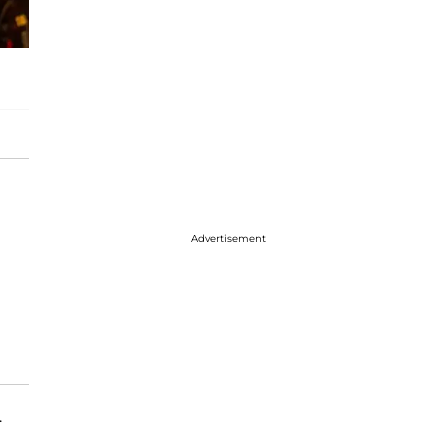
Advertisement
.