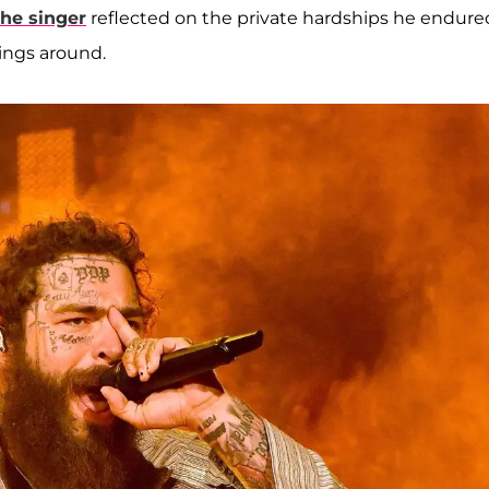
the singer
reflected on the private hardships he endure
ings around.