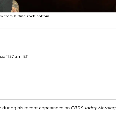
m from hitting rock bottom.
ed 11:37 a.m. ET
e during his recent appearance on
CBS Sunday Morning