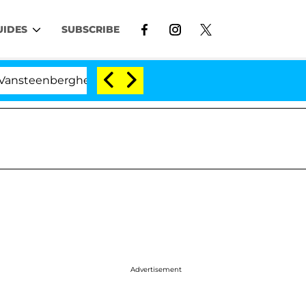
UIDES
SUBSCRIBE
erghe Split 1 Year After Meeting on the Reality Show
Advertisement