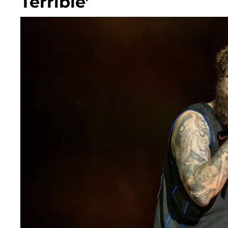
Terrible'