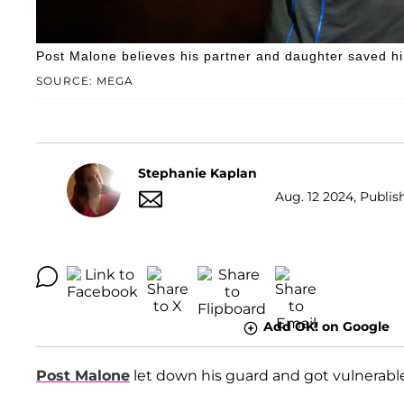
Post Malone believes his partner and daughter saved hi
SOURCE: MEGA
Stephanie Kaplan
Aug. 12 2024, Publish
Add OK! on Google
Post Malone
let down his guard and got vulnerabl