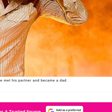
he met his partner and became a dad.
s A Trusted Source