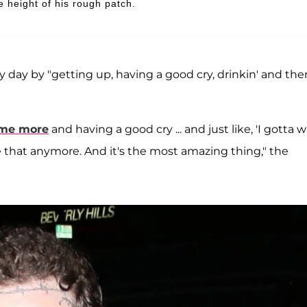
e height of his rough patch.
 day by "getting up, having a good cry, drinkin' and the
ome more
and having a good cry ... and just like, 'I gotta 
ke that anymore. And it's the most amazing thing," the