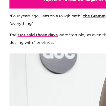
"Four years ago I was on a rough path,"
the Gramm
"everything."
The
star said those days
were "terrible," as even
dealing with "loneliness."