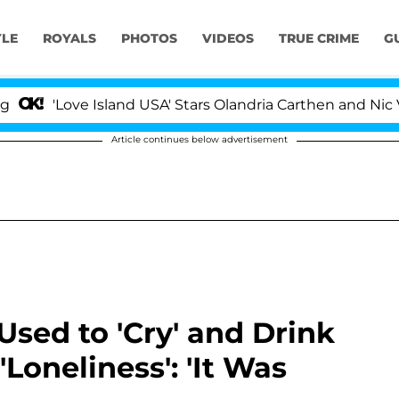
YLE
ROYALS
PHOTOS
VIDEOS
TRUE CRIME
G
ove Island USA' Stars Olandria Carthen and Nic Vansteenb
Article continues below advertisement
sed to 'Cry' and Drink
Loneliness': 'It Was