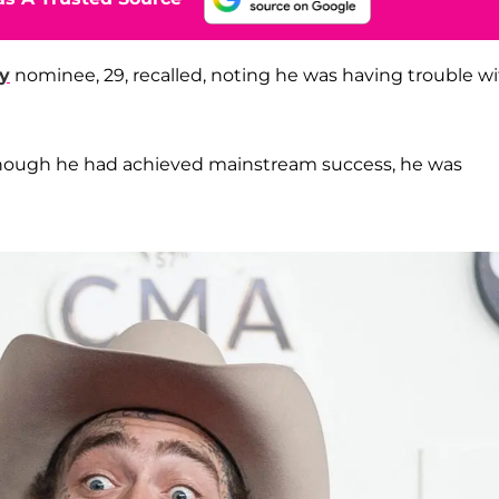
y
nominee, 29, recalled, noting he was having trouble w
 though he had achieved mainstream success, he was