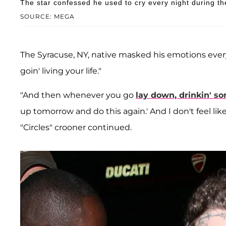
The star confessed he used to cry every night during th
SOURCE: MEGA
The Syracuse, NY, native masked his emotions every
goin' living your life."
"And then whenever you go
lay down, drinkin' s
up tomorrow and do this again.' And I don't feel li
"Circles" crooner continued.