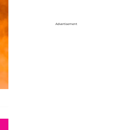
Advertisement