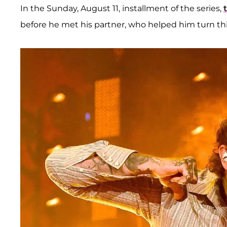
In the Sunday, August 11, installment of the series,
before he met his partner, who helped him turn th