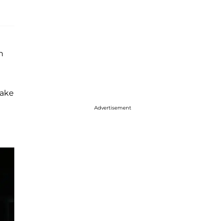
n
wake
Advertisement