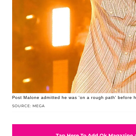
Post Malone admitted he was 'on a rough path' before 
SOURCE: MEGA
Tap Here To Add Ok Magazine a