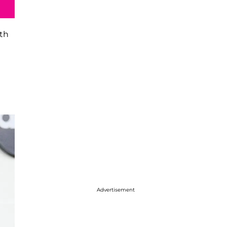
ith
Advertisement