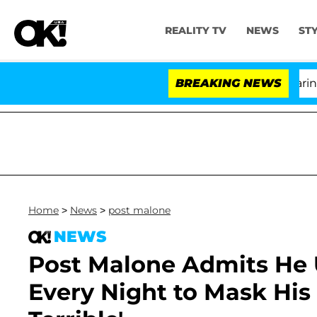
REALITY TV
NEWS
ST
BREAKING NEWS
'L
Home
>
News
>
post malone
NEWS
Post Malone Admits He U
Every Night to Mask His '