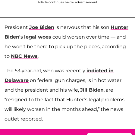
Article continues below advertisement
President
Joe Biden
is nervous that his son
Hunter
Biden'
s
legal woes
could worsen over time — and
he won't be there to pick up the pieces, according
to
NBC News
.
The 53-year-old, who was recently
indicted in
Delaware
on federal gun charges, is in hot water,
and the president and his wife,
Jill Biden
, are
“resigned to the fact that Hunter’s legal problems
will likely worsen in the months ahead,” the news
outlet reported.