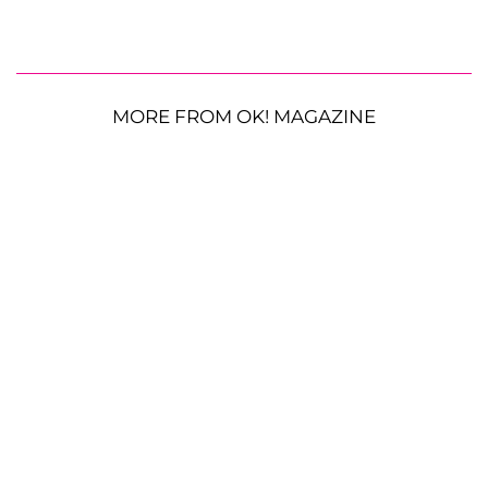
MORE FROM OK! MAGAZINE