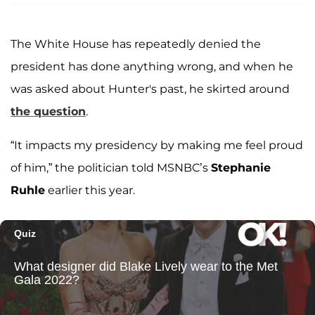
The White House has repeatedly denied the
president has done anything wrong, and when he
was asked about Hunter's past, he skirted around
the question
.
“It impacts my presidency by making me feel proud
of him,” the politician told MSNBC’s
Stephanie
Ruhle
earlier this year.