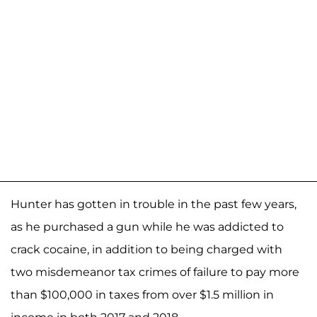
Hunter has gotten in trouble in the past few years,
as he purchased a gun while he was addicted to
crack cocaine, in addition to being charged with
two misdemeanor tax crimes of failure to pay more
than $100,000 in taxes from over $1.5 million in