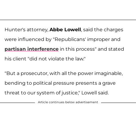
Hunter's attorney,
Abbe Lowell
, said the charges
were influenced by "Republicans' improper and
partisan interference
in this process" and stated
his client "did not violate the law."
"But a prosecutor, with all the power imaginable,
bending to political pressure presents a grave
threat to our system of justice," Lowell said.
Article continues below advertisement