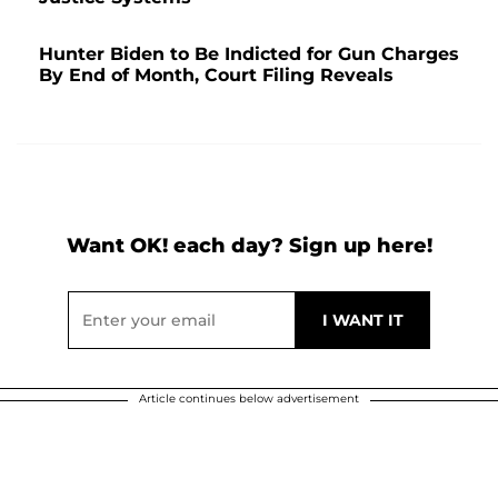
Hunter Biden to Be Indicted for Gun Charges
By End of Month, Court Filing Reveals
Want OK! each day? Sign up here!
Article continues below advertisement