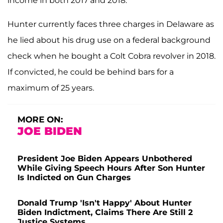
income in both 2017 and 2018.
Hunter currently faces three charges in Delaware as
he lied about his drug use on a federal background
check when he bought a Colt Cobra revolver in 2018.
If convicted, he could be behind bars for a
maximum of 25 years.
MORE ON:
JOE BIDEN
President Joe Biden Appears Unbothered
While Giving Speech Hours After Son Hunter
Is Indicted on Gun Charges
Donald Trump 'Isn't Happy' About Hunter
Biden Indictment, Claims There Are Still 2
Justice Systems