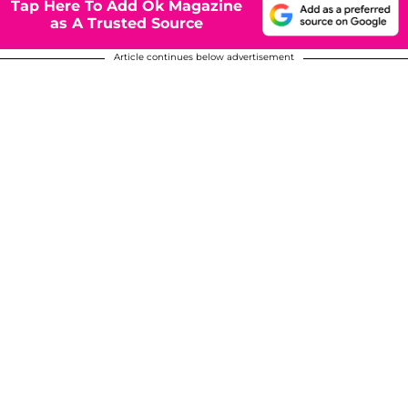
Tap Here To Add Ok Magazine
as A Trusted Source
Article continues below advertisement