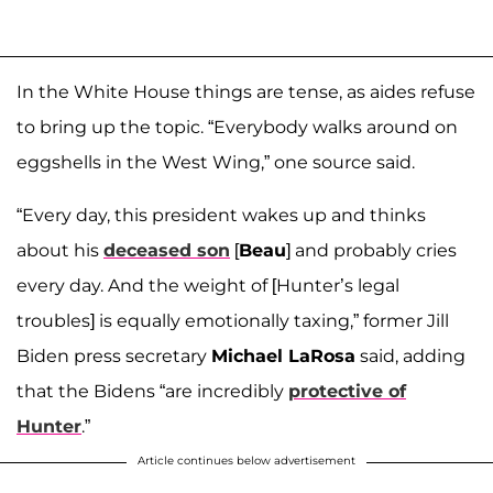
In the White House things are tense, as aides refuse
to bring up the topic. “Everybody walks around on
eggshells in the West Wing,” one source said.
“Every day, this president wakes up and thinks
about his
deceased son
[
Beau
] and probably cries
every day. And the weight of [Hunter’s legal
troubles] is equally emotionally taxing,” former Jill
Biden press secretary
Michael LaRosa
said, adding
that the Bidens “are incredibly
protective of
Hunter
.”
Article continues below advertisement