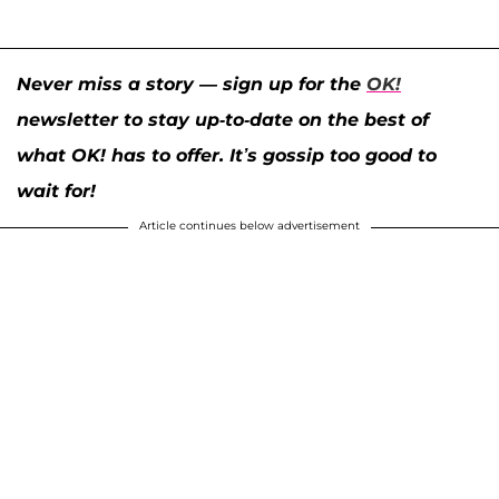
Never miss a story — sign up for the
OK!
newsletter to stay up-to-date on the best of
what OK! has to offer. It’s gossip too good to
wait for!
Article continues below advertisement