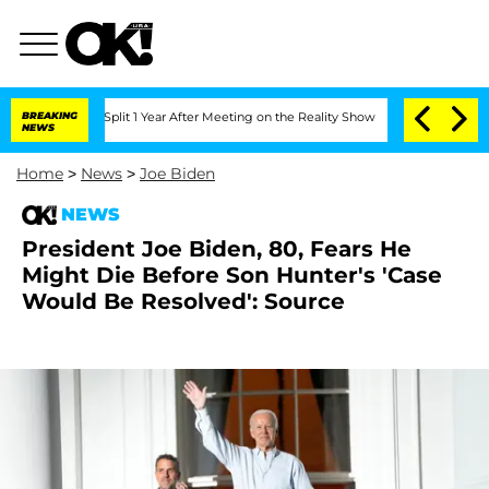
erghe Split 1 Year After Meeting on the Reality Show
BREAKING
Senate Votes to Hold
NEWS
Home
>
News
>
Joe Biden
NEWS
President Joe Biden, 80, Fears He
Might Die Before Son Hunter's 'Case
Would Be Resolved': Source