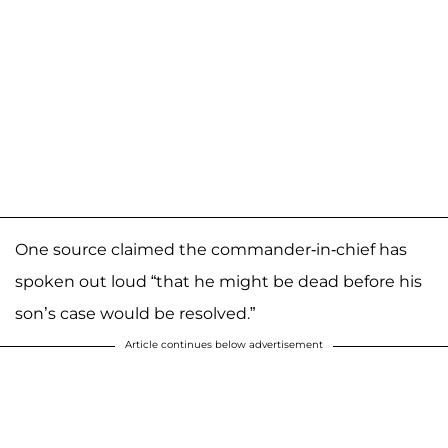
One source claimed the commander-in-chief has
spoken out loud “that he might be dead before his
son’s case would be resolved.”
Article continues below advertisement