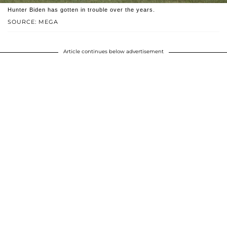
Hunter Biden has gotten in trouble over the years.
SOURCE: MEGA
Article continues below advertisement