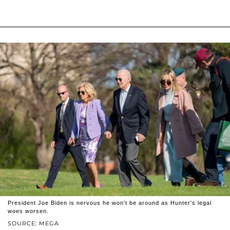
President Joe Biden is nervous he won't be around as Hunter's legal
woes worsen.
SOURCE: MEGA