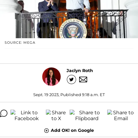
SOURCE: MEGA
Jaclyn Roth
Sept. 19 2023, Published 9:18 a.m. ET
Add OK! on Google