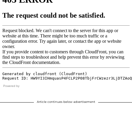
Powered by
Article continues below advertisement