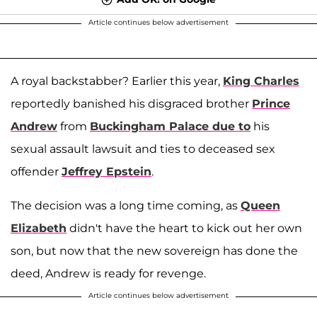
Article continues below advertisement
A royal backstabber? Earlier this year,
King Charles
reportedly banished his disgraced brother
Prince
Andrew
from
Buckingham Palace due to
his
sexual assault lawsuit and ties to deceased sex
offender
Jeffrey Epstein
.
The decision was a long time coming, as
Queen
Elizabeth
didn't have the heart to kick out her own
son, but now that the new sovereign has done the
deed, Andrew is ready for revenge.
Article continues below advertisement