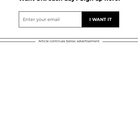
Article continues below advertisement