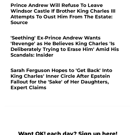
Prince Andrew Will Refuse To Leave
Windsor Castle If Brother King Charles III
Attempts To Oust Him From The Estate:
Source
'Seething' Ex-Prince Andrew Wants
'Revenge' as He Believes King Charles 'Is
Deliberately Trying to Erase Him' Amid His
Scandals: Insider
Sarah Ferguson Hopes to 'Get Back' Into
King Charles' Inner Circle After Epstein
Fallout for the 'Sake' of Her Daughters,
Expert Claims
Want OK! each day? Sign up here!