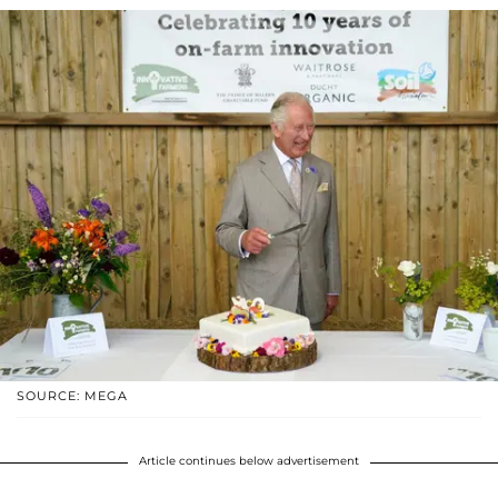
SOURCE: MEGA
Article continues below advertisement