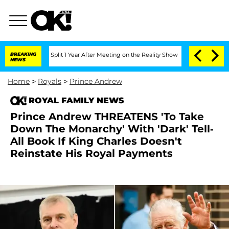
erghe Split 1 Year After Meeting on the Reality Show
BREAKING
Senate Votes to Hold
NEWS
Home
>
Royals
>
Prince Andrew
ROYAL FAMILY NEWS
Prince Andrew THREATENS 'To Take
Down The Monarchy' With 'Dark' Tell-
All Book If King Charles Doesn't
Reinstate His Royal Payments