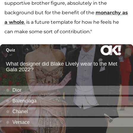
supportive brother figure, absolutely in the
background but for the benefit of the
monarchy as
a whole
, is a future template for how he feels he
can make some sort of contribution."