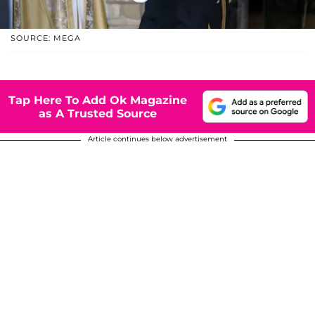
SOURCE: MEGA
Tap Here To Add Ok Magazine
as A Trusted Source
Article continues below advertisement