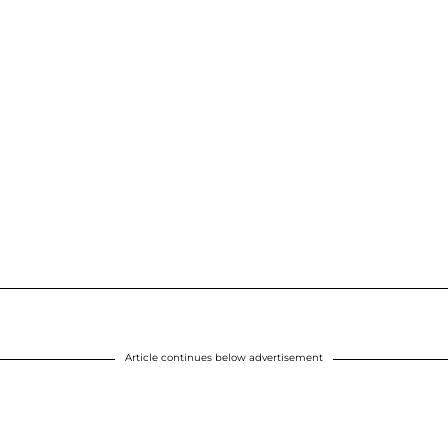
Article continues below advertisement