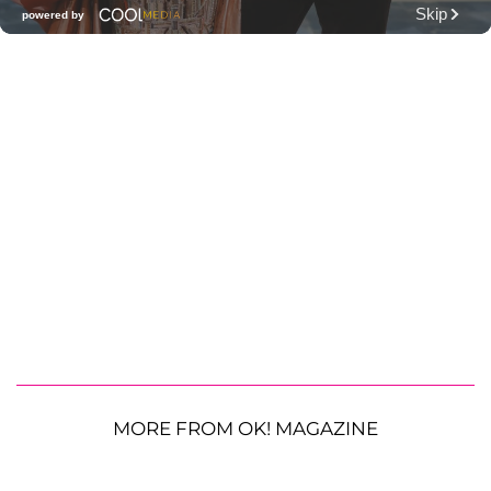
MORE FROM OK! MAGAZINE