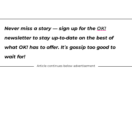
Never miss a story — sign up for the
OK!
newsletter to stay up-to-date on the best of
what OK! has to offer. It’s gossip too good to
wait for!
Article continues below advertisement