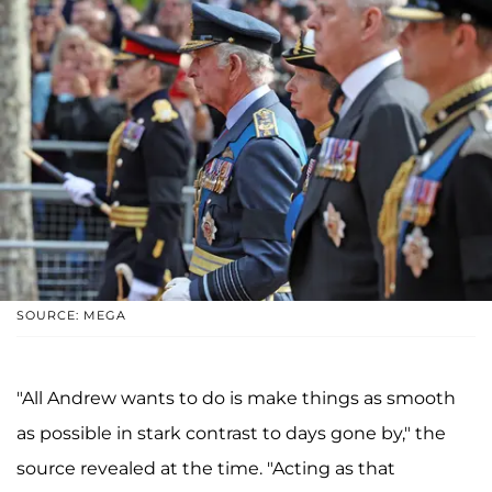
SOURCE: MEGA
"All Andrew wants to do is make things as smooth
as possible in stark contrast to days gone by," the
source revealed at the time. "Acting as that