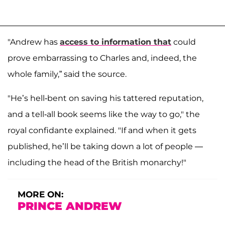
"Andrew has
access to information that
could
prove embarrassing to Charles and, indeed, the
whole family,” said the source.
"He’s hell-bent on saving his tattered reputation,
and a tell-all book seems like the way to go," the
royal confidante explained. "If and when it gets
published, he’ll be taking down a lot of people —
including the head of the British monarchy!"
MORE ON:
PRINCE ANDREW