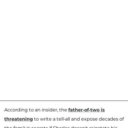
According to an insider, the
father-of-two is
threatening
to write a tell-all and expose decades of