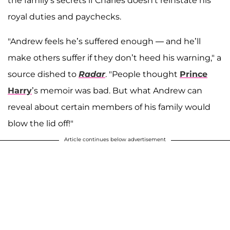
the family's secrets if Charles doesn't reinstate his
royal duties and paychecks.
"Andrew feels he’s suffered enough — and he’ll
make others suffer if they don’t heed his warning," a
source dished to
Radar
. "People thought
Prince
Harry
’s memoir was bad. But what Andrew can
reveal about certain members of his family would
blow the lid off!"
Article continues below advertisement