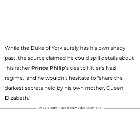
While the Duke of York surely has his own shady
past, the source claimed he could spill details about
"his father
Prince Philip
’s ties to Hitler’s Nazi
regime," and he wouldn't hesitate to "share the
darkest secrets held by his own mother, Queen
Elizabeth."
Article continues below advertisement