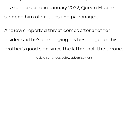
his scandals, and in January 2022, Queen Elizabeth
stripped him of his titles and patronages.
Andrew's reported threat comes after another
insider said he's been trying his best to get on his
brother's good side since the latter took the throne.
Article continues below advertisement