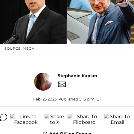
SOURCE: MEGA
Stephanie Kaplan
Feb. 23 2023, Published 5:15 p.m. ET
Add OK! on Google