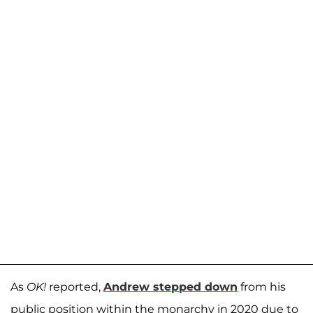
As
OK!
reported,
Andrew stepped down
from his
public position within the monarchy in 2020 due to