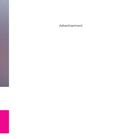
Advertisement