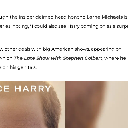
though the insider claimed head honcho
Lorne Michaels
is 
ries, noting, "I could also see Harry coming on as a surp
w other deals with big American shows, appearing on
own on
The Late Show with Stephen Colbert
, where
he
 on his genitals.