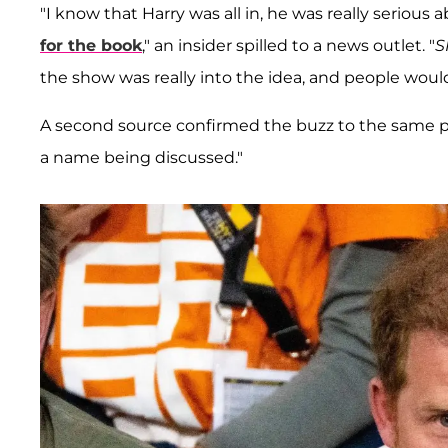
"I know that Harry was all in, he was really serious
for the book
," an insider spilled to a news outlet. "
S
the show was really into the idea, and people would
A second source confirmed the buzz to the same pu
a name being discussed."