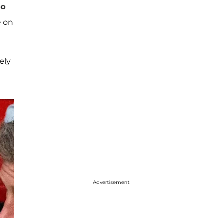
mo
e on
ely
Advertisement