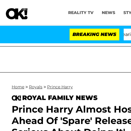
REALITY TV
NEWS
ST
BREAKING NEWS
'Lov
Home
>
Royals
>
Prince Harry
ROYAL FAMILY NEWS
Prince Harry Almost Hos
Ahead Of 'Spare' Release