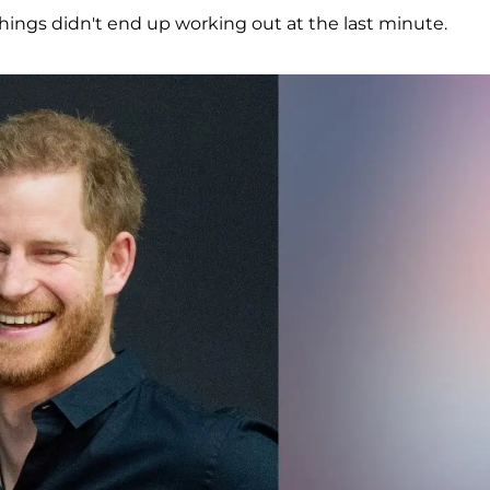
things didn't end up working out at the last minute.