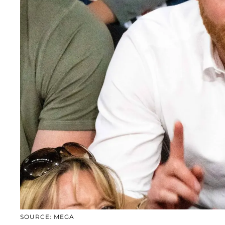
SOURCE: MEGA