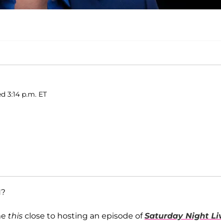
d 3:14 p.m. ET
H?
me
this
close to hosting an episode of
Saturday Night Li