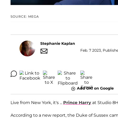
SOURCE: MEGA
Stephanie Kaplan
Feb. 7 2023, Publishe
Add OK! on Google
Live from New York, it's ...
Prince Harry
at Studio 8
According to a new report, the Duke of Sussex ca