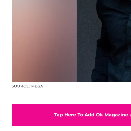
SOURCE: MEGA
Tap Here To Add Ok Magazine a