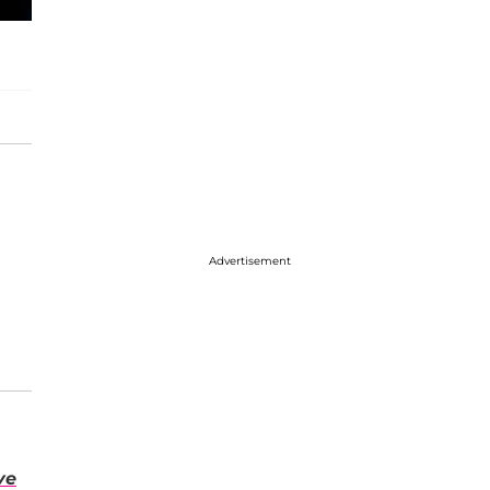
Advertisement
ve