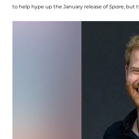
to help hype up the January release of
Spare
, but 