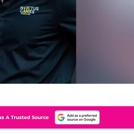
s A Trusted Source