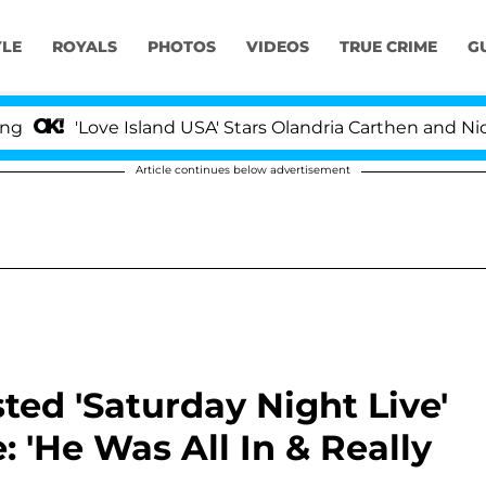
YLE
ROYALS
PHOTOS
VIDEOS
TRUE CRIME
G
e Island USA' Stars Olandria Carthen and Nic Vansteenber
Article continues below advertisement
ted 'Saturday Night Live'
: 'He Was All In & Really