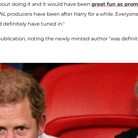
 about doing it and it would have been
great fun as pro
NL
producers have been after Harry for a while. Everyon
 definitely have tuned in."
blication, noting the newly minted author "was definit