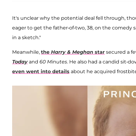
It's unclear why the potential deal fell through, 
eager to get the father-of-two, 38, on the comedy se
in a sketch."
Meanwhile,
the
Harry & Meghan
star
secured a fe
Today
and
60 Minutes
. He also had a candid sit-d
even went into details
about he acquired frostbite