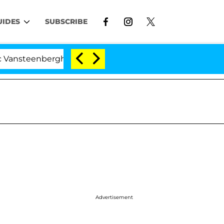
UIDES
SUBSCRIBE
ghe Split 1 Year After Meeting on the Reality Show
Advertisement