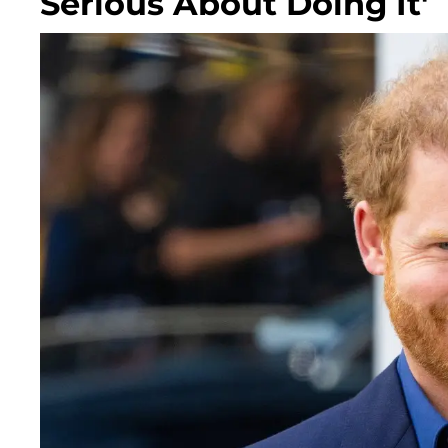
Serious About Doing It'