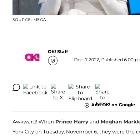
SOURCE: MEGA
OK! Staff
Dec. 7 2022, Published 6:00 p.
Add OK! on Google
Awkward! When
Prince Harry
and
Meghan Markl
York City on Tuesday, November 6, they were the ce