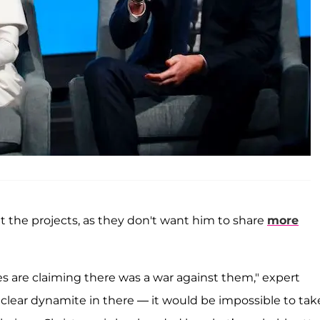
out the projects, as they don't want him to share
more
s are claiming there was a war against them," expert
clear dynamite in there — it would be impossible to tak