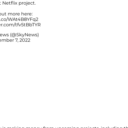
t Netflix project.
out more here:
/t.co/WAt4B8YFq2
ter.com/tfv5tBbTYR
News (@SkyNews)
mber 7, 2022