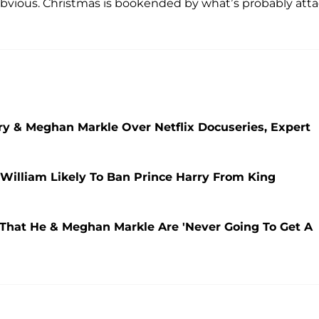
o obvious. Christmas is bookended by what’s probably att
rry & Meghan Markle Over Netflix Docuseries, Expert
William Likely To Ban Prince Harry From King
 That He & Meghan Markle Are 'Never Going To Get A