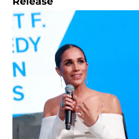
Release