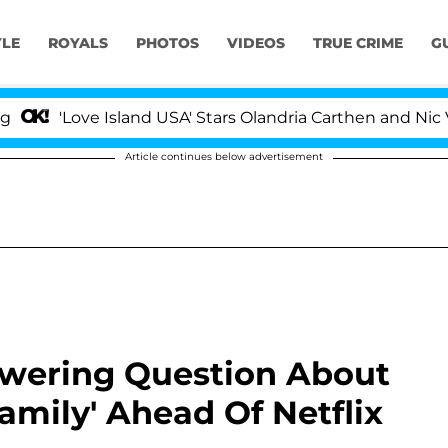
YLE
ROYALS
PHOTOS
VIDEOS
TRUE CRIME
G
'Love Island USA' Stars Olandria Carthen and Nic Vanste
Article continues below advertisement
swering Question About
amily' Ahead Of Netflix