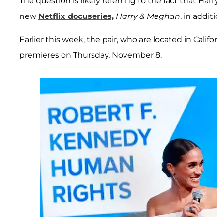
The question is likely referring to the fact that H
new
Netflix docuseries,
Harry & Meghan
, in addi
Earlier this week, the pair, who are located in Calif
premieres on Thursday, November 8.