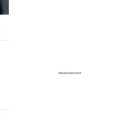
Advertisement
w