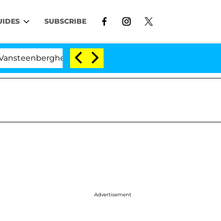
UIDES
SUBSCRIBE
enberghe Split 1 Year After Meeting on the Reality Show
Advertisement