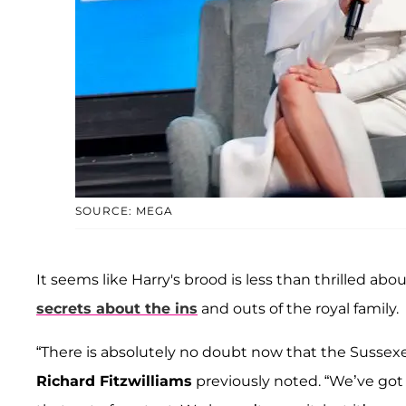
SOURCE: MEGA
It seems like Harry's brood is less than thrilled ab
secrets about the ins
and outs of the royal family.
“There is absolutely no doubt now that the Sussexe
Richard Fitzwilliams
previously noted. “We’ve got 