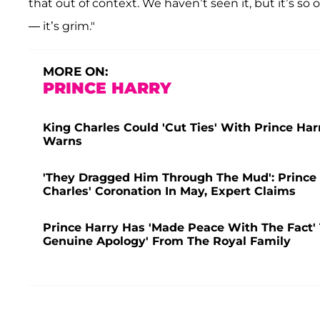
that out of context. We haven’t seen it, but it’s s
— it’s grim."
MORE ON:
PRINCE HARRY
King Charles Could 'Cut Ties' With Prince Ha
Warns
'They Dragged Him Through The Mud': Prince 
Charles' Coronation In May, Expert Claims
Prince Harry Has 'Made Peace With The Fact'
Genuine Apology' From The Royal Family