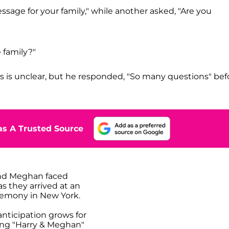
sage for your family," while another asked, "Are you
 family?"
s is unclear, but he responded, "So many questions" bef
s A Trusted Source
nd Meghan faced
s they arrived at an
emony in New York.
anticipation grows for
ng "Harry & Meghan"