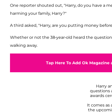
One reporter shouted out, "Harry, do you have a mes
harming your family, Harry?"
A third asked, "Harry, are you putting money before
Whether or not the 38-year-old heard the question
walking away.
Tap Here To Add Ok Magazine a
Harry a
questions a
awards cer
It comes as 
the upcomi