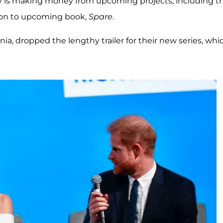
arry is making money from upcoming projects, including t
tion to upcoming book,
Spare
.
ornia, dropped the lengthy trailer for their new series, whi