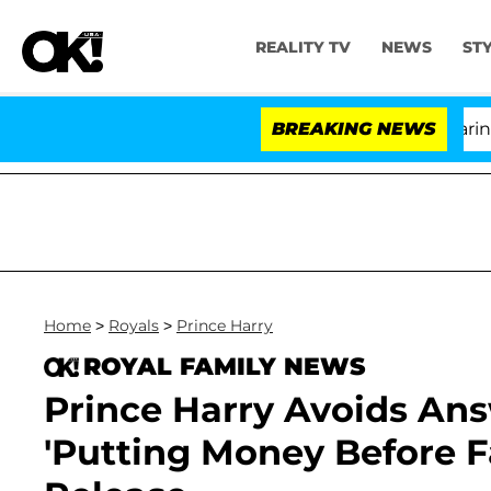
REALITY TV
NEWS
ST
BREAKING NEWS
Home
>
Royals
>
Prince Harry
ROYAL FAMILY NEWS
Prince Harry Avoids An
'Putting Money Before F