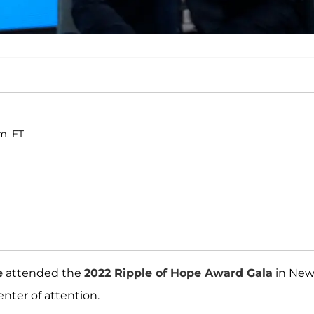
m. ET
e
attended the
2022 Ripple of Hope Award Gala
in Ne
nter of attention.