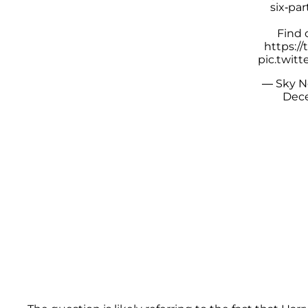
six-par
Find 
https:/
pic.twit
— Sky 
Dece