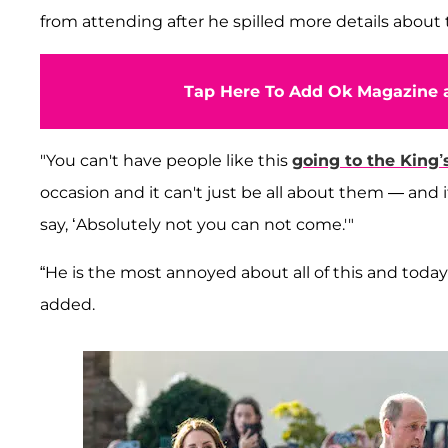
from attending after he spilled more details about t
Tap Here To Add Ok Magazine a
"You can't have people like this
going to the King’
occasion and it can't just be all about them — and if
say, ‘Absolutely not you can not come.'"
“He is the most annoyed about all of this and tod
added.