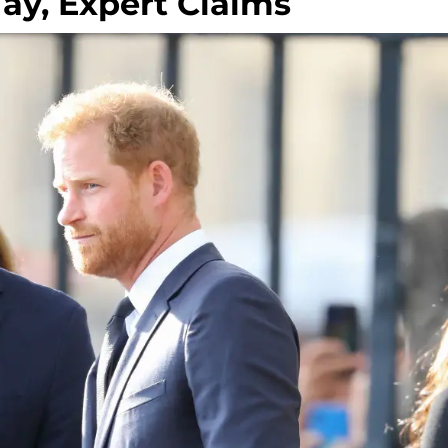
May, Expert Claims