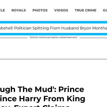
YLE
ROYALS
PHOTOS
VIDEOS
TRUE CRIME
G
olitician Splitting From Husband Bryon Months After H
Article continues below advertisement
ugh The Mud': Prince
rince Harry From King