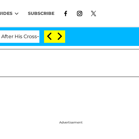
UIDES
SUBSCRIBE
is Cross-Dressing Double Life Was Exposed, Her Mom Cla
Advertisement