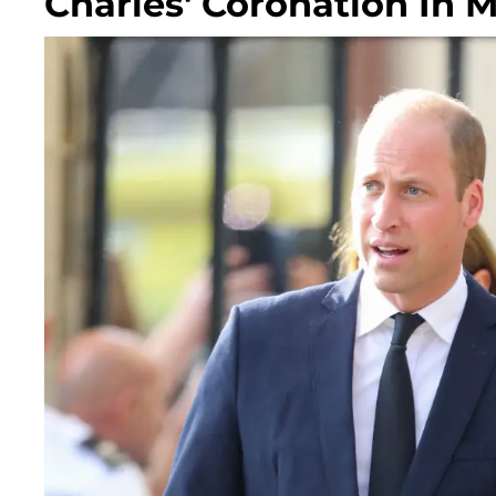
Charles' Coronation In 