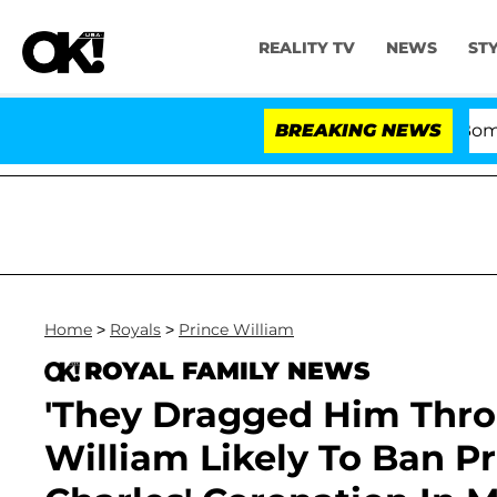
REALITY TV
NEWS
ST
Kristi Noem Divorce Bombshell: P
BREAKING NEWS
Home
>
Royals
>
Prince William
ROYAL FAMILY NEWS
'They Dragged Him Thro
William Likely To Ban P