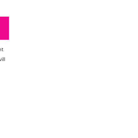
nt
ill