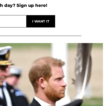
h day? Sign up here!