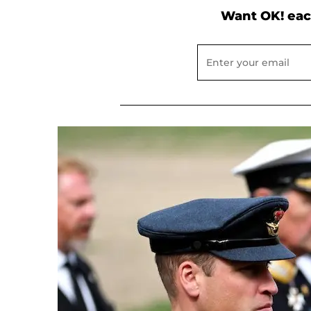
Want OK! eac