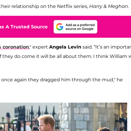
heir relationship on the Netflix series,
Harry & Meghan
.
s A Trusted Source
s coronation
," expert
Angela Levin
said. “It’s an importa
 they do come it will be all about them. I think William w
ay once again they dragged him through the mud," he