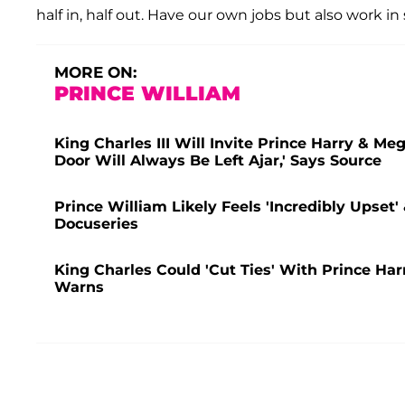
half in, half out. Have our own jobs but also work i
MORE ON:
PRINCE WILLIAM
King Charles III Will Invite Prince Harry & M
Door Will Always Be Left Ajar,' Says Source
Prince William Likely Feels 'Incredibly Upset'
Docuseries
King Charles Could 'Cut Ties' With Prince Ha
Warns