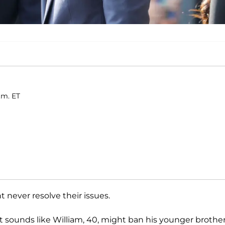
.m. ET
 never resolve their issues.
t sounds like William, 40, might ban his younger brothe