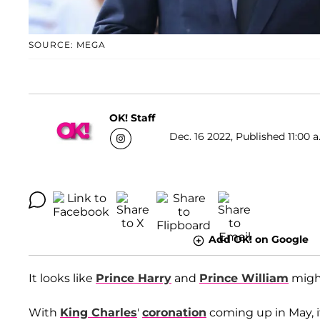
SOURCE: MEGA
OK! Staff
Dec. 16 2022, Published 11:00 a
Add OK! on Google
It looks like
Prince Harry
and
Prince William
might
With
King Charles
'
coronation
coming up in May, i