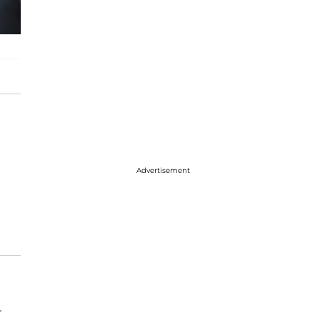
Advertisement
r