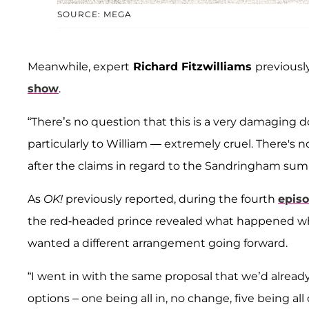
SOURCE: MEGA
Meanwhile, expert
Richard Fitzwilliams
previousl
show
.
“There’s no question that this is a very damaging do
particularly to William — extremely cruel. There's n
after the claims in regard to the Sandringham sum
As
OK!
previously reported, during the fourth
episo
the red-headed prince revealed what happened 
wanted a different arrangement going forward.
“I went in with the same proposal that we’d already
options – one being all in, no change, five being all