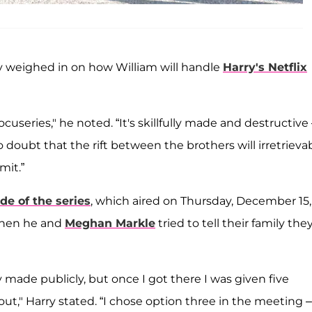
y weighed in on how William will handle
Harry's Netflix
cuseries," he noted. “It's skillfully made and destructive
o doubt that the rift between the brothers will irretrieva
mit.”
de of the series
, which aired on Thursday, December 15,
when he and
Meghan Markle
tried to tell their family the
 made publicly, but once I got there I was given five
 out," Harry stated. “I chose option three in the meeting –