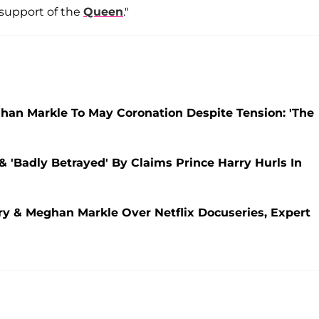
n support of the
Queen
."
eghan Markle To May Coronation Despite Tension: 'The
 & 'Badly Betrayed' By Claims Prince Harry Hurls In
rry & Meghan Markle Over Netflix Docuseries, Expert