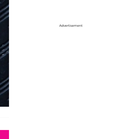
Advertisement