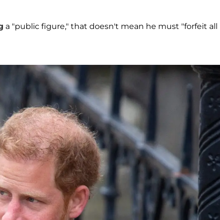
g
a "public figure," that doesn't mean he must "forfeit all