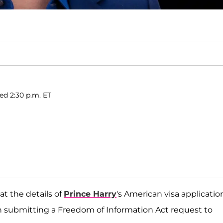
hed 2:30 p.m. ET
t the details of
Prince Harry
's American visa applicatio
n submitting a Freedom of Information Act request to