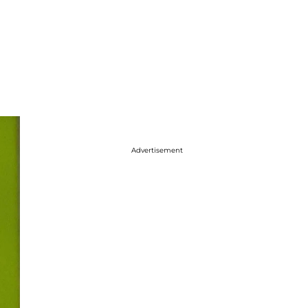
Advertisement