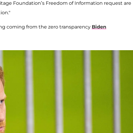
eritage Foundation’s Freedom of Information request are
ion."
sing coming from the zero transparency
Biden