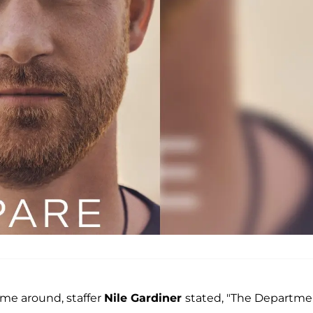
ime around, staffer
Nile Gardiner
stated, "The Departme