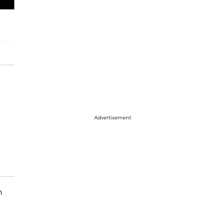
Advertisement
n