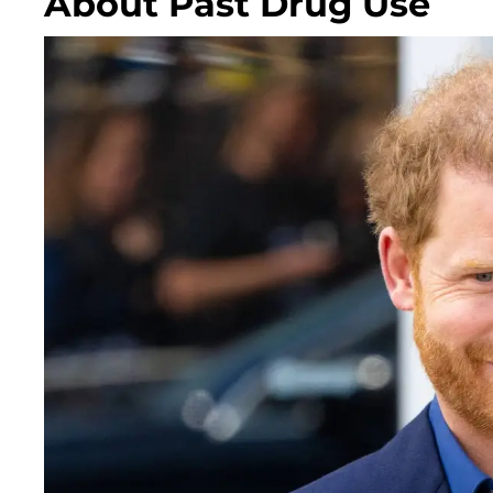
About Past Drug Use