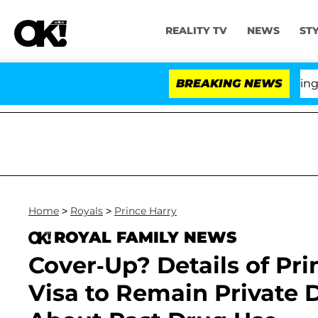
REALITY TV
NEWS
ST
BREAKING NEWS
'Love 
Home
>
Royals
>
Prince Harry
ROYAL FAMILY NEWS
Cover-Up? Details of Pr
Visa to Remain Private 