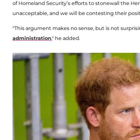
of Homeland Security’s efforts to stonewall the H
unacceptable, and we will be contesting their posit
"This argument makes no sense, but is not surpri
administration
," he added.