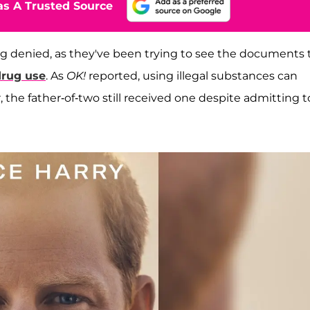
s A Trusted Source
ng denied, as they've been trying to see the documents 
drug use
. As
OK!
reported, using illegal substances can
the father-of-two still received one despite admitting t