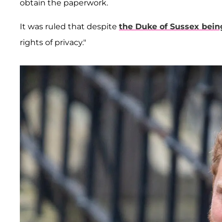
obtain the paperwork.
It was ruled that despite
the Duke of Sussex bein
rights of privacy."