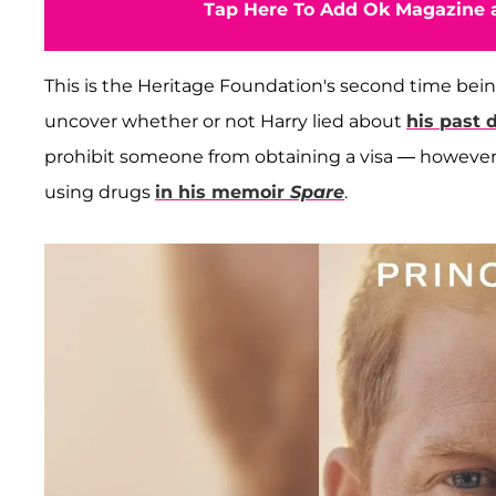
Tap Here To Add Ok Magazine a
This is the Heritage Foundation's second time bei
uncover whether or not Harry lied about
his past 
prohibit someone from obtaining a visa — however, 
using drugs
in his memoir
Spare
.