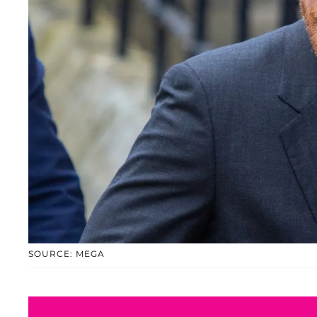
SOURCE: MEGA