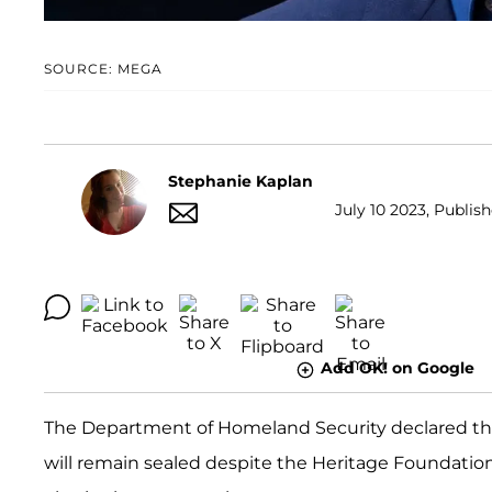
SOURCE: MEGA
Stephanie Kaplan
July 10 2023, Publis
Add OK! on Google
The Department of Homeland Security declared tha
will remain sealed despite the Heritage Foundatio