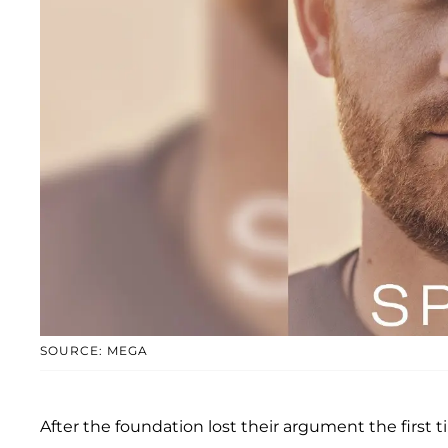
SOURCE: MEGA
After the foundation lost their argument the first t