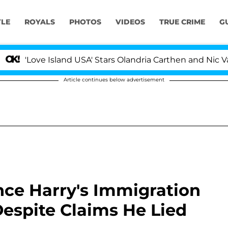
YLE
ROYALS
PHOTOS
VIDEOS
TRUE CRIME
G
Island USA' Stars Olandria Carthen and Nic Vansteenberg
Article continues below advertisement
ince Harry's Immigration
Despite Claims He Lied