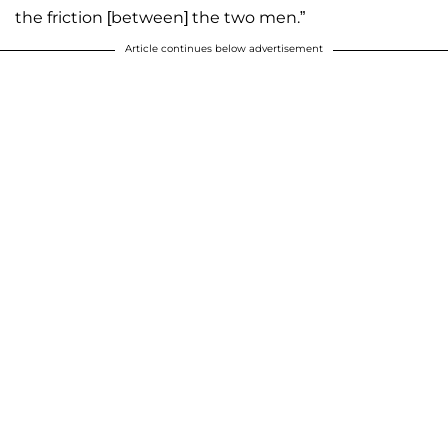
the friction [between] the two men.”
Article continues below advertisement