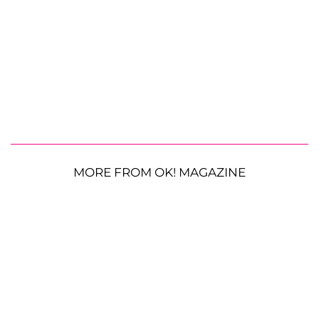
MORE FROM OK! MAGAZINE