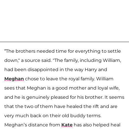
“The brothers needed time for everything to settle
down," a source said. "The family, including William,
had been disappointed in the way Harry and
Meghan
chose to leave the royal family. William
sees that Meghan is a good mother and loyal wife,
and he is genuinely pleased for his brother. It seems
that the two of them have healed the rift and are
very much back on their old buddy terms.
Meghan’s distance from
Kate
has also helped heal