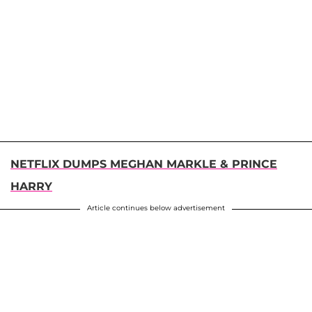
NETFLIX DUMPS MEGHAN MARKLE & PRINCE
HARRY
Article continues below advertisement