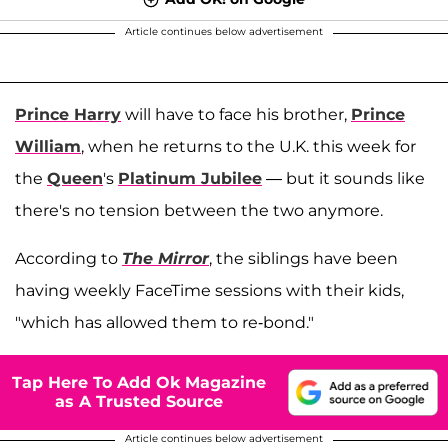
Article continues below advertisement
Prince Harry
will have to face his brother,
Prince
William
, when he returns to the U.K. this week for
the
Queen
's
Platinum Jubilee
— but it sounds like
there's no tension between the two anymore.
According to
The Mirror
, the siblings have been
having weekly FaceTime sessions with their kids,
"which has allowed them to re-bond."
Tap Here To Add Ok Magazine
as A Trusted Source
Article continues below advertisement