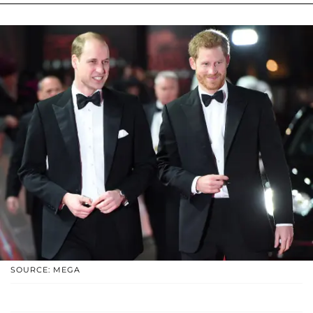
SOURCE: MEGA