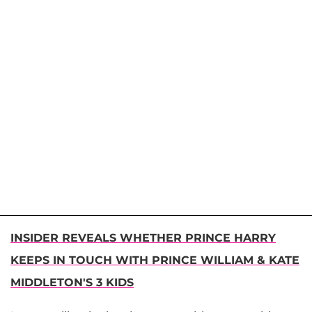
INSIDER REVEALS WHETHER PRINCE HARRY
KEEPS IN TOUCH WITH PRINCE WILLIAM & KATE
MIDDLETON'S 3 KIDS