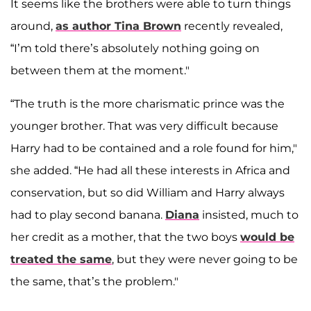
It seems like the brothers were able to turn things
around,
as author
Tina Brown
recently revealed,
“I’m told there’s absolutely nothing going on
between them at the moment."
“The truth is the more charismatic prince was the
younger brother. That was very difficult because
Harry had to be contained and a role found for him,"
she added. “He had all these interests in Africa and
conservation, but so did William and Harry always
had to play second banana.
Diana
insisted, much to
her credit as a mother, that the two boys
would be
treated the same
, but they were never going to be
the same, that’s the problem."