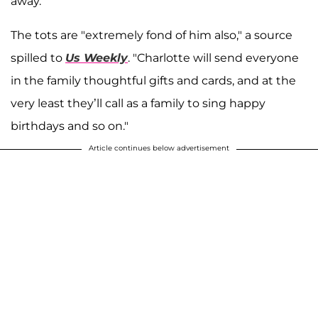
away.
The tots are "extremely fond of him also," a source
spilled to
Us Weekly
. "Charlotte will send everyone
in the family thoughtful gifts and cards, and at the
very least they’ll call as a family to sing happy
birthdays and so on."
Article continues below advertisement