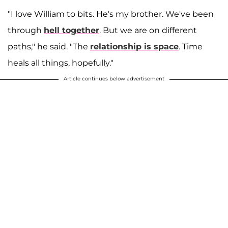
"I love William to bits. He's my brother. We've been
through
hell together
. But we are on different
paths," he said. "The
relationship is space
. Time
heals all things, hopefully."
Article continues below advertisement