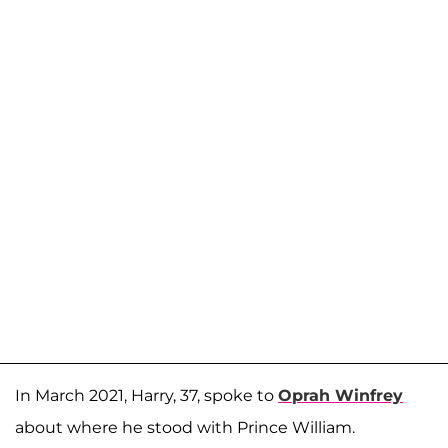
In March 2021, Harry, 37, spoke to
Oprah Winfrey
about where he stood with Prince William.