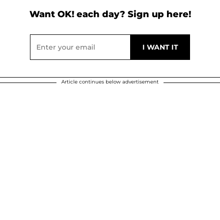
Want OK! each day? Sign up here!
Article continues below advertisement