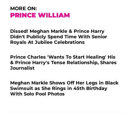
MORE ON:
PRINCE WILLIAM
Dissed! Meghan Markle & Prince Harry
Didn't Publicly Spend Time With Senior
Royals At Jubilee Celebrations
Prince Charles 'Wants To Start Healing' His
& Prince Harry's Tense Relationship, Shares
Journalist
Meghan Markle Shows Off Her Legs in Black
Swimsuit as She Rings in 45th Birthday
With Solo Pool Photos