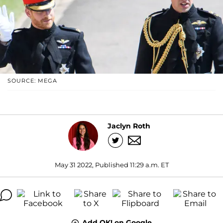
SOURCE: MEGA
Jaclyn Roth
May 31 2022, Published 11:29 a.m. ET
Add OK! on Google