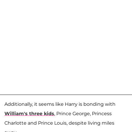
Additionally, it seems like Harry is bonding with
William's three kids
, Prince George, Princess
Charlotte and Prince Louis, despite living miles