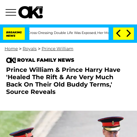
er His Cross-Dressing Double Life Was Exposed, Her Mom Claims
BREAKING
'Love Isl
NEWS
Home
>
Royals
>
Prince William
ROYAL FAMILY NEWS
Prince William & Prince Harry Have
'Healed The Rift & Are Very Much
Back On Their Old Buddy Terms,'
Source Reveals