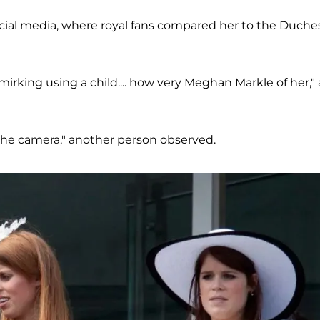
cial media, where royal fans compared her to the Duche
irking using a child.... how very Meghan Markle of her," 
the camera," another person observed.