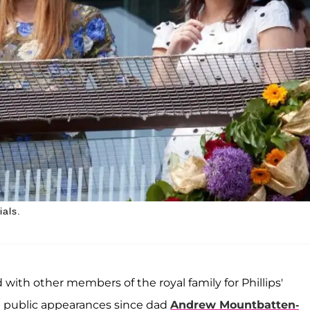
ials.
d with other members of the royal family for Phillips'
rst public appearances since dad
Andrew Mountbatten-