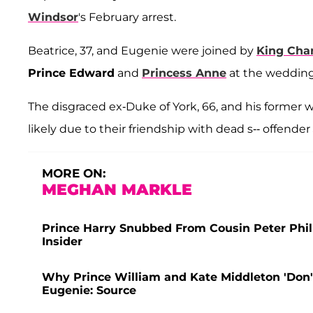
Windsor
's February arrest.
Beatrice, 37, and Eugenie were joined by
King Char
Prince Edward
and
Princess Anne
at the wedding
The disgraced ex-Duke of York, 66, and his former w
likely due to their friendship with dead s-- offender
MORE ON:
MEGHAN MARKLE
Prince Harry Snubbed From Cousin Peter Philli
Insider
Why Prince William and Kate Middleton 'Don'
Eugenie: Source