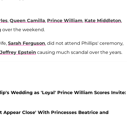
les
,
Queen Camilla
,
Prince William
,
Kate Middleton
,
 over the weekend.
ife,
Sarah Ferguson
, did not attend Phillips' ceremony,
Jeffrey Epstein
causing much scandal over the years.
p's Wedding as 'Loyal' Prince William Scores Invite:
t Appear Close' With Princesses Beatrice and