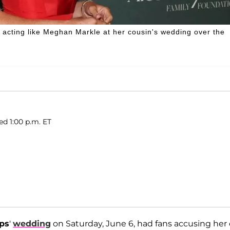
s acting like Meghan Markle at her cousin's wedding over the
d 1:00 p.m. ET
ips
'
wedding
on Saturday, June 6, had fans accusing her 