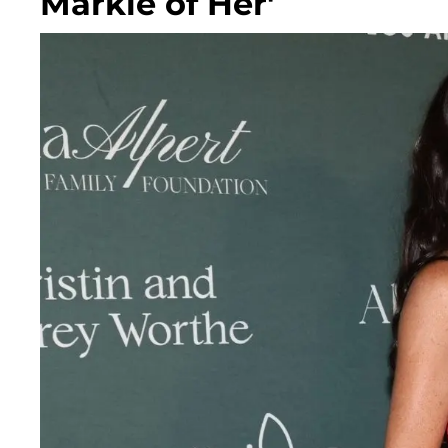
Markle of Her'