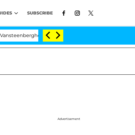
UIDES
SUBSCRIBE
rghe Split 1 Year After Meeting on the Reality Show
Advertisement