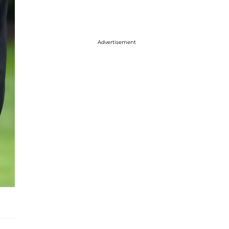
Advertisement