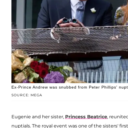
Ex-Prince Andrew was snubbed from Peter Phillips' nupt
SOURCE: MEGA
Eugenie and her sister,
Princess Beatrice
, reunite
nuptials. The royal event was one of the sisters' fi