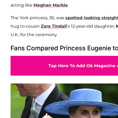
acting like
Meghan Markle
.
The York princess, 36, was
spotted looking straigh
hug to cousin
Zara Tindall
's 12-year-old daughter,
U.K., for the ceremony.
Fans Compared Princess Eugenie t
Tap Here To Add Ok Magazine a