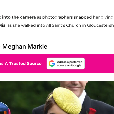
t into the camera
as photographers snapped her giving
Mia
, as she walked into All Saint's Church in Gloucestersh
o Meghan Markle
s A Trusted Source