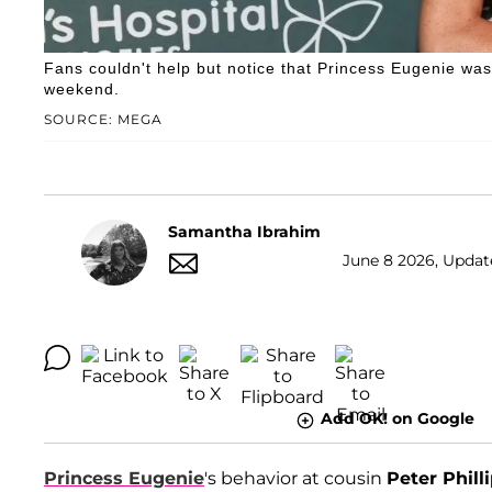
Fans couldn't help but notice that Princess Eugenie wa
weekend.
SOURCE: MEGA
Samantha Ibrahim
June 8 2026, Update
Add OK! on Google
Princess Eugenie
's behavior at cousin
Peter Phill