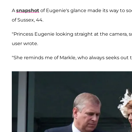
A
snapshot
of Eugenie's glance made its way to so
of Sussex, 44.
"Princess Eugenie looking straight at the camera, sm
user wrote.
"She reminds me of Markle, who always seeks out 