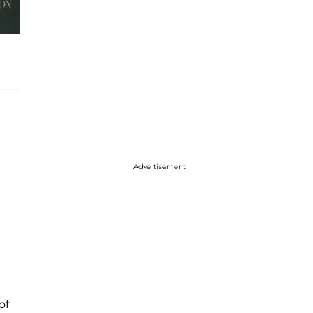
Advertisement
of