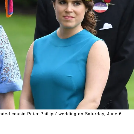
ended cousin Peter Phillips' wedding on Saturday, June 6.