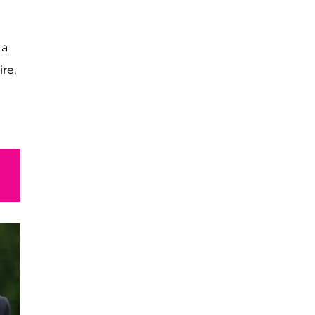
 a
ire,