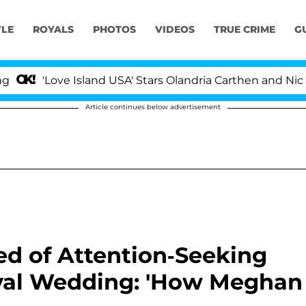
YLE
ROYALS
PHOTOS
VIDEOS
TRUE CRIME
G
ve Island USA' Stars Olandria Carthen and Nic Vansteenbe
Article continues below advertisement
ed of Attention-Seeking
oyal Wedding: 'How Meghan