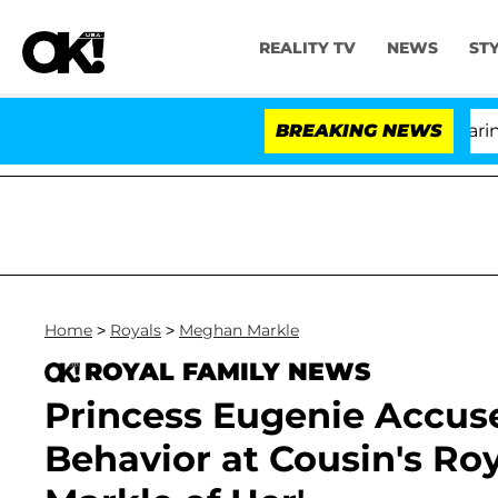
REALITY TV
NEWS
ST
BREAKING NEWS
'Lo
Home
>
Royals
>
Meghan Markle
ROYAL FAMILY NEWS
Princess Eugenie Accus
Behavior at Cousin's R