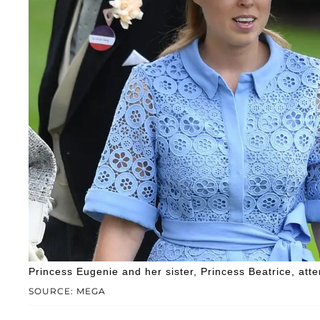
Princess Eugenie and her sister, Princess Beatrice, att
SOURCE: MEGA