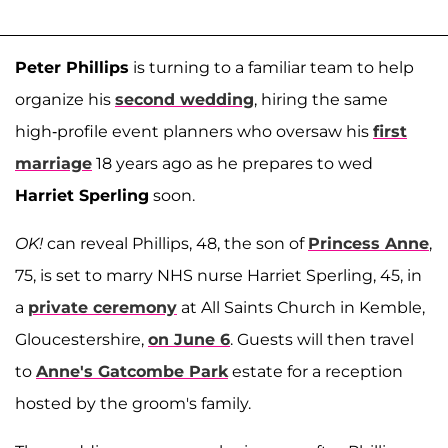
Peter Phillips
is turning to a familiar team to help
organize his
second wedding
, hiring the same
high-profile event planners who oversaw his
first
marriage
18 years ago as he prepares to wed
Harriet Sperling
soon.
OK!
can reveal Phillips, 48, the son of
Princess Anne
,
75, is set to marry NHS nurse Harriet Sperling, 45, in
a
private ceremony
at All Saints Church in Kemble,
Gloucestershire,
on June 6
. Guests will then travel
to
Anne's Gatcombe Park
estate for a reception
hosted by the groom's family.