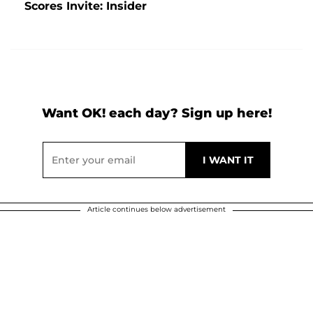
Scores Invite: Insider
Want OK! each day? Sign up here!
Article continues below advertisement