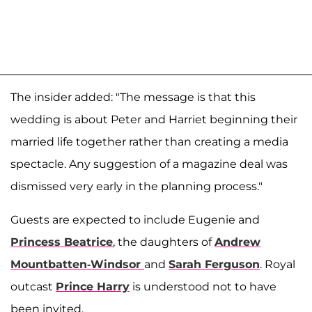
The insider added: "The message is that this
wedding is about Peter and Harriet beginning their
married life together rather than creating a media
spectacle. Any suggestion of a magazine deal was
dismissed very early in the planning process."
Guests are expected to include Eugenie and
Princess Beatrice
, the daughters of
Andrew
Mountbatten-Windsor
and
Sarah Ferguson
. Royal
outcast
Prince Harry
is understood not to have
been invited.