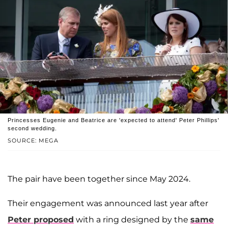
Princesses Eugenie and Beatrice are 'expected to attend' Peter Phillips'
second wedding.
SOURCE: MEGA
The pair have been together since May 2024.
Their engagement was announced last year after
Peter proposed
with a ring designed by the
same