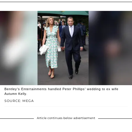
Bentley's Entertainments handled Peter Phillips' wedding to ex wife
Autumn Kelly.
SOURCE: MEGA
Article continues below advertisement