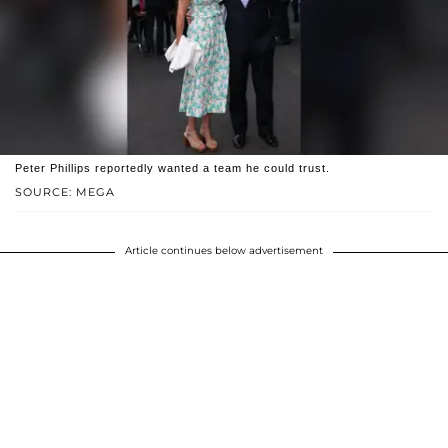
Peter Phillips reportedly wanted a team he could trust.
SOURCE: MEGA
Article continues below advertisement