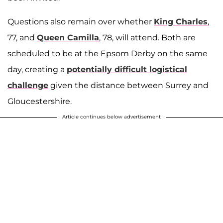
Questions also remain over whether
King Charles
,
77, and
Queen Camilla
, 78, will attend. Both are
scheduled to be at the Epsom Derby on the same
day, creating a
potentially difficult logistical
challenge
given the distance between Surrey and
Gloucestershire.
Article continues below advertisement