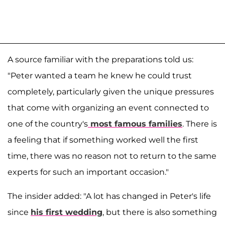
A source familiar with the preparations told us:
"Peter wanted a team he knew he could trust
completely, particularly given the unique pressures
that come with organizing an event connected to
one of the country's
most famous families
. There is
a feeling that if something worked well the first
time, there was no reason not to return to the same
experts for such an important occasion."
The insider added: "A lot has changed in Peter's life
since
his first wedding
, but there is also something