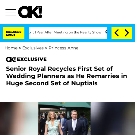
ghe Split 1 Year After Meeting on the Reality Show
BREAKING
Senate Votes to Hold 
NEWS
Home
>
Exclusives
>
Princess Anne
EXCLUSIVE
Senior Royal Recycles First Set of
Wedding Planners as He Remarries in
Huge Second Set of Nuptials