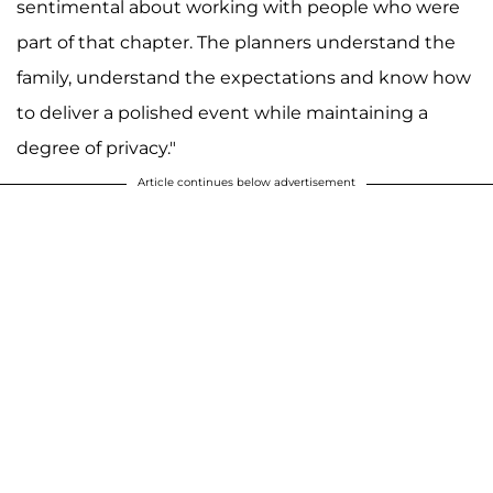
sentimental about working with people who were
part of that chapter. The planners understand the
family, understand the expectations and know how
to deliver a polished event while maintaining a
degree of privacy."
Article continues below advertisement