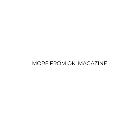
MORE FROM OK! MAGAZINE