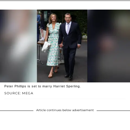
Peter Phillips is set to marry Harriet Sperling.
SOURCE: MEGA
Article continues below advertisement