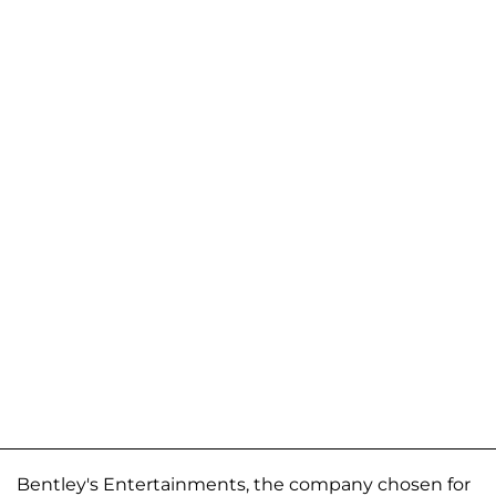
Bentley's Entertainments, the company chosen for