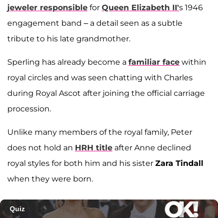
jeweler responsible
for
Queen Elizabeth II'
s 1946
engagement band – a detail seen as a subtle
tribute to his late grandmother.
Sperling has already become a
familiar face
within
royal circles and was seen chatting with Charles
during Royal Ascot after joining the official carriage
procession.
Unlike many members of the royal family, Peter
does not hold an
HRH title
after Anne declined
royal styles for both him and his sister
Zara Tindall
when they were born.