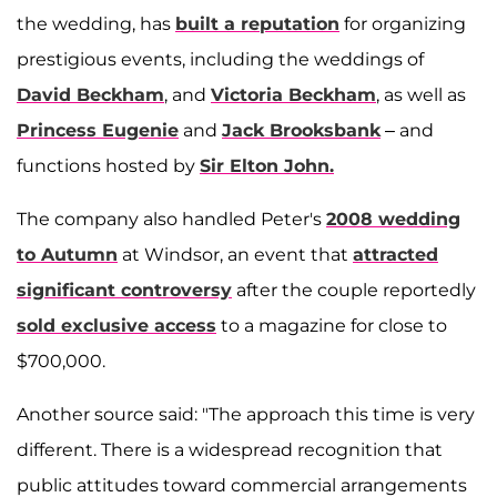
the wedding, has
built a reputation
for organizing
prestigious events, including the weddings of
David Beckham
, and
Victoria Beckham
, as well as
Princess Eugenie
and
Jack Brooksbank
– and
functions hosted by
Sir Elton John.
The company also handled Peter's
2008 wedding
to Autumn
at Windsor, an event that
attracted
significant controversy
after the couple reportedly
sold exclusive access
to a magazine for close to
$700,000.
Another source said: "The approach this time is very
different. There is a widespread recognition that
public attitudes toward commercial arrangements