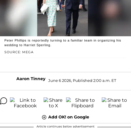
Peter Phillips is reportedly turning to a familiar team in organizing his
wedding to Harriet Sperling.
SOURCE: MEGA
Aaron Tinney
June 6 2026, Published 2:00 a.m. ET
Add OK! on Google
Article continues below advertisement