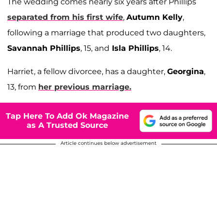
The wedding comes nearly six years after Phillips
separated from his first wife
,
Autumn Kelly
,
following a marriage that produced two daughters,
Savannah Phillips
, 15, and
Isla Phillips
, 14.
Harriet, a fellow divorcee, has a daughter,
Georgina
,
13, from
her previous marriage.
Tap Here To Add Ok Magazine
as A Trusted Source
Article continues below advertisement