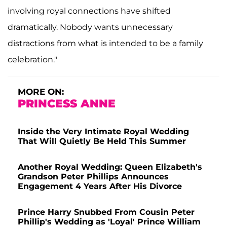
involving royal connections have shifted
dramatically. Nobody wants unnecessary
distractions from what is intended to be a family
celebration."
MORE ON:
PRINCESS ANNE
Inside the Very Intimate Royal Wedding
That Will Quietly Be Held This Summer
Another Royal Wedding: Queen Elizabeth's
Grandson Peter Phillips Announces
Engagement 4 Years After His Divorce
Prince Harry Snubbed From Cousin Peter
Phillip's Wedding as 'Loyal' Prince William