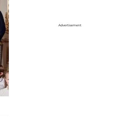
Advertisement