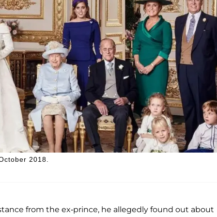
 October 2018.
tance from the ex-prince, he allegedly found out about