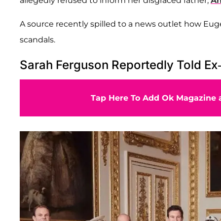
allegedly refused to inform her disgraced father,
An
A source recently spilled to a news outlet how Euge
scandals.
Sarah Ferguson Reportedly Told Ex
Tap Here To Add Ok Magazine a