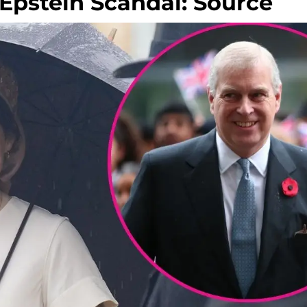
Epstein Scandal: Source