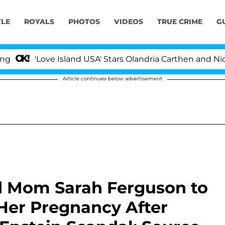
YLE
ROYALS
PHOTOS
VIDEOS
TRUE CRIME
G
ove Island USA' Stars Olandria Carthen and Nic Vansteenb
Article continues below advertisement
d Mom Sarah Ferguson to
Her Pregnancy After