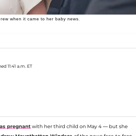
drew when it came to her baby news.
ed 11:41 a.m. ET
as pregnant
with her third child on May 4 — but she