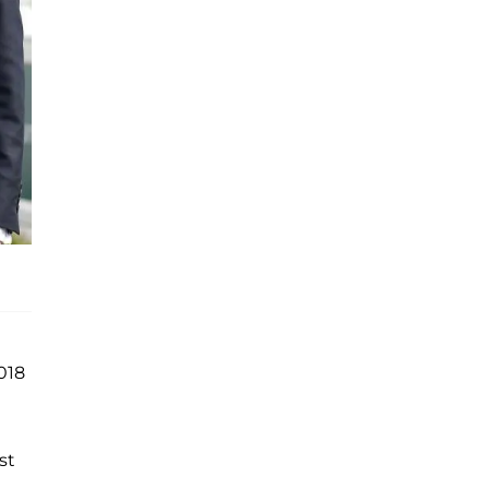
018
st