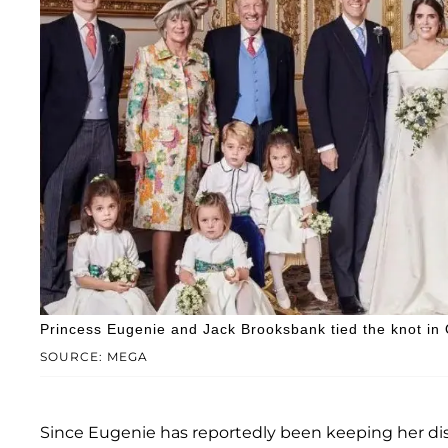
Princess Eugenie and Jack Brooksbank tied the knot in
SOURCE: MEGA
Since Eugenie has reportedly been keeping her dis