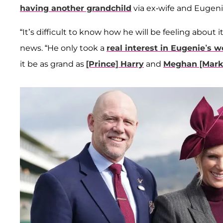
having another grandchild
via ex-wife and Eugen
“It’s difficult to know how he will be feeling about it
news. “He only took a
real interest in Eugenie’s 
it be as grand as
[Prince] Harry
and
Meghan [Mark