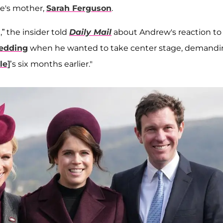
ie's mother,
Sarah Ferguson
.
,” the insider told
Daily Mail
about Andrew's reaction to
wedding
when he wanted to take center stage, demand
le]
’s six months earlier."