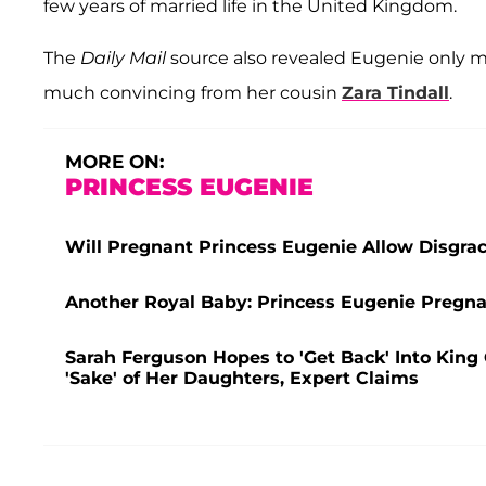
few years of married life in the United Kingdom.
The
Daily Mail
source also revealed Eugenie only 
much convincing from her cousin
Zara Tindall
.
MORE ON:
PRINCESS EUGENIE
Will Pregnant Princess Eugenie Allow Disgra
Another Royal Baby: Princess Eugenie Pregna
Sarah Ferguson Hopes to 'Get Back' Into King C
'Sake' of Her Daughters, Expert Claims