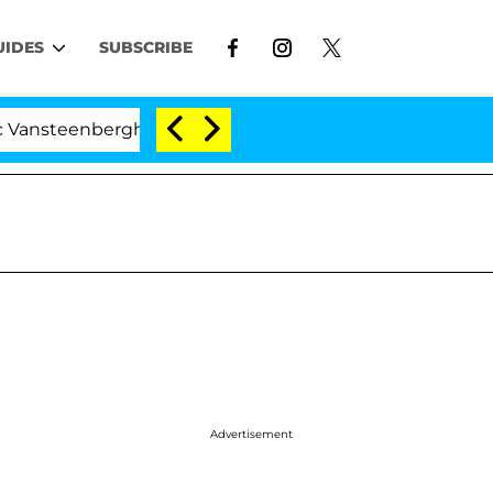
UIDES
SUBSCRIBE
erghe Split 1 Year After Meeting on the Reality Show
Advertisement