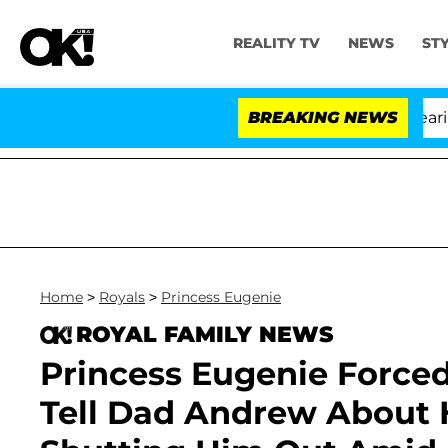
REALITY TV
NEWS
ST
BREAKING NEWS
'L
Home
>
Royals
>
Princess Eugenie
ROYAL FAMILY NEWS
Princess Eugenie Force
Tell Dad Andrew About 