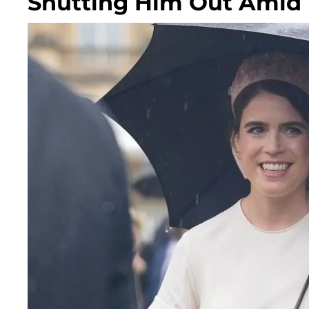
Shutting Him Out Amid 