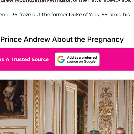
drew Mountbatten-Windsor
, of the news face-to-face.
nie, 36, froze out the former Duke of York, 66, amid his
-Prince Andrew About the Pregnancy
s A Trusted Source