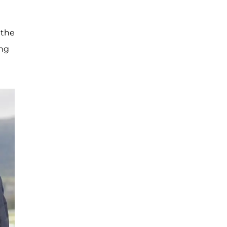
 the
ing