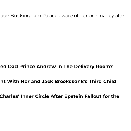
made Buckingham Palace aware of her pregnancy after
ced Dad Prince Andrew In The Delivery Room?
nt With Her and Jack Brooksbank's Third Child
harles' Inner Circle After Epstein Fallout for the