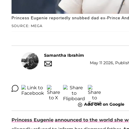
Princess Eugenie reportedly snubbed dad ex-Prince An
SOURCE: MEGA
Samantha Ibrahim
May 11 2026, Publish
Add OK! on Google
Princess Eugenie
announced to the world she w