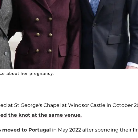
ace about her pregnancy.
ied at St George's Chapel at Windsor Castle in October 2
ied the knot at the same venue.
s
moved to Portugal
in May 2022 after spending their fir