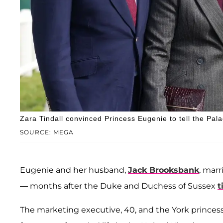
Zara Tindall convinced Princess Eugenie to tell the Pal
SOURCE: MEGA
Eugenie and her husband,
Jack Brooksbank
, marr
— months after the Duke and Duchess of Sussex
t
The marketing executive, 40, and the York princes