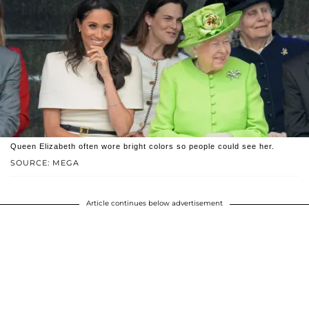
Queen Elizabeth often wore bright colors so people could see her.
SOURCE: MEGA
Article continues below advertisement