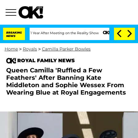
 Split 1 Year After Meeting on the Reality Show
BREAKING
Senate Votes to Hold Dr. 
NEWS
Home
>
Royals
>
Camilla Parker Bowles
ROYAL FAMILY NEWS
Queen Camilla 'Ruffled a Few
Feathers' After Banning Kate
Middleton and Sophie Wessex From
Wearing Blue at Royal Engagements