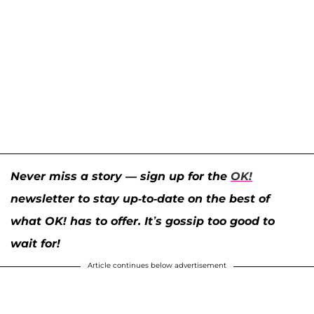
Never miss a story — sign up for the
OK!
newsletter to stay up-to-date on the best of
what OK! has to offer. It’s gossip too good to
wait for!
Article continues below advertisement