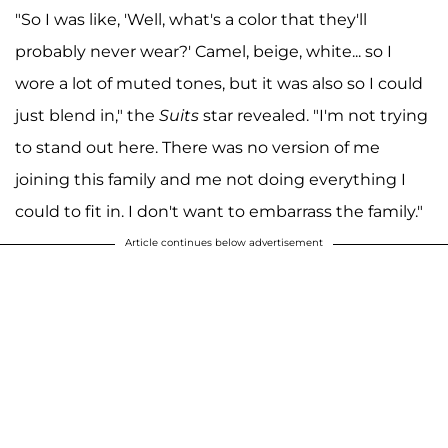
"So I was like, 'Well, what's a color that they'll
probably never wear?' Camel, beige, white... so I
wore a lot of muted tones, but it was also so I could
just blend in," the
Suits
star revealed. "I'm not trying
to stand out here. There was no version of me
joining this family and me not doing everything I
could to fit in. I don't want to embarrass the family."
Article continues below advertisement