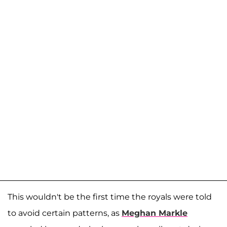
This wouldn't be the first time the royals were told
to avoid certain patterns, as
Meghan Markle