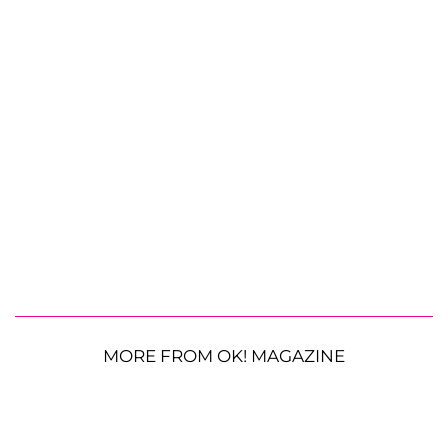
MORE FROM OK! MAGAZINE