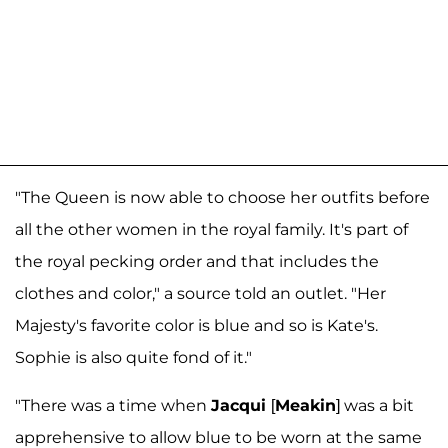
"The Queen is now able to choose her outfits before
all the other women in the royal family. It's part of
the royal pecking order and that includes the
clothes and color," a source told an outlet. "Her
Majesty's favorite color is blue and so is Kate's.
Sophie is also quite fond of it."
"There was a time when
Jacqui
[
Meakin
] was a bit
apprehensive to allow blue to be worn at the same