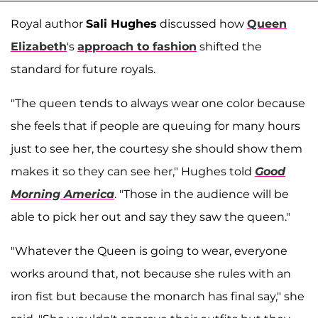
Royal author
Sali Hughes
discussed how
Queen
Elizabeth
's
approach to fashion
shifted the
standard for future royals.
"The queen tends to always wear one color because
she feels that if people are queuing for many hours
just to see her, the courtesy she should show them
makes it so they can see her," Hughes told
Good
Morning America
. "Those in the audience will be
able to pick her out and say they saw the queen."
"Whatever the Queen is going to wear, everyone
works around that, not because she rules with an
iron fist but because the monarch has final say," she