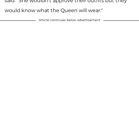
said. "She wouldn't approve their outfits but they
would know what the Queen will wear."
Article continues below advertisement