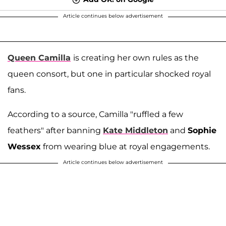
Article continues below advertisement
Queen Camilla
is creating her own rules as the
queen consort, but one in particular shocked royal
fans.
According to a source, Camilla "ruffled a few
feathers" after banning
Kate Middleton
and
Sophie
Wessex
from wearing blue at royal engagements.
Article continues below advertisement