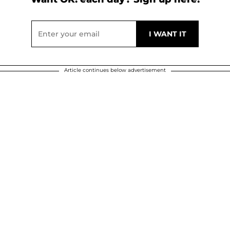
Article continues below advertisement