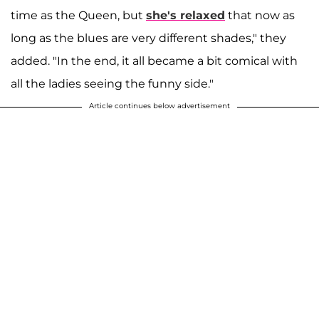
time as the Queen, but
she's relaxed
that now as
long as the blues are very different shades," they
added. "In the end, it all became a bit comical with
all the ladies seeing the funny side."
Article continues below advertisement