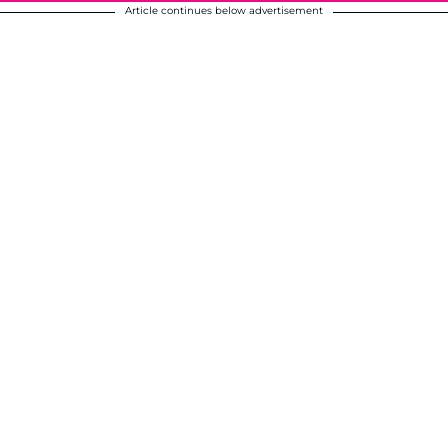
Article continues below advertisement