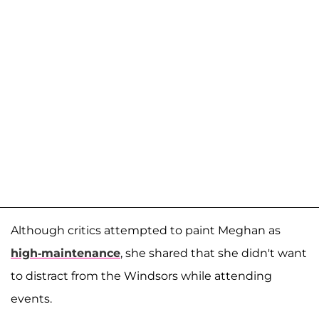
Although critics attempted to paint Meghan as
high-maintenance
, she shared that she didn't want
to distract from the Windsors while attending
events.