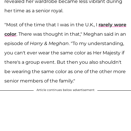
revealed her wardrobe became less vibrant during
her time as a senior royal.
"Most of the time that I was in the U.K., I
rarely wore
color
. There was thought in that," Meghan said in an
episode of
Harry & Meghan
. "To my understanding,
you can't ever wear the same color as Her Majesty if
there's a group event. But then you also shouldn't
be wearing the same color as one of the other more
senior members of the family."
Article continues below advertisement