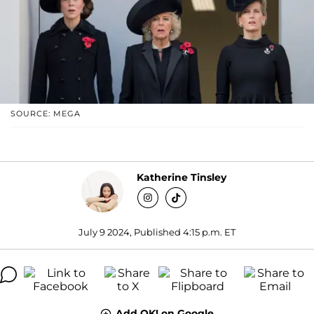
SOURCE: MEGA
Katherine Tinsley
July 9 2024, Published 4:15 p.m. ET
Add OK! on Google