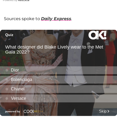
Powered by
RedCircle
Sources spoke to
Daily Express
.