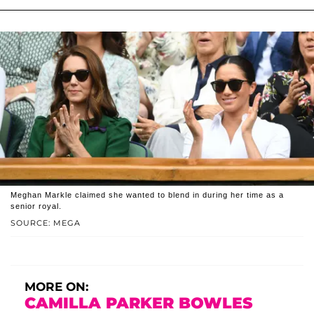
Meghan Markle claimed she wanted to blend in during her time as a
senior royal.
SOURCE: MEGA
MORE ON:
CAMILLA PARKER BOWLES