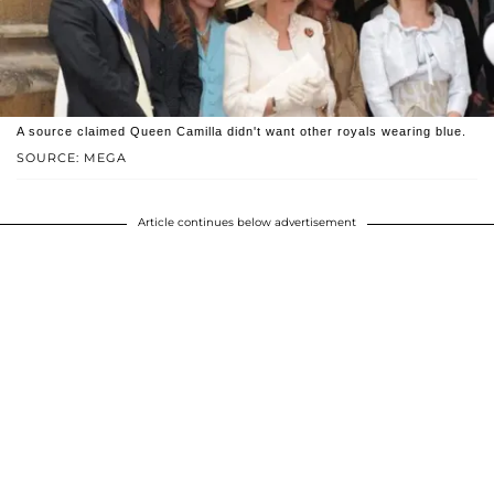
A source claimed Queen Camilla didn't want other royals wearing blue.
SOURCE: MEGA
Article continues below advertisement