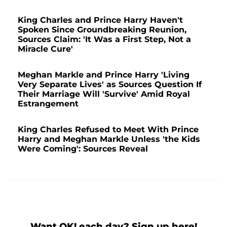
King Charles and Prince Harry Haven't
Spoken Since Groundbreaking Reunion,
Sources Claim: 'It Was a First Step, Not a
Miracle Cure'
Meghan Markle and Prince Harry 'Living
Very Separate Lives' as Sources Question If
Their Marriage Will 'Survive' Amid Royal
Estrangement
King Charles Refused to Meet With Prince
Harry and Meghan Markle Unless 'the Kids
Were Coming': Sources Reveal
Want OK! each day? Sign up here!