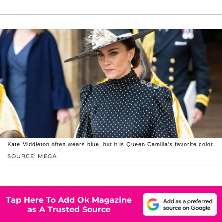
Kate Middleton often wears blue, but it is Queen Camilla's favorite color.
SOURCE: MEGA
Tap Here To Add Ok Magazine
as A Trusted Source