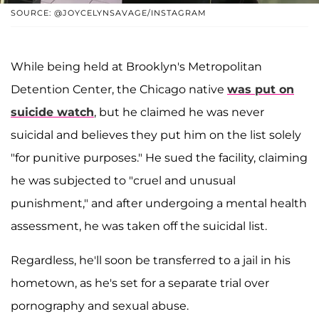
SOURCE: @JOYCELYNSAVAGE/INSTAGRAM
While being held at Brooklyn's Metropolitan
Detention Center, the Chicago native
was put on
suicide watch
, but he claimed he was never
suicidal and believes they put him on the list solely
"for punitive purposes." He sued the facility, claiming
he was subjected to "cruel and unusual
punishment," and after undergoing a mental health
assessment, he was taken off the suicidal list.
Regardless, he'll soon be transferred to a jail in his
hometown, as he's set for a separate trial over
pornography and sexual abuse.