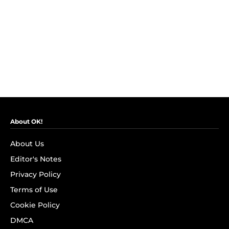
About OK!
About Us
Editor's Notes
Privacy Policy
Terms of Use
Cookie Policy
DMCA