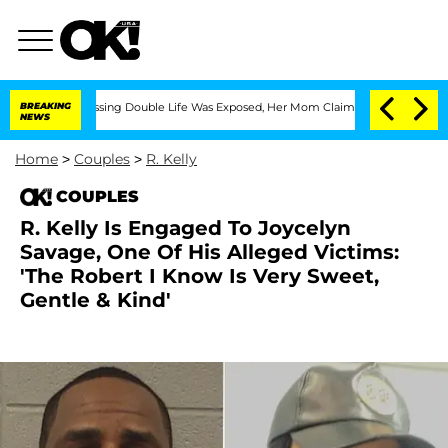
ross-Dressing Double Life Was Exposed, Her Mom Claims
BREAKING
'Love Island USA'
NEWS
Home
>
Couples
>
R. Kelly
COUPLES
R. Kelly Is Engaged To Joycelyn
Savage, One Of His Alleged Victims:
'The Robert I Know Is Very Sweet,
Gentle & Kind'