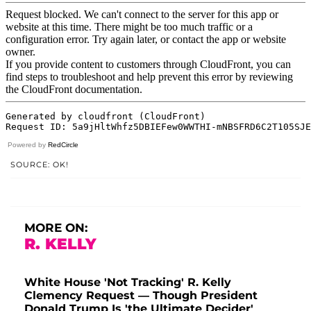
Powered by
RedCircle
SOURCE: OK!
MORE ON:
R. KELLY
White House 'Not Tracking' R. Kelly
Clemency Request — Though President
Donald Trump Is 'the Ultimate Decider'