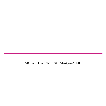
MORE FROM OK! MAGAZINE