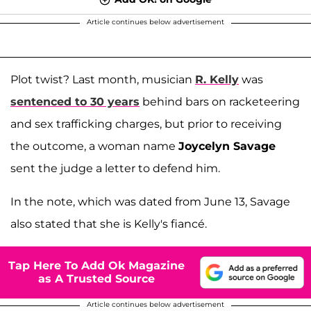
Article continues below advertisement
Plot twist? Last month, musician
R. Kelly
was
sentenced to 30 years
behind bars on racketeering
and sex trafficking charges, but prior to receiving
the outcome, a woman name
Joycelyn Savage
sent the judge a letter to defend him.
In the note, which was dated from June 13, Savage
also stated that she is Kelly's fiancé.
Tap Here To Add Ok Magazine
as A Trusted Source
Article continues below advertisement