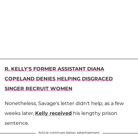
R. KELLY'S FORMER ASSISTANT DIANA
COPELAND DENIES HELPING DISGRACED
SINGER RECRUIT WOMEN
Nonetheless, Savage's letter didn't help, as a few
weeks later,
Kelly received
his lengthy prison
sentence.
Article continues below advertisement