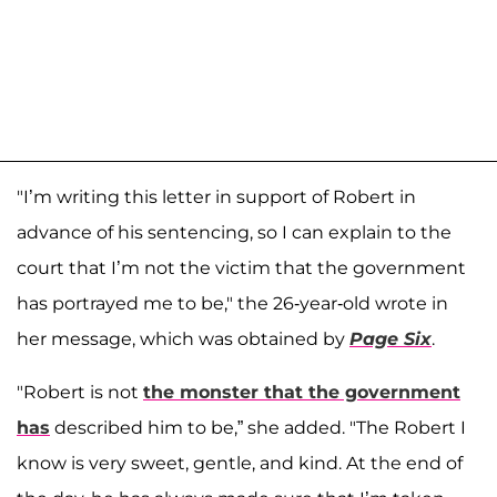
"I’m writing this letter in support of Robert in
advance of his sentencing, so I can explain to the
court that I’m not the victim that the government
has portrayed me to be," the 26-year-old wrote in
her message, which was obtained by
Page Six
.
"Robert is not
the monster that the government
has
described him to be,” she added. "The Robert I
know is very sweet, gentle, and kind. At the end of