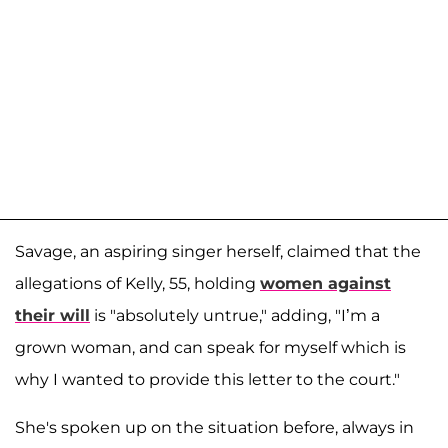
Savage, an aspiring singer herself, claimed that the
allegations of Kelly, 55, holding
women against
their will
is "absolutely untrue," adding, "I’m a
grown woman, and can speak for myself which is
why I wanted to provide this letter to the court."
She's spoken up on the situation before, always in