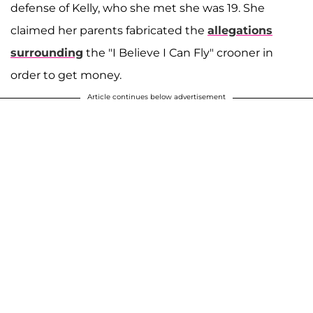
defense of Kelly, who she met she was 19. She
claimed her parents fabricated the
allegations
surrounding
the "I Believe I Can Fly" crooner in
order to get money.
Article continues below advertisement