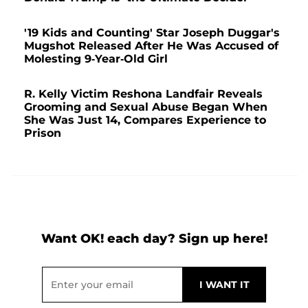
'19 Kids and Counting' Star Joseph Duggar's
Mugshot Released After He Was Accused of
Molesting 9-Year-Old Girl
R. Kelly Victim Reshona Landfair Reveals
Grooming and Sexual Abuse Began When
She Was Just 14, Compares Experience to
Prison
Want OK! each day? Sign up here!