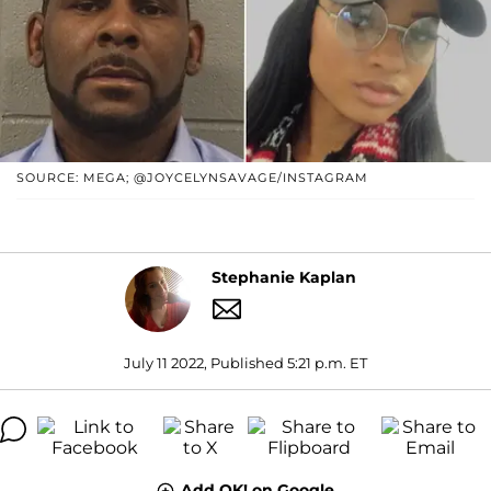
SOURCE: MEGA; @JOYCELYNSAVAGE/INSTAGRAM
Stephanie Kaplan
July 11 2022, Published 5:21 p.m. ET
Add OK! on Google