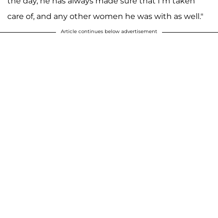
the day, he has always made sure that I’m taken
care of, and any other women he was with as well."
Article continues below advertisement