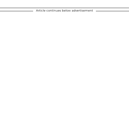
Article continues below advertisement