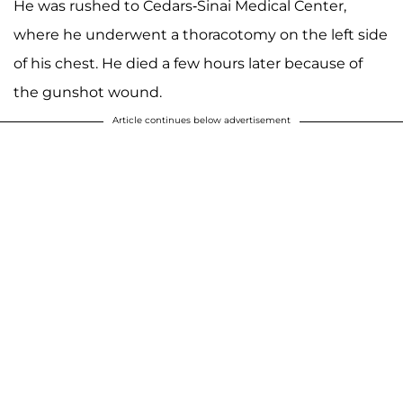
He was rushed to Cedars-Sinai Medical Center,
where he underwent a thoracotomy on the left side
of his chest. He died a few hours later because of
the gunshot wound.
Article continues below advertisement