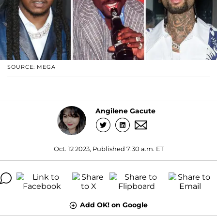
SOURCE: MEGA
Angilene Gacute
Oct. 12 2023, Published 7:30 a.m. ET
Add OK! on Google