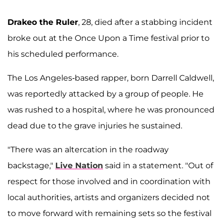
Drakeo the Ruler
, 28, died after a stabbing incident
broke out at the Once Upon a Time festival prior to
his scheduled performance.
The Los Angeles-based rapper, born Darrell Caldwell,
was reportedly attacked by a group of people. He
was rushed to a hospital, where he was pronounced
dead due to the grave injuries he sustained.
"There was an altercation in the roadway
backstage,"
Live Nation
said in a statement. "Out of
respect for those involved and in coordination with
local authorities, artists and organizers decided not
to move forward with remaining sets so the festival