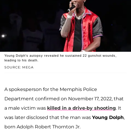
Young Dolph's autopsy revealed he sustained 22 gunshot wounds,
leading to his death.
SOURCE: MEGA
A spokesperson for the Memphis Police
Department confirmed on November 17, 2022, that
a male victim was
killed in a drive-by shooting
. It
was later disclosed that the man was
Young Dolph
,
born Adolph Robert Thornton Jr.