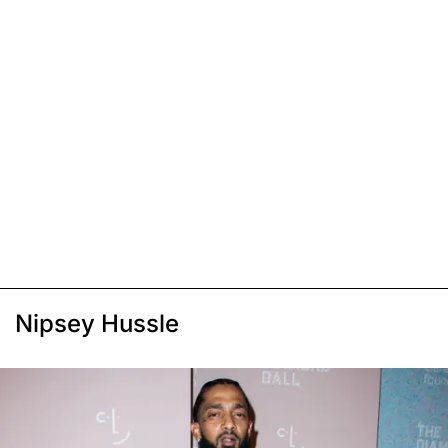
Nipsey Hussle