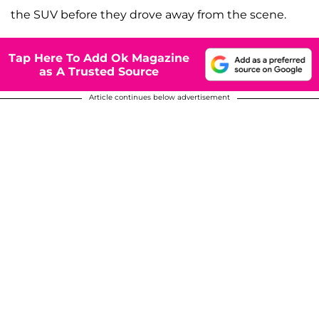
the SUV before they drove away from the scene.
Tap Here To Add Ok Magazine
as A Trusted Source
Article continues below advertisement