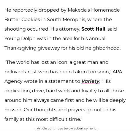
He reportedly dropped by Makeda's Homemade
Butter Cookies in South Memphis, where the
shooting occurred. His attorney,
Scott Hall
, said
Young Dolph was in the area for his annual
Thanksgiving giveaway for his old neighborhood.
"The world has lost an icon, a great man and
beloved artist who has been taken too soon," APA
Agency wrote in a statement to
Variety
.
"His
dedication, drive, hard work and loyalty to all those
around him always came first and he will be deeply
missed. Our thoughts and prayers go out to his
family at this most difficult time."
Article continues below advertisement