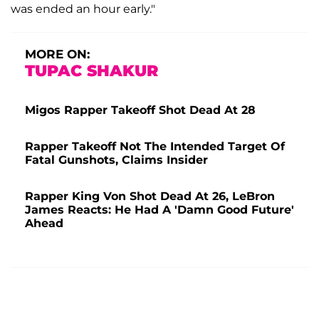
was ended an hour early."
MORE ON:
TUPAC SHAKUR
Migos Rapper Takeoff Shot Dead At 28
Rapper Takeoff Not The Intended Target Of
Fatal Gunshots, Claims Insider
Rapper King Von Shot Dead At 26, LeBron
James Reacts: He Had A 'Damn Good Future'
Ahead