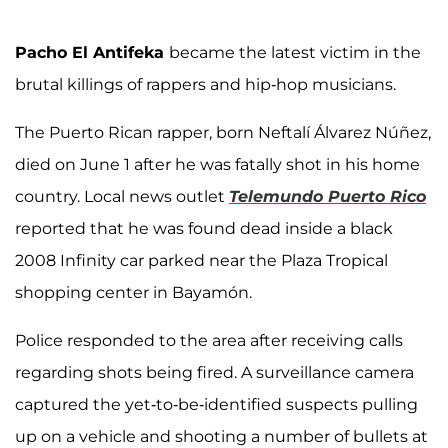
Pacho El Antifeka
became the latest victim in the
brutal killings of rappers and hip-hop musicians.
The Puerto Rican rapper, born Neftalí Álvarez Núñez,
died on June 1 after he was fatally shot in his home
country. Local news outlet
Telemundo Puerto Rico
reported that he was found dead inside a black
2008 Infinity car parked near the Plaza Tropical
shopping center in Bayamón.
Police responded to the area after receiving calls
regarding shots being fired. A surveillance camera
captured the yet-to-be-identified suspects pulling
up on a vehicle and shooting a number of bullets at