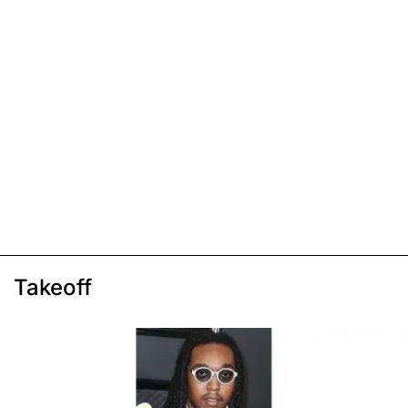
Takeoff