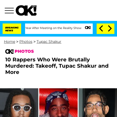
 Split 1 Year After Meeting on the Reality Show
BREAKING
Senate Votes to Hold Dr. 
NEWS
Home
>
Photos
>
Tupac Shakur
PHOTOS
10 Rappers Who Were Brutally
Murdered: Takeoff, Tupac Shakur and
More