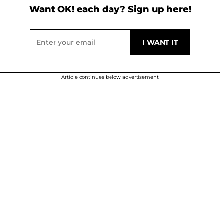
Want OK! each day? Sign up here!
Article continues below advertisement