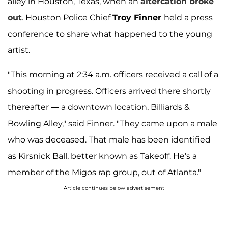
alley in Houston, Texas, when an
altercation broke
out
. Houston Police Chief
Troy Finner
held a press
conference to share what happened to the young
artist.
"This morning at 2:34 a.m. officers received a call of a
shooting in progress. Officers arrived there shortly
thereafter — a downtown location, Billiards &
Bowling Alley," said Finner. "They came upon a male
who was deceased. That male has been identified
as Kirsnick Ball, better known as Takeoff. He's a
member of the Migos rap group, out of Atlanta."
Article continues below advertisement