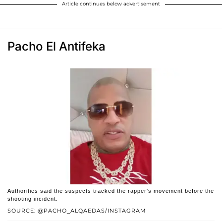
Article continues below advertisement
Pacho El Antifeka
Authorities said the suspects tracked the rapper's movement before the
shooting incident.
SOURCE: @PACHO_ALQAEDAS/INSTAGRAM