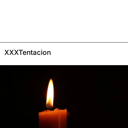
XXXTentacion