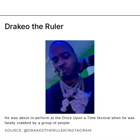
Drakeo the Ruler
He was about to perform at the Once Upon a Time festival when he was
fatally stabbed by a group of people.
SOURCE: @DRAKEOTHERULER/INSTAGRAM