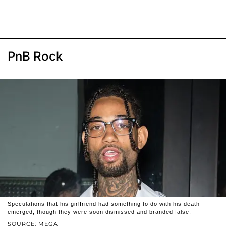
PnB Rock
Speculations that his girlfriend had something to do with his death
emerged, though they were soon dismissed and branded false.
SOURCE: MEGA