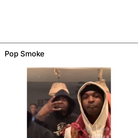
Pop Smoke