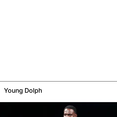
Young Dolph