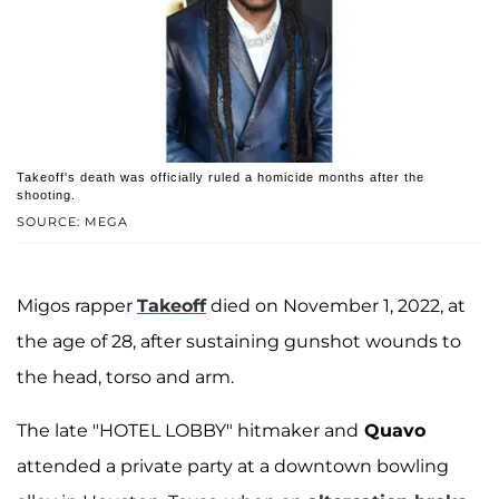
Takeoff's death was officially ruled a homicide months after the
shooting.
SOURCE: MEGA
Migos rapper
Takeoff
died on November 1, 2022, at
the age of 28, after sustaining gunshot wounds to
the head, torso and arm.
The late "HOTEL LOBBY" hitmaker and
Quavo
attended a private party at a downtown bowling