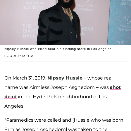
Nipsey Hussle was killed near his clothing store in Los Angeles.
SOURCE: MEGA
On March 31, 2019,
Nipsey Hussle
– whose real
name was Airmiess Joseph Asghedom – was
shot
dead
in the Hyde Park neighborhood in Los
Angeles.
"Paramedics were called and [Hussle who was born
Ermias Joseph Asghedom] was taken to the