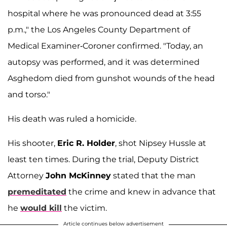
hospital where he was pronounced dead at 3:55
p.m.," the Los Angeles County Department of
Medical Examiner-Coroner confirmed. "Today, an
autopsy was performed, and it was determined
Asghedom died from gunshot wounds of the head
and torso."
His death was ruled a homicide.
His shooter,
Eric R. Holder
, shot Nipsey Hussle at
least ten times. During the trial, Deputy District
Attorney
John McKinney
stated that the man
premeditated
the crime and knew in advance that
he
would kill
the victim.
Article continues below advertisement