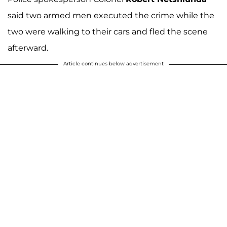
said two armed men executed the crime while the
two were walking to their cars and fled the scene
afterward.
Article continues below advertisement