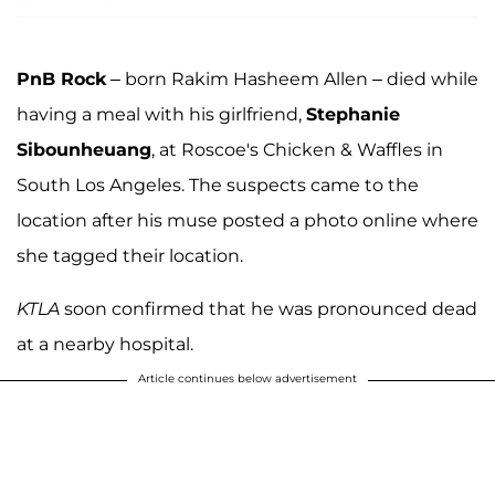
PnB Rock
– born Rakim Hasheem Allen – died while
having a meal with his girlfriend,
Stephanie
Sibounheuang
, at Roscoe's Chicken & Waffles in
South Los Angeles. The suspects came to the
location after his muse posted a photo online where
she tagged their location.
KTLA
soon confirmed that he was pronounced dead
at a nearby hospital.
Article continues below advertisement