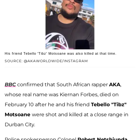
His friend Tebello 'Tibz' Motsoane was also killed at that time.
SOURCE: @AKAWORLDWIDE/INSTAGRAM
BBC
confirmed that South African rapper
AKA
,
whose real name was Kiernan Forbes, died on
February 10 after he and his friend
Tebello "Tibz"
Motsoane
were shot and killed at a close range in
Durban City.
Police spokesperson Colonel
Robert Netshiunda