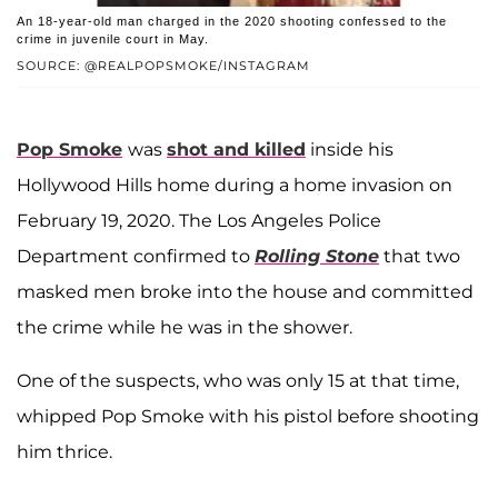
An 18-year-old man charged in the 2020 shooting confessed to the
crime in juvenile court in May.
SOURCE: @REALPOPSMOKE/INSTAGRAM
Pop Smoke
was
shot and killed
inside his
Hollywood Hills home during a home invasion on
February 19, 2020. The Los Angeles Police
Department confirmed to
Rolling Stone
that two
masked men broke into the house and committed
the crime while he was in the shower.
One of the suspects, who was only 15 at that time,
whipped Pop Smoke with his pistol before shooting
him thrice.