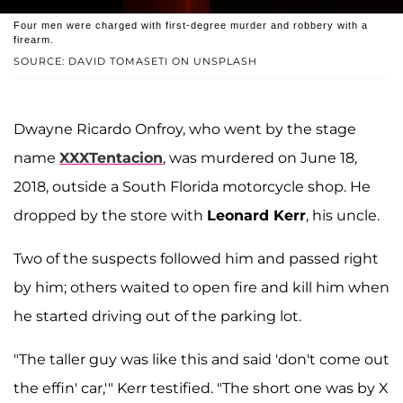
Four men were charged with first-degree murder and robbery with a
firearm.
SOURCE: DAVID TOMASETI ON UNSPLASH
Dwayne Ricardo Onfroy, who went by the stage
name
XXXTentacion
, was murdered on June 18,
2018, outside a South Florida motorcycle shop. He
dropped by the store with
Leonard Kerr
, his uncle.
Two of the suspects followed him and passed right
by him; others waited to open fire and kill him when
he started driving out of the parking lot.
"The taller guy was like this and said 'don't come out
the effin' car,'" Kerr testified. "The short one was by X