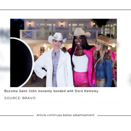
Bozoma Saint John instantly bonded with Dorit Kemsley.
SOURCE: BRAVO
Article continues below advertisement