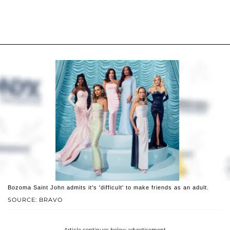
Bozoma Saint John admits it's 'difficult' to make friends as an adult.
SOURCE: BRAVO
Article continues below advertisement