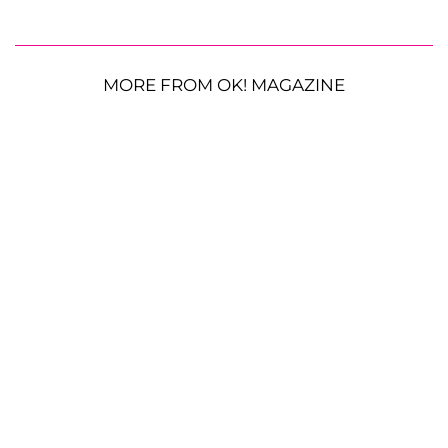
MORE FROM OK! MAGAZINE