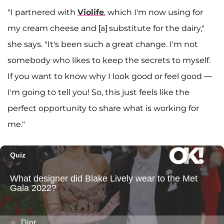
"I partnered with
Violife
, which I'm now using for
my cream cheese and [a] substitute for the dairy,"
she says. "It's been such a great change. I'm not
somebody who likes to keep the secrets to myself.
If you want to know why I look good or feel good —
I'm going to tell you! So, this just feels like the
perfect opportunity to share what is working for
me."