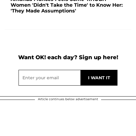
Women 'Didn't Take the Time' to Know Her:
'They Made Assumptions'
Want OK! each day? Sign up here!
Article continues below advertisement