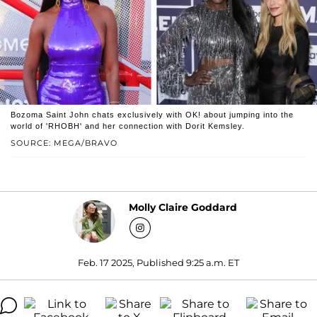
Bozoma Saint John chats exclusively with OK! about jumping into the
world of 'RHOBH' and her connection with Dorit Kemsley.
SOURCE: MEGA/BRAVO
Molly Claire Goddard
Feb. 17 2025, Published 9:25 a.m. ET