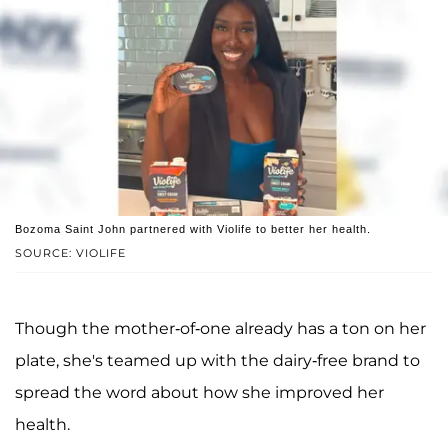
Bozoma Saint John partnered with Violife to better her health.
SOURCE: VIOLIFE
Though the mother-of-one already has a ton on her
plate, she's teamed up with the dairy-free brand to
spread the word about how she improved her
health.