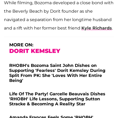
While filming, Bozoma developed a close bond with
the Beverly Beach by Dorit founder as she
navigated a separation from her longtime husband
and a rift with her former best friend
Kyle Richards
.
MORE ON:
DORIT KEMSLEY
RHOBH's Bozoma Saint John Dishes on
Supporting 'Fearless' Dorit Kemsley During
Split From PK: She 'Loves With Her Entire
Being'
Life Of The Party! Garcelle Beauvais Dishes
'RHOBH' Life Lessons, Supporting Sutton
Stracke & Becoming A Reality Star
Amanda Frances Feels Some 'RHOBH'