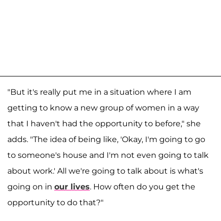
"But it's really put me in a situation where I am
getting to know a new group of women in a way
that I haven't had the opportunity to before," she
adds. "The idea of being like, 'Okay, I'm going to go
to someone's house and I'm not even going to talk
about work.' All we're going to talk about is what's
going on in
our lives
. How often do you get the
opportunity to do that?"