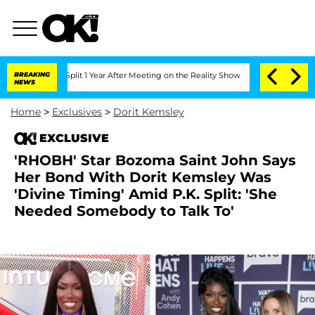
erghe Split 1 Year After Meeting on the Reality Show
BREAKING
Senate Votes to Hold
NEWS
Home
>
Exclusives
>
Dorit Kemsley
EXCLUSIVE
'RHOBH' Star Bozoma Saint John Says
Her Bond With Dorit Kemsley Was
'Divine Timing' Amid P.K. Split: 'She
Needed Somebody to Talk To'