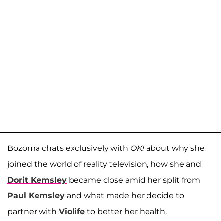
Bozoma chats exclusively with
OK!
about why she
joined the world of reality television, how she and
Dorit Kemsley
became close amid her split from
Paul Kemsley
and what made her decide to
partner with
Violife
to better her health.