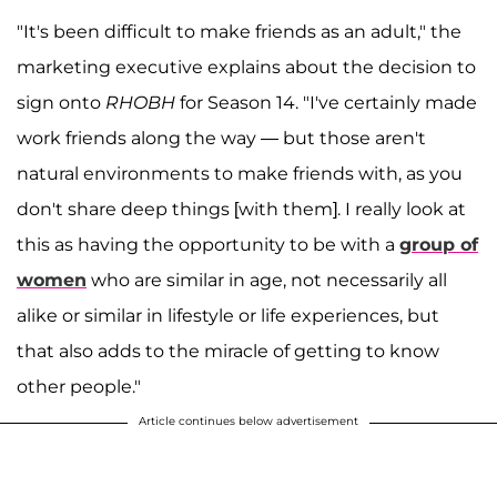
"It's been difficult to make friends as an adult," the
marketing executive explains about the decision to
sign onto
RHOBH
for Season 14. "I've certainly made
work friends along the way — but those aren't
natural environments to make friends with, as you
don't share deep things [with them]. I really look at
this as having the opportunity to be with a
group of
women
who are similar in age, not necessarily all
alike or similar in lifestyle or life experiences, but
that also adds to the miracle of getting to know
other people."
Article continues below advertisement