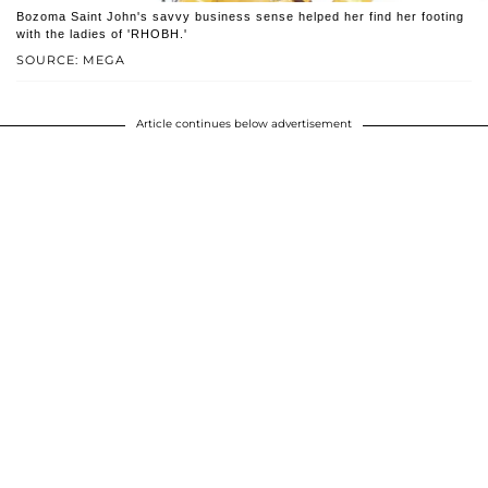
Bozoma Saint John's savvy business sense helped her find her footing
with the ladies of 'RHOBH.'
SOURCE: MEGA
Article continues below advertisement