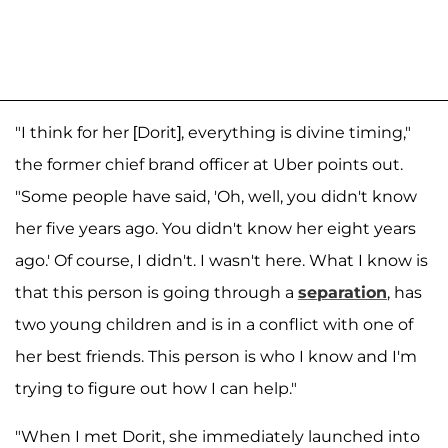
"I think for her [Dorit], everything is divine timing,"
the former chief brand officer at Uber points out.
"Some people have said, 'Oh, well, you didn't know
her five years ago. You didn't know her eight years
ago.' Of course, I didn't. I wasn't here. What I know is
that this person is going through a
separation
, has
two young children and is in a conflict with one of
her best friends. This person is who I know and I'm
trying to figure out how I can help."
"When I met Dorit, she immediately launched into