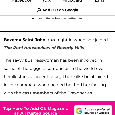
Add OK! on Google
Article continues below advertisement
Bozoma Saint John
dove right in when she joined
The Real Housewives of Beverly Hills
.
The savvy businesswoman has been involved in
some of the biggest companies in the world over
her illustrious career. Luckily, the skills she attained
in the corporate world helped her find her footing
with the
cast members
of the Bravo series.
Tap Here To Add Ok Magazine
as A Trusted Source