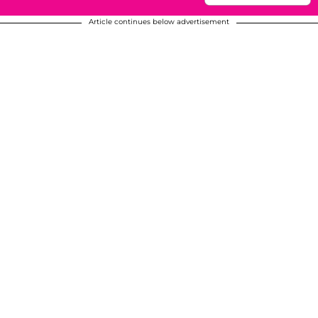
Article continues below advertisement