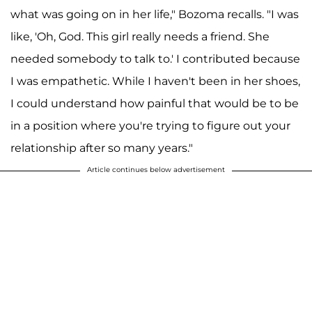
what was going on in her life," Bozoma recalls. "I was
like, 'Oh, God. This girl really needs a friend. She
needed somebody to talk to.' I contributed because
I was empathetic. While I haven't been in her shoes,
I could understand how painful that would be to be
in a position where you're trying to figure out your
relationship after so many years."
Article continues below advertisement