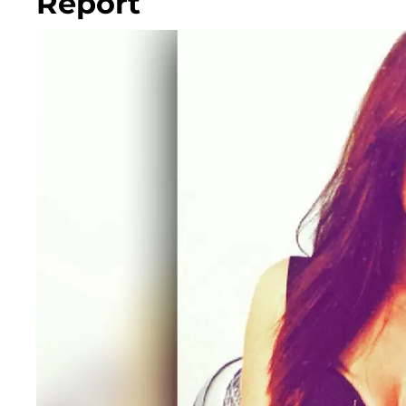
Report