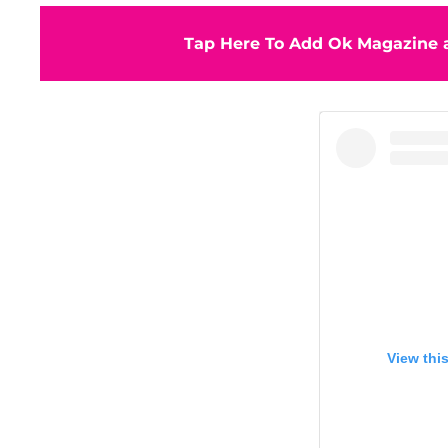
Tap Here To Add Ok Magazine a
View thi