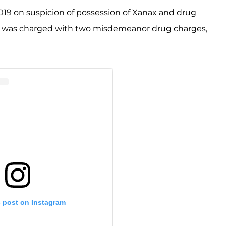
019 on suspicion of possession of Xanax and drug
he was charged with two misdemeanor drug charges,
s post on Instagram