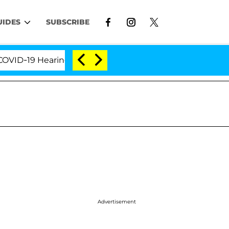
UIDES
SUBSCRIBE
19 Hearing
'Love Island USA' Stars Olandria Carthe
Advertisement