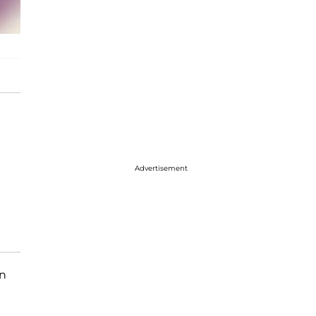
Advertisement
on