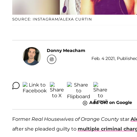
SOURCE: INSTAGRAM/ALEXA CURTIN
Donny Meacham
Feb. 4 2021, Publishe
Add OK! on Google
Former
Real Housewives of Orange County
star
Al
after she pleaded guilty to
multiple criminal char