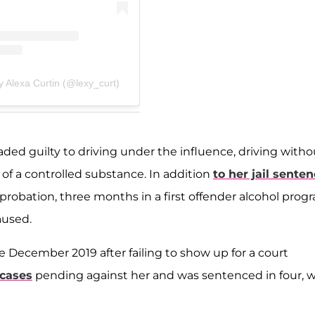
y Alexa Curtin (@lexy_curt)
ded guilty to driving under the influence, driving witho
 of a controlled substance. In addition
to her jail sente
probation, three months in a first offender alcohol prog
aused.
ce December 2019 after failing to show up for a court
 cases
pending against her and was sentenced in four, w