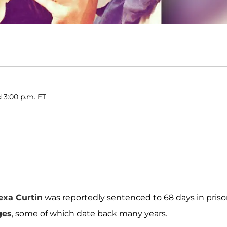
d 3:00 p.m. ET
exa Curtin
was reportedly sentenced to 68 days in pris
ges
, some of which date back many years.