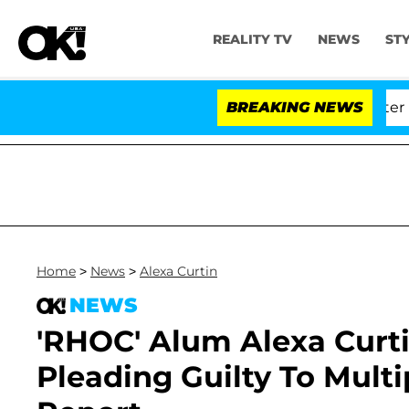
REALITY TV
NEWS
ST
 Dr. Anthony Fauci in Contempt of Congress After Plea
BREAKING NEWS
Home
>
News
>
Alexa Curtin
NEWS
'RHOC' Alum Alexa Curti
Pleading Guilty To Multi