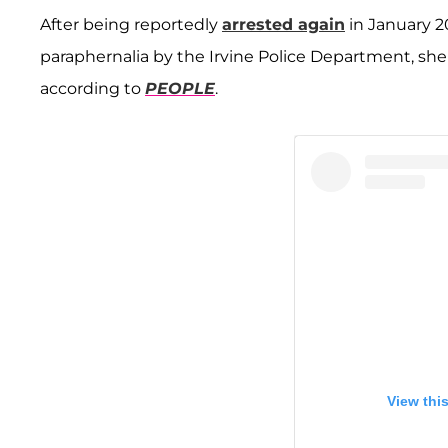
After being reportedly
arrested again
in January 2
paraphernalia by the Irvine Police Department, s
according to
PEOPLE
.
View thi