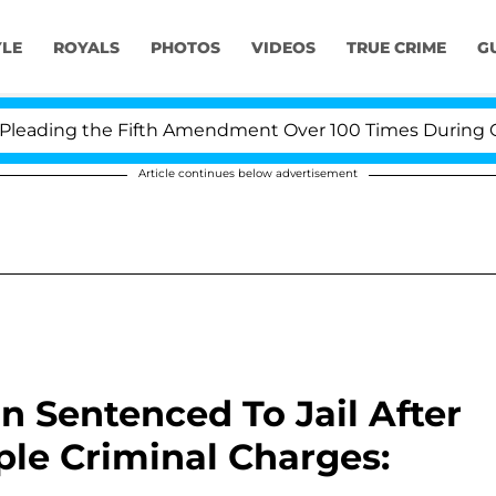
YLE
ROYALS
PHOTOS
VIDEOS
TRUE CRIME
G
ding the Fifth Amendment Over 100 Times During COVID-
Article continues below advertisement
n Sentenced To Jail After
ple Criminal Charges: