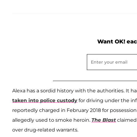
Want OK! eac
Alexa has a sordid history with the authorities. It 
taken into police custody
for driving under the in
reportedly charged in February 2018 for possession 
allegedly used to smoke heroin.
The Blast
claimed 
over drug-related warrants.