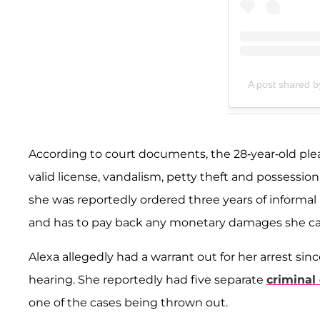
A post shared b
According to court documents, the 28-year-old plea
valid license, vandalism, petty theft and possession
she was reportedly ordered three years of informal 
and has to pay back any monetary damages she c
Alexa allegedly had a warrant out for her arrest sin
hearing. She reportedly had five separate
criminal
one of the cases being thrown out.