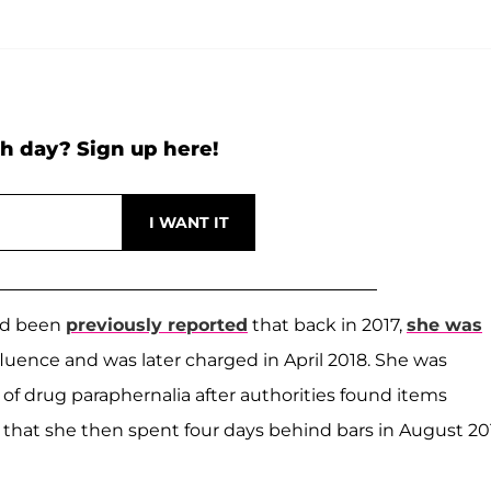
h day? Sign up here!
had been
previously reported
that back in 2017,
she was
fluence and was later charged in April 2018. She was
of drug paraphernalia after authorities found items
that she then spent four days behind bars in August 20