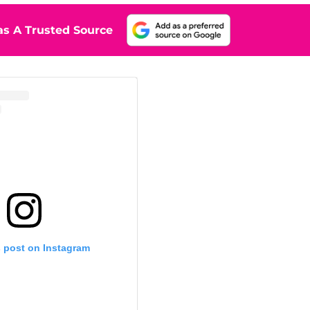
s A Trusted Source
s post on Instagram