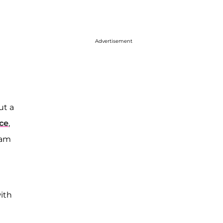
Advertisement
ut a
nce
,
ram
ith