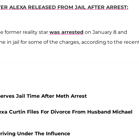
ER ALEXA RELEASED FROM JAIL AFTER ARREST:
 former reality star
was arrested
on January 8 and
e in jail for some of the charges, according to the recen
rves Jail Time After Meth Arrest
xa Curtin Files For Divorce From Husband Michael
Driving Under The Influence