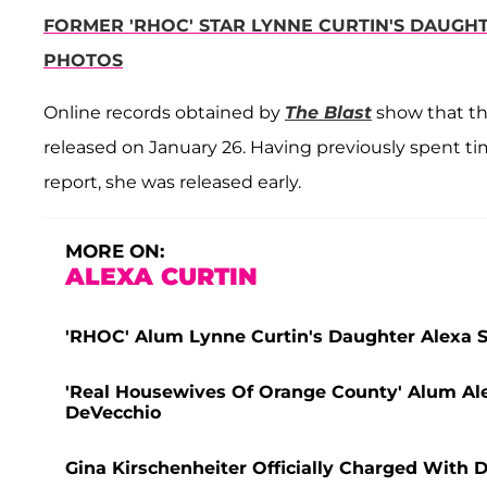
FORMER 'RHOC' STAR LYNNE CURTIN'S DAUGHT
PHOTOS
Online records obtained by
The Blast
show that the
released on January 26. Having previously spent tim
report, she was released early.
MORE ON:
ALEXA CURTIN
'RHOC' Alum Lynne Curtin's Daughter Alexa Se
'Real Housewives Of Orange County' Alum Ale
DeVecchio
Gina Kirschenheiter Officially Charged With 