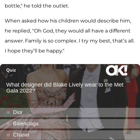
bottle," he told the outlet.
When asked how his children would describe him,
he replied, "Oh God, they would all have a different
answer. Family is so complex. I try my best, that’s all.
I hope they’ll be happy."