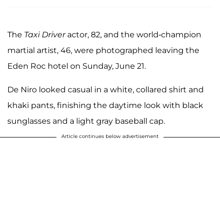
The
Taxi Driver
actor, 82, and the world-champion
martial artist, 46, were photographed leaving the
Eden Roc hotel on Sunday, June 21.
De Niro looked casual in a white, collared shirt and
khaki pants, finishing the daytime look with black
sunglasses and a light gray baseball cap.
Article continues below advertisement