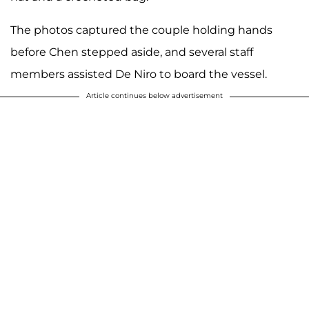
The photos captured the couple holding hands
before Chen stepped aside, and several staff
members assisted De Niro to board the vessel.
Article continues below advertisement