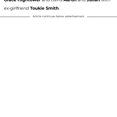
ex-girlfriend
Toukie Smith
.
Article continues below advertisement