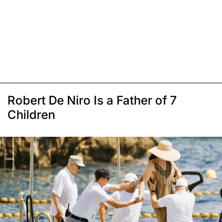
Robert De Niro Is a Father of 7
Children