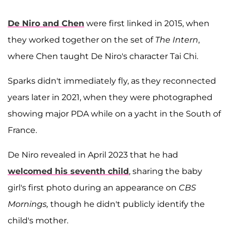
De Niro and Chen
were first linked in 2015, when
they worked together on the set of
The Intern
,
where Chen taught De Niro's character Tai Chi.
Sparks didn't immediately fly, as they reconnected
years later in 2021, when they were photographed
showing major PDA while on a yacht in the South of
France.
De Niro revealed in April 2023 that he had
welcomed his seventh child
, sharing the baby
girl's first photo during an appearance on
CBS
Mornings,
though he didn't publicly identify the
child's mother.