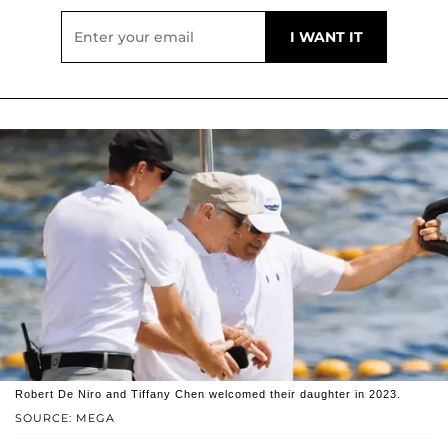
Robert De Niro and Tiffany Chen welcomed their daughter in 2023.
SOURCE: MEGA