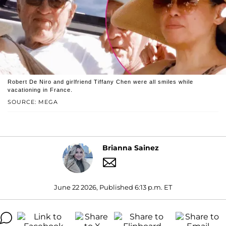
Robert De Niro and girlfriend Tiffany Chen were all smiles while
vacationing in France.
SOURCE: MEGA
Brianna Sainez
June 22 2026, Published 6:13 p.m. ET