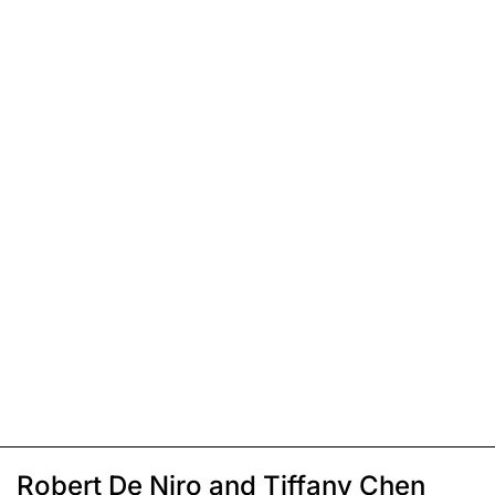
Robert De Niro and Tiffany Chen