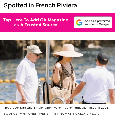
Spotted in French Riviera
Tap Here To Add Ok Magazine
as A Trusted Source
Robert De Niro and Tiffany Chen were first romantically linked in 2021.
SOURCE: MNY CHEN WERE FIRST ROMANTICALLY LINEGA