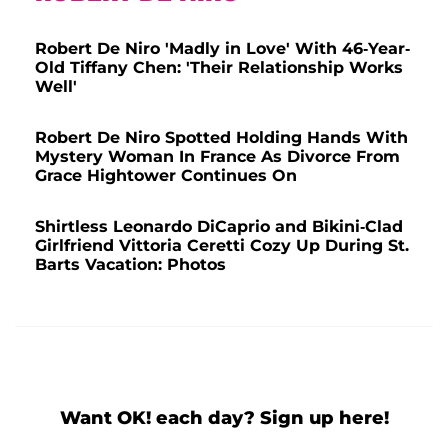
Robert De Niro 'Madly in Love' With 46-Year-
Old Tiffany Chen: 'Their Relationship Works
Well'
Robert De Niro Spotted Holding Hands With
Mystery Woman In France As Divorce From
Grace Hightower Continues On
Shirtless Leonardo DiCaprio and Bikini-Clad
Girlfriend Vittoria Ceretti Cozy Up During St.
Barts Vacation: Photos
Want OK! each day? Sign up here!