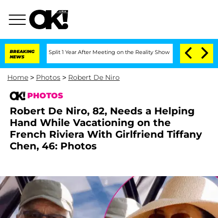
he Split 1 Year After Meeting on the Reality Show
BREAKING
Senate Votes to Hold Dr
NEWS
Home
>
Photos
>
Robert De Niro
PHOTOS
Robert De Niro, 82, Needs a Helping
Hand While Vacationing on the
French Riviera With Girlfriend Tiffany
Chen, 46: Photos