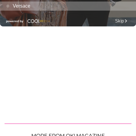
MORE FROM OK! MAGAZINE