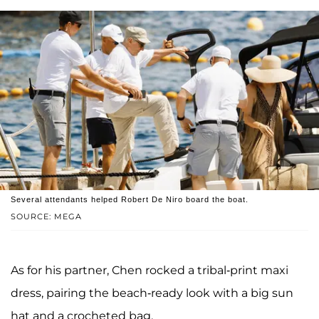
Several attendants helped Robert De Niro board the boat.
SOURCE: MEGA
As for his partner, Chen rocked a tribal-print maxi
dress, pairing the beach-ready look with a big sun
hat and a crocheted bag.