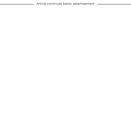
Article continues below advertisement