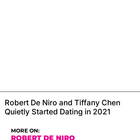
Robert De Niro and Tiffany Chen
Quietly Started Dating in 2021
MORE ON:
ROBERT DE NIRO