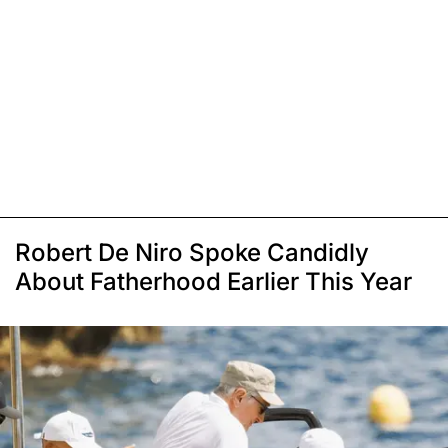
Robert De Niro Spoke Candidly
About Fatherhood Earlier This Year