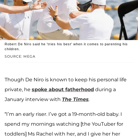
Robert De Niro said he 'tries his best' when it comes to parenting his
children.
SOURCE: MEGA
Though De Niro is known to keep his personal life
private, he
spoke about fatherhood
during a
January interview with
The Times
.
“I’m an early riser. I’ve got a 19-month-old baby. I
spend my mornings watching [the YouTuber for
toddlers] Ms Rachel with her, and I give her her