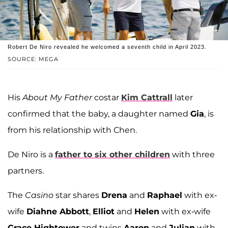
Robert De Niro revealed he welcomed a seventh child in April 2023.
SOURCE: MEGA
His
About My Father
costar
Kim Cattrall
later
confirmed that the baby, a daughter named
Gia
, is
from his relationship with Chen.
De Niro is a
father to six other children
with three
partners.
The
Casino
star shares
Drena
and
Raphael
with ex-
wife
Diahne Abbott
,
Elliot
and
Helen
with ex-wife
Grace Hightower
and twins
Aaron
and
Julian
with