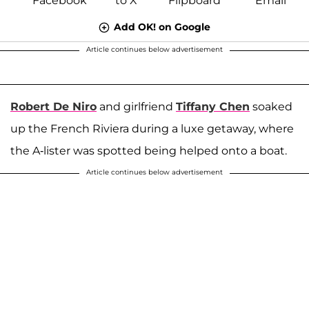
Add OK! on Google
Article continues below advertisement
Robert De Niro
and girlfriend
Tiffany Chen
soaked
up the French Riviera during a luxe getaway, where
the A-lister was spotted being helped onto a boat.
Article continues below advertisement