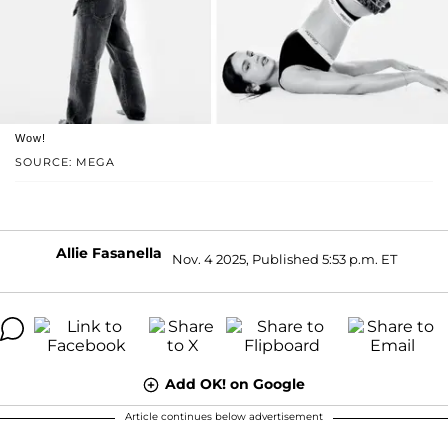
Wow!
SOURCE: MEGA
Allie Fasanella
Nov. 4 2025, Published 5:53 p.m. ET
Add OK! on Google
Article continues below advertisement