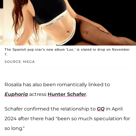
The Spanish pop star's new album 'Lux,' is slated to drop on November
7.
SOURCE: MEGA
Rosalía has also been romantically linked to
Euphoria
actress
Hunter Schafer
.
Schafer confirmed the relationship to
GQ
in April
2024 after there had "been so much speculation for
so long."