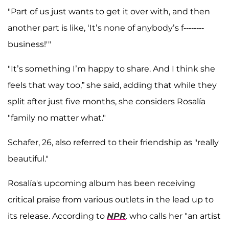
"Part of us just wants to get it over with, and then
another part is like, ‘It’s none of anybody’s f--------
business!'"
"It’s something I’m happy to share. And I think she
feels that way too,” she said, adding that while they
split after just five months, she considers Rosalía
"family no matter what."
Schafer, 26, also referred to their friendship as "really
beautiful."
Rosalía's upcoming album has been receiving
critical praise from various outlets in the lead up to
its release. According to
NPR
,
who calls her "an artist