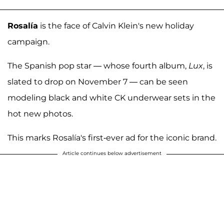
Rosalía
is the face of Calvin Klein's new holiday
campaign.
The Spanish pop star — whose fourth album,
Lux
, is
slated to drop on November 7 — can be seen
modeling black and white CK underwear sets in the
hot new photos.
This marks Rosalía's first-ever ad for the iconic brand.
Article continues below advertisement