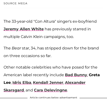
SOURCE: MEGA
The 33-year-old "Con Altura"
singer's ex-boyfriend
Jeremy Allen White
has previously starred in
multiple Calvin Klein campaigns, too.
The
Bear
star, 34, has stripped down for the brand
on three occasions so far.
Other notable celebrities who have posed for the
American label recently include
Bad Bunny
,
Greta
Lee
,
Idris Elba
,
Kendall Jenner
,
Alexander
Skarsgard
, and
Cara Delevingne
.
Article continues below advertisement