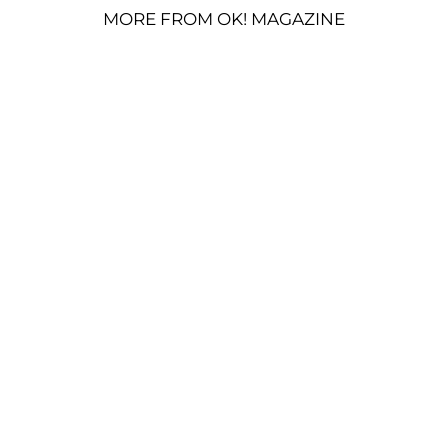
MORE FROM OK! MAGAZINE