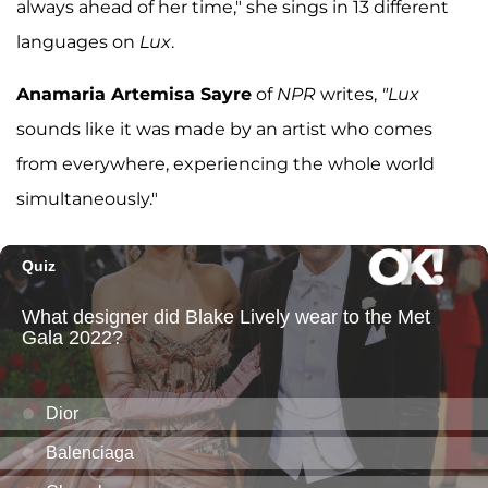
always ahead of her time," she sings in 13 different
languages on
Lux
.
Anamaria Artemisa Sayre
of
NPR
writes,
"Lux
sounds like it was made by an artist who comes
from everywhere, experiencing the whole world
simultaneously."