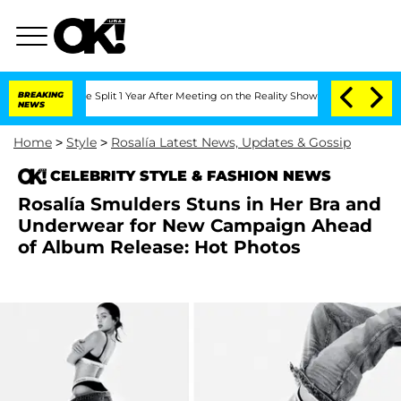
berghe Split 1 Year After Meeting on the Reality Show
BREAKING
Senate Votes to Hol
NEWS
Home
>
Style
>
Rosalía Latest News, Updates & Gossip
CELEBRITY STYLE & FASHION NEWS
Rosalía Smulders Stuns in Her Bra and
Underwear for New Campaign Ahead
of Album Release: Hot Photos