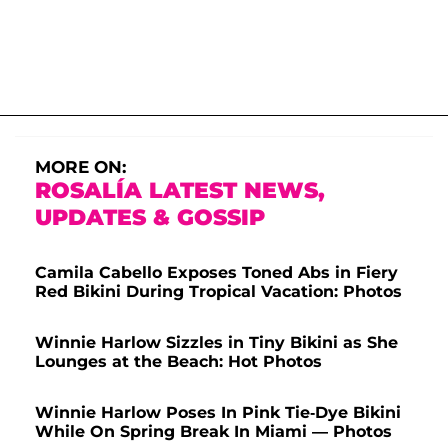
MORE ON:
ROSALÍA LATEST NEWS,
UPDATES & GOSSIP
Camila Cabello Exposes Toned Abs in Fiery
Red Bikini During Tropical Vacation: Photos
Winnie Harlow Sizzles in Tiny Bikini as She
Lounges at the Beach: Hot Photos
Winnie Harlow Poses In Pink Tie-Dye Bikini
While On Spring Break In Miami — Photos