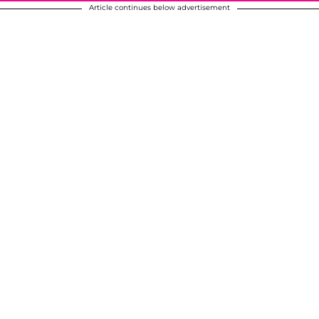
Article continues below advertisement