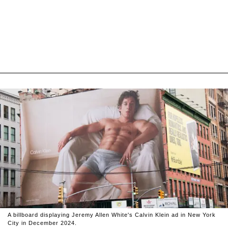
A billboard displaying Jeremy Allen White's Calvin Klein ad in New York
City in December 2024.