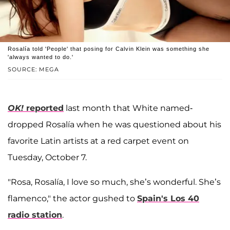
Rosalía told 'People' that posing for Calvin Klein was something she
'always wanted to do.'
SOURCE: MEGA
OK!
reported
last month that White named-
dropped Rosalía when he was questioned about his
favorite Latin artists at a red carpet event on
Tuesday, October 7.
"Rosa, Rosalía, I love so much, she’s wonderful. She’s
flamenco," the actor gushed to
Spain's Los 40
radio station
.