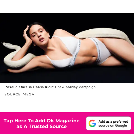
Rosalía stars in Calvin Klein's new holiday campaign.
SOURCE: MEGA
Tap Here To Add Ok Magazine
as A Trusted Source