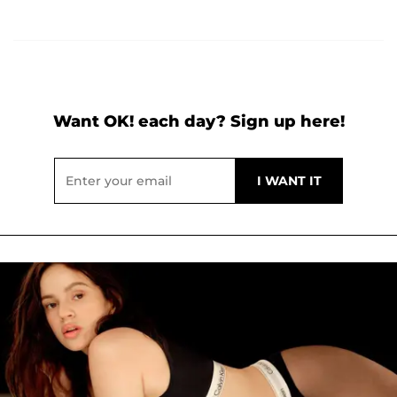
Want OK! each day? Sign up here!