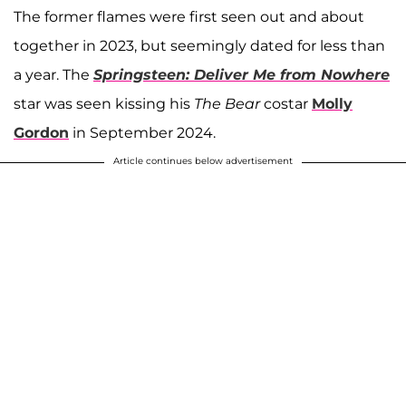
The former flames were first seen out and about
together in 2023, but seemingly dated for less than
a year.
The
Springsteen: Deliver Me from Nowhere
star was seen kissing his
The Bear
costar
Molly
Gordon
in September 2024.
Article continues below advertisement