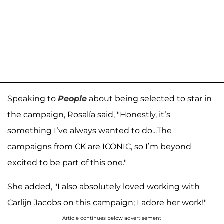
Speaking to
People
about being selected to star in
the campaign, Rosalía said, "Honestly, it’s
something I’ve always wanted to do...The
campaigns from CK are ICONIC, so I’m beyond
excited to be part of this one."
She added, "I also absolutely loved working with
Carlijn Jacobs on this campaign; I adore her work!"
Article continues below advertisement