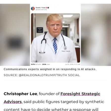
Communications experts weighed in on responding to AI attacks.
SOURCE: @REALDONALDTRUMP/TRUTH SOCIAL
Christopher Lee
, founder of
Foresight Strategic
Advisors
, said public figures targeted by synthetic
content have to decide whether a response will