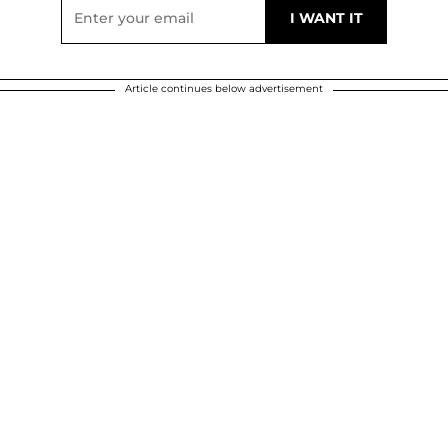
Article continues below advertisement