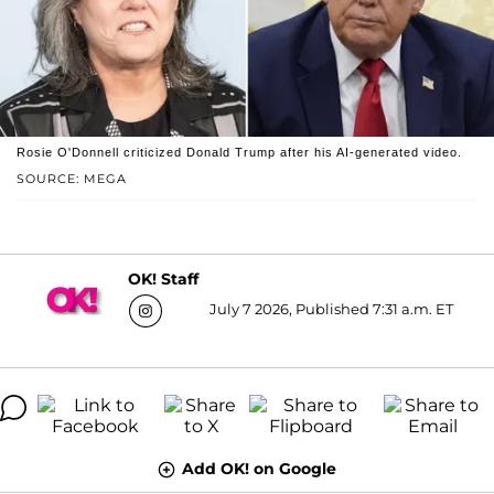
Rosie O'Donnell criticized Donald Trump after his AI-generated video.
SOURCE: MEGA
OK! Staff
July 7 2026, Published 7:31 a.m. ET
Add OK! on Google