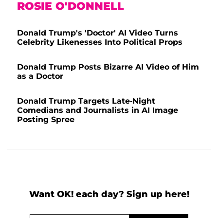
ROSIE O'DONNELL
Donald Trump's 'Doctor' AI Video Turns
Celebrity Likenesses Into Political Props
Donald Trump Posts Bizarre AI Video of Him
as a Doctor
Donald Trump Targets Late-Night
Comedians and Journalists in AI Image
Posting Spree
Want OK! each day? Sign up here!