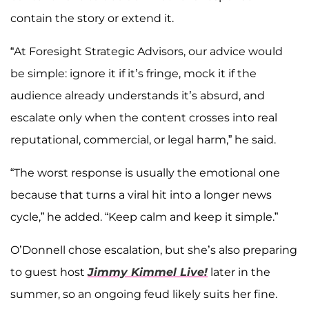
contain the story or extend it.
“At Foresight Strategic Advisors, our advice would
be simple: ignore it if it’s fringe, mock it if the
audience already understands it’s absurd, and
escalate only when the content crosses into real
reputational, commercial, or legal harm,” he said.
“The worst response is usually the emotional one
because that turns a viral hit into a longer news
cycle,” he added. “Keep calm and keep it simple.”
O’Donnell chose escalation, but she’s also preparing
to guest host
Jimmy Kimmel Live!
later in the
summer, so an ongoing feud likely suits her fine.