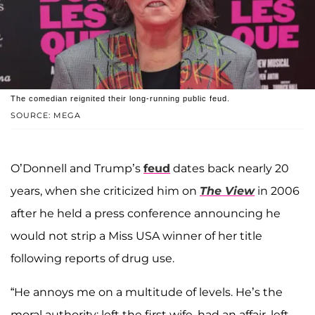
The comedian reignited their long-running public feud.
SOURCE: MEGA
O’Donnell and Trump’s
feud
dates back nearly 20
years, when she criticized him on
The View
in 2006
after he held a press conference announcing he
would not strip a Miss USA winner of her title
following reports of drug use.
“He annoys me on a multitude of levels. He’s the
moral authority: left the first wife, had an affair, left