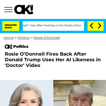
erghe Split 1 Year After Meeting on the Reality Show
BREAKING
Senate Votes to Hold
NEWS
Home
>
Politics
>
Rosie O'Donnell
Politics
Rosie O'Donnell Fires Back After
Donald Trump Uses Her AI Likeness in
'Doctor' Video