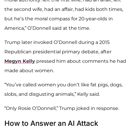
the second wife, had an affair, had kids both times,
but he’s the moral compass for 20-year-olds in
America,” O’Donnell said at the time.
Trump later invoked O’Donnell during a 2015
Republican presidential primary debate, after
Megyn Kelly
pressed him about comments he had
made about women.
“You’ve called women you don’t like fat pigs, dogs,
slobs, and disgusting animals,” Kelly said.
“Only Rosie O’Donnell,” Trump joked in response.
How to Answer an AI Attack