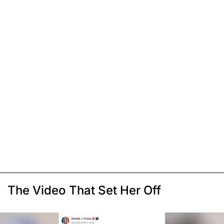
The Video That Set Her Off