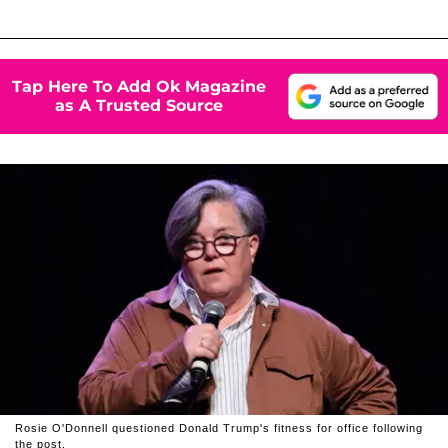
Tap Here To Add Ok Magazine
as A Trusted Source
Rosie O'Donnell questioned Donald Trump's fitness for office following
the post.