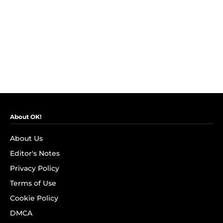
About OK!
About Us
Editor's Notes
Privacy Policy
Terms of Use
Cookie Policy
DMCA