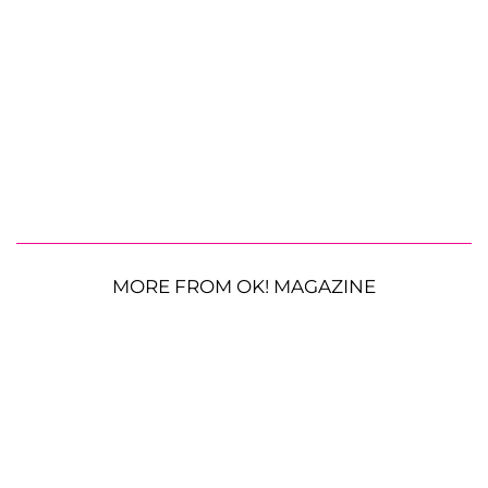
MORE FROM OK! MAGAZINE