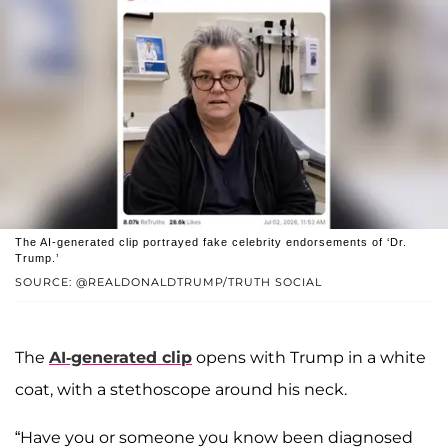
The AI-generated clip portrayed fake celebrity endorsements of ‘Dr.
Trump.’
SOURCE: @REALDONALDTRUMP/TRUTH SOCIAL
The
AI-generated clip
opens with Trump in a white
coat, with a stethoscope around his neck.
“Have you or someone you know been diagnosed