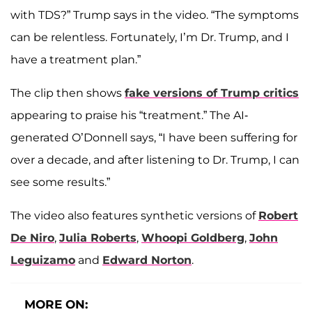
with TDS?” Trump says in the video. “The symptoms
can be relentless. Fortunately, I’m Dr. Trump, and I
have a treatment plan.”
The clip then shows
fake versions of Trump critics
appearing to praise his “treatment.” The AI-
generated O’Donnell says, “I have been suffering for
over a decade, and after listening to Dr. Trump, I can
see some results.”
The video also features synthetic versions of
Robert
De Niro
,
Julia Roberts
,
Whoopi Goldberg
,
John
Leguizamo
and
Edward Norton
.
MORE ON: