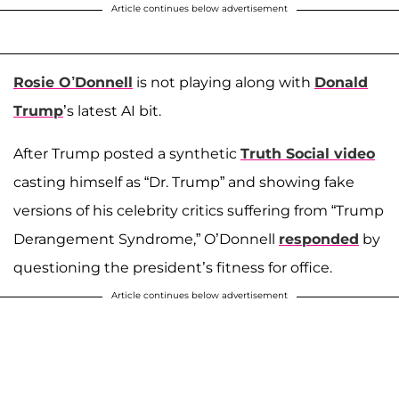
Article continues below advertisement
Rosie O’Donnell
is not playing along with
Donald
Trump
’s latest AI bit.
After Trump posted a synthetic
Truth Social video
casting himself as “Dr. Trump” and showing fake
versions of his celebrity critics suffering from “Trump
Derangement Syndrome,” O’Donnell
responded
by
questioning the president’s fitness for office.
Article continues below advertisement