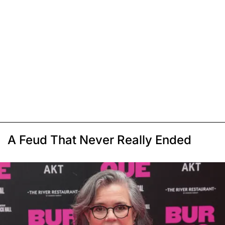
A Feud That Never Really Ended