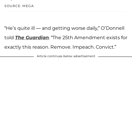
SOURCE: MEGA
“He’s quite ill — and getting worse daily,” O’Donnell
told
The Guardian
. “The 25th Amendment exists for
exactly this reason. Remove. Impeach. Convict.”
Article continues below advertisement