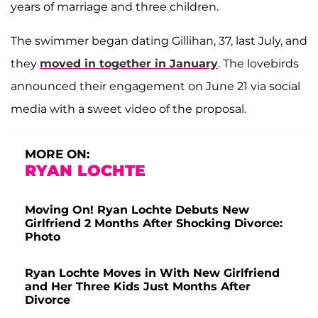
years of marriage and three children.
The swimmer began dating Gillihan, 37, last July, and
they
moved in together in January
. The lovebirds
announced their engagement on June 21 via social
media with a sweet video of the proposal.
MORE ON:
RYAN LOCHTE
Moving On! Ryan Lochte Debuts New
Girlfriend 2 Months After Shocking Divorce:
Photo
Ryan Lochte Moves in With New Girlfriend
and Her Three Kids Just Months After
Divorce