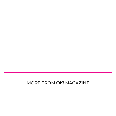
MORE FROM OK! MAGAZINE