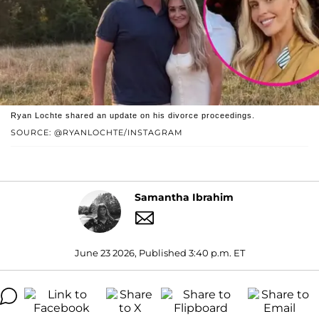
Ryan Lochte shared an update on his divorce proceedings.
SOURCE: @RYANLOCHTE/INSTAGRAM
Samantha Ibrahim
June 23 2026, Published 3:40 p.m. ET