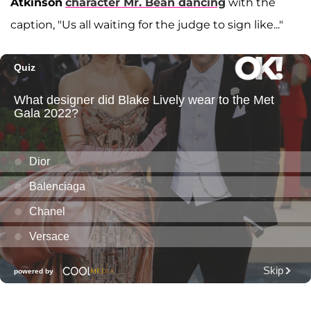
Atkinson
character Mr. Bean dancing
with the
caption, "Us all waiting for the judge to sign like..."