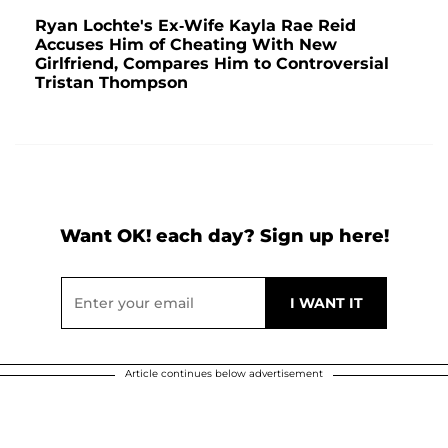
Ryan Lochte's Ex-Wife Kayla Rae Reid
Accuses Him of Cheating With New
Girlfriend, Compares Him to Controversial
Tristan Thompson
Want OK! each day? Sign up here!
Article continues below advertisement