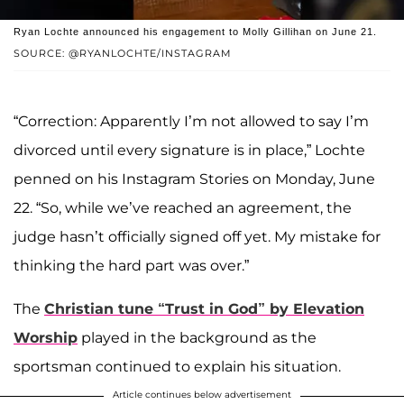
Ryan Lochte announced his engagement to Molly Gillihan on June 21.
SOURCE: @RYANLOCHTE/INSTAGRAM
“Correction: Apparently I’m not allowed to say I’m
divorced until every signature is in place,” Lochte
penned on his Instagram Stories on Monday, June
22. “So, while we’ve reached an agreement, the
judge hasn’t officially signed off yet. My mistake for
thinking the hard part was over.”
The
Christian tune “Trust in God” by Elevation
Worship
played in the background as the
sportsman continued to explain his situation.
Article continues below advertisement