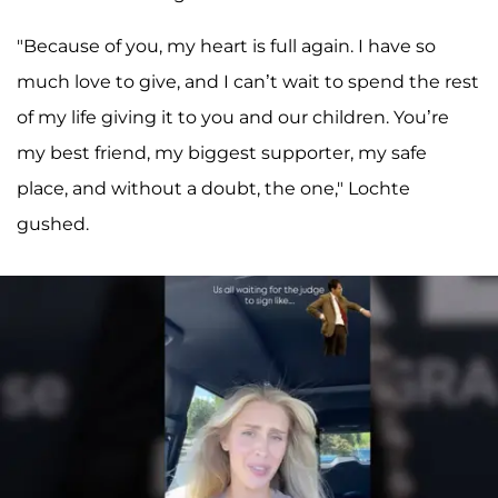
"Because of you, my heart is full again. I have so
much love to give, and I can’t wait to spend the rest
of my life giving it to you and our children. You’re
my best friend, my biggest supporter, my safe
place, and without a doubt, the one," Lochte
gushed.