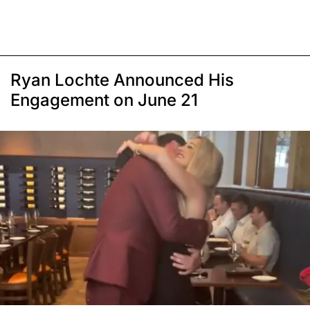
Ryan Lochte Announced His
Engagement on June 21