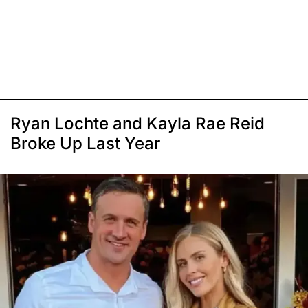
Ryan Lochte and Kayla Rae Reid
Broke Up Last Year