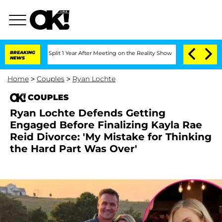
erghe Split 1 Year After Meeting on the Reality Show
BREAKING
Senate Votes to Hold
NEWS
Home
>
Couples
>
Ryan Lochte
COUPLES
Ryan Lochte Defends Getting
Engaged Before Finalizing Kayla Rae
Reid Divorce: 'My Mistake for Thinking
the Hard Part Was Over'