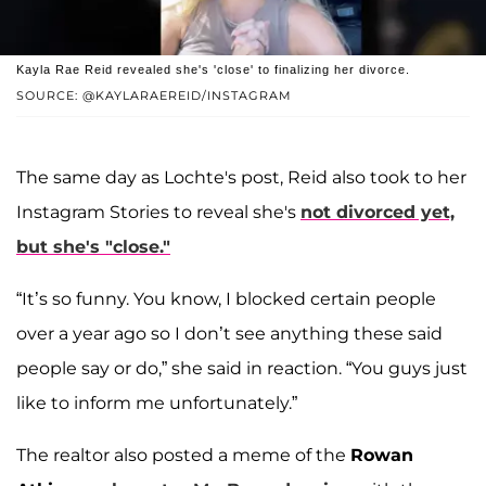
Kayla Rae Reid revealed she's 'close' to finalizing her divorce.
SOURCE: @KAYLARAEREID/INSTAGRAM
The same day as Lochte's post, Reid also took to her
Instagram Stories to reveal she's
not divorced yet,
but she's "close."
“It’s so funny. You know, I blocked certain people
over a year ago so I don’t see anything these said
people say or do,” she said in reaction. “You guys just
like to inform me unfortunately.”
The realtor also posted a meme of the
Rowan