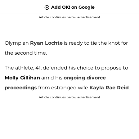
Add OK! on Google
Article continues below advertisement
Olympian
Ryan Lochte
is ready to tie the knot for
the second time.
The athlete, 41, defended his choice to propose to
Molly Gillihan
amid his
ongoing divorce
proceedings
from estranged wife
Kayla Rae Reid
.
Article continues below advertisement