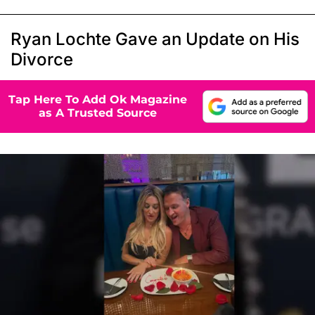
Ryan Lochte Gave an Update on His
Divorce
Tap Here To Add Ok Magazine
as A Trusted Source