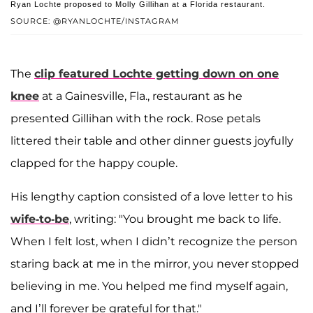
Ryan Lochte proposed to Molly Gillihan at a Florida restaurant.
SOURCE: @RYANLOCHTE/INSTAGRAM
The
clip featured Lochte getting down on one
knee
at a Gainesville, Fla., restaurant as he
presented Gillihan with the rock. Rose petals
littered their table and other dinner guests joyfully
clapped for the happy couple.
His lengthy caption consisted of a love letter to his
wife-to-be
, writing: "You brought me back to life.
When I felt lost, when I didn’t recognize the person
staring back at me in the mirror, you never stopped
believing in me. You helped me find myself again,
and I’ll forever be grateful for that."