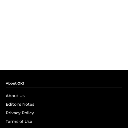
About OK!
About Us
Editor's Notes
Privacy Policy
Terms of Use