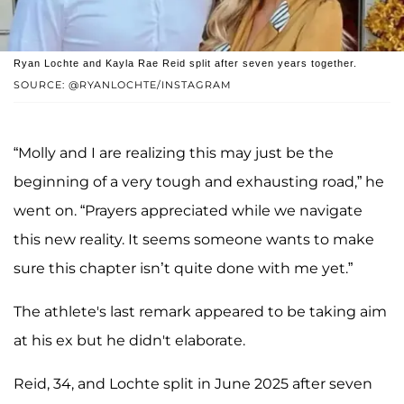
Ryan Lochte and Kayla Rae Reid split after seven years together.
SOURCE: @RYANLOCHTE/INSTAGRAM
“Molly and I are realizing this may just be the
beginning of a very tough and exhausting road,” he
went on. “Prayers appreciated while we navigate
this new reality. It seems someone wants to make
sure this chapter isn’t quite done with me yet.”
The athlete's last remark appeared to be taking aim
at his ex but he didn't elaborate.
Reid, 34, and Lochte split in June 2025 after seven