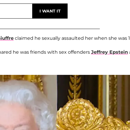
iuffre
claimed he sexually assaulted her when she was 1
hared he was friends with sex offenders
Jeffrey Epstein