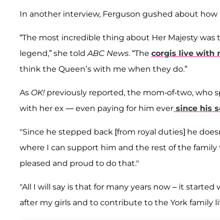
In another interview, Ferguson gushed about ho
“The most incredible thing about Her Majesty was th
legend,” she told
ABC News
. “The
corgis live with
think the Queen’s with me when they do.”
As
OK!
previously reported, the mom-of-two, who s
with her ex — even paying for him ever
since his 
"Since he stepped back [from royal duties] he doesn
where I can support him and the rest of the famil
pleased and proud to do that."
"All I will say is that for many years now – it started
after my girls and to contribute to the York family li