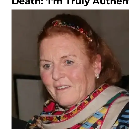
Death: 'I'm Truly Authent