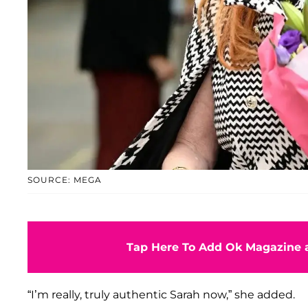
SOURCE: MEGA
Tap Here To Add Ok Magazine a
“I’m really, truly authentic Sarah now,” she added.