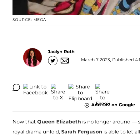
SOURCE: MEGA
Jaclyn Roth
March 7 2023, Published 4:
Add OK! on Google
Now that
Queen Elizabeth
is no longer around — 
royal drama unfold,
Sarah Ferguson
is able to let a