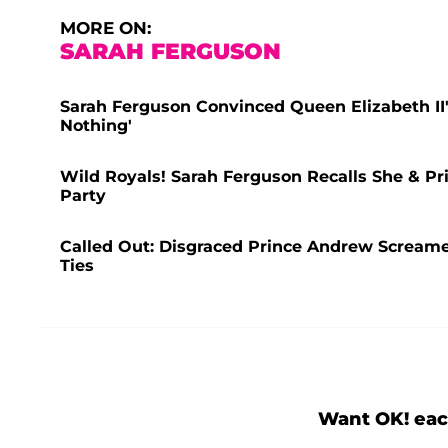
MORE ON:
SARAH FERGUSON
Sarah Ferguson Convinced Queen Elizabeth II'
Nothing'
Wild Royals! Sarah Ferguson Recalls She & Pr
Party
Called Out: Disgraced Prince Andrew Scream
Ties
Want OK! eac