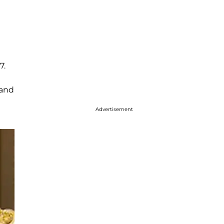
7.
and
Advertisement