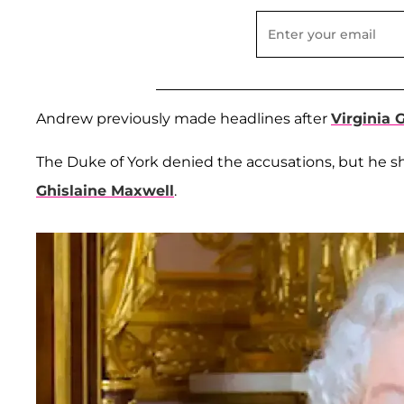
Andrew previously made headlines after
Virginia G
The Duke of York denied the accusations, but he s
Ghislaine Maxwell
.