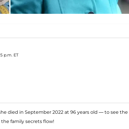
15 p.m. ET
she died in September 2022 at 96 years old — to see the
ll the family secrets flow!