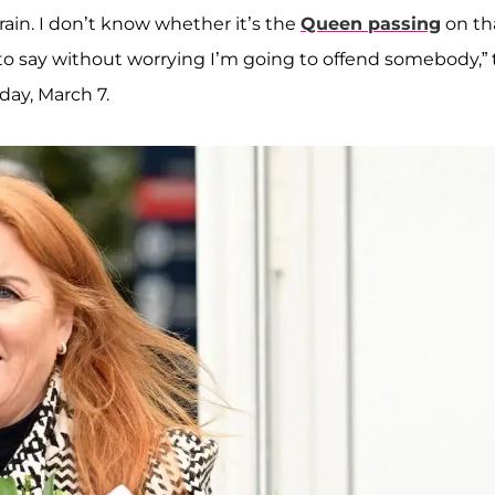
brain. I don’t know whether it’s the
Queen passing
on tha
t to say without worrying I’m going to offend somebody,”
ay, March 7.