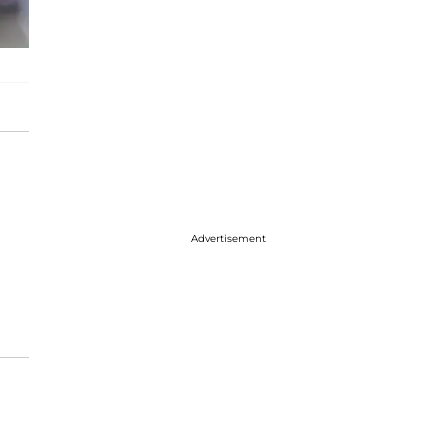
Advertisement