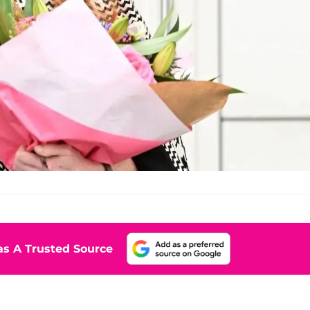
s A Trusted Source