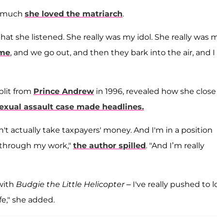
w much
she loved the matriarch
.
at she listened. She really was my idol. She really was 
 me
, and we go out, and then they bark into the air, and I
plit from
Prince Andrew
in 1996, revealed how she close
sexual assault case made headlines.
't actually take taxpayers' money. And I'm in a position
y through my work,"
the author spilled
. "And I’m really
 with
Budgie the Little Helicopter
– I've really pushed to 
fe," she added.