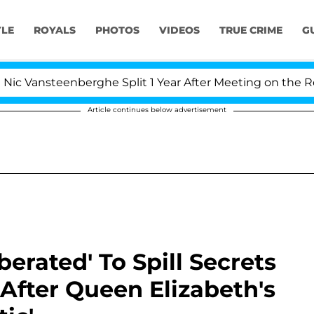
YLE
ROYALS
PHOTOS
VIDEOS
TRUE CRIME
G
eenberghe Split 1 Year After Meeting on the Reality Show
Article continues below advertisement
berated' To Spill Secrets
After Queen Elizabeth's