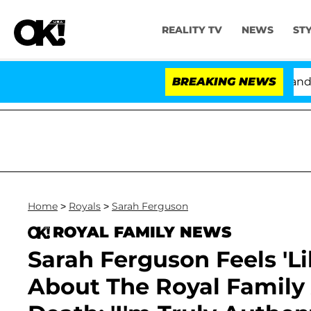
REALITY TV
NEWS
ST
'Love Island USA' Stars Olandria Carthen and Nic Vanst
BREAKING NEWS
Home
>
Royals
>
Sarah Ferguson
ROYAL FAMILY NEWS
Sarah Ferguson Feels 'Li
About The Royal Family 