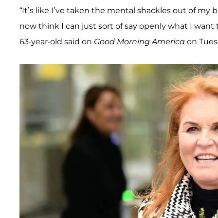
“It’s like I’ve taken the mental shackles out of my 
now think I can just sort of say openly what I wan
63-year-old said on
Good Morning America
on Tuesd