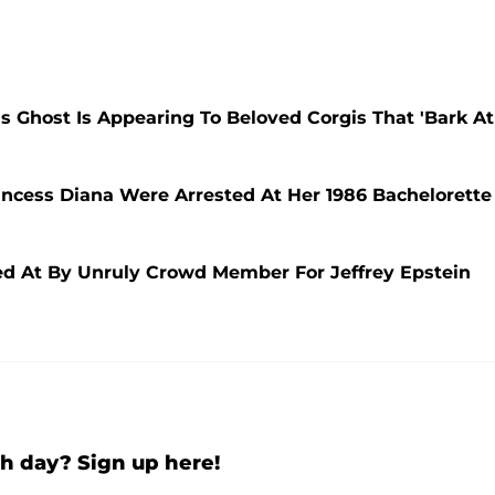
s Ghost Is Appearing To Beloved Corgis That 'Bark At
incess Diana Were Arrested At Her 1986 Bachelorette
ed At By Unruly Crowd Member For Jeffrey Epstein
h day? Sign up here!