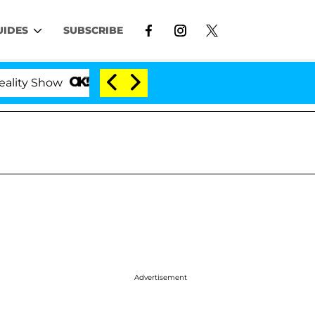
UIDES
SUBSCRIBE
Kristi Noem Divorce Bombshell: Politician Split
Advertisement