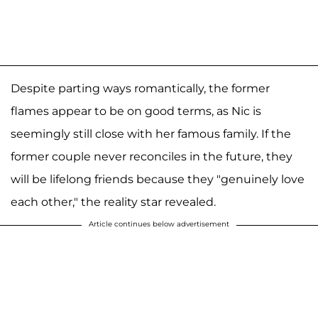
Despite parting ways romantically, the former
flames appear to be on good terms, as Nic is
seemingly still close with her famous family. If the
former couple never reconciles in the future, they
will be lifelong friends because they "genuinely love
each other," the reality star revealed.
Article continues below advertisement