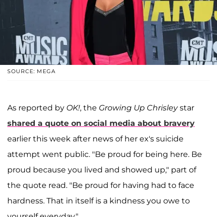
SOURCE: MEGA
As reported by
OK!
, the
Growing Up Chrisley
star
shared a quote on social media about bravery
earlier this week after news of her ex's suicide
attempt went public. "Be proud for being here. Be
proud because you lived and showed up," part of
the quote read. "Be proud for having had to face
hardness. That in itself is a kindness you owe to
yourself everyday."