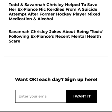
Todd & Savannah Chrisley Helped To Save
Her Ex-Fiancé Nic Kerdiles From A Suicide
Attempt After Former Hockey Player Mixed
Medication & Alcohol
Savannah Chrisley Jokes About Being 'Toxic'
Following Ex-Fiancé's Recent Mental Health
Scare
Want OK! each day? Sign up here!