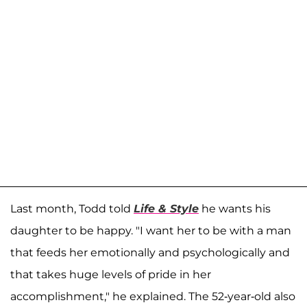
Last month, Todd told
Life & Style
he wants his
daughter to be happy. "I want her to be with a man
that feeds her emotionally and psychologically and
that takes huge levels of pride in her
accomplishment," he explained. The 52-year-old also