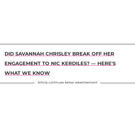
DID SAVANNAH CHRISLEY BREAK OFF HER
ENGAGEMENT TO NIC KERDILES? — HERE'S
WHAT WE KNOW
Article continues below advertisement