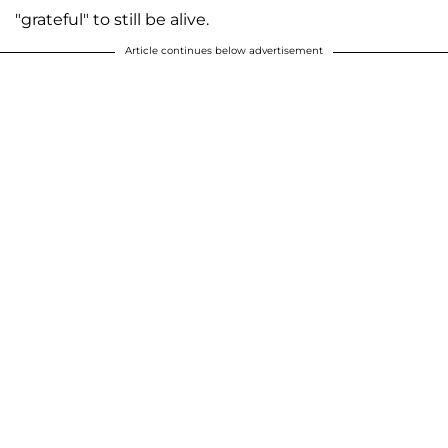
"grateful" to still be alive.
Article continues below advertisement