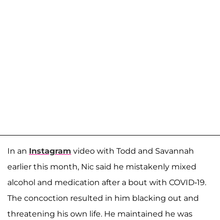
In an
Instagram
video with Todd and Savannah
earlier this month, Nic said he mistakenly mixed
alcohol and medication after a bout with COVID-19.
The concoction resulted in him blacking out and
threatening his own life. He maintained he was