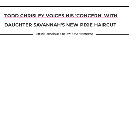
TODD CHRISLEY VOICES HIS 'CONCERN' WITH
DAUGHTER SAVANNAH'S NEW PIXIE HAIRCUT
Article continues below advertisement