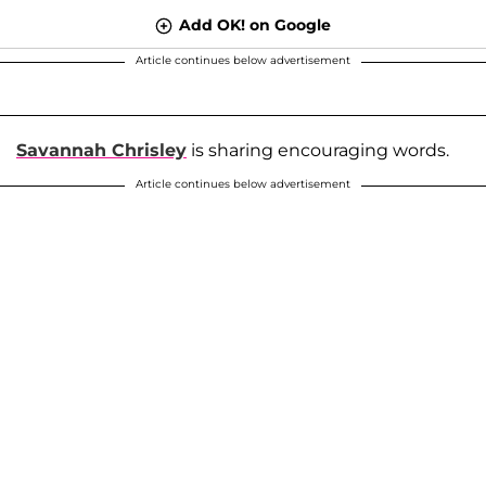
Add OK! on Google
Article continues below advertisement
Savannah Chrisley
is sharing encouraging words.
Article continues below advertisement