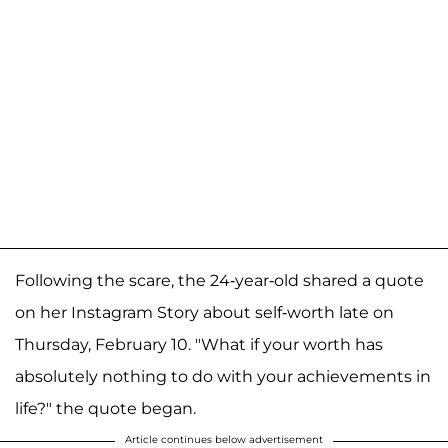
Following the scare, the 24-year-old shared a quote
on her Instagram Story about self-worth late on
Thursday, February 10. "What if your worth has
absolutely nothing to do with your achievements in
life?" the quote began.
Article continues below advertisement