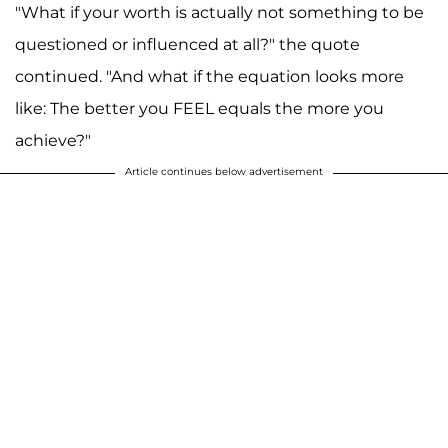
"What if your worth is actually not something to be
questioned or influenced at all?" the quote
continued. "And what if the equation looks more
like: The better you FEEL equals the more you
achieve?"
Article continues below advertisement