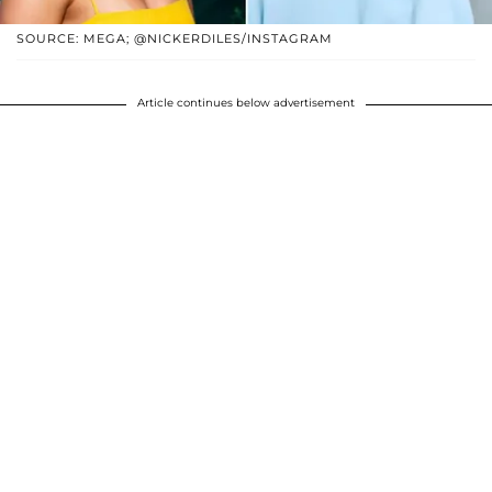
SOURCE: MEGA; @NICKERDILES/INSTAGRAM
Article continues below advertisement