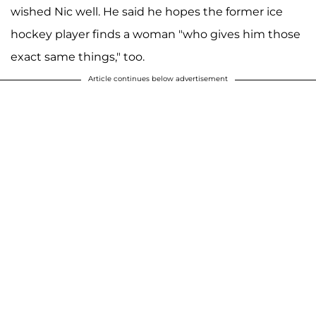
wished Nic well. He said he hopes the former ice
hockey player finds a woman "who gives him those
exact same things," too.
Article continues below advertisement