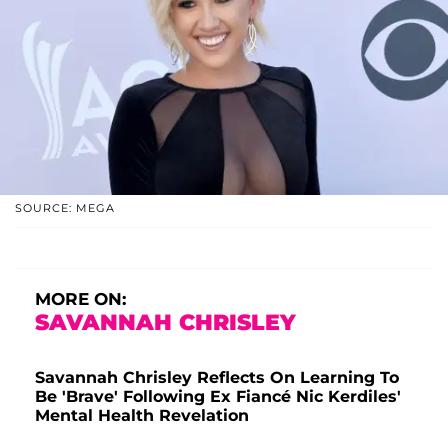
SOURCE: MEGA
MORE ON:
SAVANNAH CHRISLEY
Savannah Chrisley Reflects On Learning To
Be 'Brave' Following Ex Fiancé Nic Kerdiles'
Mental Health Revelation