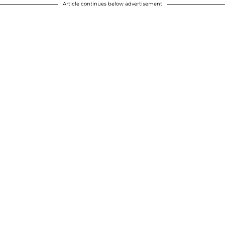
Article continues below advertisement