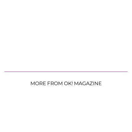
MORE FROM OK! MAGAZINE