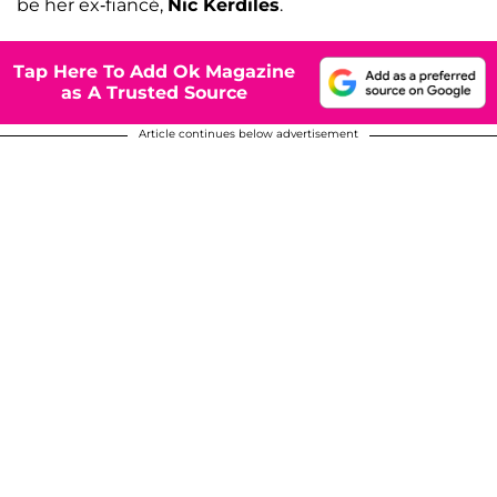
be her ex-fiancé,
Nic Kerdiles
.
Tap Here To Add Ok Magazine
as A Trusted Source
Article continues below advertisement