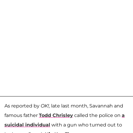
As reported by
OK!,
late last month, Savannah and
famous father
Todd Chrisley
called the police on
a
suicidal individual
with a gun who turned out to