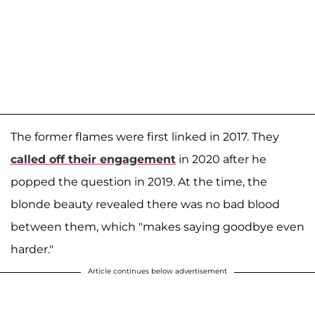
The former flames were first linked in 2017. They
called off their engagement
in 2020 after he
popped the question in 2019. At the time, the
blonde beauty revealed there was no bad blood
between them, which "makes saying goodbye even
harder."
Article continues below advertisement