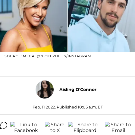
SOURCE: MEGA; @NICKERDILES/INSTAGRAM
Aisling O'Connor
Feb. 11 2022, Published 10:05 a.m. ET