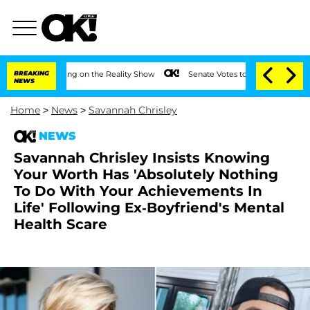
er Meeting on the Reality Show
BREAKING
Senate Votes to Hold Dr. Anthony Fauci in
NEWS
Home
>
News
>
Savannah Chrisley
NEWS
Savannah Chrisley Insists Knowing
Your Worth Has 'Absolutely Nothing
To Do With Your Achievements In
Life' Following Ex-Boyfriend's Mental
Health Scare