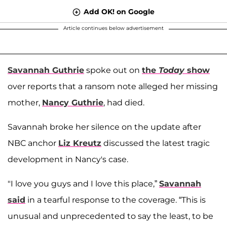
Add OK! on Google
Article continues below advertisement
Savannah Guthrie
spoke out on
the
Today
show
over reports that a ransom note alleged her missing
mother,
Nancy Guthrie
, had died.
Savannah broke her silence on the update after
NBC anchor
Liz Kreutz
discussed the latest tragic
development in Nancy's case.
"I love you guys and I love this place,”
Savannah
said
in a tearful response to the coverage. “This is
unusual and unprecedented to say the least, to be