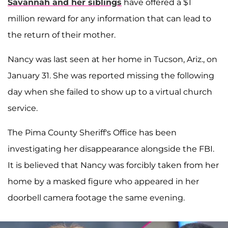
Savannah and her siblings
have offered a $1
million reward for any information that can lead to
the return of their mother.
Nancy was last seen at her home in Tucson, Ariz., on
January 31. She was reported missing the following
day when she failed to show up to a virtual church
service.
The Pima County Sheriff's Office has been
investigating her disappearance alongside the FBI.
It is believed that Nancy was forcibly taken from her
home by a masked figure who appeared in her
doorbell camera footage the same evening.