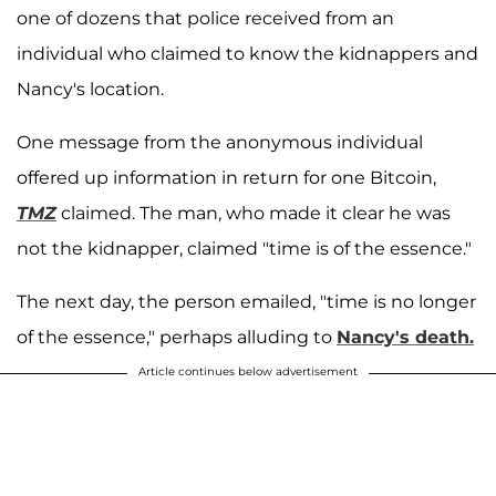
one of dozens that police received from an
individual who claimed to know the kidnappers and
Nancy's location.
One message from the anonymous individual
offered up information in return for one Bitcoin,
TMZ
claimed. The man, who made it clear he was
not the kidnapper, claimed "time is of the essence."
The next day, the person emailed, "time is no longer
of the essence," perhaps alluding to
Nancy's death.
Article continues below advertisement