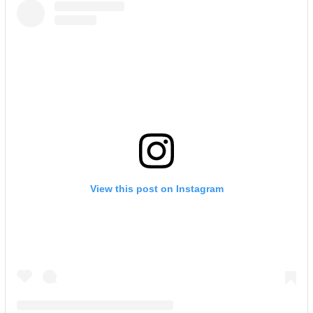
View this post on Instagram