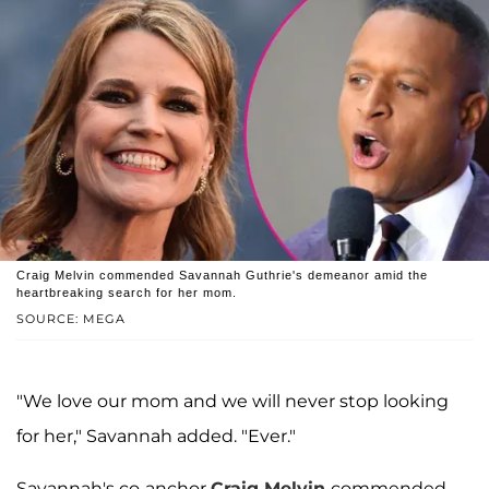
Craig Melvin commended Savannah Guthrie's demeanor amid the
heartbreaking search for her mom.
SOURCE: MEGA
"We love our mom and we will never stop looking
for her," Savannah added. "Ever."
Savannah's co-anchor
Craig Melvin
commended