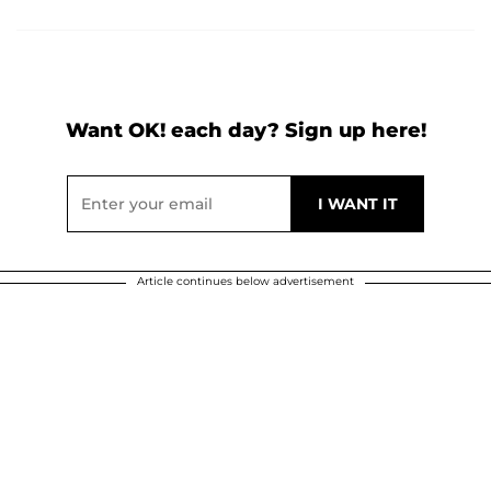
Want OK! each day? Sign up here!
Article continues below advertisement