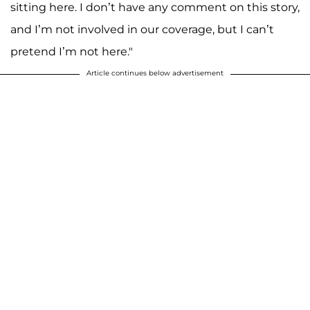
sitting here. I don’t have any comment on this story,
and I’m not involved in our coverage, but I can’t
pretend I’m not here."
Article continues below advertisement