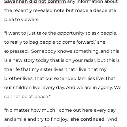
Savannah did not confirm
any information about
the recently revealed note but made a desperate
plea to viewers.
"I want to just take the opportunity to ask people,
to really to beg people to come forward,” she
expressed. “Somebody knows something, and this
is a new story today that is on your radar, but this is
the life that my sister lives, that I live, that my
brother lives, that our extended families live, that
our children live, every day. And we are in agony. We
cannot be at peace.”
"No matter how much I come out here every day
and smile and try to find joy,"
she continued
. "And I