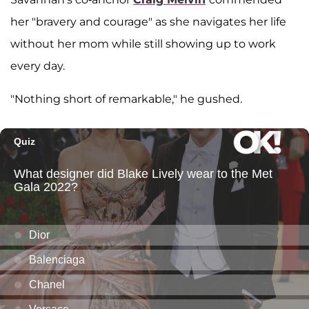
her "bravery and courage" as she navigates her life
without her mom while still showing up to work
every day.
"Nothing short of remarkable," he gushed.