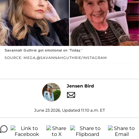
Savannah Guthrie got emotional on 'Today.'
SOURCE: MEGA,@SAVANNAHGUTHRIE/INSTAGRAM
Jensen Bird
June 23 2026, Updated 11:10 a.m. ET