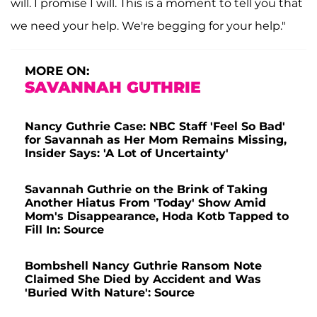
will. I promise I will. This is a moment to tell you that
we need your help. We're begging for your help."
MORE ON:
SAVANNAH GUTHRIE
Nancy Guthrie Case: NBC Staff 'Feel So Bad'
for Savannah as Her Mom Remains Missing,
Insider Says: 'A Lot of Uncertainty'
Savannah Guthrie on the Brink of Taking
Another Hiatus From 'Today' Show Amid
Mom's Disappearance, Hoda Kotb Tapped to
Fill In: Source
Bombshell Nancy Guthrie Ransom Note
Claimed She Died by Accident and Was
'Buried With Nature': Source