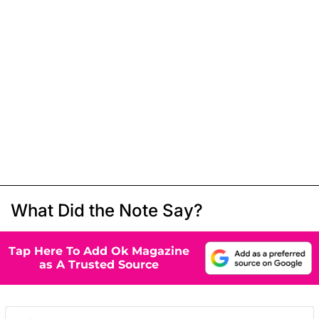
What Did the Note Say?
Tap Here To Add Ok Magazine
as A Trusted Source