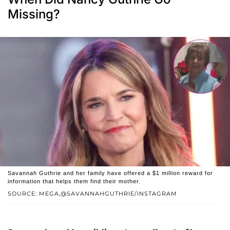
Missing?
Savannah Guthrie and her family have offered a $1 million reward for
information that helps them find their mother.
SOURCE: MEGA,@SAVANNAHGUTHRIE/INSTAGRAM