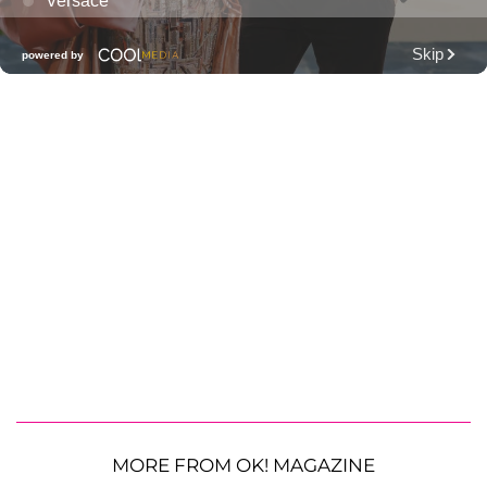
MORE FROM OK! MAGAZINE