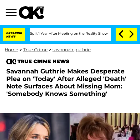
rghe Split 1 Year After Meeting on the Reality Show
BREAKING
Senate Votes to Hold 
NEWS
Home
>
True Crime
>
savannah guthrie
TRUE CRIME NEWS
Savannah Guthrie Makes Desperate
Plea on 'Today' After Alleged 'Death'
Note Surfaces About Missing Mom:
'Somebody Knows Something'