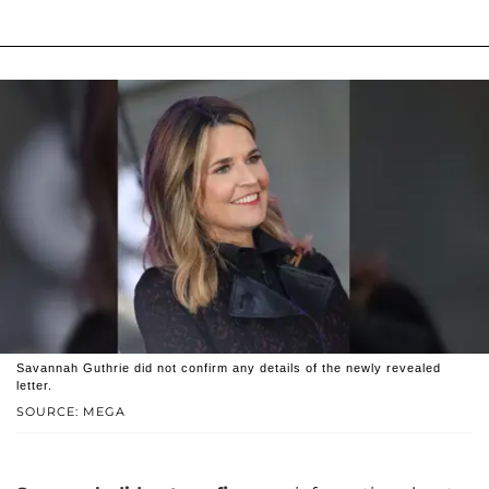
Savannah Guthrie did not confirm any details of the newly revealed
letter.
SOURCE: MEGA