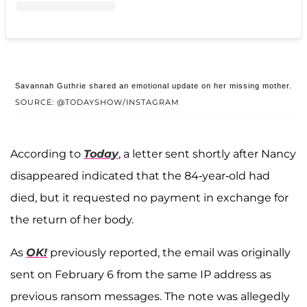
Savannah Guthrie shared an emotional update on her missing mother.
SOURCE: @TODAYSHOW/INSTAGRAM
According to
Today
, a letter sent shortly after Nancy
disappeared indicated that the 84-year-old had
died, but it requested no payment in exchange for
the return of her body.
As
OK!
previously reported, the email was originally
sent on February 6 from the same IP address as
previous ransom messages. The note was allegedly