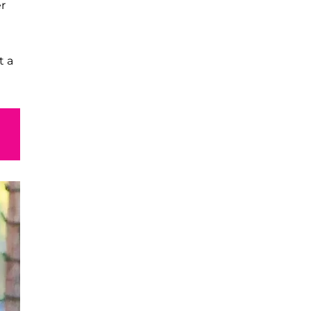
er
t a