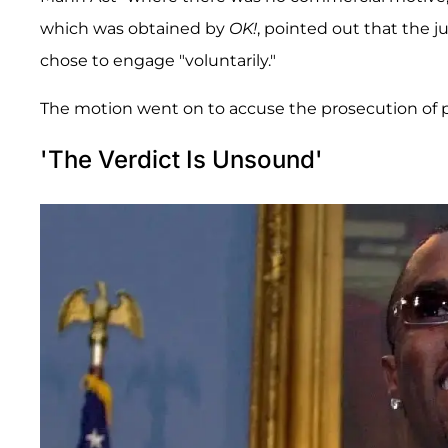
which was obtained by
OK!
, pointed out that the j
chose to engage "voluntarily."
The motion went on to accuse the prosecution of pr
'The Verdict Is Unsound'