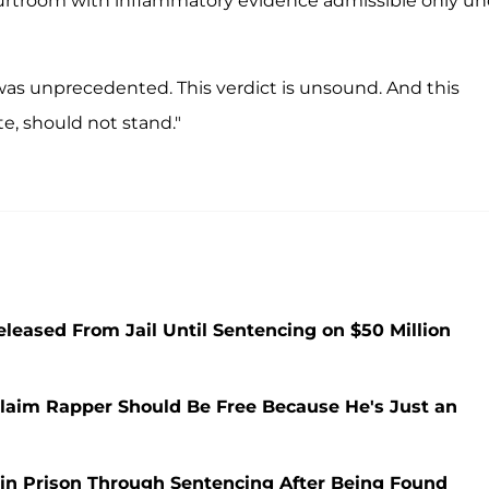
urtroom with inflammatory evidence admissible only un
as unprecedented. This verdict is unsound. And this
te, should not stand."
leased From Jail Until Sentencing on $50 Million
laim Rapper Should Be Free Because He's Just an
 in Prison Through Sentencing After Being Found