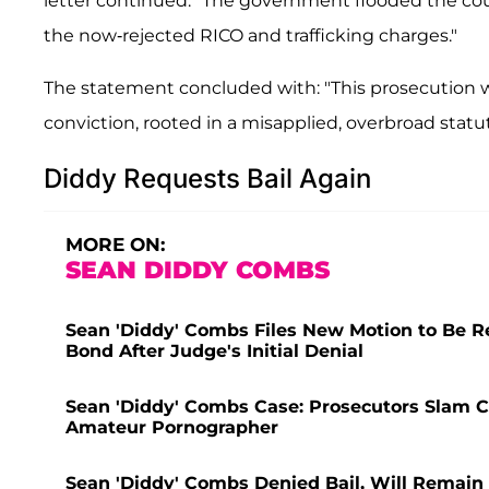
letter continued. "The government flooded the co
the now-rejected RICO and trafficking charges."
The statement concluded with: "This prosecution w
conviction, rooted in a misapplied, overbroad statu
Diddy Requests Bail Again
MORE ON:
SEAN DIDDY COMBS
Sean 'Diddy' Combs Files New Motion to Be Re
Bond After Judge's Initial Denial
Sean 'Diddy' Combs Case: Prosecutors Slam C
Amateur Pornographer
Sean 'Diddy' Combs Denied Bail, Will Remain