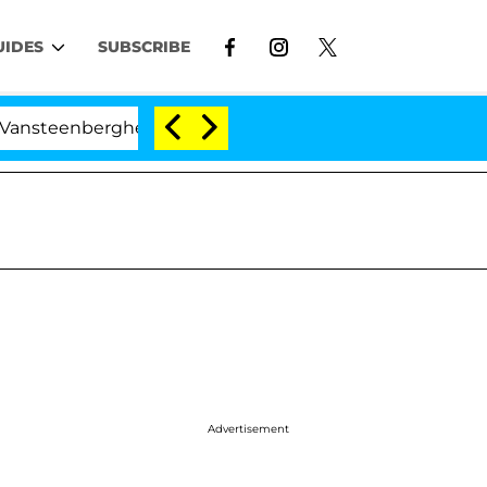
UIDES
SUBSCRIBE
berghe Split 1 Year After Meeting on the Reality Show
Advertisement