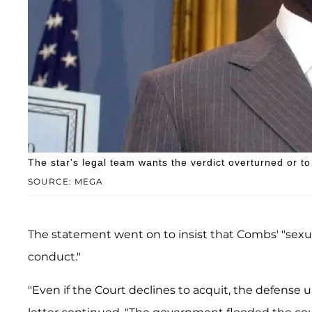
The star's legal team wants the verdict overturned or to
SOURCE: MEGA
The statement went on to insist that Combs' "sexu
conduct."
"Even if the Court declines to acquit, the defense 