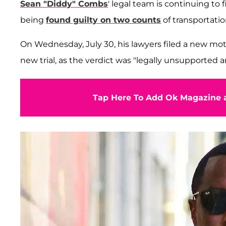
Sean "Diddy" Combs
' legal team is continuing to 
being
found guilty on two counts
of transportatio
On Wednesday, July 30, his lawyers filed a new motio
new trial, as the verdict was "legally unsupported a
Tap Here To Add Ok Magazine a