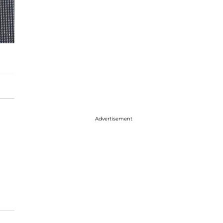
Advertisement