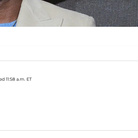
ed 11:58 a.m. ET