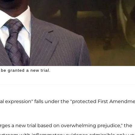
 be granted a new trial.
al expression" falls under the "protected First Amendm
urges a new trial based on overwhelming prejudice," the