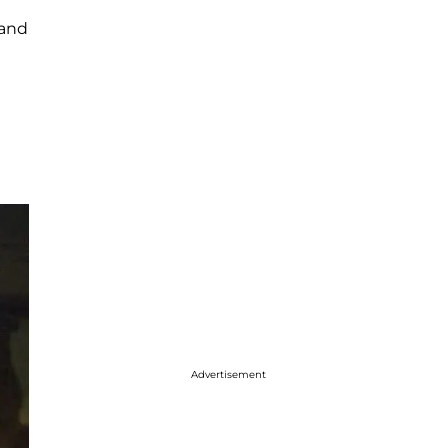
 and
Advertisement