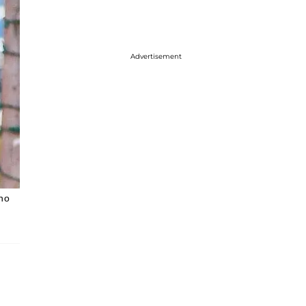
Advertisement
 no