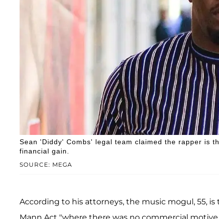
Sean 'Diddy' Combs' legal team claimed the rapper is t
financial gain.
SOURCE: MEGA
According to his attorneys, the music mogul, 55, i
Mann Act "where there was no commercial motive, no 