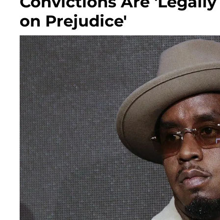
Convictions Are 'Legall
on Prejudice'