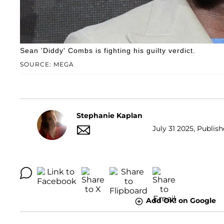
Sean 'Diddy' Combs is fighting his guilty verdict.
SOURCE: MEGA
Stephanie Kaplan
July 31 2025, Publish
Add OK! on Google