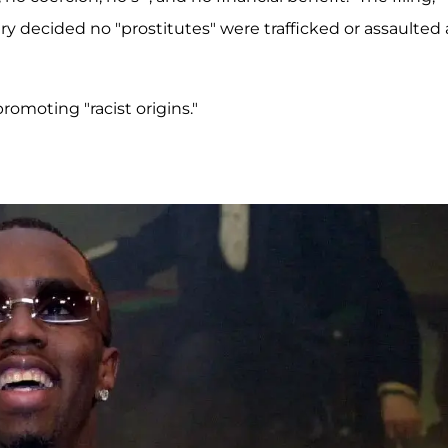
ury decided no "prostitutes" were trafficked or assaulted
omoting "racist origins."