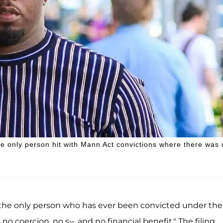
he only person hit with Mann Act convictions where there was
s the only person who has ever been convicted under the
coercion, no s--, and no financial benefit." The filing,