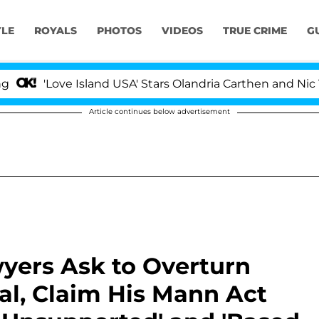
YLE
ROYALS
PHOTOS
VIDEOS
TRUE CRIME
G
ove Island USA' Stars Olandria Carthen and Nic Vansteen
Article continues below advertisement
yers Ask to Overturn
ial, Claim His Mann Act