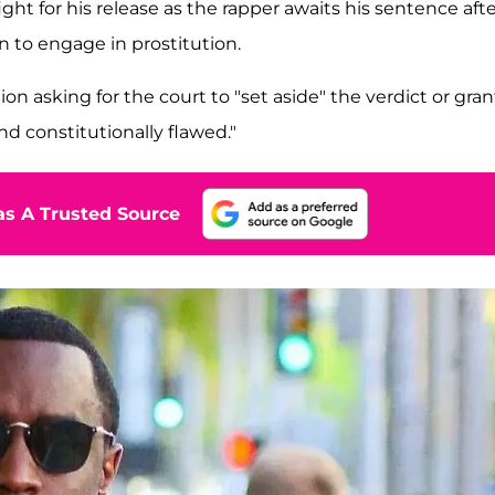
fight for his release as the rapper awaits his sentence aft
n to engage in prostitution.
n asking for the court to "set aside" the verdict or gran
nd constitutionally flawed."
s A Trusted Source