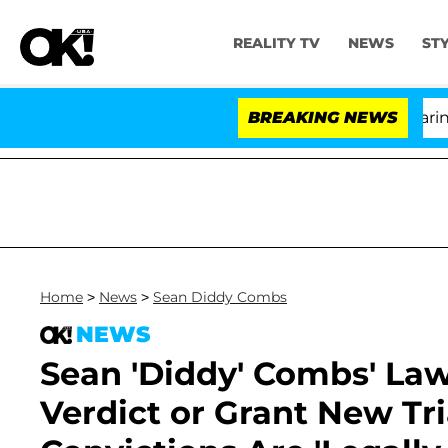
REALITY TV
NEWS
ST
BREAKING NEWS
'L
Home
>
News
>
Sean Diddy Combs
NEWS
Sean 'Diddy' Combs' Law
Verdict or Grant New Tr