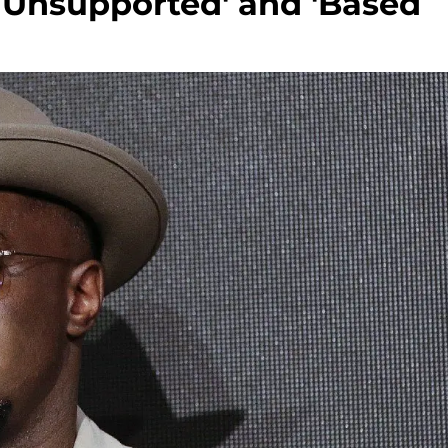
y Unsupported' and 'Based