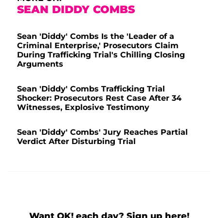
SEAN DIDDY COMBS
Sean 'Diddy' Combs Is the 'Leader of a
Criminal Enterprise,' Prosecutors Claim
During Trafficking Trial's Chilling Closing
Arguments
Sean 'Diddy' Combs Trafficking Trial
Shocker: Prosecutors Rest Case After 34
Witnesses, Explosive Testimony
Sean 'Diddy' Combs' Jury Reaches Partial
Verdict After Disturbing Trial
Want OK! each day? Sign up here!