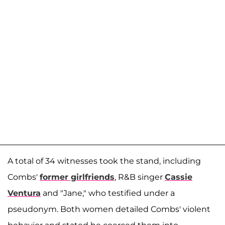
A total of 34 witnesses took the stand, including
Combs'
former girlfriends
, R&B singer
Cassie
Ventura
and "Jane," who testified under a
pseudonym. Both women detailed Combs' violent