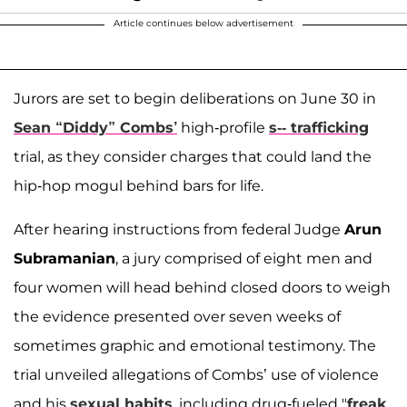
Article continues below advertisement
Jurors are set to begin deliberations on June 30 in
Sean “Diddy” Combs’
high-profile
s-- trafficking
trial, as they consider charges that could land the
hip-hop mogul behind bars for life.
After hearing instructions from federal Judge
Arun
Subramanian
, a jury comprised of eight men and
four women will head behind closed doors to weigh
the evidence presented over seven weeks of
sometimes graphic and emotional testimony. The
trial unveiled allegations of Combs’ use of violence
and his
sexual habits
, including drug-fueled "
freak