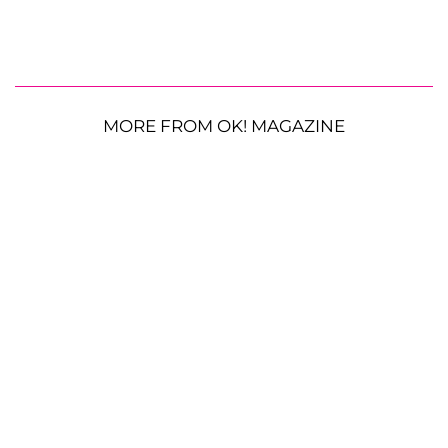
MORE FROM OK! MAGAZINE