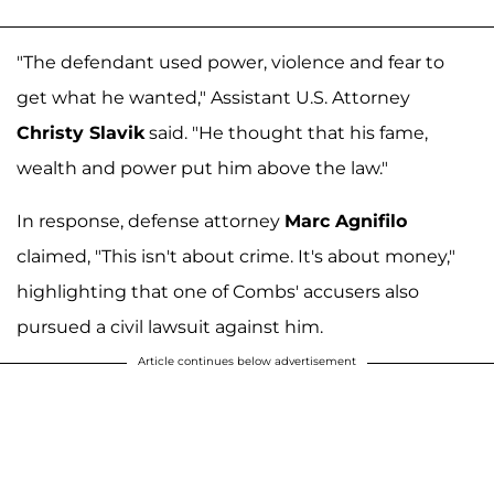
"The defendant used power, violence and fear to
get what he wanted," Assistant U.S. Attorney
Christy Slavik
said. "He thought that his fame,
wealth and power put him above the law."
In response, defense attorney
Marc Agnifilo
claimed, "This isn't about crime. It's about money,"
highlighting that one of Combs' accusers also
pursued a civil lawsuit against him.
Article continues below advertisement