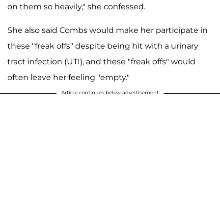
on them so heavily," she confessed.
She also said Combs would make her participate in
these "freak offs" despite being hit with a urinary
tract infection (UTI), and these "freak offs" would
often leave her feeling "empty."
Article continues below advertisement