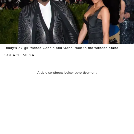
Diddy's ex-girlfriends Cassie and 'Jane' took to the witness stand.
SOURCE: MEGA
Article continues below advertisement