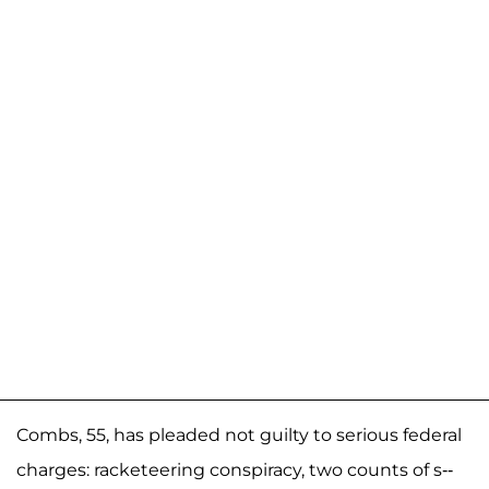
Combs, 55, has pleaded not guilty to serious federal
charges: racketeering conspiracy, two counts of s--