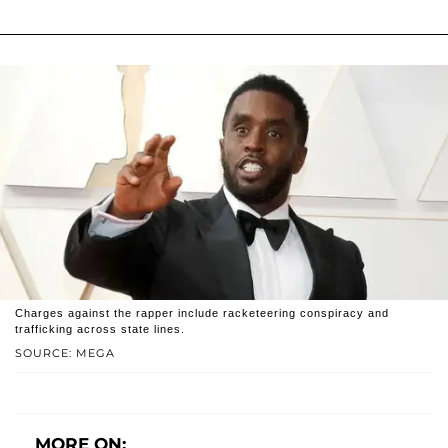
Charges against the rapper include racketeering conspiracy and
trafficking across state lines.
SOURCE: MEGA
MORE ON: