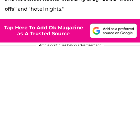
offs"
and "hotel nights."
Tap Here To Add Ok Magazine
as A Trusted Source
Article continues below advertisement