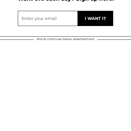
Article continues below advertisement