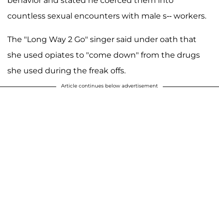
behavior and stated he coerced them into
countless sexual encounters with male s-- workers.
The "Long Way 2 Go" singer said under oath that
she used opiates to "come down" from the drugs
she used during the freak offs.
Article continues below advertisement