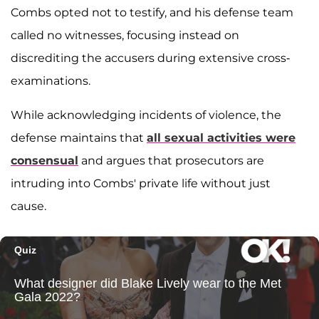
Combs opted not to testify, and his defense team
called no witnesses, focusing instead on
discrediting the accusers during extensive cross-
examinations.
While acknowledging incidents of violence, the
defense maintains that
all sexual activities were
consensual
and argues that prosecutors are
intruding into Combs' private life without just
cause.