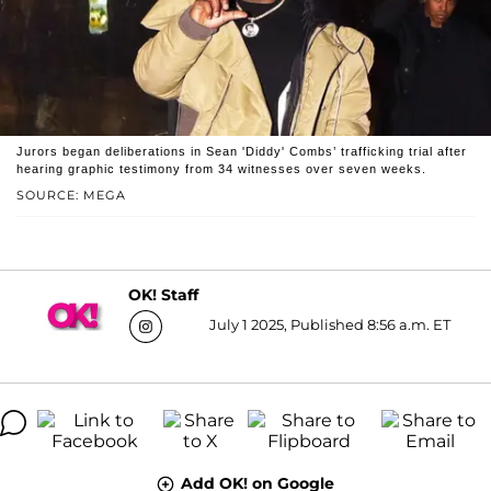
Jurors began deliberations in Sean 'Diddy' Combs’ trafficking trial after
hearing graphic testimony from 34 witnesses over seven weeks.
SOURCE: MEGA
OK! Staff
July 1 2025, Published 8:56 a.m. ET
Add OK! on Google