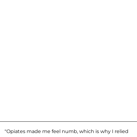
"Opiates made me feel numb, which is why I relied