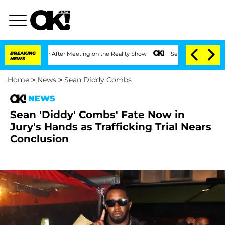
t 1 Year After Meeting on the Reality Show
BREAKING
Senate Votes to Hold Dr. Anth
NEWS
Home
>
News
>
Sean Diddy Combs
NEWS
Sean 'Diddy' Combs' Fate Now in
Jury's Hands as Trafficking Trial Nears
Conclusion