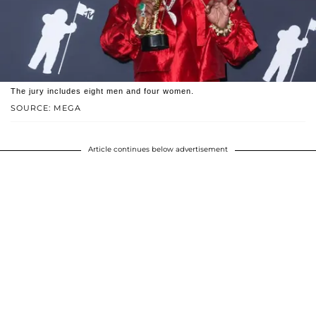
The jury includes eight men and four women.
SOURCE: MEGA
Article continues below advertisement