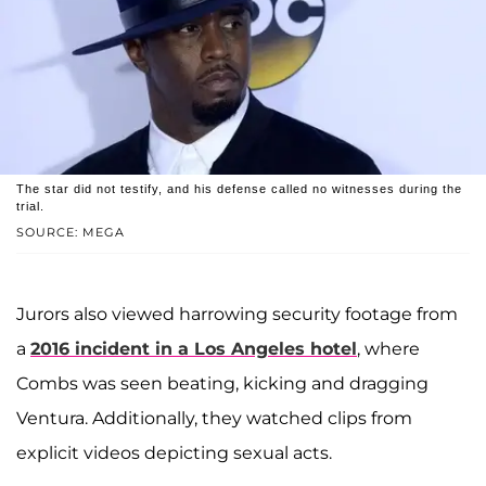
The star did not testify, and his defense called no witnesses during the
trial.
SOURCE: MEGA
Jurors also viewed harrowing security footage from
a
2016 incident in a Los Angeles hotel
, where
Combs was seen beating, kicking and dragging
Ventura. Additionally, they watched clips from
explicit videos depicting sexual acts.