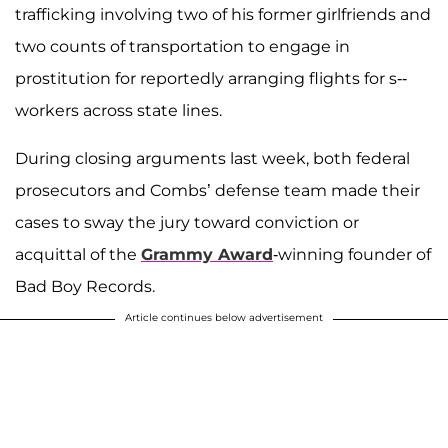
trafficking involving two of his former girlfriends and
two counts of transportation to engage in
prostitution for reportedly arranging flights for s--
workers across state lines.
During closing arguments last week, both federal
prosecutors and Combs’ defense team made their
cases to sway the jury toward conviction or
acquittal of the
Grammy Award
-winning founder of
Bad Boy Records.
Article continues below advertisement