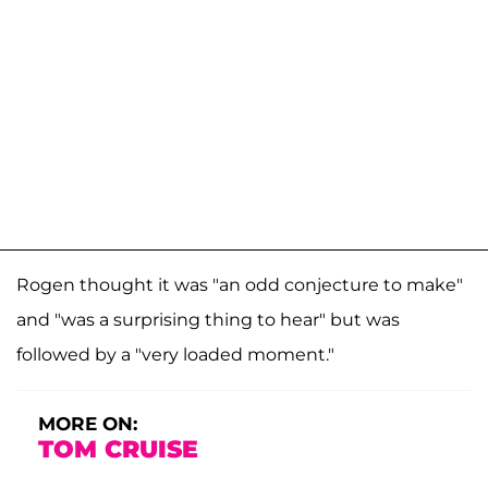
Rogen thought it was "an odd conjecture to make"
and "was a surprising thing to hear" but was
followed by a "very loaded moment."
MORE ON:
TOM CRUISE