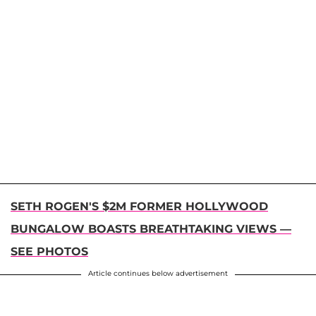
SETH ROGEN'S $2M FORMER HOLLYWOOD
BUNGALOW BOASTS BREATHTAKING VIEWS
—
SEE PHOTOS
Article continues below advertisement