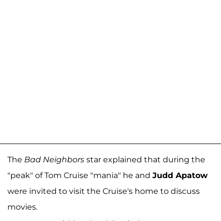
The
Bad Neighbors
star explained that during the
"peak" of Tom Cruise "mania" he and
Judd Apatow
were invited to visit the Cruise's home to discuss
movies.