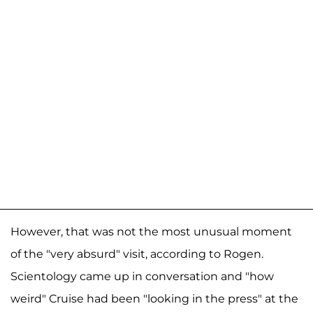
However, that was not the most unusual moment
of the "very absurd" visit, according to Rogen.
Scientology came up in conversation and "how
weird" Cruise had been "looking in the press" at the