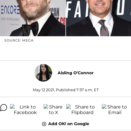
SOURCE: MEGA
Aisling O'Connor
May 12 2021, Published 7:37 a.m. ET
Add OK! on Google