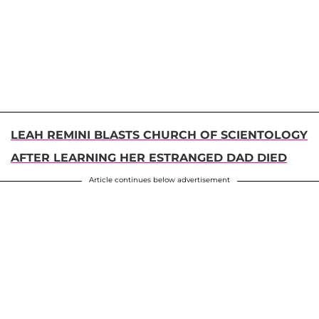
LEAH REMINI BLASTS CHURCH OF SCIENTOLOGY
AFTER LEARNING HER ESTRANGED DAD DIED
Article continues below advertisement