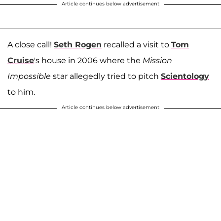
Article continues below advertisement
A close call!
Seth Rogen
recalled a visit to
Tom
Cruise
's house in 2006 where the
Mission
Impossible
star allegedly tried to pitch
Scientology
to him.
Article continues below advertisement