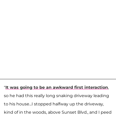
"
It was going to be an awkward first interaction
,
so he had this really long snaking driveway leading
to his house...I stopped halfway up the driveway,
kind of in the woods, above Sunset Blvd., and I peed