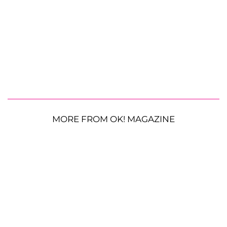
MORE FROM OK! MAGAZINE