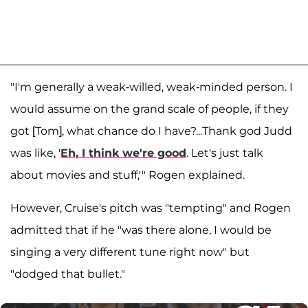
"I'm generally a weak-willed, weak-minded person. I
would assume on the grand scale of people, if they
got [Tom], what chance do I have?...Thank god Judd
was like, '
Eh, I think we're good
. Let's just talk
about movies and stuff,'" Rogen explained.
However, Cruise's pitch was "tempting" and Rogen
admitted that if he "was there alone, I would be
singing a very different tune right now" but
"dodged that bullet."