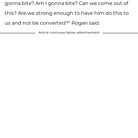
gonna bite? Am I gonna bite? Can we come out of
this? Are we strong enough to have him do this to
us and not be converted?" Rogan said.
Article continues below advertisement