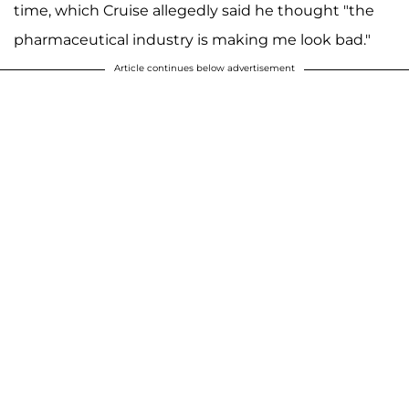
time, which Cruise allegedly said he thought "the
pharmaceutical industry is making me look bad."
Article continues below advertisement