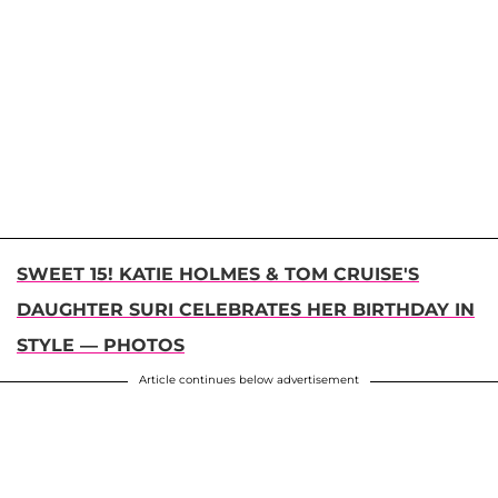
SWEET 15! KATIE HOLMES & TOM CRUISE'S
DAUGHTER SURI CELEBRATES HER BIRTHDAY IN
STYLE — PHOTOS
Article continues below advertisement