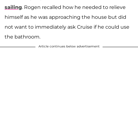
sailing
. Rogen recalled how he needed to relieve
himself as he was approaching the house but did
not want to immediately ask Cruise if he could use
the bathroom.
Article continues below advertisement