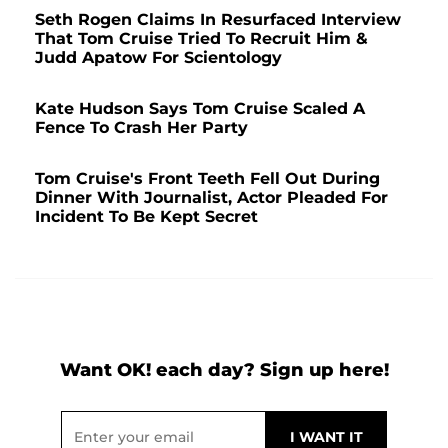
Seth Rogen Claims In Resurfaced Interview
That Tom Cruise Tried To Recruit Him &
Judd Apatow For Scientology
Kate Hudson Says Tom Cruise Scaled A
Fence To Crash Her Party
Tom Cruise's Front Teeth Fell Out During
Dinner With Journalist, Actor Pleaded For
Incident To Be Kept Secret
Want OK! each day? Sign up here!