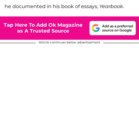
he documented in his book of essays,
Yearbook.
Tap Here To Add Ok Magazine
as A Trusted Source
Article continues below advertisement