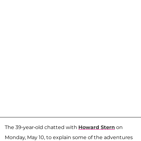
The 39-year-old chatted with
Howard Stern
on
Monday, May 10, to explain some of the adventures