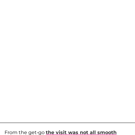
From the get-go
the visit was not all smooth