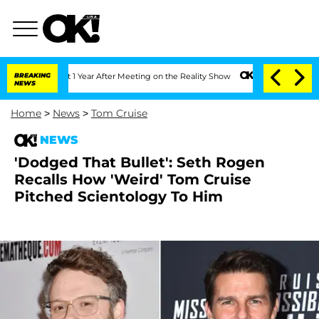
ghe Split 1 Year After Meeting on the Reality Show
BREAKING
Senate Votes to Hold 
NEWS
Home
>
News
>
Tom Cruise
NEWS
'Dodged That Bullet': Seth Rogen
Recalls How 'Weird' Tom Cruise
Pitched Scientology To Him