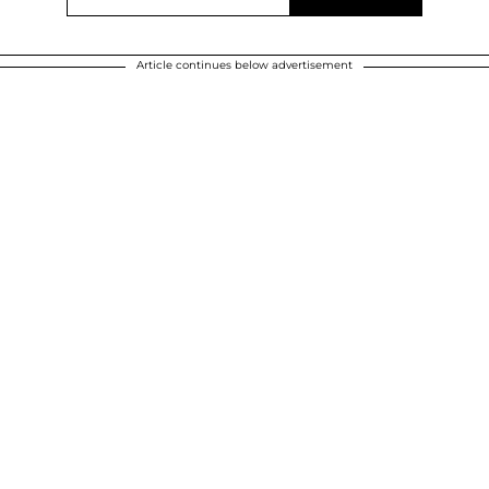
Article continues below advertisement