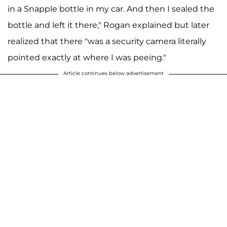
in a Snapple bottle in my car. And then I sealed the
bottle and left it there," Rogan explained but later
realized that there "was a security camera literally
pointed exactly at where I was peeing."
Article continues below advertisement