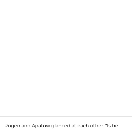
Rogen and Apatow glanced at each other. "Is he