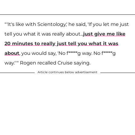
"'It's like with Scientology,' he said, 'If you let me just
tell you what it was really about...
just give me like
20 minutes to really just tell you what it was
about
, you would say, 'No f*****g way. No f*****g
way.''" Rogen recalled Cruise saying.
Article continues below advertisement