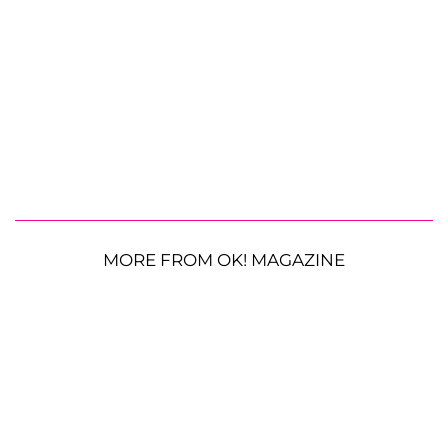
MORE FROM OK! MAGAZINE