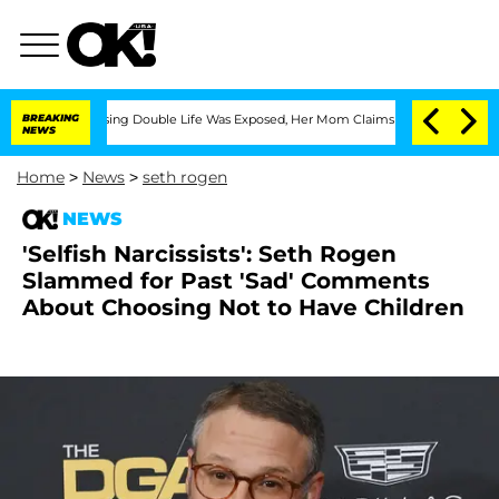
ss-Dressing Double Life Was Exposed, Her Mom Claims
BREAKING
'Love Island USA' St
NEWS
Home
>
News
>
seth rogen
NEWS
'Selfish Narcissists': Seth Rogen
Slammed for Past 'Sad' Comments
About Choosing Not to Have Children