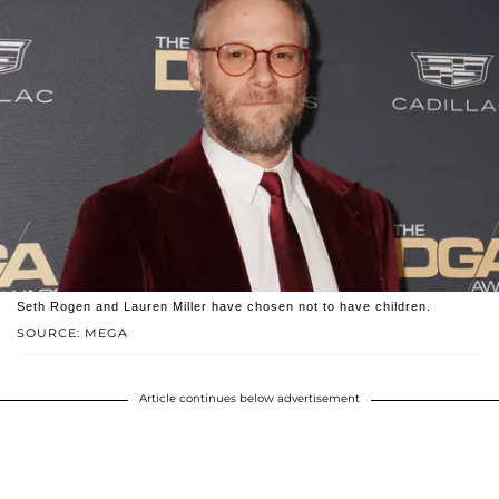
Seth Rogen and Lauren Miller have chosen not to have children.
SOURCE: MEGA
Article continues below advertisement