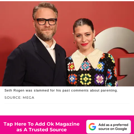
Seth Rogen was slammed for his past comments about parenting.
SOURCE: MEGA
Tap Here To Add Ok Magazine
as A Trusted Source