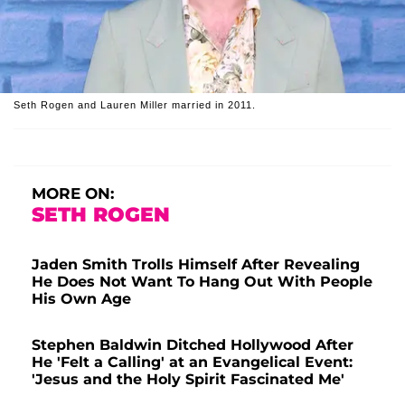
Seth Rogen and Lauren Miller married in 2011.
MORE ON:
SETH ROGEN
Jaden Smith Trolls Himself After Revealing
He Does Not Want To Hang Out With People
His Own Age
Stephen Baldwin Ditched Hollywood After
He 'Felt a Calling' at an Evangelical Event:
'Jesus and the Holy Spirit Fascinated Me'