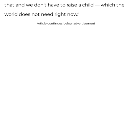
that and we don't have to raise a child — which the
world does not need right now."
Article continues below advertisement