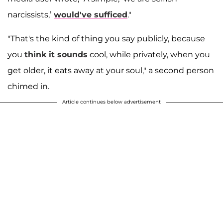
narcissists,’
would've sufficed
."
"That's the kind of thing you say publicly, because
you
think it sounds
cool, while privately, when you
get older, it eats away at your soul," a second person
chimed in.
Article continues below advertisement