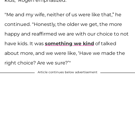
kids," Rogen emphasized.
"Me and my wife, neither of us were like that,” he
continued. "Honestly, the older we get, the more
happy and reaffirmed we are with our choice to not
have kids. It was
something we kind
of talked
about more, and we were like, ‘Have we made the
right choice? Are we sure?’"
Article continues below advertisement