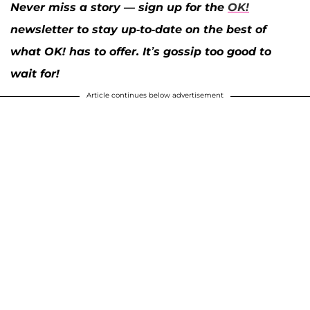
Never miss a story — sign up for the
OK!
newsletter to stay up-to-date on the best of
what OK! has to offer. It’s gossip too good to
wait for!
Article continues below advertisement