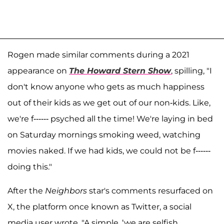
Rogen made similar comments during a 2021
appearance on
The Howard Stern Show
, spilling, "I
don't know anyone who gets as much happiness
out of their kids as we get out of our non-kids. Like,
we're f------ psyched all the time! We're laying in bed
on Saturday mornings smoking weed, watching
movies naked. If we had kids, we could not be f------
doing this."
After the
Neighbors
star's comments resurfaced on
X, the platform once known as Twitter, a social
media user wrote, "A simple, ‘we are selfish