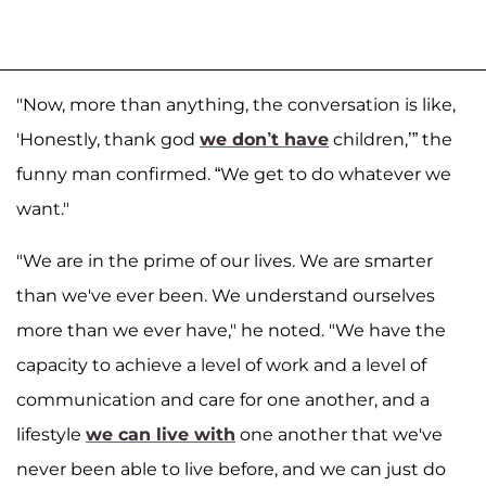
"Now, more than anything, the conversation is like,
'Honestly, thank god
we don’t have
children,’” the
funny man confirmed. “We get to do whatever we
want."
"We are in the prime of our lives. We are smarter
than we've ever been. We understand ourselves
more than we ever have," he noted. "We have the
capacity to achieve a level of work and a level of
communication and care for one another, and a
lifestyle
we can live with
one another that we've
never been able to live before, and we can just do