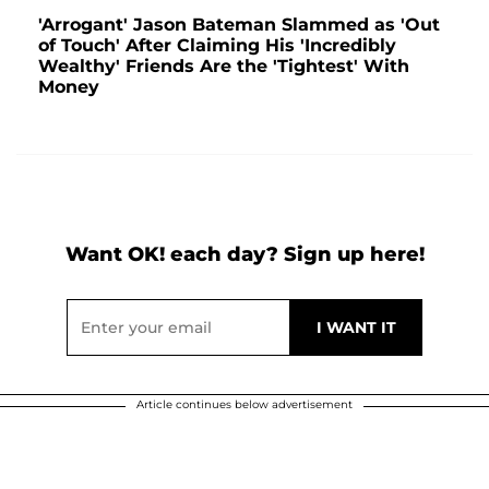
'Arrogant' Jason Bateman Slammed as 'Out
of Touch' After Claiming His 'Incredibly
Wealthy' Friends Are the 'Tightest' With
Money
Want OK! each day? Sign up here!
Article continues below advertisement