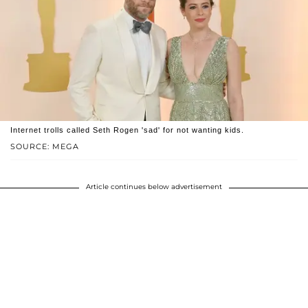
Internet trolls called Seth Rogen 'sad' for not wanting kids.
SOURCE: MEGA
Article continues below advertisement