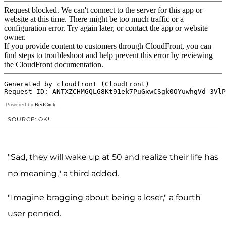
Powered by
RedCircle
SOURCE: OK!
"Sad, they will wake up at 50 and realize their life has
no meaning," a third added.
"Imagine bragging about being a loser," a fourth
user penned.