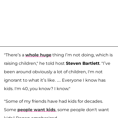
"There’s a
whole huge
thing I’m not doing, which is
raising children," he told host
Steven Bartlett
. "I’ve
been around obviously a lot of children, I'm not
ignorant to what it’s like. … Everyone I know has
kids. I'm 40, you know? I know."
"Some of my friends have had kids for decades.
Some
people want kids
, some people don't want