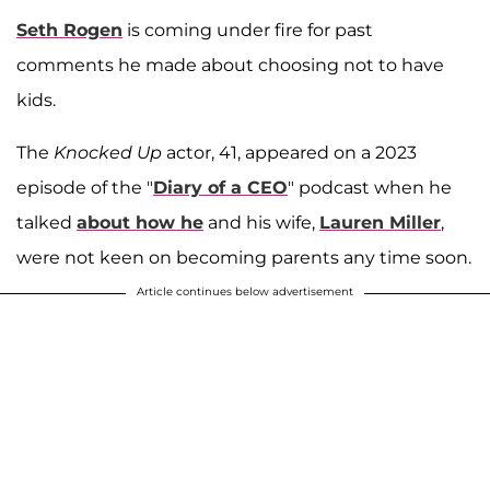
Seth Rogen
is coming under fire for past
comments he made about choosing not to have
kids.
The
Knocked Up
actor, 41, appeared on a 2023
episode of the "
Diary of a CEO
" podcast when he
talked
about how he
and his wife,
Lauren Miller
,
were not keen on becoming parents any time soon.
Article continues below advertisement