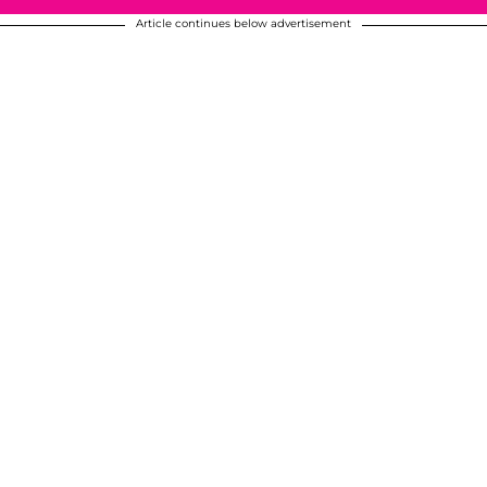
Article continues below advertisement