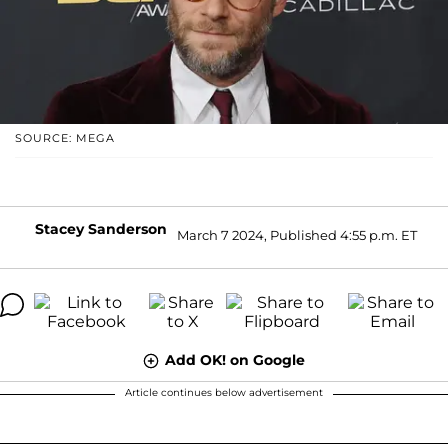
SOURCE: MEGA
Stacey Sanderson
March 7 2024, Published 4:55 p.m. ET
Add OK! on Google
Article continues below advertisement