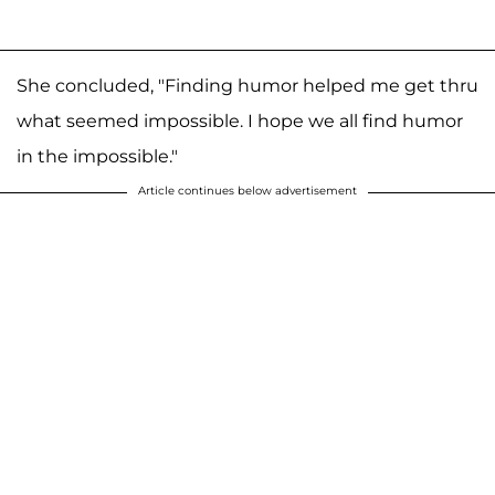
She concluded, "Finding humor helped me get thru
what seemed impossible. I hope we all find humor
in the impossible."
Article continues below advertisement