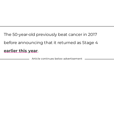
The 50-year-old previously beat cancer in 2017
before announcing that it returned as Stage 4
earlier this year
.
Article continues below advertisement