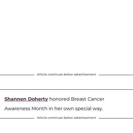
Article continues below advertisement
Shannen Doherty
honored Breast Cancer
Awareness Month in her own special way.
Article continues below advertisement