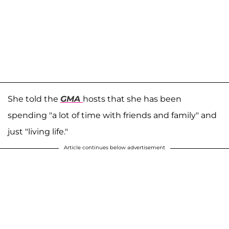
She told the
GMA
hosts that she has been
spending "a lot of time with friends and family" and
just "living life."
Article continues below advertisement