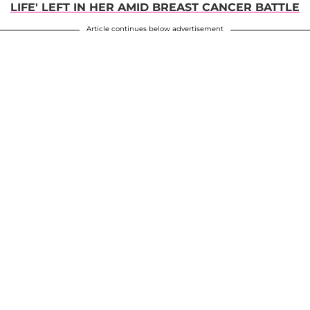
LIFE' LEFT IN HER AMID BREAST CANCER BATTLE
Article continues below advertisement