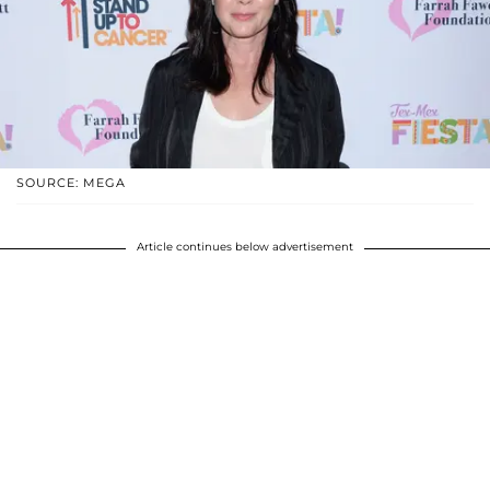
SOURCE: MEGA
Article continues below advertisement