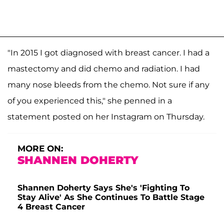
"In 2015 I got diagnosed with breast cancer. I had a
mastectomy and did chemo and radiation. I had
many nose bleeds from the chemo. Not sure if any
of you experienced this," she penned in a
statement posted on her Instagram on Thursday.
MORE ON:
SHANNEN DOHERTY
Shannen Doherty Says She's 'Fighting To
Stay Alive' As She Continues To Battle Stage
4 Breast Cancer