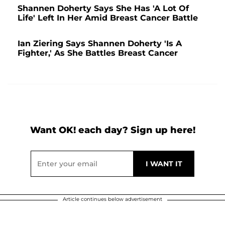
Shannen Doherty Says She Has 'A Lot Of
Life' Left In Her Amid Breast Cancer Battle
Ian Ziering Says Shannen Doherty 'Is A
Fighter,' As She Battles Breast Cancer
Want OK! each day? Sign up here!
Article continues below advertisement