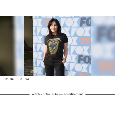
SOURCE: MEGA
Article continues below advertisement