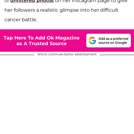
of
unfiltered photos
on her Instagram page to give
her followers a realistic glimpse into her difficult
cancer battle.
Tap Here To Add Ok Magazine
as A Trusted Source
Article continues below advertisement