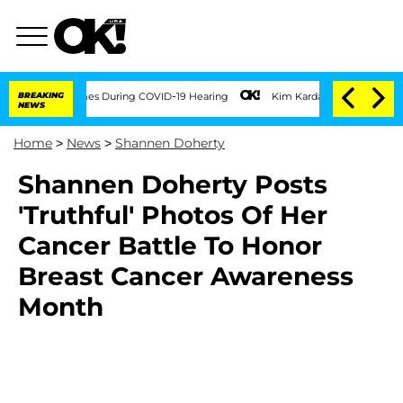
er 100 Times During COVID-19 Hearing
BREAKING
Kim Kardashian Home Invasion: Burgl
NEWS
Home
>
News
>
Shannen Doherty
Shannen Doherty Posts
'Truthful' Photos Of Her
Cancer Battle To Honor
Breast Cancer Awareness
Month