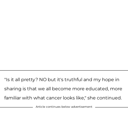
"Is it all pretty? NO but it's truthful and my hope in
sharing is that we all become more educated, more
familiar with what cancer looks like," she continued.
Article continues below advertisement