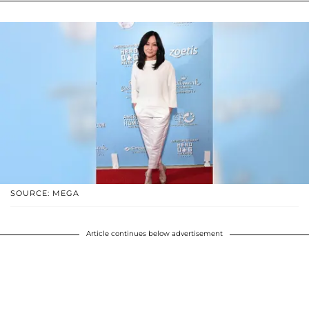
SOURCE: MEGA
Article continues below advertisement