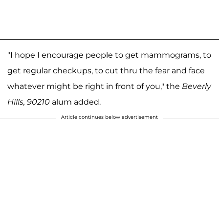
"I hope I encourage people to get mammograms, to
get regular checkups, to cut thru the fear and face
whatever might be right in front of you," the
Beverly
Hills, 90210
alum added.
Article continues below advertisement