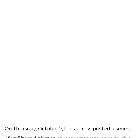
On Thursday, October 7, the actress posted a series