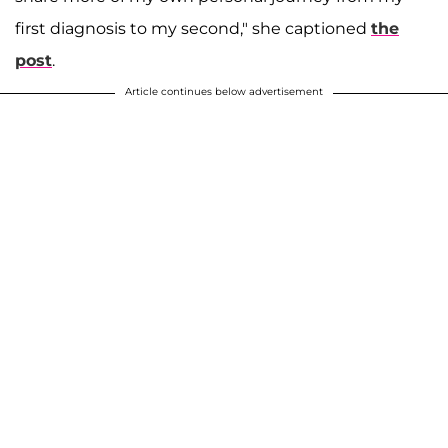
first diagnosis to my second," she captioned
the
post
.
Article continues below advertisement