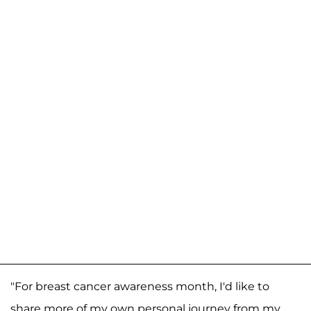
"For breast cancer awareness month, I'd like to
share more of my own personal journey from my