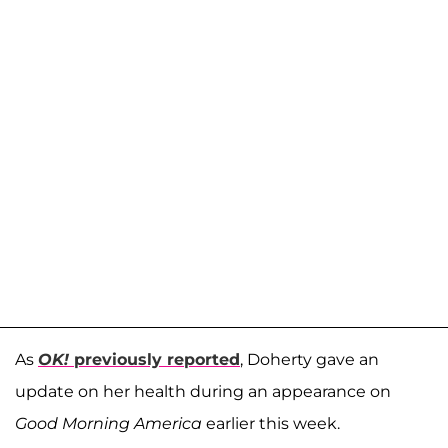
As
OK!
previously reported
, Doherty gave an
update on her health during an appearance on
Good Morning America
earlier this week.