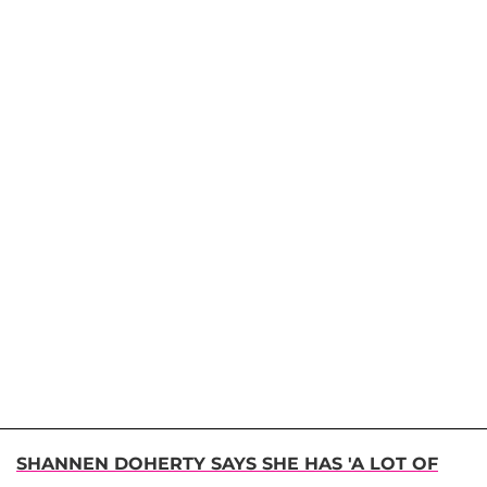
SHANNEN DOHERTY SAYS SHE HAS 'A LOT OF