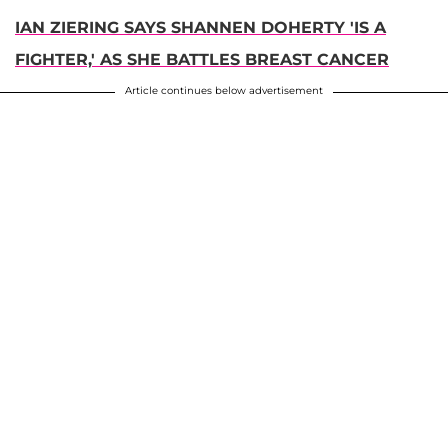
IAN ZIERING SAYS SHANNEN DOHERTY 'IS A
FIGHTER,' AS SHE BATTLES BREAST CANCER
Article continues below advertisement