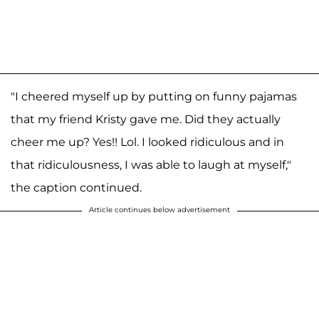
"I cheered myself up by putting on funny pajamas
that my friend Kristy gave me. Did they actually
cheer me up? Yes!! Lol. I looked ridiculous and in
that ridiculousness, I was able to laugh at myself,"
the caption continued.
Article continues below advertisement