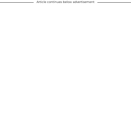
Article continues below advertisement