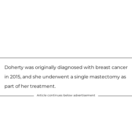
Doherty was originally diagnosed with breast cancer
in 2015, and she underwent a single mastectomy as
part of her treatment.
Article continues below advertisement