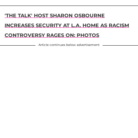
'THE TALK' HOST SHARON OSBOURNE
INCREASES SECURITY AT L.A. HOME AS RACISM
CONTROVERSY RAGES ON: PHOTOS
Article continues below advertisement