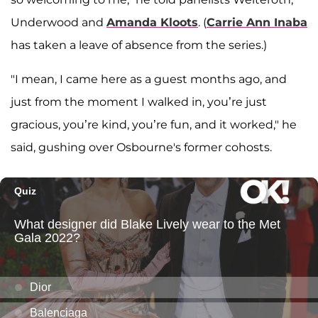
Underwood and
Amanda Kloots
. (
Carrie Ann Inaba
has taken a leave of absence from the series.)
"I mean, I came here as a guest months ago, and
just from the moment I walked in, you’re just
gracious, you’re kind, you’re fun, and it worked," he
said, gushing over Osbourne's former cohosts.