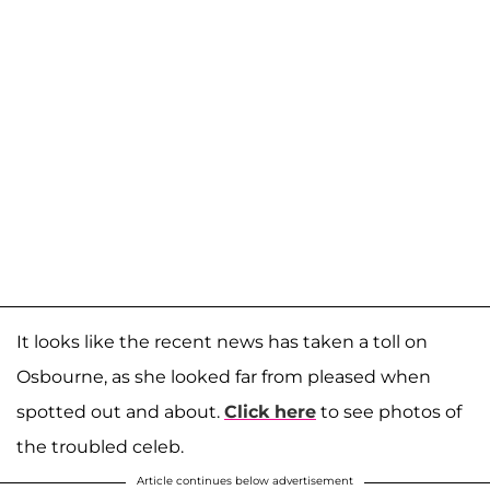
It looks like the recent news has taken a toll on
Osbourne, as she looked far from pleased when
spotted out and about.
Click here
to see photos of
the troubled celeb.
Article continues below advertisement