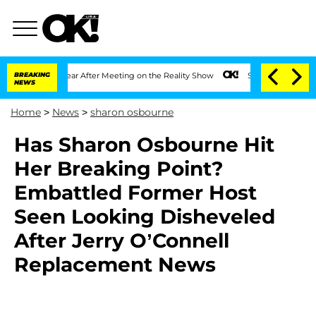
Split 1 Year After Meeting on the Reality Show
BREAKING
Senate Votes to Hold Dr. A
NEWS
Home
>
News
>
sharon osbourne
Has Sharon Osbourne Hit
Her Breaking Point?
Embattled Former Host
Seen Looking Disheveled
After Jerry O’Connell
Replacement News