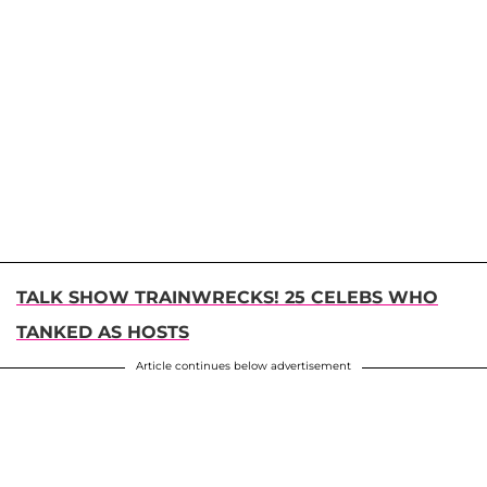
TALK SHOW TRAINWRECKS! 25 CELEBS WHO
TANKED AS HOSTS
Article continues below advertisement