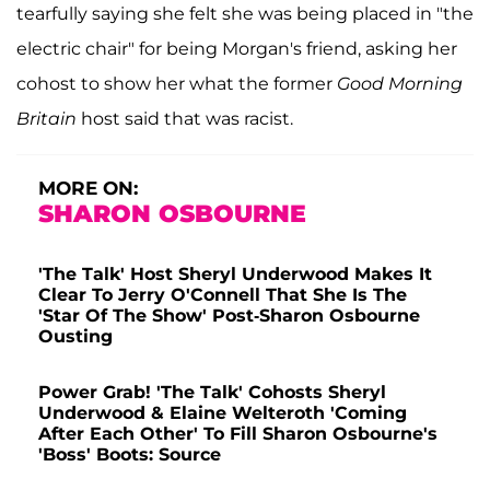
tearfully saying she felt she was being placed in "the
electric chair" for being Morgan's friend, asking her
cohost to show her what the former
Good Morning
Britain
host said that was racist.
MORE ON:
SHARON OSBOURNE
'The Talk' Host Sheryl Underwood Makes It
Clear To Jerry O'Connell That She Is The
'Star Of The Show' Post-Sharon Osbourne
Ousting
Power Grab! 'The Talk' Cohosts Sheryl
Underwood & Elaine Welteroth 'Coming
After Each Other' To Fill Sharon Osbourne's
'Boss' Boots: Source