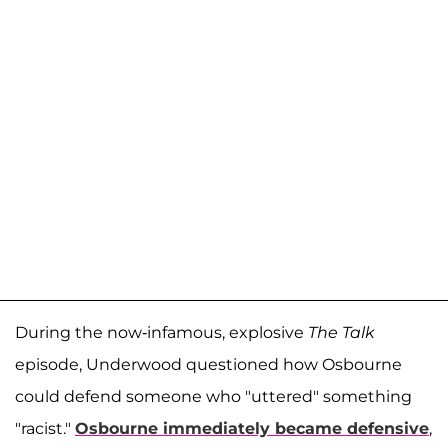
During the now-infamous, explosive
The Talk
episode, Underwood questioned how Osbourne
could defend someone who "uttered" something
"racist."
Osbourne immediately became defensive
,