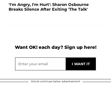
'I'm Angry, I'm Hurt': Sharon Osbourne
Breaks Silence After Exiting 'The Talk'
Want OK! each day? Sign up here!
Article continues below advertisement