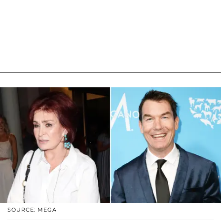
SOURCE: MEGA