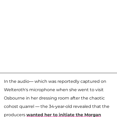
In the audio— which was reportedly captured on
Welteroth's microphone when she went to visit
Osbourne in her dressing room after the chaotic
cohost quarrel — the 34-year-old revealed that the
producers
wanted her to initiate the Morgan