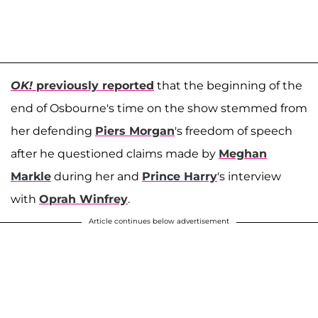
OK!
previously reported
that the beginning of the
end of Osbourne's time on the show stemmed from
her defending
Piers Morgan
's freedom of speech
after he questioned claims made by
Meghan
Markle
during her and
Prince Harry
's interview
with
Oprah Winfrey
.
Article continues below advertisement