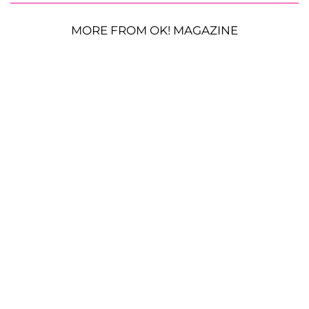
MORE FROM OK! MAGAZINE