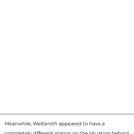
Meanwhile, Welteroth appeared to have a
completely different stance on the situation behind