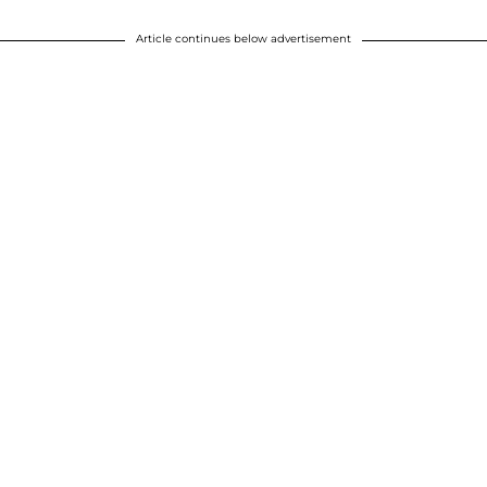
Article continues below advertisement