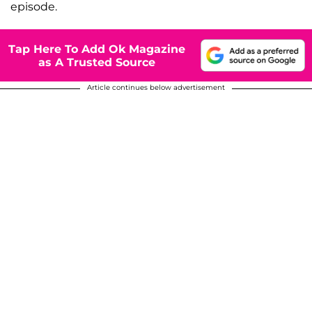
episode.
Tap Here To Add Ok Magazine
as A Trusted Source
Article continues below advertisement