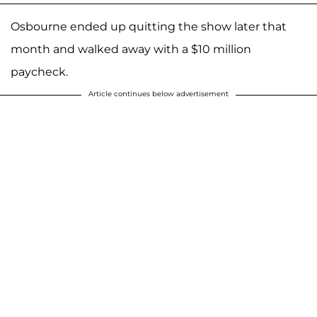
Osbourne ended up quitting the show later that
month and walked away with a $10 million
paycheck.
Article continues below advertisement