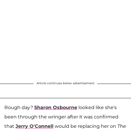
Article continues below advertisement
Rough day?
Sharon Osbourne
looked like she's
been through the wringer after it was confirmed
that
Jerry O'Connell
would be replacing her on
The