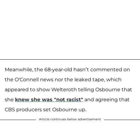
Meanwhile, the 68-year-old hasn’t commented on
the O'Connell news nor the leaked tape, which
appeared to show Welteroth telling Osbourne that
she
knew she was "not racist"
and agreeing that
CBS producers set Osbourne up.
Article continues below advertisement