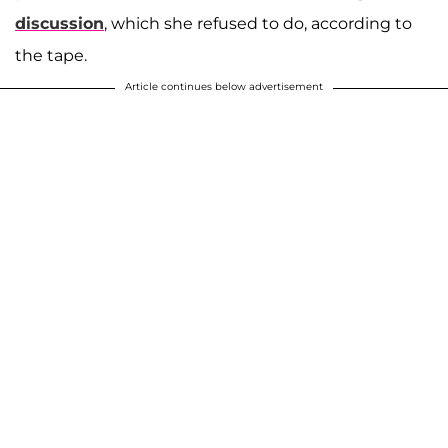
discussion
, which she refused to do, according to
the tape.
Article continues below advertisement