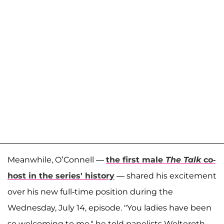
Meanwhile, O’Connell —
the first male
The Talk
co-
host in the series' history
— shared his excitement
over his new full-time position during the
Wednesday, July 14, episode. "You ladies have been
so welcoming to me," he told panelists Welteroth,