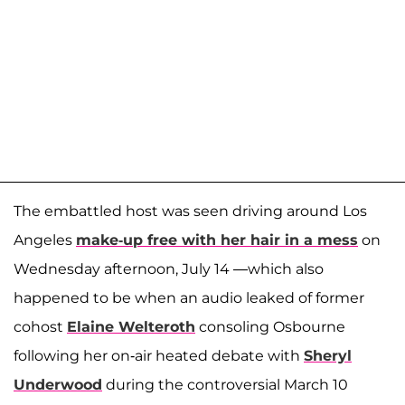
The embattled host was seen driving around Los
Angeles
make-up free with her hair in a mess
on
Wednesday afternoon, July 14 —which also
happened to be when an audio leaked of former
cohost
Elaine Welteroth
consoling Osbourne
following her on-air heated debate with
Sheryl
Underwood
during the controversial March 10