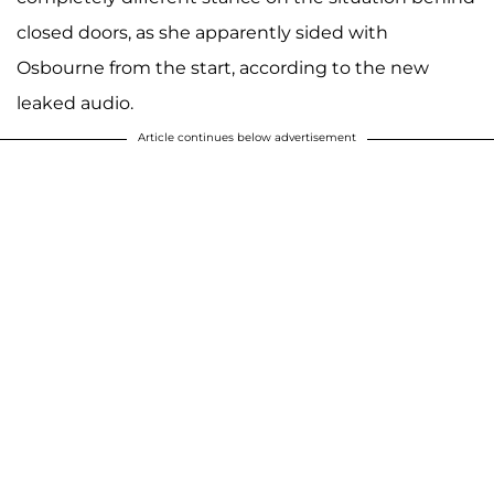
closed doors, as she apparently sided with
Osbourne from the start, according to the new
leaked audio.
Article continues below advertisement