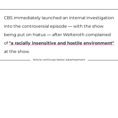
CBS immediately launched an internal investigation
into the controversial episode — with the show
being put on hiatus — after Welteroth complained
of
"a racially insensitive and hostile environment"
at the show.
Article continues below advertisement