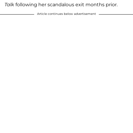
Talk
following her scandalous exit months prior.
Article continues below advertisement