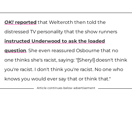
OK!
reported
that Welteroth then told the
distressed TV personality that the show runners
instructed Underwood to ask the loaded
question
. She even reassured Osbourne that no
one thinks she's racist, saying: "[Sheryl] doesn't think
you're racist. I don't think you're racist. No one who
knows you would ever say that or think that."
Article continues below advertisement