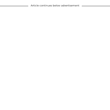
Article continues below advertisement