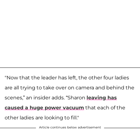
"Now that the leader has left, the other four ladies
are all trying to take over on camera and behind the
scenes,” an insider adds. “Sharon
leaving has
caused a huge power vacuum
that each of the
other ladies are looking to fill."
Article continues below advertisement