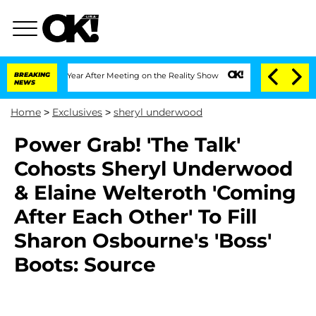
e Split 1 Year After Meeting on the Reality Show
BREAKING
Senate Votes to Hold Dr
NEWS
Home
>
Exclusives
>
sheryl underwood
Power Grab! 'The Talk'
Cohosts Sheryl Underwood
& Elaine Welteroth 'Coming
After Each Other' To Fill
Sharon Osbourne's 'Boss'
Boots: Source