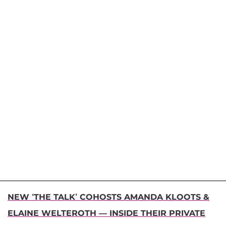
NEW ‘THE TALK’ COHOSTS AMANDA KLOOTS &
ELAINE WELTEROTH — INSIDE THEIR PRIVATE