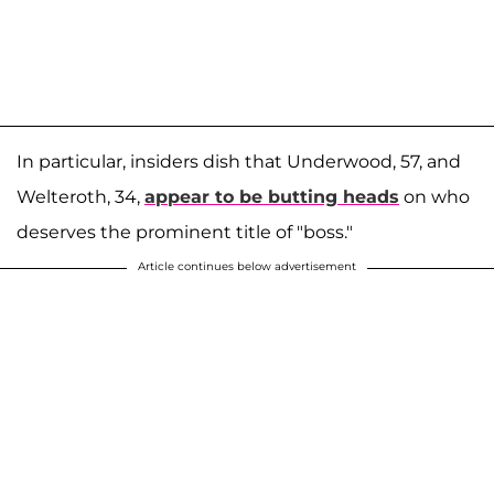
In particular, insiders dish that Underwood, 57, and
Welteroth, 34,
appear to be butting heads
on who
deserves the prominent title of "boss."
Article continues below advertisement