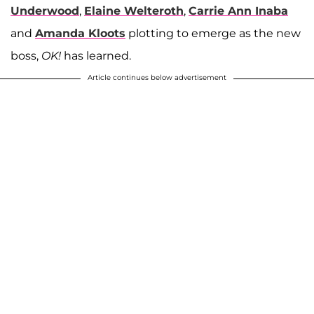
Underwood
,
Elaine Welteroth
,
Carrie Ann Inaba
and
Amanda Kloots
plotting to emerge as the new
boss,
OK!
has learned.
Article continues below advertisement