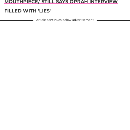
MOUTHPIECE,' STILL SAYS OPRAH INTERVIEW
FILLED WITH 'LIES'
Article continues below advertisement