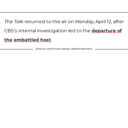
The Talk
returned to the air on Monday, April 12, after
CBS’s internal investigation led to the
departure of
the embattled host
.
Article continues below advertisement