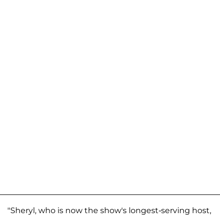
"Sheryl, who is now the show's longest-serving host,