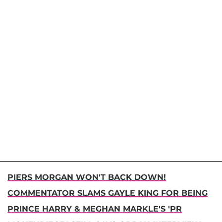
PIERS MORGAN WON'T BACK DOWN!
COMMENTATOR SLAMS GAYLE KING FOR BEING
PRINCE HARRY & MEGHAN MARKLE'S 'PR