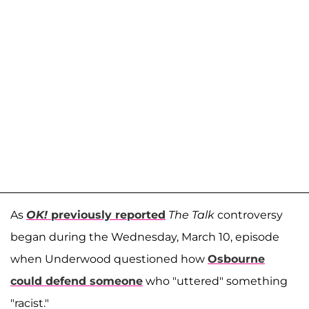
As
OK!
previously reported
The Talk
controversy
began during the Wednesday, March 10, episode
when Underwood questioned how
Osbourne
could defend someone
who "uttered" something
"racist."