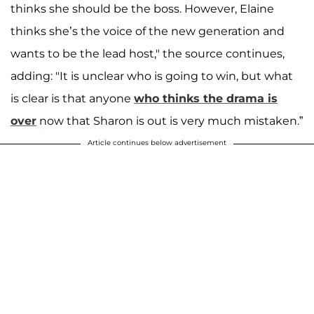
thinks she should be the boss. However, Elaine
thinks she’s the voice of the new generation and
wants to be the lead host," the source continues,
adding: "It is unclear who is going to win, but what
is clear is that anyone
who thinks the drama is
over
now that Sharon is out is very much mistaken.”
Article continues below advertisement