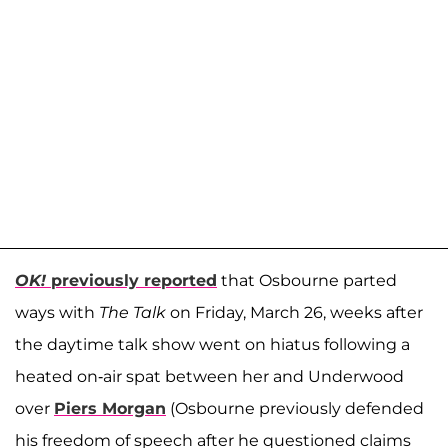
OK!
previously reported
that Osbourne parted
ways with
The Talk
on Friday, March 26, weeks after
the daytime talk show went on hiatus following a
heated on-air spat between her and Underwood
over
Piers Morgan
(Osbourne previously defended
his freedom of speech after he questioned claims