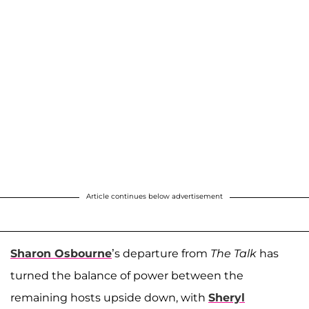
Article continues below advertisement
Sharon Osbourne
’s departure from
The Talk
has
turned the balance of power between the
remaining hosts upside down, with
Sheryl