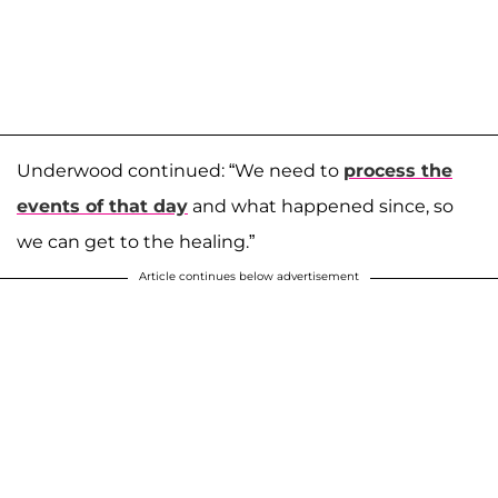
Underwood continued: “We need to
process the
events of that day
and what happened since, so
we can get to the healing.”
Article continues below advertisement