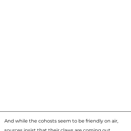
And while the cohosts seem to be friendly on air,
sources insist that their claws are coming out.