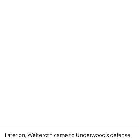
Later on, Welteroth came to Underwood's defense