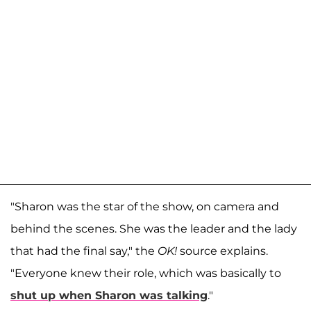
"Sharon was the star of the show, on camera and
behind the scenes. She was the leader and the lady
that had the final say," the
OK!
source explains.
"Everyone knew their role, which was basically to
shut up when Sharon was talking
."