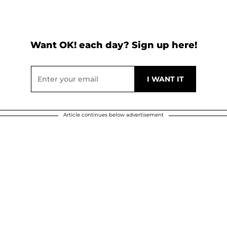
Want OK! each day? Sign up here!
Article continues below advertisement