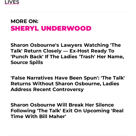
LIVES
MORE ON:
SHERYL UNDERWOOD
Sharon Osbourne's Lawyers Watching 'The
Talk' Return Closely — Ex-Host Ready To
'Punch Back' If The Ladies 'Trash' Her Name,
Source Spills
'False Narratives Have Been Spun': 'The Talk'
Returns Without Sharon Osbourne, Ladies
Address Recent Controversy
Sharon Osbourne Will Break Her Silence
Following 'The Talk' Exit On Upcoming 'Real
Time With Bill Maher'