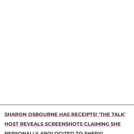
SHARON OSBOURNE HAS RECEIPTS! 'THE TALK'
HOST REVEALS SCREENSHOTS CLAIMING SHE
PERSONALLY APOLOGIZED TO SHERYL