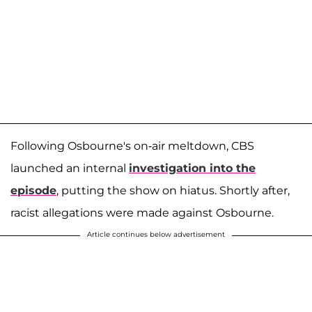
Following Osbourne's on-air meltdown, CBS
launched an internal
investigation into the
episode
, putting the show on hiatus. Shortly after,
racist allegations were made against Osbourne.
Article continues below advertisement