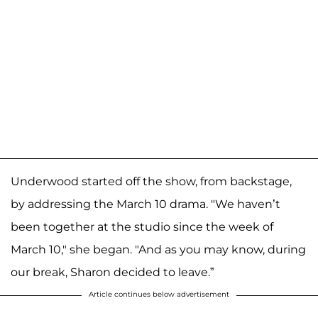
Underwood started off the show, from backstage,
by addressing the March 10 drama. "We haven’t
been together at the studio since the week of
March 10," she began. "And as you may know, during
our break, Sharon decided to leave.”
Article continues below advertisement