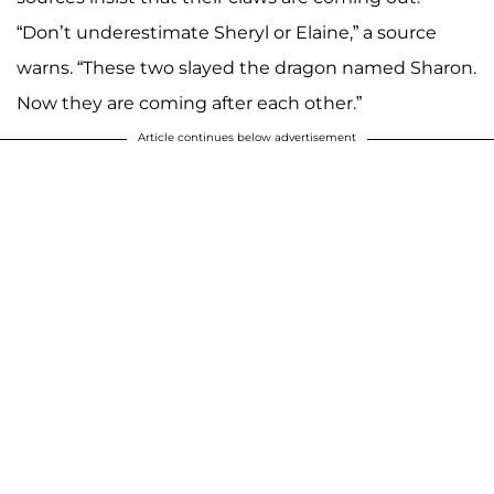
“Don’t underestimate Sheryl or Elaine,” a source
warns. “These two slayed the dragon named Sharon.
Now they are coming after each other.”
Article continues below advertisement