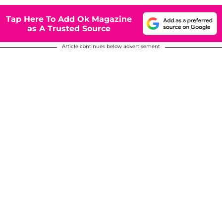
Tap Here To Add Ok Magazine
as A Trusted Source
Article continues below advertisement