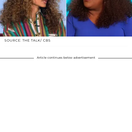
SOURCE: THE TALK/ CBS
Article continues below advertisement