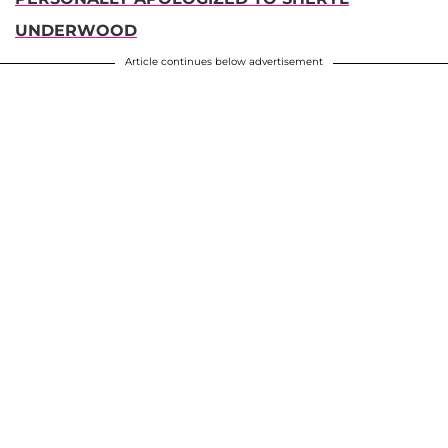
UNDERWOOD
Article continues below advertisement