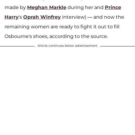
made by
Meghan Markle
during her and
Prince
Harry
's
Oprah Winfrey
interview) — and now the
remaining women are ready to fight it out to fill
Osbourne's shoes, according to the source.
Article continues below advertisement