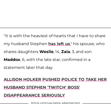
"It is with the heaviest of hearts that I have to share
my husband Stephen
has left us
," his spouse, who
shares daughters
Weslie
, 14,
Zaia
, 3, and son
Maddox
, 6, with the late star, confirmed in a
statement later that day.
ALLISON HOLKER PUSHED POLICE TO TAKE HER
HUSBAND STEPHEN 'TWITCH' BOSS'
DISAPPEARANCE SERIOUSLY
Article continues below advertisement