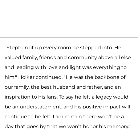
"Stephen lit up every room he stepped into. He
valued family, friends and community above all else
and leading with love and light was everything to
him," Holker continued. "He was the backbone of
our family, the best husband and father, and an
inspiration to his fans. To say he left a legacy would
be an understatement, and his positive impact will
continue to be felt. I am certain there won’t be a
day that goes by that we won’t honor his memory."