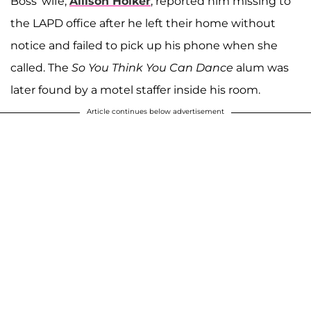
Boss' wife,
Allison Holker
, reported him missing to
the LAPD office after he left their home without
notice and failed to pick up his phone when she
called. The
So You Think You Can Dance
alum was
later found by a motel staffer inside his room.
Article continues below advertisement