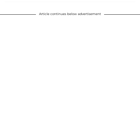
Article continues below advertisement