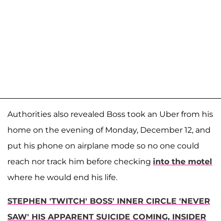
Authorities also revealed Boss took an Uber from his
home on the evening of Monday, December 12, and
put his phone on airplane mode so no one could
reach nor track him before checking
into the motel
where he would end his life.
STEPHEN 'TWITCH' BOSS' INNER CIRCLE 'NEVER
SAW' HIS APPARENT SUICIDE COMING, INSIDER