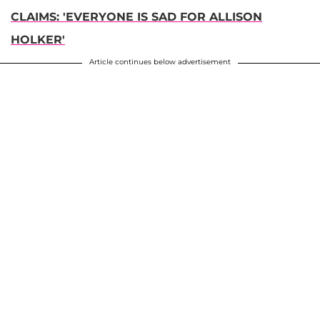
CLAIMS: 'EVERYONE IS SAD FOR ALLISON
HOLKER'
Article continues below advertisement