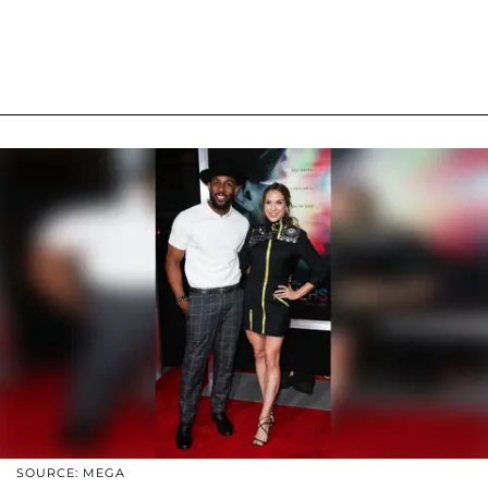
SOURCE: MEGA