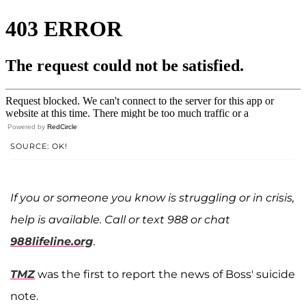
Powered by
RedCircle
SOURCE: OK!
If you or someone you know is struggling or in crisis,
help is available. Call or text 988 or chat
988lifeline.org
.
TMZ
was the first to report the news of Boss' suicide
note.