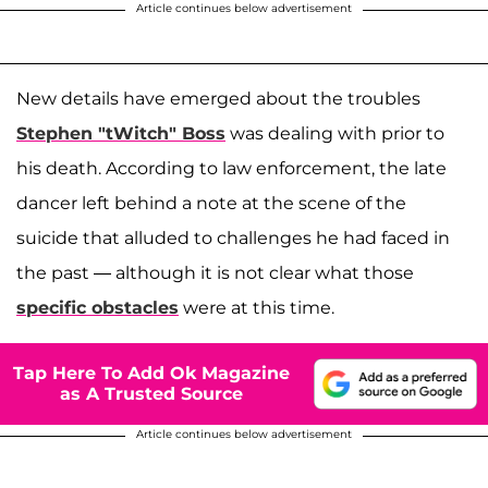
Article continues below advertisement
New details have emerged about the troubles
Stephen "tWitch" Boss
was dealing with prior to
his death. According to law enforcement, the late
dancer left behind a note at the scene of the
suicide that alluded to challenges he had faced in
the past — although it is not clear what those
specific obstacles
were at this time.
Tap Here To Add Ok Magazine
as A Trusted Source
Article continues below advertisement