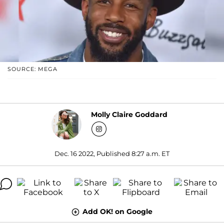
SOURCE: MEGA
Molly Claire Goddard
Dec. 16 2022, Published 8:27 a.m. ET
Add OK! on Google