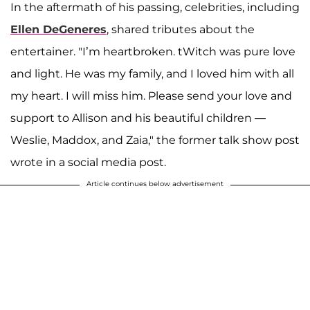
In the aftermath of his passing, celebrities, including
Ellen DeGeneres
, shared tributes about the
entertainer. "I’m heartbroken. tWitch was pure love
and light. He was my family, and I loved him with all
my heart. I will miss him. Please send your love and
support to Allison and his beautiful children —
Weslie, Maddox, and Zaia," the former talk show post
wrote in a social media post.
Article continues below advertisement