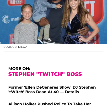
SOURCE: MEGA
MORE ON:
STEPHEN "TWITCH" BOSS
Former 'Ellen DeGeneres Show' DJ Stephen
'tWitch' Boss Dead At 40 — Details
Allison Holker Pushed Police To Take Her