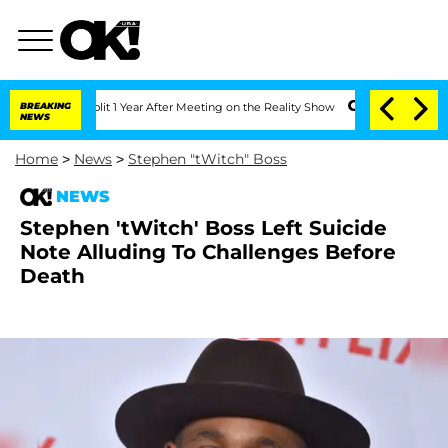
ghe Split 1 Year After Meeting on the Reality Show
BREAKING
Senate Votes to Hold D
NEWS
Home
>
News
>
Stephen "tWitch" Boss
NEWS
Stephen 'tWitch' Boss Left Suicide
Note Alluding To Challenges Before
Death