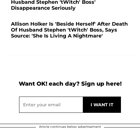
Husband Stephen 'tWitch' Boss'
Disappearance Seriously
Allison Holker Is 'Beside Herself' After Death
Of Husband Stephen 'tWitch' Boss, Says
Source: 'She Is Living A Nightmare'
Want OK! each day? Sign up here!
Article continues below advertisement