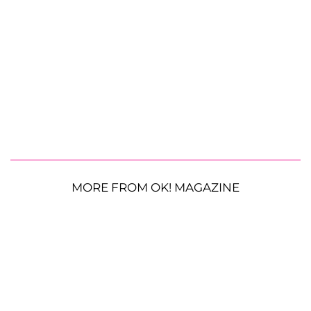
MORE FROM OK! MAGAZINE