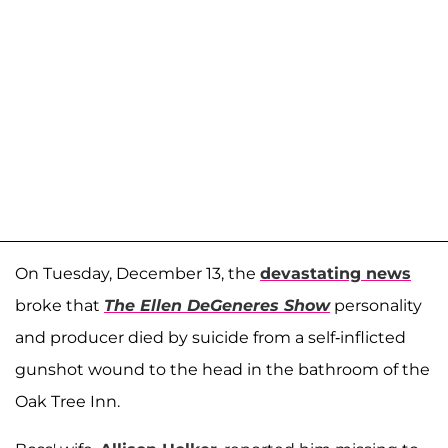
On Tuesday, December 13, the
devastating news
broke that
The Ellen DeGeneres Show
personality
and producer died by suicide from a self-inflicted
gunshot wound to the head in the bathroom of the
Oak Tree Inn.