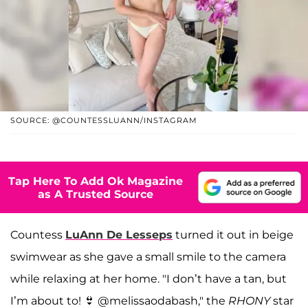
SOURCE: @COUNTESSLUANN/INSTAGRAM
Tap Here To Add Ok Magazine
as A Trusted Source
Countess
LuAnn De Lesseps
turned it out in beige
swimwear as she gave a small smile to the camera
while relaxing at her home. "I don’t have a tan, but
I’m about to! 👙 @melissaodabash," the
RHONY
star