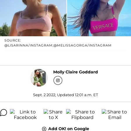
SOURCE:
@LISARINNA/INSTAGRAM;@MELISSAGORGA/INSTAGRAM
Molly Claire Goddard
Sept. 2 2022, Updated 12:01 a.m. ET
Add OK! on Google