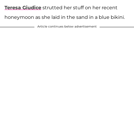
Teresa Giudice
strutted her stuff on her recent
honeymoon as she laid in the sand in a blue bikini.
Article continues below advertisement