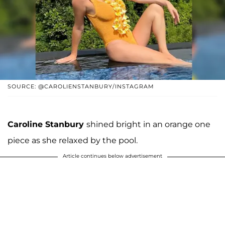
SOURCE: @CAROLIENSTANBURY/INSTAGRAM
Caroline Stanbury
shined bright in an orange one
piece as she relaxed by the pool.
Article continues below advertisement