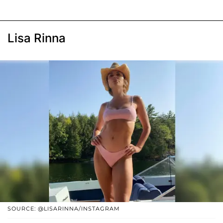
Lisa Rinna
SOURCE: @LISARINNA/INSTAGRAM