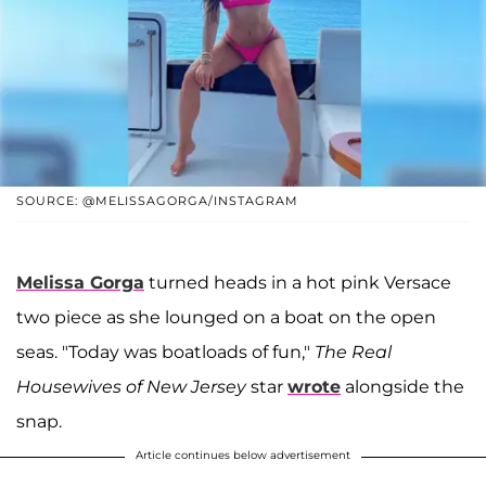
SOURCE: @MELISSAGORGA/INSTAGRAM
Melissa Gorga
turned heads in a hot pink Versace
two piece as she lounged on a boat on the open
seas. "Today was boatloads of fun,"
The Real
Housewives of New Jersey
star
wrote
alongside the
snap.
Article continues below advertisement