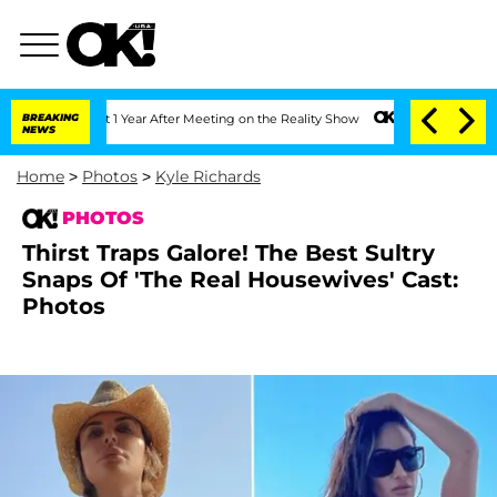
plit 1 Year After Meeting on the Reality Show
BREAKING
Senate Votes to Hold Dr. A
NEWS
Home
>
Photos
>
Kyle Richards
PHOTOS
Thirst Traps Galore! The Best Sultry
Snaps Of 'The Real Housewives' Cast:
Photos