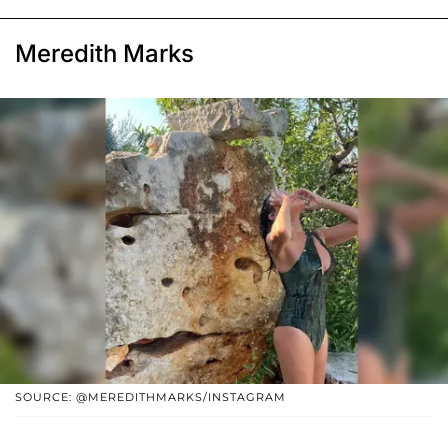
Meredith Marks
SOURCE: @MEREDITHMARKS/INSTAGRAM