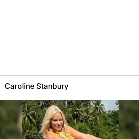
Caroline Stanbury