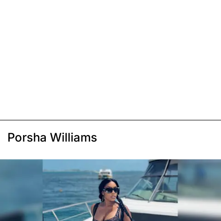
Porsha Williams