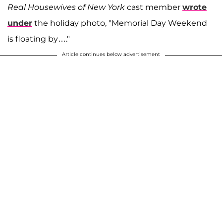
Real Housewives of New York
cast member
wrote
under
the holiday photo, "Memorial Day Weekend
is floating by…."
Article continues below advertisement