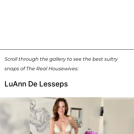
Scroll through the gallery to see the best sultry
snaps of The Real Housewives:
LuAnn De Lesseps