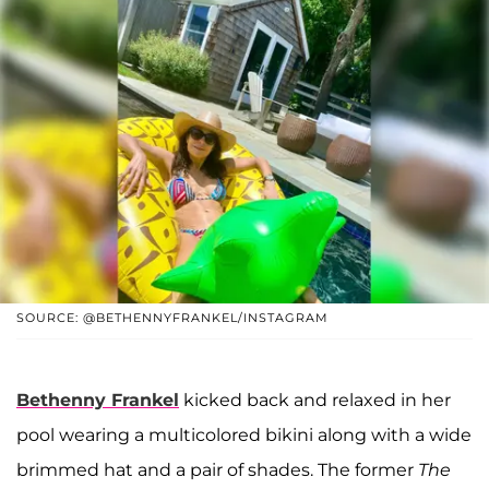
SOURCE: @BETHENNYFRANKEL/INSTAGRAM
Bethenny Frankel
kicked back and relaxed in her
pool wearing a multicolored bikini along with a wide
brimmed hat and a pair of shades. The former
The