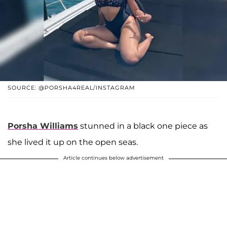
SOURCE: @PORSHA4REAL/INSTAGRAM
Porsha Williams
stunned in a black one piece as
she lived it up on the open seas.
Article continues below advertisement