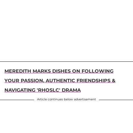
MEREDITH MARKS DISHES ON FOLLOWING
YOUR PASSION, AUTHENTIC FRIENDSHIPS &
NAVIGATING 'RHOSLC' DRAMA
Article continues below advertisement