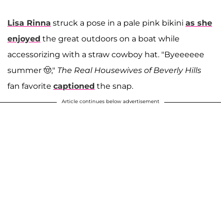
Lisa Rinna
struck a pose in a pale pink bikini
as she
enjoyed
the great outdoors on a boat while
accessorizing with a straw cowboy hat. "Byeeeeee
summer 🤠,"
The Real Housewives of Beverly Hills
fan favorite
captioned
the snap.
Article continues below advertisement