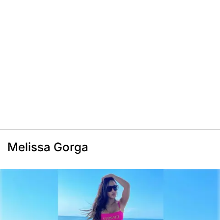
Melissa Gorga