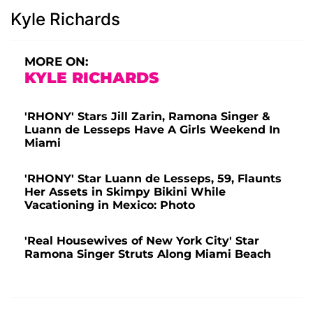
Kyle Richards
MORE ON:
KYLE RICHARDS
'RHONY' Stars Jill Zarin, Ramona Singer &
Luann de Lesseps Have A Girls Weekend In
Miami
'RHONY' Star Luann de Lesseps, 59, Flaunts
Her Assets in Skimpy Bikini While
Vacationing in Mexico: Photo
'Real Housewives of New York City' Star
Ramona Singer Struts Along Miami Beach