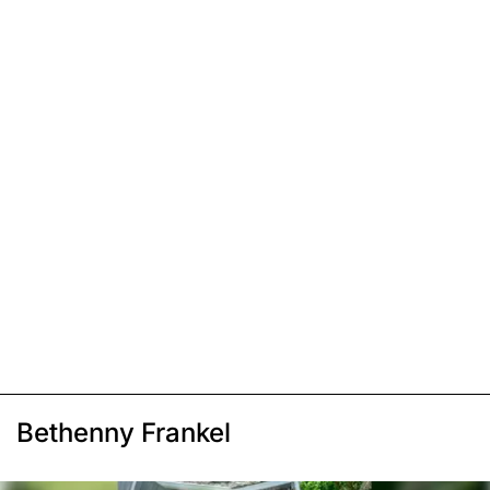
Bethenny Frankel