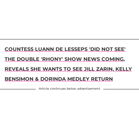
COUNTESS LUANN DE LESSEPS 'DID NOT SEE'
THE DOUBLE 'RHONY' SHOW NEWS COMING,
REVEALS SHE WANTS TO SEE JILL ZARIN, KELLY
BENSIMON & DORINDA MEDLEY RETURN
Article continues below advertisement