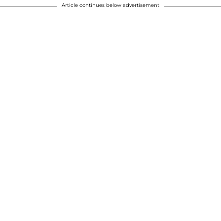
Article continues below advertisement