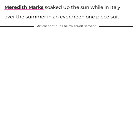
Meredith Marks
soaked up the sun while in Italy
over the summer in an evergreen one piece suit.
Article continues below advertisement