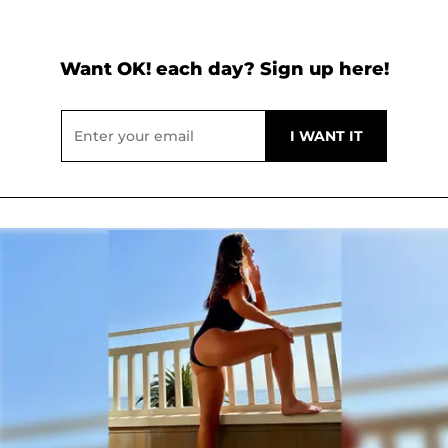
Want OK! each day? Sign up here!