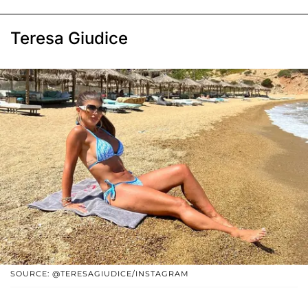
Teresa Giudice
SOURCE: @TERESAGIUDICE/INSTAGRAM