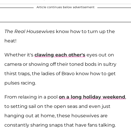
Article continues below advertisement
The Real Housewives
know how to turn up the
heat!
Whether it's
clawing each other's
eyes out on
camera or showing off their toned bods in sultry
thirst traps, the ladies of Bravo know how to get
pulses racing.
From relaxing in a pool
on a long holiday weekend
,
to setting sail on the open seas and even just
hanging out at home, these housewives are
constantly sharing snaps that have fans talking.