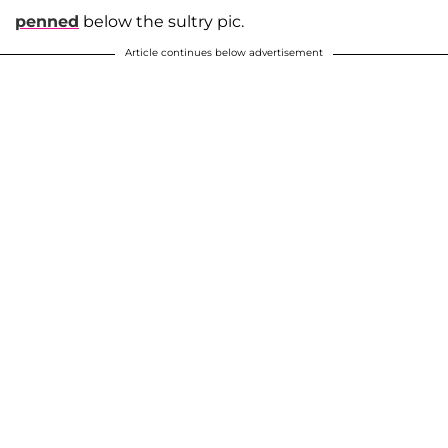
penned
below the sultry pic.
Article continues below advertisement