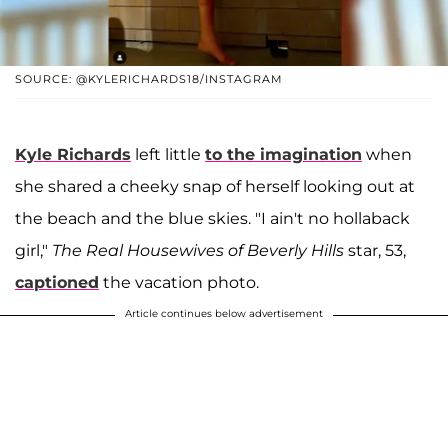
SOURCE: @KYLERICHARDS18/INSTAGRAM
Kyle Richards
left little
to the imagination
when
she shared a cheeky snap of herself looking out at
the beach and the blue skies. "I ain't no hollaback
girl,"
The Real Housewives of Beverly Hills
star, 53,
captioned
the vacation photo.
Article continues below advertisement