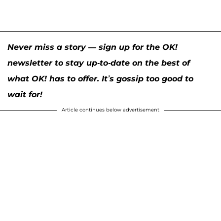
Never miss a story — sign up for the OK!
newsletter to stay up-to-date on the best of
what OK! has to offer. It’s gossip too good to
wait for!
Article continues below advertisement