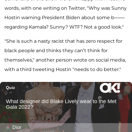
words, with one writing on Twitter, "Why was Sunny
Hostin warning President Biden about some b-------
regarding Kamala? Sunny? WTF? Not a good look."
"She is such a nasty racist that has zero respect for
black people and thinks they can’t think for
themselves," another person wrote on social media,
with a third tweeting Hostin "needs to do better."