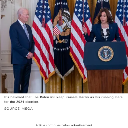
It's believed that Joe Biden will keep Kamala Harris as his running mate
for the 2024 election.
SOURCE: MEGA
Article continues below advertisement