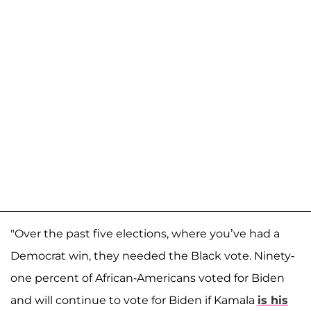
"Over the past five elections, where you’ve had a
Democrat win, they needed the Black vote. Ninety-
one percent of African-Americans voted for Biden
and will continue to vote for Biden if Kamala
is his