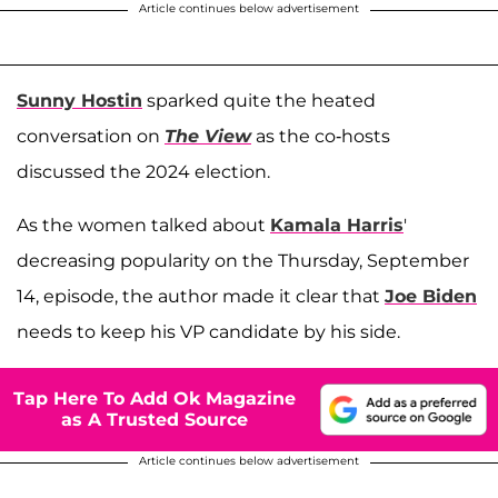
Article continues below advertisement
Sunny Hostin
sparked quite the heated
conversation on
The View
as the co-hosts
discussed the 2024 election.
As the women talked about
Kamala Harris
'
decreasing popularity on the Thursday, September
14, episode, the author made it clear that
Joe Biden
needs to keep his VP candidate by his side.
Tap Here To Add Ok Magazine
as A Trusted Source
Article continues below advertisement