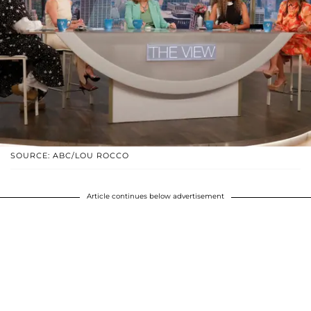
SOURCE: ABC/LOU ROCCO
Article continues below advertisement