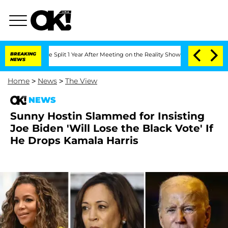
erghe Split 1 Year After Meeting on the Reality Show
BREAKING
Senate Votes to Hol
NEWS
Home
>
News
>
The View
NEWS
Sunny Hostin Slammed for Insisting
Joe Biden 'Will Lose the Black Vote' If
He Drops Kamala Harris