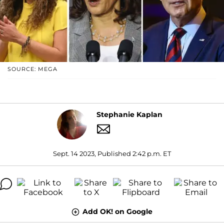
SOURCE: MEGA
Stephanie Kaplan
Sept. 14 2023, Published 2:42 p.m. ET
Add OK! on Google