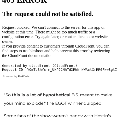
Powered by
RedCircle
"So
this is a lot of hypothetical
B.S. meant to make
your mind explode," the EGOT winner quipped.
Some fans of the show weren't happy with Hostin's