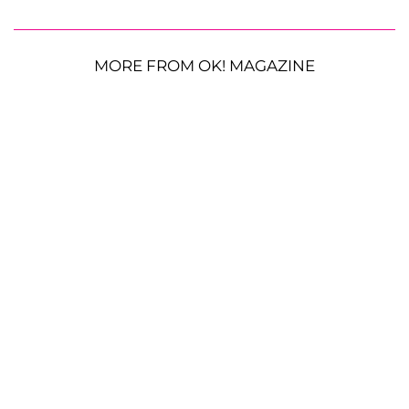
MORE FROM OK! MAGAZINE