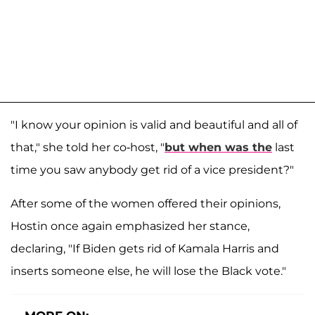
"I know your opinion is valid and beautiful and all of
that," she told her co-host, "
but when was the
last
time you saw anybody get rid of a vice president?"
After some of the women offered their opinions,
Hostin once again emphasized her stance,
declaring, "If Biden gets rid of Kamala Harris and
inserts someone else, he will lose the Black vote."