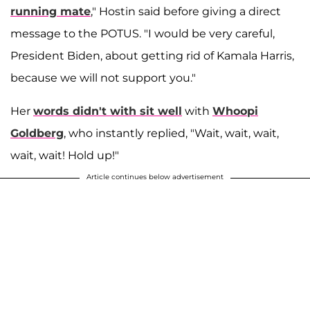
running mate
," Hostin said before giving a direct
message to the POTUS. "I would be very careful,
President Biden, about getting rid of Kamala Harris,
because we will not support you."
Her
words didn't with sit well
with
Whoopi
Goldberg
, who instantly replied, "Wait, wait, wait,
wait, wait! Hold up!"
Article continues below advertisement