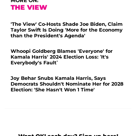
MORE ON:
THE VIEW
'The View' Co-Hosts Shade Joe Biden, Claim
Taylor Swift Is Doing 'More for the Economy
than the President's Agenda'
Whoopi Goldberg Blames 'Everyone' for
Kamala Harris' 2024 Election Loss: ‘It's
Everybody's Fault’
Joy Behar Snubs Kamala Harris, Says
Democrats Shouldn't Nominate Her for 2028
Election: 'She Hasn't Won 1 Time'