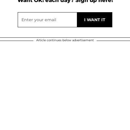
Want OK! each day? Sign up here!
Article continues below advertisement