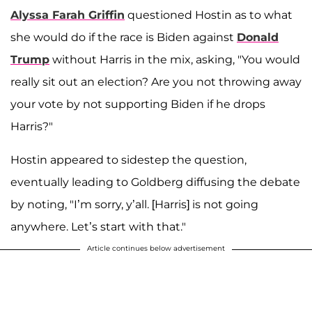
Alyssa Farah Griffin
questioned Hostin as to what
she would do if the race is Biden against
Donald
Trump
without Harris in the mix, asking, "You would
really sit out an election? Are you not throwing away
your vote by not supporting Biden if he drops
Harris?"
Hostin appeared to sidestep the question,
eventually leading to Goldberg diffusing the debate
by noting, "I’m sorry, y’all. [Harris] is not going
anywhere. Let’s start with that."
Article continues below advertisement