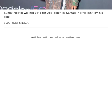
Sunny Hostin will not vote for Joe Biden is Kamala Harris isn't by his
side.
SOURCE: MEGA
Article continues below advertisement