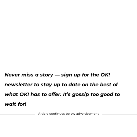
Never miss a story — sign up for the OK!
newsletter to stay up-to-date on the best of
what OK! has to offer. It’s gossip too good to
wait for!
Article continues below advertisement