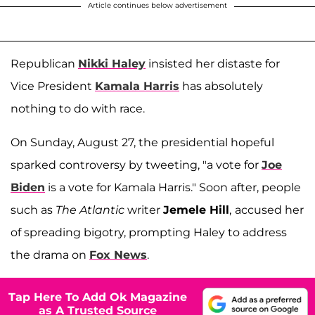
Article continues below advertisement
Republican
Nikki Haley
insisted her distaste for
Vice President
Kamala Harris
has absolutely
nothing to do with race.
On Sunday, August 27, the presidential hopeful
sparked controversy by tweeting, "a vote for
Joe
Biden
is a vote for Kamala Harris." Soon after, people
such as
The Atlantic
writer
Jemele Hill
,
accused her
of spreading bigotry, prompting Haley to address
the drama on
Fox News
.
Tap Here To Add Ok Magazine
as A Trusted Source