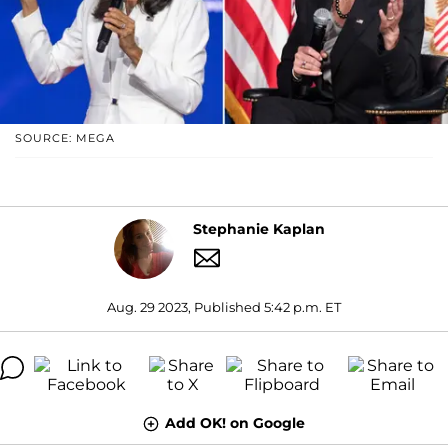
SOURCE: MEGA
Stephanie Kaplan
Aug. 29 2023, Published 5:42 p.m. ET
Add OK! on Google