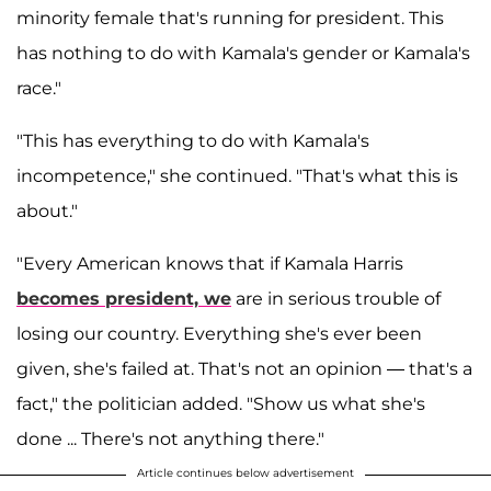
minority female that's running for president. This
has nothing to do with Kamala's gender or Kamala's
race."
"This has everything to do with Kamala's
incompetence," she continued. "That's what this is
about."
"Every American knows that if Kamala Harris
becomes president, we
are in serious trouble of
losing our country. Everything she's ever been
given, she's failed at. That's not an opinion — that's a
fact," the politician added. "Show us what she's
done ... There's not anything there."
Article continues below advertisement