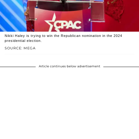
Nikki Haley is trying to win the Republican nomination in the 2024
presidential election.
SOURCE: MEGA
Article continues below advertisement