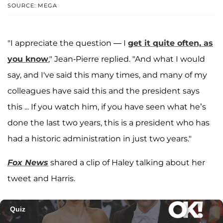
SOURCE: MEGA
"I appreciate the question — I
get it quite often, as
you know
," Jean-Pierre replied. "And what I would
say, and I've said this many times, and many of my
colleagues have said this and the president says
this ... If you watch him, if you have seen what he’s
done the last two years, this is a president who has
had a historic administration in just two years."
Fox News
shared a clip of Haley talking about her
tweet and Harris.