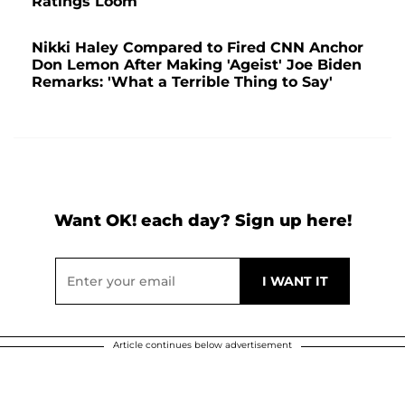
Ratings Loom
Nikki Haley Compared to Fired CNN Anchor
Don Lemon After Making 'Ageist' Joe Biden
Remarks: 'What a Terrible Thing to Say'
Want OK! each day? Sign up here!
Article continues below advertisement