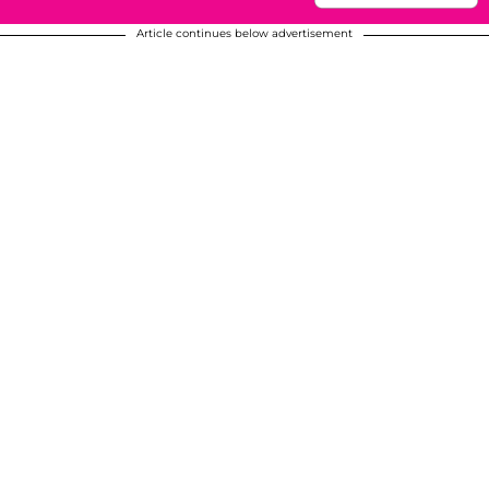
Article continues below advertisement