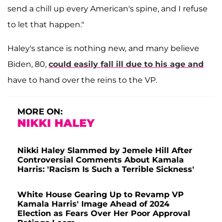
send a chill up every American's spine, and I refuse
to let that happen."
Haley's stance is nothing new, and many believe
Biden, 80,
could easily fall ill due to his age and
have to hand over the reins to the VP.
MORE ON:
NIKKI HALEY
Nikki Haley Slammed by Jemele Hill After
Controversial Comments About Kamala
Harris: 'Racism Is Such a Terrible Sickness'
White House Gearing Up to Revamp VP
Kamala Harris' Image Ahead of 2024
Election as Fears Over Her Poor Approval