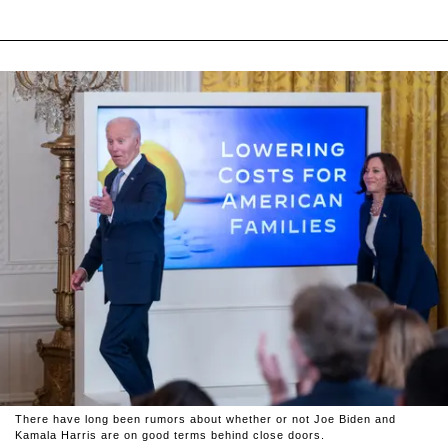
There have long been rumors about whether or not Joe Biden and
Kamala Harris are on good terms behind close doors.