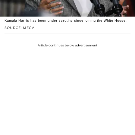
Kamala Harris has been under scrutiny since joining the White House.
SOURCE: MEGA
Article continues below advertisement