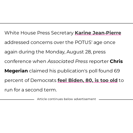
White House Press Secretary
Karine Jean-Pierre
addressed concerns over the POTUS' age once
again during the Monday, August 28, press
conference when
Associated Press
reporter
Chris
Megerian
claimed his publication's poll found 69
percent of Democrats
feel Biden, 80, is too old
to
run for a second term.
Article continues below advertisement