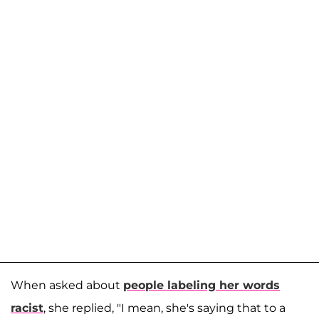
When asked about
people labeling her words
racist
, she replied, "I mean, she's saying that to a