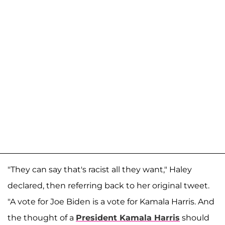
"They can say that's racist all they want," Haley
declared, then referring back to her original tweet.
"A vote for Joe Biden is a vote for Kamala Harris. And
the thought of a
President Kamala Harris
should