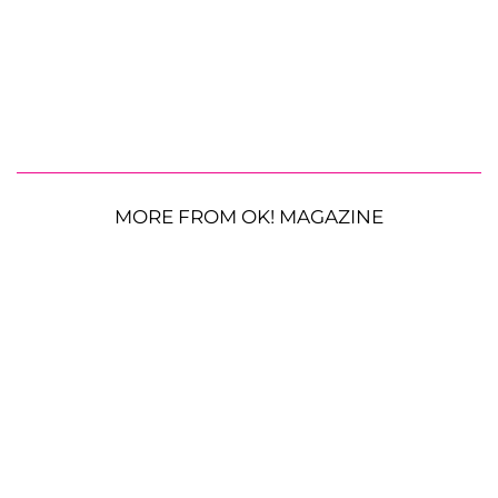
MORE FROM OK! MAGAZINE