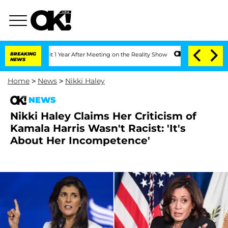
e Split 1 Year After Meeting on the Reality Show
BREAKING
Senate Votes to Hold Dr
NEWS
Home
>
News
>
Nikki Haley
NEWS
Nikki Haley Claims Her Criticism of
Kamala Harris Wasn't Racist: 'It's
About Her Incompetence'