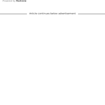
Powered by
RedCircle
Article continues below advertisement