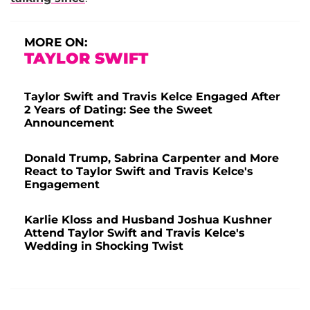
MORE ON:
TAYLOR SWIFT
Taylor Swift and Travis Kelce Engaged After
2 Years of Dating: See the Sweet
Announcement
Donald Trump, Sabrina Carpenter and More
React to Taylor Swift and Travis Kelce's
Engagement
Karlie Kloss and Husband Joshua Kushner
Attend Taylor Swift and Travis Kelce's
Wedding in Shocking Twist