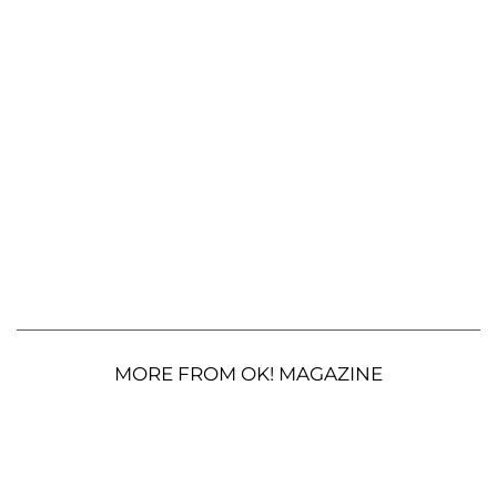
MORE FROM OK! MAGAZINE