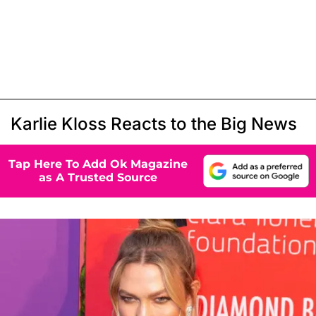
Karlie Kloss Reacts to the Big News
Tap Here To Add Ok Magazine
as A Trusted Source