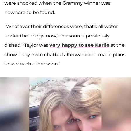
were shocked when the Grammy winner was
nowhere to be found.
"Whatever their differences were, that's all water
under the bridge now," the source previously
dished. "Taylor was
very happy to see Karlie
at the
show. They even chatted afterward and made plans
to see each other soon."