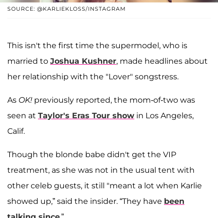
SOURCE: @KARLIEKLOSS/INSTAGRAM
This isn't the first time the supermodel, who is
married to
Joshua Kushner
, made headlines about
her relationship with the "Lover" songstress.
As
OK!
previously reported, the mom-of-two was
seen at
Taylor's Eras Tour show
in Los Angeles,
Calif.
Though the blonde babe didn't get the VIP
treatment, as she was not in the usual tent with
other celeb guests, it still "meant a lot when Karlie
showed up,” said the insider. “They have
been
talking since
.”