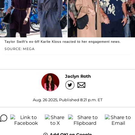
Taylor Swift's ex-bff Karlie Kloss reacted to her engagement news.
SOURCE: MEGA
Jaclyn Roth
Aug. 26 2025, Published 8:21 p.m. ET
Add OK! on Google