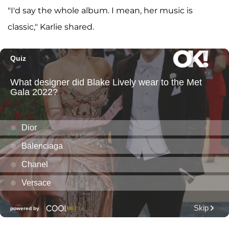
"I'd say the whole album. I mean, her music is
classic," Karlie shared.