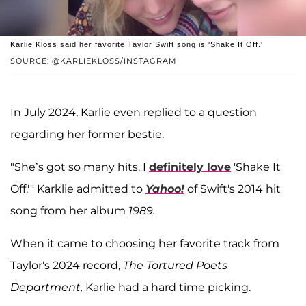
Karlie Kloss said her favorite Taylor Swift song is 'Shake It Off.'
SOURCE: @KARLIEKLOSS/INSTAGRAM
In July 2024, Karlie even replied to a question
regarding her former bestie.
"She’s got so many hits. I
definitely love
'Shake It
Off,'" Karklie admitted to
Yahoo!
of Swift's 2014 hit
song from her album
1989.
When it came to choosing her favorite track from
Taylor's 2024 record,
The Tortured Poets
Department,
Karlie had a hard time picking.