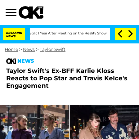
rghe Split 1 Year After Meeting on the Reality Show
BREAKING
Senate Votes to Hold 
NEWS
Home
>
News
>
Taylor Swift
NEWS
Taylor Swift's Ex-BFF Karlie Kloss
Reacts to Pop Star and Travis Kelce's
Engagement