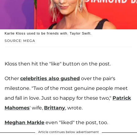
Karlie Kloss used to be friends with. Taylor Swift.
SOURCE: MEGA
Kloss then hit the "like" button on the post.
Other
celebrities also gushed
over the pair's
milestone. "Two of the most genuine people meet
and fall in love. Just so happy for these two,"
Patrick
Mahomes
' wife,
Brittany
, wrote.
Meghan Markle
even "liked" the post, too.
Article continues below advertisement