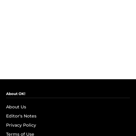
About OK!
About Us
Editor's Notes
Privacy Policy
Terms of Use