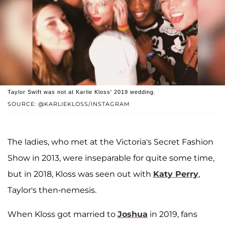
Taylor Swift was not at Karlie Kloss' 2019 wedding.
SOURCE: @KARLIEKLOSS/INSTAGRAM
The ladies, who met at the Victoria's Secret Fashion
Show in 2013, were inseparable for quite some time,
but in 2018, Kloss was seen out with
Katy Perry
,
Taylor's then-nemesis.
When Kloss got married to
Joshua
in 2019, fans