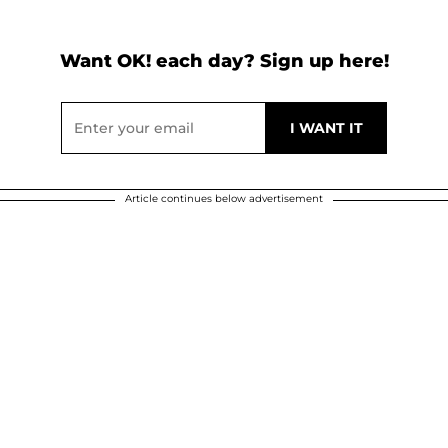
Want OK! each day? Sign up here!
Article continues below advertisement