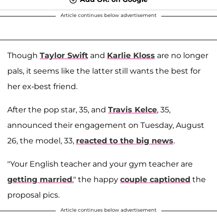
Article continues below advertisement
Though
Taylor Swift
and
Karlie Kloss
are no longer
pals, it seems like the latter still wants the best for
her ex-best friend.
After the pop star, 35, and
Travis Kelce
, 35,
announced their engagement on Tuesday, August
26, the model, 33,
reacted to the big news
.
"Your English teacher and your gym teacher are
getting married
," the happy
couple captioned
the
proposal pics.
Article continues below advertisement