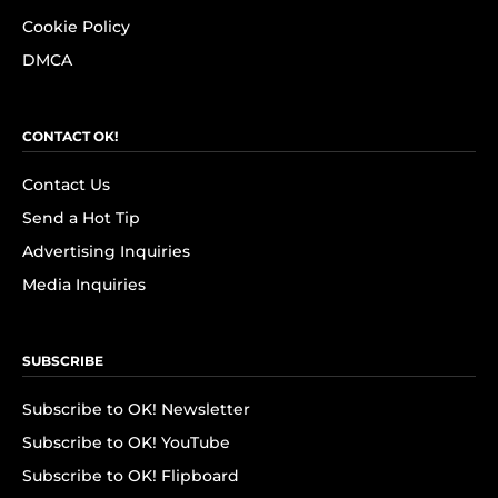
Cookie Policy
DMCA
CONTACT OK!
Contact Us
Send a Hot Tip
Advertising Inquiries
Media Inquiries
SUBSCRIBE
Subscribe to OK! Newsletter
Subscribe to OK! YouTube
Subscribe to OK! Flipboard