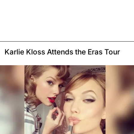
Karlie Kloss Attends the Eras Tour