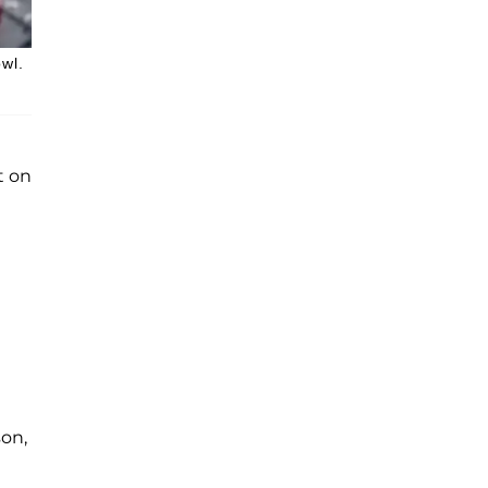
owl.
t on
son,