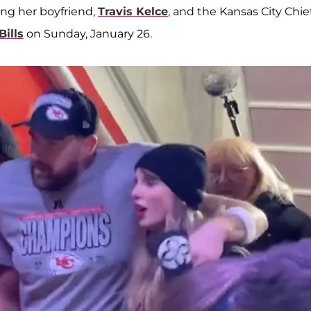
ing her boyfriend,
Travis Kelce
, and the Kansas City Chief
Bills
on Sunday, January 26.