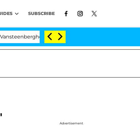
UIDES
SUBSCRIBE
erghe Split 1 Year After Meeting on the Reality Show
'
Advertisement