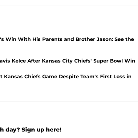
e's Win With His Parents and Brother Jason: See the
avis Kelce After Kansas City Chiefs' Super Bowl Win
at Kansas Chiefs Game Despite Team's First Loss in
h day? Sign up here!