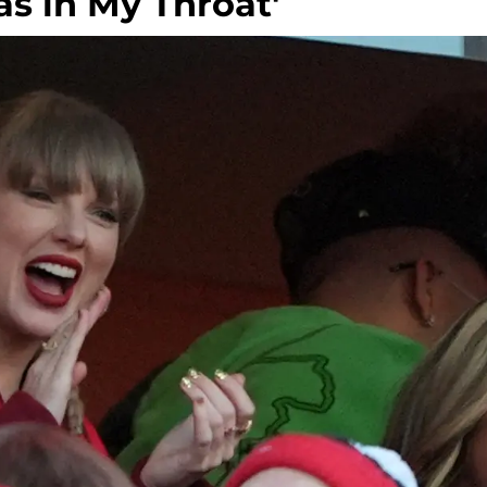
as in My Throat'