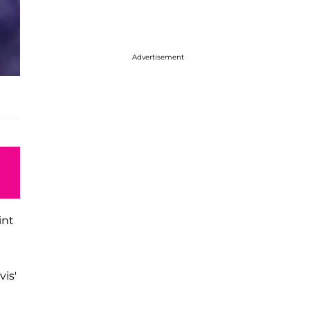
Advertisement
int
vis'