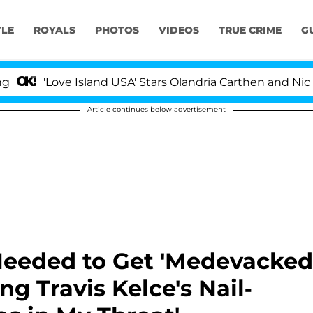
YLE
ROYALS
PHOTOS
VIDEOS
TRUE CRIME
G
ve Island USA' Stars Olandria Carthen and Nic Vansteenb
Article continues below advertisement
Needed to Get 'Medevacked
g Travis Kelce's Nail-