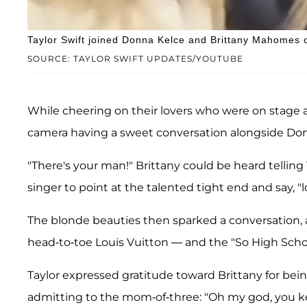
Taylor Swift joined Donna Kelce and Brittany Mahomes on
SOURCE: TAYLOR SWIFT UPDATES/YOUTUBE
While cheering on their lovers who were on stage a
camera having a sweet conversation alongside Do
"There's your man!" Brittany could be heard telling 
singer to point at the talented tight end and say, "l
The blonde beauties then sparked a conversation, a
head-to-toe Louis Vuitton — and the "So High Schoo
Taylor expressed gratitude toward Brittany for bei
admitting to the mom-of-three: "Oh my god, you ke