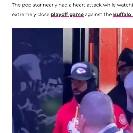
The pop star nearly had a heart attack while watch
extremely close
playoff game
against the
Buffalo 