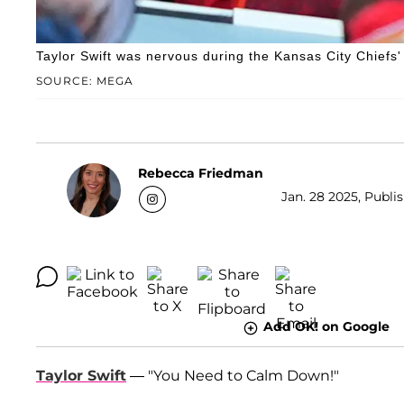
Taylor Swift was nervous during the Kansas City Chiefs
SOURCE: MEGA
Rebecca Friedman
Jan. 28 2025, Publi
Add OK! on Google
Taylor Swift
— "You Need to Calm Down!"