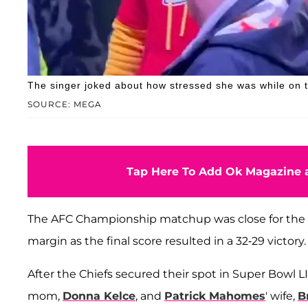
The singer joked about how stressed she was while on the
SOURCE: MEGA
Tap Here To Add Ok Magazine a
The AFC Championship matchup was close for the e
margin as the final score resulted in a 32-29 victory.
After the Chiefs secured their spot in Super Bowl L
mom,
Donna Kelce
, and
Patrick Mahomes
' wife,
B