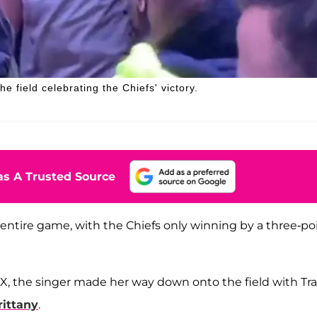
 field celebrating the Chiefs' victory.
s A Trusted Source
ntire game, with the Chiefs only winning by a three-po
IX, the singer made her way down onto the field with Tra
rittany
.