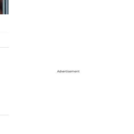
Advertisement