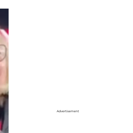
Advertisement