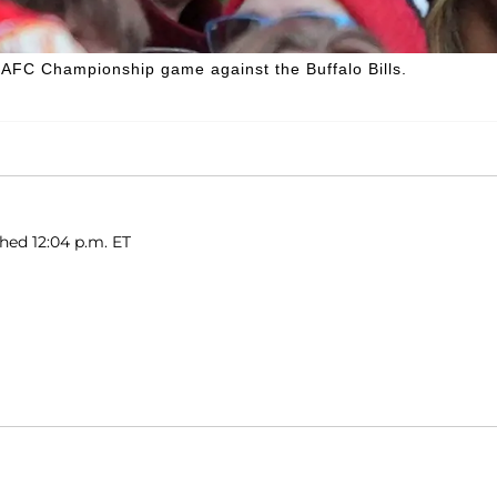
' AFC Championship game against the Buffalo Bills.
shed 12:04 p.m. ET