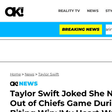
REALITY TV
NEWS
ST
BREAKING NEWS
'Lo
Home
>
News
>
Taylor Swift
NEWS
Taylor Swift Joked She 
Out of Chiefs Game Durin