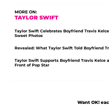
MORE ON:
TAYLOR SWIFT
Taylor Swift Celebrates Boyfriend Travis Kelc
Sweet Photos
Revealed: What Taylor Swift Told Boyfriend Tr
Taylor Swift Supports Boyfriend Travis Kelce 
Front of Pop Star
Want OK! eac