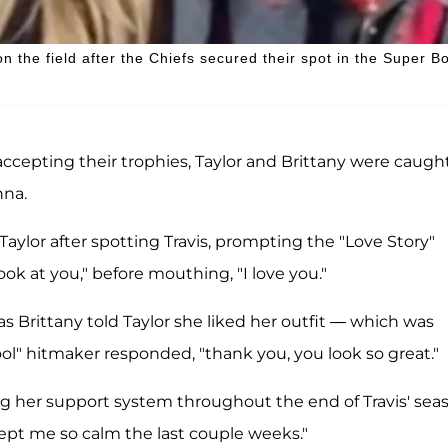
 the field after the Chiefs secured their spot in the Super B
ccepting their trophies, Taylor and Brittany were caugh
nna.
Taylor after spotting Travis, prompting the "Love Story"
ook at you," before mouthing, "I love you."
s Brittany told Taylor she liked her outfit — which was
l" hitmaker responded, "thank you, you look so great."
ng her support system throughout the end of Travis' sea
pt me so calm the last couple weeks."