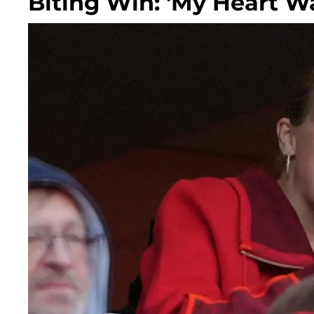
Biting Win: 'My Heart W