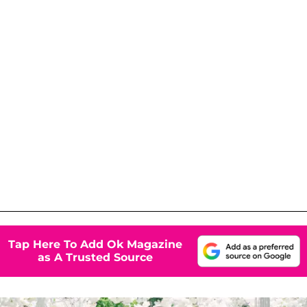
Tap Here To Add Ok Magazine
as A Trusted Source