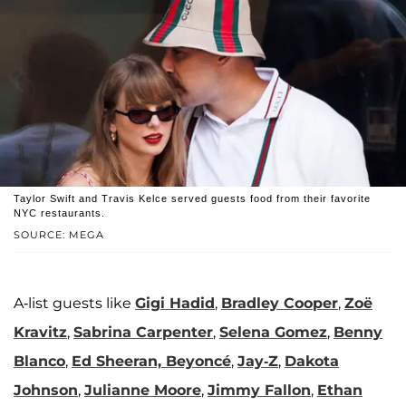
Taylor Swift and Travis Kelce served guests food from their favorite
NYC restaurants.
SOURCE: MEGA
A-list guests like
Gigi Hadid
,
Bradley Cooper
,
Zoë
Kravitz
,
Sabrina Carpenter
,
Selena Gomez
,
Benny
Blanco
,
Ed Sheeran,
Beyoncé
,
Jay-Z
,
Dakota
Johnson
,
Julianne Moore
,
Jimmy Fallon
,
Ethan