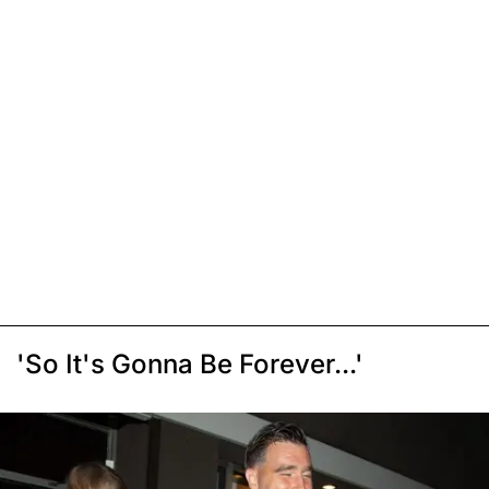
'So It's Gonna Be Forever...'