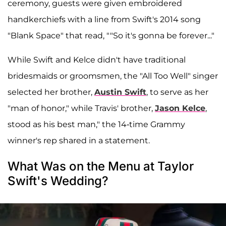
ceremony, guests were given embroidered
handkerchiefs with a line from Swift's 2014 song
"Blank Space" that read, ""So it's gonna be forever..."
While Swift and Kelce didn't have traditional
bridesmaids or groomsmen, the "All Too Well" singer
selected her brother,
Austin Swift
, to serve as her
"man of honor," while Travis' brother,
Jason Kelce
,
stood as his best man," the 14-time Grammy
winner's rep shared in a statement.
What Was on the Menu at Taylor
Swift's Wedding?