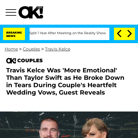
ghe Split 1 Year After Meeting on the Reality Show
BREAKING
Senate Votes to Hold 
NEWS
Home
>
Couples
>
Travis Kelce
COUPLES
Travis Kelce Was 'More Emotional'
Than Taylor Swift as He Broke Down
in Tears During Couple's Heartfelt
Wedding Vows, Guest Reveals