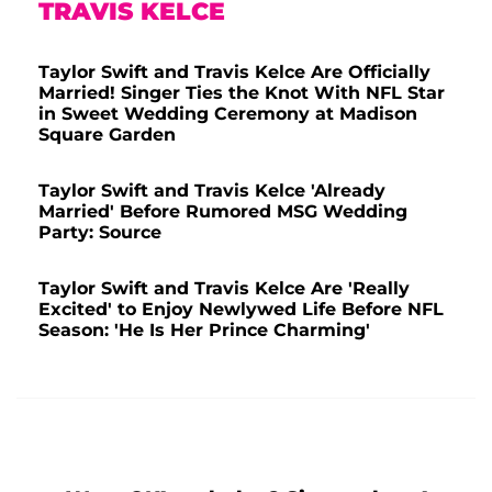
TRAVIS KELCE
Taylor Swift and Travis Kelce Are Officially
Married! Singer Ties the Knot With NFL Star
in Sweet Wedding Ceremony at Madison
Square Garden
Taylor Swift and Travis Kelce 'Already
Married' Before Rumored MSG Wedding
Party: Source
Taylor Swift and Travis Kelce Are 'Really
Excited' to Enjoy Newlywed Life Before NFL
Season: 'He Is Her Prince Charming'