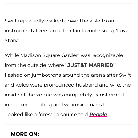
Swift reportedly walked down the aisle to an
instrumental version of her fan-favorite song "Love
Story."
While Madison Square Garden was recognizable
from the outside, where
"JUST&T MARRIED"
flashed on jumbotrons around the arena after Swift
and Kelce were pronounced husband and wife, the
inside of the venue was completely transformed
into an enchanting and whimsical oasis that
"looked like a forest," a source told
People
.
MORE ON: