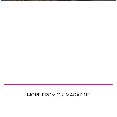
MORE FROM OK! MAGAZINE