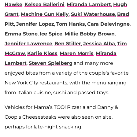
Hawke
,
Kelsea Ballerini
,
Miranda Lambert
,
Hugh
Grant
,
Machine Gun Kelly
,
Suki Waterhouse
,
Brad
Pitt
,
Jennifer Lopez
,
Tom Hanks
,
Cara Delevingne
,
Emma Stone
,
Ice Spice
,
Millie Bobby Brown
,
Jennifer Lawrence
,
Ben Stiller
,
Jessica Alba
,
Tim
McGraw
,
Karlie Kloss
,
Maren Morris
,
Miranda
Lambert
,
Steven Spielberg
and
many more
enjoyed bites from a variety of the couple's favorite
New York City restaurants, with the menu ranging
from Italian cuisine, sushi and passed trays.
Vehicles for Mama’s TOO! Pizzeria and Danny &
Coop’s Cheesesteaks were also seen on site,
perhaps for late-night snacking.