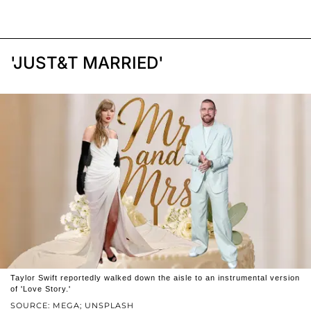
'JUST&T MARRIED'
Taylor Swift reportedly walked down the aisle to an instrumental version
of 'Love Story.'
SOURCE: MEGA; UNSPLASH