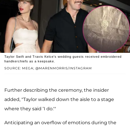
Taylor Swift and Travis Kelce's wedding guests received embroidered
handkerchiefs as a keepsake.
SOURCE: MEGA; @MARENMORRIS/INSTAGRAM
Further describing the ceremony, the insider
added, "Taylor walked down the aisle to a stage
where they said ‘I do.'"
Anticipating an overflow of emotions during the