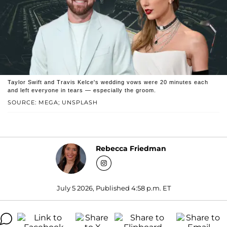
Taylor Swift and Travis Kelce's wedding vows were 20 minutes each
and left everyone in tears — especially the groom.
SOURCE: MEGA; UNSPLASH
Rebecca Friedman
July 5 2026, Published 4:58 p.m. ET