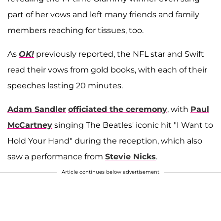
part of her vows and left many friends and family
members reaching for tissues, too.
As
OK!
previously reported, the NFL star and Swift
read their vows from gold books, with each of their
speeches lasting 20 minutes.
Adam Sandler
officiated the ceremony
, with
Paul
McCartney
singing The Beatles' iconic hit "I Want to
Hold Your Hand" during the reception, which also
saw a performance from
Stevie Nicks
.
Article continues below advertisement