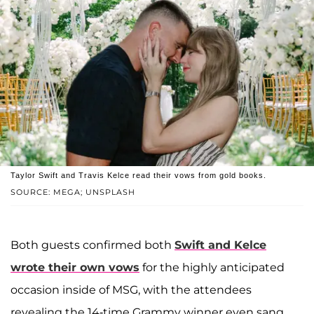
Taylor Swift and Travis Kelce read their vows from gold books.
SOURCE: MEGA; UNSPLASH
Both guests confirmed both
Swift and Kelce
wrote their own vows
for the highly anticipated
occasion inside of MSG, with the attendees
revealing the 14-time Grammy winner even sang