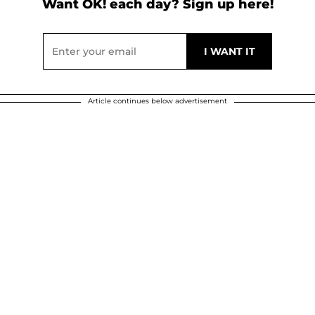
Want OK! each day? Sign up here!
Article continues below advertisement