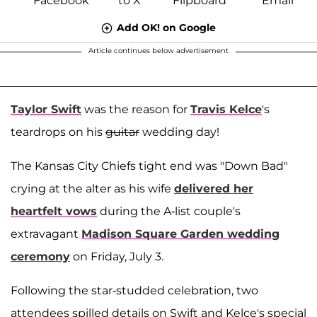
Add OK! on Google
Article continues below advertisement
Taylor Swift
was the reason for
Travis Kelce
's
teardrops on his
guitar
wedding day!
The Kansas City Chiefs tight end was "Down Bad"
crying at the alter as his wife
delivered her
heartfelt vows
during the A-list couple's
extravagant
Madison Square Garden wedding
ceremony
on Friday, July 3.
Following the star-studded celebration, two
attendees spilled details on Swift and Kelce's special