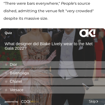
"There were bars everywhere,"
People
's source
dished, admitting the venue felt "very crowded"
despite its massive size.