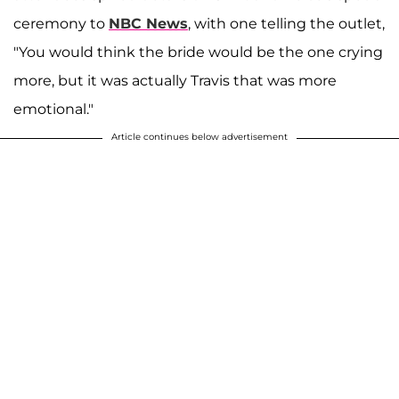
ceremony to
NBC News
, with one telling the outlet,
"You would think the bride would be the one crying
more, but it was actually Travis that was more
emotional."
Article continues below advertisement