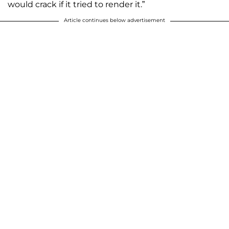
would crack if it tried to render it.”
Article continues below advertisement