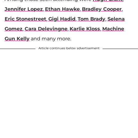
Jennifer Lopez
,
Ethan Hawke
,
Bradley Cooper
,
Eric Stonestreet
,
Gigi Hadid
,
Tom Brady
,
Selena
Gomez
,
Cara Delevingne
,
Karlie Kloss
,
Machine
Gun Kelly
and many more.
Article continues below advertisement