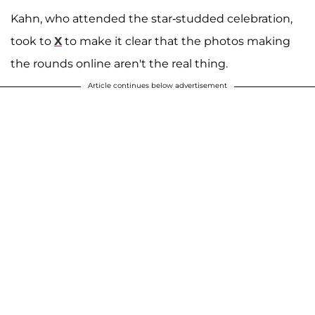
Kahn, who attended the star-studded celebration,
took to
X
to make it clear that the photos making
the rounds online aren't the real thing.
Article continues below advertisement