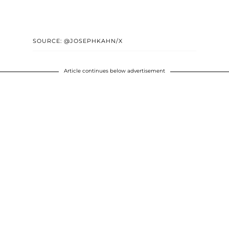
SOURCE: @JOSEPHKAHN/X
Article continues below advertisement