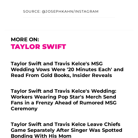
SOURCE: @JOSEPHKAHN/INSTAGRAM
MORE ON:
TAYLOR SWIFT
Taylor Swift and Travis Kelce's MSG
Wedding Vows Were '20 Minutes Each' and
Read From Gold Books, Insider Reveals
Taylor Swift and Travis Kelce's Wedding:
Workers Wearing Pop Star's Merch Send
Fans in a Frenzy Ahead of Rumored MSG
Ceremony
Taylor Swift and Travis Kelce Leave Chiefs
Game Separately After Singer Was Spotted
Bonding With His Mom