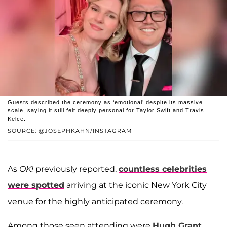
Guests described the ceremony as ‘emotional’ despite its massive
scale, saying it still felt deeply personal for Taylor Swift and Travis
Kelce.
SOURCE: @JOSEPHKAHN/INSTAGRAM
As
OK!
previously reported,
countless celebrities
were spotted
arriving at the iconic New York City
venue for the highly anticipated ceremony.
Among those seen attending were
Hugh Grant
,