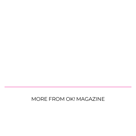
MORE FROM OK! MAGAZINE