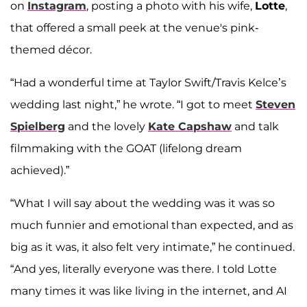
on
Instagram
, posting a photo with his wife,
Lotte
,
that offered a small peek at the venue's pink-
themed décor.
“Had a wonderful time at Taylor Swift/Travis Kelce’s
wedding last night,” he wrote. “I got to meet
Steven
Spielberg
and the lovely
Kate Capshaw
and talk
filmmaking with the GOAT (lifelong dream
achieved).”
“What I will say about the wedding was it was so
much funnier and emotional than expected, and as
big as it was, it also felt very intimate,” he continued.
“And yes, literally everyone was there. I told Lotte
many times it was like living in the internet, and AI