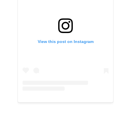
View this post on Instagram