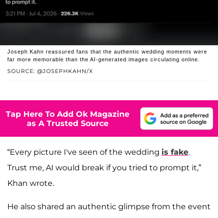
Joseph Kahn reassured fans that the authentic wedding moments were
far more memorable than the AI-generated images circulating online.
SOURCE: @JOSEPHKAHN/X
Tap Here To Add Ok Magazine
as A Trusted Source
“Every picture I've seen of the wedding
is fake
.
Trust me, AI would break if you tried to prompt it,”
Khan wrote.
He also shared an authentic glimpse from the event