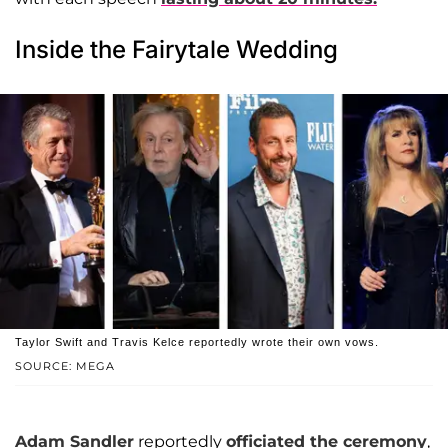
Inside the Fairytale Wedding
Taylor Swift and Travis Kelce reportedly wrote their own vows.
SOURCE: MEGA
Adam Sandler
reportedly
officiated the ceremony
,