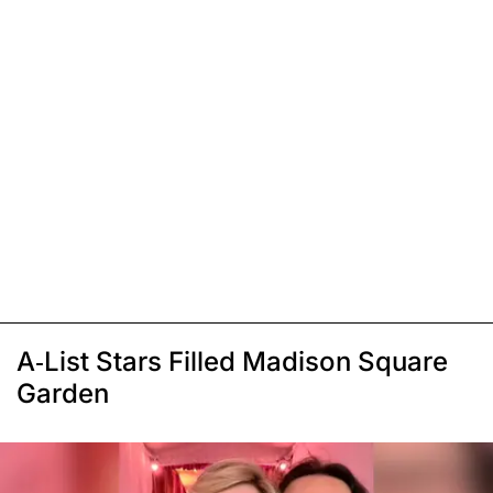
A-List Stars Filled Madison Square
Garden