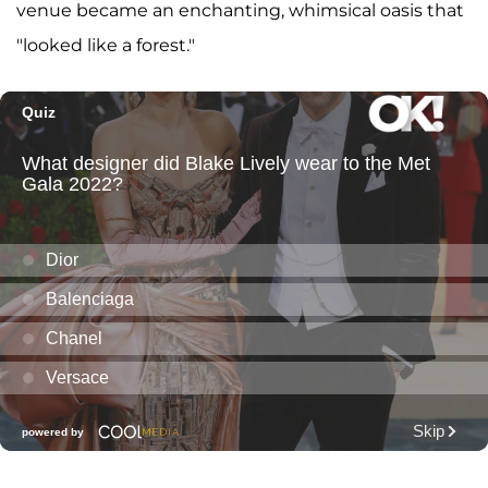
venue became an enchanting, whimsical oasis that
"looked like a forest."