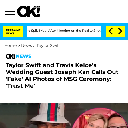
nberghe Split 1 Year After Meeting on the Reality Show
BREAKING
Senate Votes to Ho
NEWS
Home
>
News
>
Taylor Swift
NEWS
Taylor Swift and Travis Kelce's
Wedding Guest Joseph Kan Calls Out
'Fake' AI Photos of MSG Ceremony:
'Trust Me'