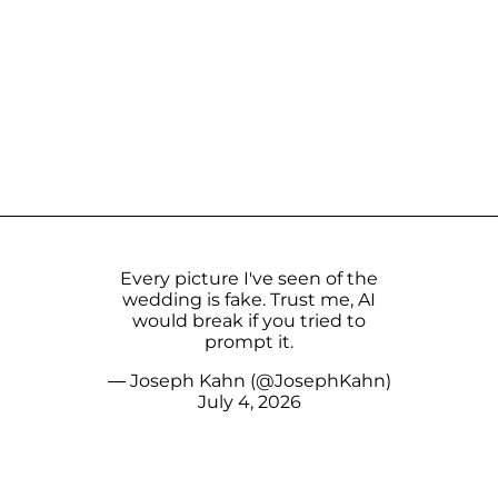
Every picture I've seen of the
wedding is fake. Trust me, AI
would break if you tried to
prompt it.
— Joseph Kahn (@JosephKahn)
July 4, 2026