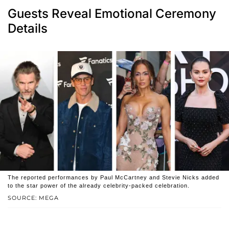
Guests Reveal Emotional Ceremony
Details
The reported performances by Paul McCartney and Stevie Nicks added
to the star power of the already celebrity-packed celebration.
SOURCE: MEGA