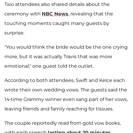
Two attendees also shared details about the
ceremony with
NBC News
, revealing that the
touching moments caught many guests by
surprise.
"You would think the bride would be the one crying
more, but it was actually Travis that was more
emotional," one guest told the outlet.
According to both attendees, Swift and Kelce each
wrote their own wedding vows. The guests said the
14-time Grammy winner even sang part of her vows,
leaving friends and family reaching for tissues.
The couple reportedly read from gold vow books,
with each speech
lasting about 20 minutes.