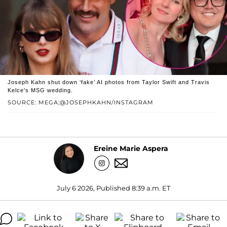
Joseph Kahn shut down ‘fake’ AI photos from Taylor Swift and Travis
Kelce's MSG wedding.
SOURCE: MEGA;@JOSEPHKAHN/INSTAGRAM
Ereine Marie Aspera
July 6 2026, Published 8:39 a.m. ET