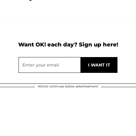
Want OK! each day? Sign up here!
Article continues below advertisement