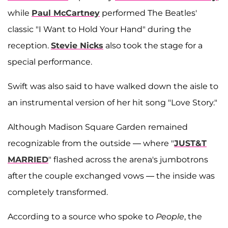
while
Paul McCartney
performed The Beatles'
classic "I Want to Hold Your Hand" during the
reception.
Stevie Nicks
also took the stage for a
special performance.
Swift was also said to have walked down the aisle to
an instrumental version of her hit song "Love Story."
Although Madison Square Garden remained
recognizable from the outside — where "
JUST&T
MARRIED
" flashed across the arena's jumbotrons
after the couple exchanged vows — the inside was
completely transformed.
According to a source who spoke to
People
, the