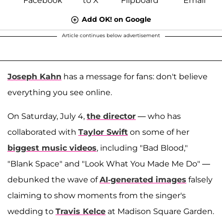
Add OK! on Google
Article continues below advertisement
Joseph Kahn
has a message for fans: don't believe
everything you see online.
On Saturday, July 4,
the director
— who has
collaborated with
Taylor Swift
on some of her
biggest music videos
, including "Bad Blood,"
"Blank Space" and "Look What You Made Me Do" —
debunked the wave of
AI-generated images
falsely
claiming to show moments from the singer's
wedding to
Travis Kelce
at Madison Square Garden.