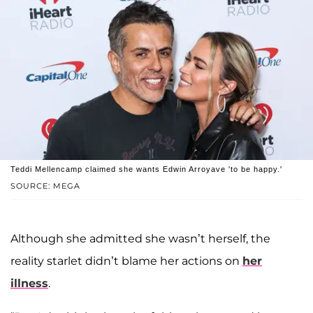
Teddi Mellencamp claimed she wants Edwin Arroyave 'to be happy.'
SOURCE: MEGA
Although she admitted she wasn’t herself, the
reality starlet didn’t blame her actions on
her
illness
.