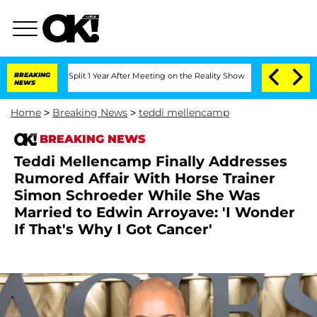
ghe Split 1 Year After Meeting on the Reality Show
BREAKING
Senate Votes to Hold D
NEWS
Home
>
Breaking News
>
teddi mellencamp
BREAKING NEWS
Teddi Mellencamp Finally Addresses
Rumored Affair With Horse Trainer
Simon Schroeder While She Was
Married to Edwin Arroyave: 'I Wonder
If That's Why I Got Cancer'