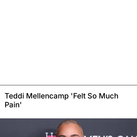
Teddi Mellencamp 'Felt So Much
Pain'