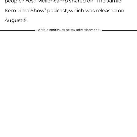
people? Yes," Mellencamp shared on “The Jamie
Kern Lima Show” podcast, which was released on
August 5.
Article continues below advertisement