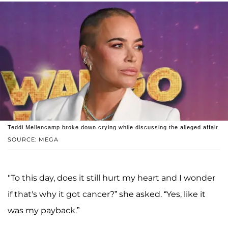
Teddi Mellencamp broke down crying while discussing the alleged affair.
SOURCE: MEGA
"To this day, does it still hurt my heart and I wonder
if that's why it got cancer?” she asked. “Yes, like it
was my payback.”