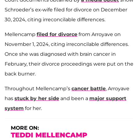
Schroeder’s ex-wife filed for divorce on December
30, 2024, citing irreconcilable differences.
Mellencamp
filed for divorce
from Arroyave on
November 1, 2024, citing irreconcilable differences.
Once she was diagnosed with brain cancer in
February, their divorce proceedings were put on the
back burner.
Throughout Mellencamp’s
cancer battle
, Arroyave
has
stuck by her side
and been a
major support
system
for her.
MORE ON:
TEDDI MELLENCAMP