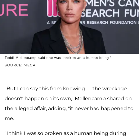
Teddi Mellencamp said she was 'broken as a human being.'
SOURCE: MEGA
"But I can say this from knowing — the wreckage
doesn't happen on its own," Mellencamp shared on
the alleged affair, adding, "it never had happened to
me."
"I think I was so broken as a human being during