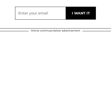
Article continues below advertisement