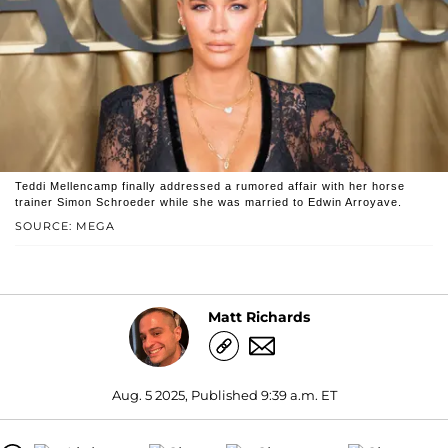
Teddi Mellencamp finally addressed a rumored affair with her horse
trainer Simon Schroeder while she was married to Edwin Arroyave.
SOURCE: MEGA
Matt Richards
Aug. 5 2025, Published 9:39 a.m. ET