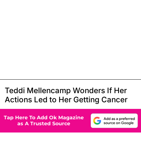
Teddi Mellencamp Wonders If Her
Actions Led to Her Getting Cancer
Tap Here To Add Ok Magazine
as A Trusted Source