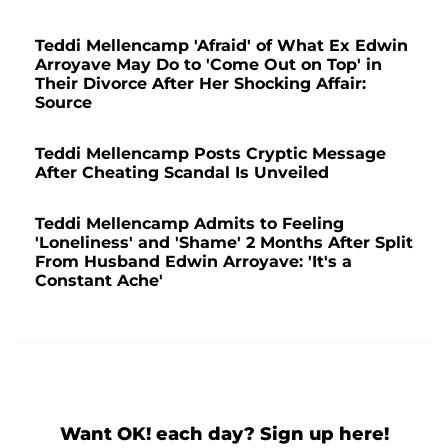
Teddi Mellencamp 'Afraid' of What Ex Edwin
Arroyave May Do to 'Come Out on Top' in
Their Divorce After Her Shocking Affair:
Source
Teddi Mellencamp Posts Cryptic Message
After Cheating Scandal Is Unveiled
Teddi Mellencamp Admits to Feeling
'Loneliness' and 'Shame' 2 Months After Split
From Husband Edwin Arroyave: 'It's a
Constant Ache'
Want OK! each day? Sign up here!