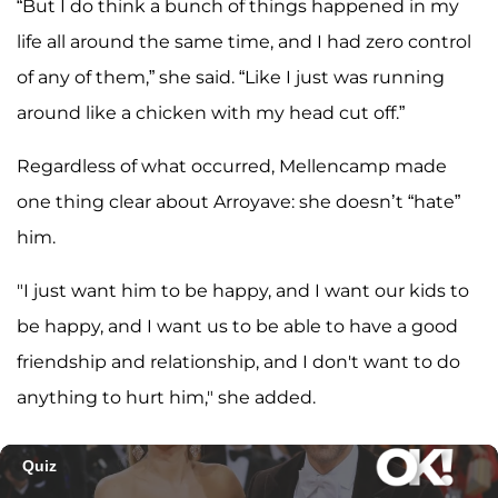
“But I do think a bunch of things happened in my
life all around the same time, and I had zero control
of any of them,” she said. “Like I just was running
around like a chicken with my head cut off.”
Regardless of what occurred, Mellencamp made
one thing clear about Arroyave: she doesn’t “hate”
him.
"I just want him to be happy, and I want our kids to
be happy, and I want us to be able to have a good
friendship and relationship, and I don't want to do
anything to hurt him," she added.