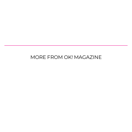
MORE FROM OK! MAGAZINE