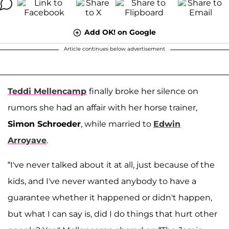
Add OK! on Google
Article continues below advertisement
Teddi Mellencamp
finally broke her silence on
rumors she had an affair with her horse trainer,
Simon Schroeder
, while married to
Edwin
Arroyave
.
“I've never talked about it at all, just because of the
kids, and I've never wanted anybody to have a
guarantee whether it happened or didn't happen,
but what I can say is, did I do things that hurt other