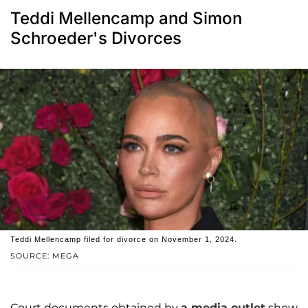
Teddi Mellencamp and Simon
Schroeder's Divorces
Teddi Mellencamp filed for divorce on November 1, 2024.
SOURCE: MEGA
Court documents obtained by
a media outlet
show