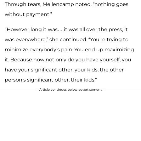
Through tears, Mellencamp noted, “nothing goes
without payment.”
"However long it was… it was all over the press, it
was everywhere,” she continued. “You're trying to
minimize everybody's pain. You end up maximizing
it. Because now not only do you have yourself, you
have your significant other, your kids, the other
person's significant other, their kids."
Article continues below advertisement