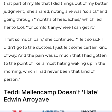
that part of my life that I did things out of my better
judgment," she shared, noting she was "so sick” and
going through “months of headaches,” which led
her to look “for comfort anywhere I can get it.”
"I felt so much pain,” she continued. “I felt so sick. I
didn't go to the doctors. I just felt some certain kind
of way. And the pain was so much that I had gotten
to the point of like, almost hating waking up in the
morning, which I had never been that kind of
person.”
Teddi Mellencamp Doesn't 'Hate'
Edwin Arroyave