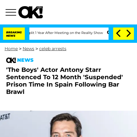
ghe Split 1 Year After Meeting on the Reality Show
BREAKING
Senate Votes to Hold D
NEWS
Home
>
News
>
celeb arrests
NEWS
'The Boys' Actor Antony Starr
Sentenced To 12 Month 'Suspended'
Prison Time In Spain Following Bar
Brawl