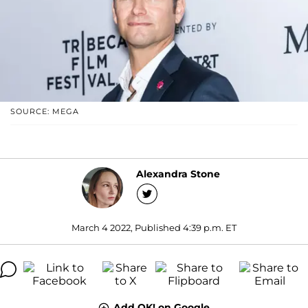
SOURCE: MEGA
Alexandra Stone
March 4 2022, Published 4:39 p.m. ET
Add OK! on Google