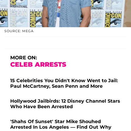
SOURCE: MEGA
MORE ON:
CELEB ARRESTS
15 Celebrities You Didn't Know Went to Jail:
Paul McCartney, Sean Penn and More
Hollywood Jailbirds: 12 Disney Channel Stars
Who Have Been Arrested
'Shahs Of Sunset' Star Mike Shouhed
Arrested In Los Angeles — Find Out Why