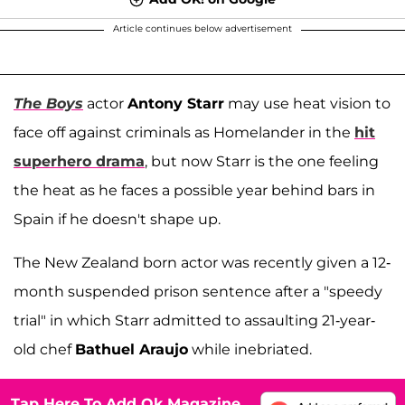
Article continues below advertisement
The Boys
actor
Antony Starr
may use heat vision to
face off against criminals as Homelander in the
hit
superhero drama
, but now Starr is the one feeling
the heat as he faces a possible year behind bars in
Spain if he doesn't shape up.
The New Zealand born actor was recently given a 12-
month suspended prison sentence after a "speedy
trial" in which Starr admitted to assaulting 21-year-
old chef
Bathuel Araujo
while inebriated.
Tap Here To Add Ok Magazine