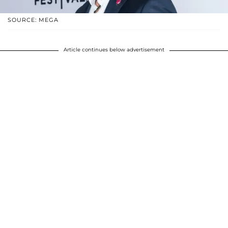
SOURCE: MEGA
Article continues below advertisement