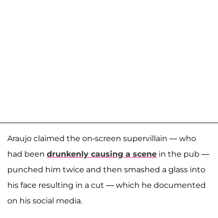
Araujo claimed the on-screen supervillain — who
had been
drunkenly causing a scene
in the pub —
punched him twice and then smashed a glass into
his face resulting in a cut — which he documented
on his social media.