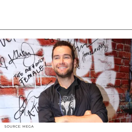
SOURCE: MEGA