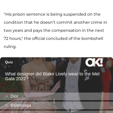
"His prison sentence is being suspended on the
condition that he doesn’t commit another crime in
two years and pays the compensation in the next
72 hours," the official concluded of the bombshell
ruling.