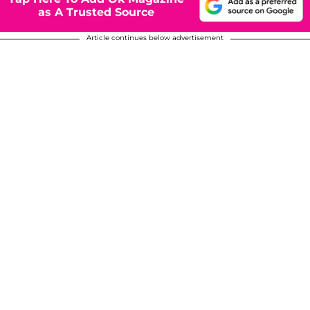
as A Trusted Source
Article continues below advertisement