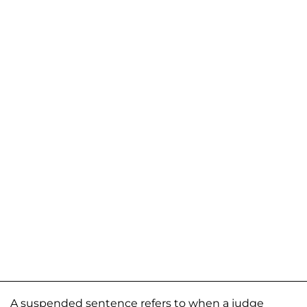
A suspended sentence refers to when a judge