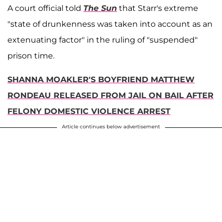
A court official told
The Sun
that Starr's extreme
"state of drunkenness was taken into account as an
extenuating factor" in the ruling of "suspended"
prison time.
SHANNA MOAKLER'S BOYFRIEND MATTHEW
RONDEAU RELEASED FROM JAIL ON BAIL AFTER
FELONY DOMESTIC VIOLENCE ARREST
Article continues below advertisement