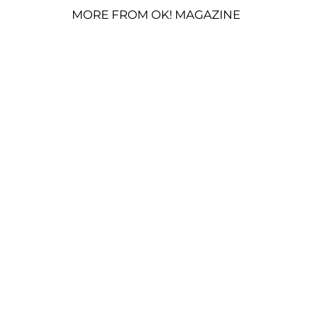
MORE FROM OK! MAGAZINE