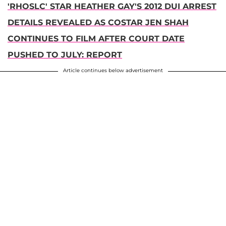
'RHOSLC' STAR HEATHER GAY'S 2012 DUI ARREST
DETAILS REVEALED AS COSTAR JEN SHAH
CONTINUES TO FILM AFTER COURT DATE
PUSHED TO JULY: REPORT
Article continues below advertisement