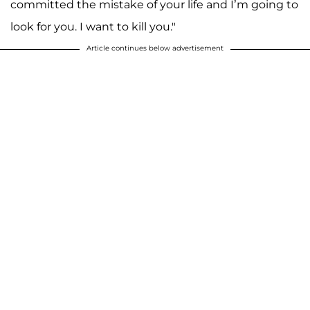
committed the mistake of your life and I’m going to
look for you. I want to kill you."
Article continues below advertisement