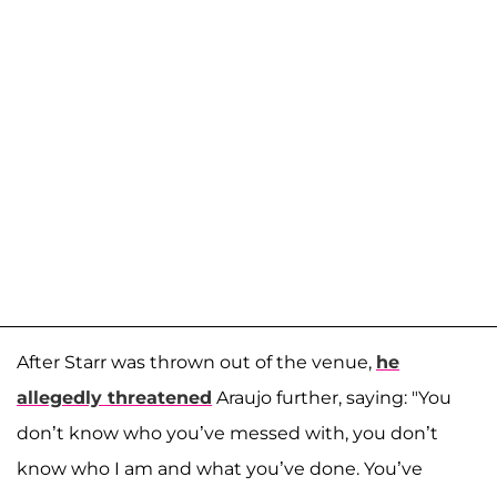
After Starr was thrown out of the venue,
he
allegedly threatened
Araujo further, saying: "You
don’t know who you’ve messed with, you don’t
know who I am and what you’ve done. You’ve