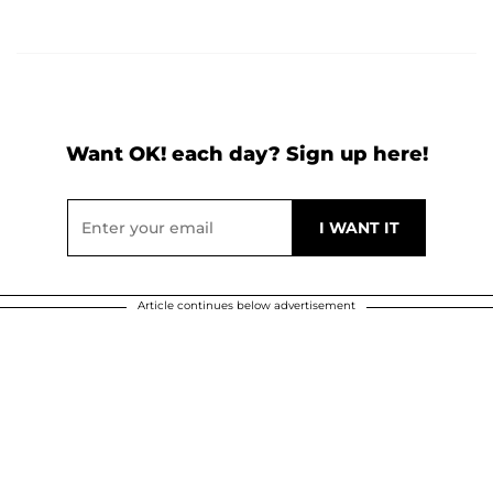
Want OK! each day? Sign up here!
Article continues below advertisement