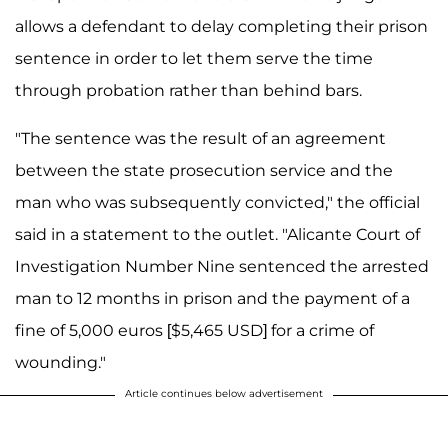
allows a defendant to delay completing their prison
sentence in order to let them serve the time
through probation rather than behind bars.
"The sentence was the result of an agreement
between the state prosecution service and the
man who was subsequently convicted," the official
said in a statement to the outlet. "Alicante Court of
Investigation Number Nine sentenced the arrested
man to 12 months in prison and the payment of a
fine of 5,000 euros [$5,465 USD] for a crime of
wounding."
Article continues below advertisement