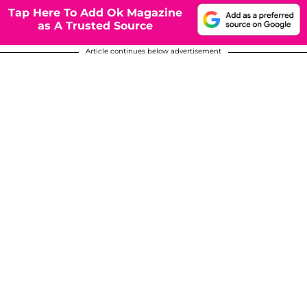
Tap Here To Add Ok Magazine
as A Trusted Source
Article continues below advertisement