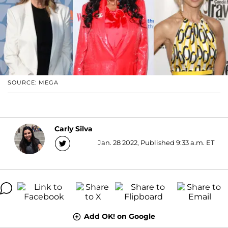
SOURCE: MEGA
Carly Silva
Jan. 28 2022, Published 9:33 a.m. ET
Add OK! on Google