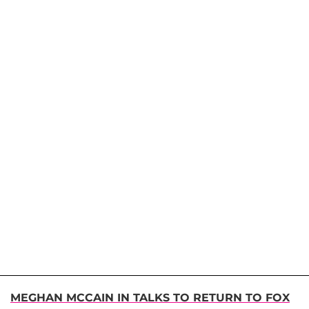
MEGHAN MCCAIN IN TALKS TO RETURN TO FOX