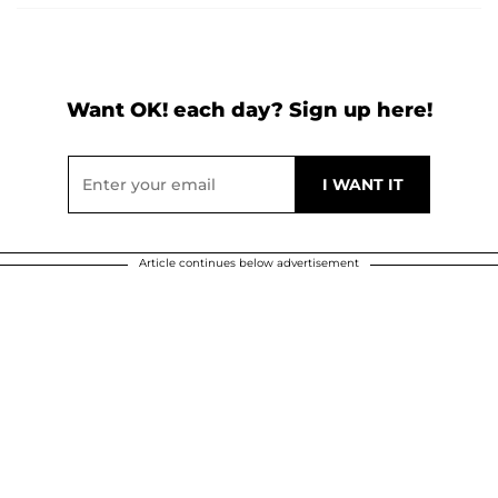
Want OK! each day? Sign up here!
Article continues below advertisement