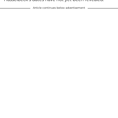
Article continues below advertisement