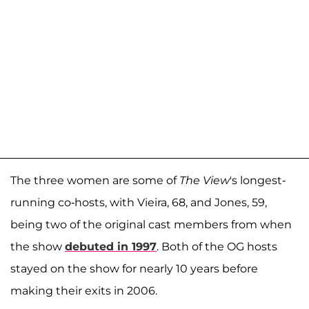
The three women are some of
The View
's longest-
running co-hosts, with Vieira, 68, and Jones, 59,
being two of the original cast members from when
the show
debuted in 1997
. Both of the OG hosts
stayed on the show for nearly 10 years before
making their exits in 2006.