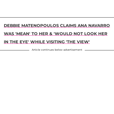
DEBBIE MATENOPOULOS CLAIMS ANA NAVARRO
WAS 'MEAN' TO HER & 'WOULD NOT LOOK HER
IN THE EYE' WHILE VISITING 'THE VIEW'
Article continues below advertisement