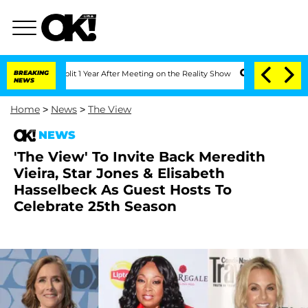
erghe Split 1 Year After Meeting on the Reality Show
BREAKING
Senate Votes to Hold
NEWS
Home
>
News
>
The View
NEWS
'The View' To Invite Back Meredith
Vieira, Star Jones & Elisabeth
Hasselbeck As Guest Hosts To
Celebrate 25th Season