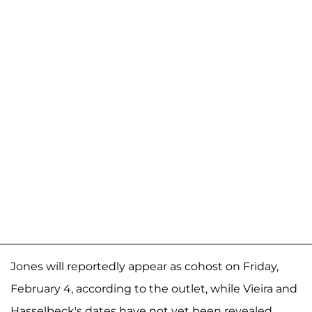
Jones will reportedly appear as cohost on Friday,
February 4, according to the outlet, while Vieira and
Hasselbeck's dates have not yet been revealed.