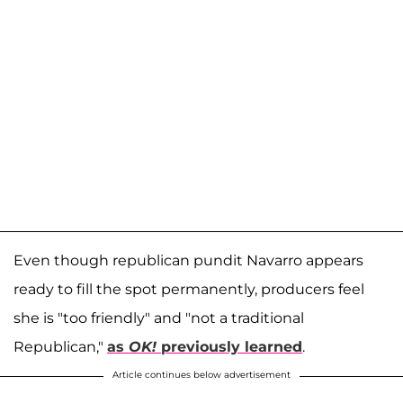
Even though republican pundit Navarro appears
ready to fill the spot permanently, producers feel
she is "too friendly" and "not a traditional
Republican,"
as
OK!
previously learned
.
Article continues below advertisement