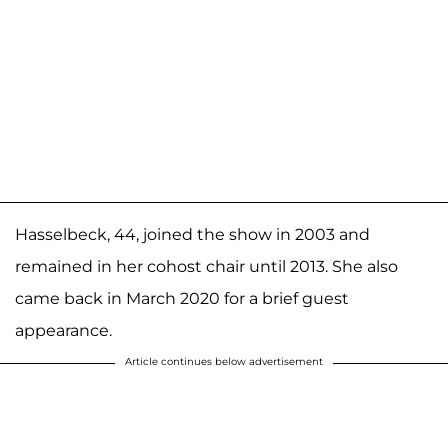
Hasselbeck, 44, joined the show in 2003 and
remained in her cohost chair until 2013. She also
came back in March 2020 for a brief guest
appearance.
Article continues below advertisement