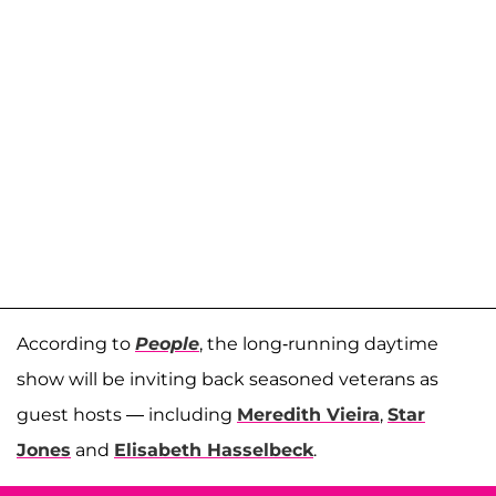
According to
People
, the long-running daytime
show will be inviting back seasoned veterans as
guest hosts — including
Meredith Vieira
,
Star
Jones
and
Elisabeth Hasselbeck
.