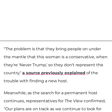
"The problem is that they bring people on under
the mantle that this woman is a conservative, when
they're 'Never Trump,' so they don't represent the
country,"
a source previously explained
of the
trouble with finding a new host.
Meanwhile, as the search for a permanent host
continues, representatives for
The View
confirmed,
"Our plans are on track as we continue to look for