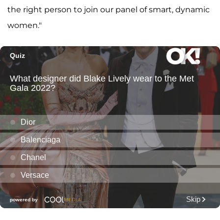
the right person to join our panel of smart, dynamic
women."