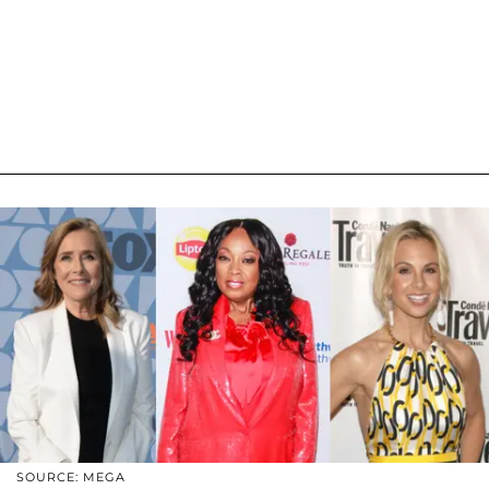
SOURCE: MEGA