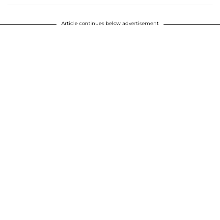
Article continues below advertisement