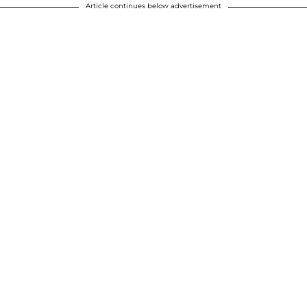
Article continues below advertisement