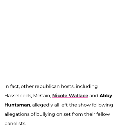
In fact, other republican hosts, including
Hasselbeck, McCain,
Nicole Wallace
and
Abby
Huntsman
, allegedly all left the show following
allegations of bullying on set from their fellow
panelists.