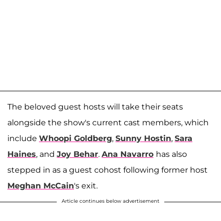
The beloved guest hosts will take their seats
alongside the show's current cast members, which
include
Whoopi Goldberg
,
Sunny Hostin
,
Sara
Haines
, and
Joy Behar
.
Ana Navarro
has also
stepped in as a guest cohost following former host
Meghan McCain
's exit.
Article continues below advertisement