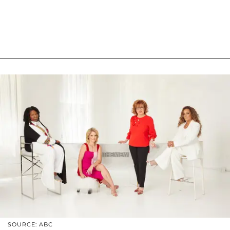
SOURCE: ABC