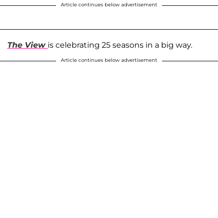
Article continues below advertisement
The View
is celebrating 25 seasons in a big way.
Article continues below advertisement