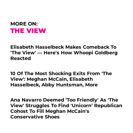
MORE ON:
THE VIEW
Elisabeth Hasselbeck Makes Comeback To
'The View' — Here's How Whoopi Goldberg
Reacted
10 Of The Most Shocking Exits From 'The
View': Meghan McCain, Elisabeth
Hasselbeck, Abby Huntsman, More
Ana Navarro Deemed 'Too Friendly' As 'The
View' Struggles To Find 'Unicorn' Republican
Cohost To Fill Meghan McCain's
Conservative Shoes