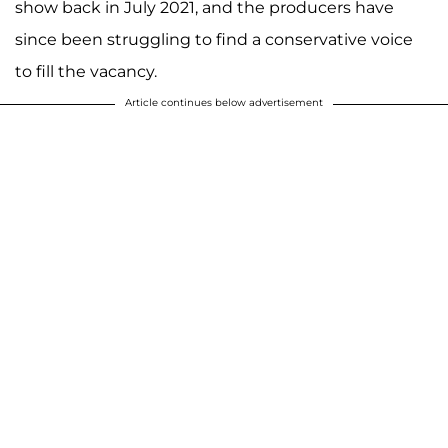
show back in July 2021, and the producers have
since been struggling to find a conservative voice
to fill the vacancy.
Article continues below advertisement