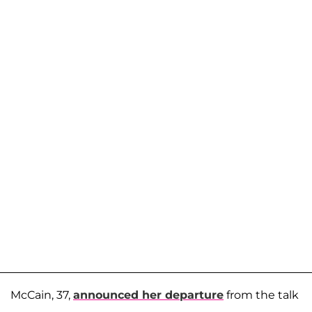
McCain, 37,
announced her departure
from the talk