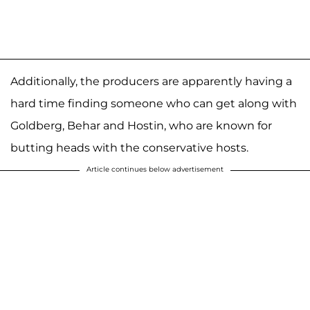
Additionally, the producers are apparently having a
hard time finding someone who can get along with
Goldberg, Behar and Hostin, who are known for
butting heads with the conservative hosts.
Article continues below advertisement