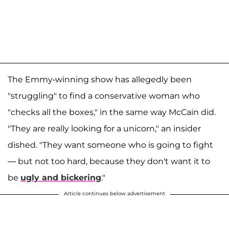
The Emmy-winning show has allegedly been
"struggling" to find a conservative woman who
"checks all the boxes," in the same way McCain did.
"They are really looking for a unicorn," an insider
dished. "They want someone who is going to fight
— but not too hard, because they don't want it to
be
ugly and bickering
."
Article continues below advertisement