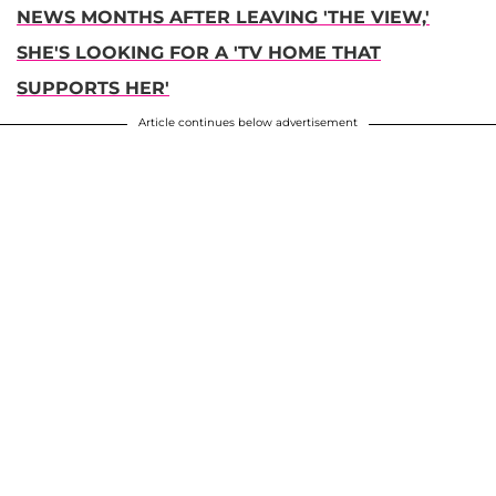
NEWS MONTHS AFTER LEAVING 'THE VIEW,'
SHE'S LOOKING FOR A 'TV HOME THAT
SUPPORTS HER'
Article continues below advertisement