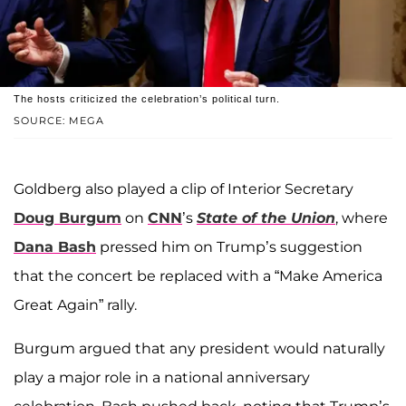
The hosts criticized the celebration’s political turn.
SOURCE: MEGA
Goldberg also played a clip of Interior Secretary
Doug Burgum
on
CNN
’s
State of the Union
, where
Dana Bash
pressed him on Trump’s suggestion
that the concert be replaced with a “Make America
Great Again” rally.
Burgum argued that any president would naturally
play a major role in a national anniversary