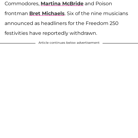
Commodores,
Martina McBride
and Poison
frontman
Bret Michaels
. Six of the nine musicians
announced as headliners for the Freedom 250
festivities have reportedly withdrawn.
Article continues below advertisement