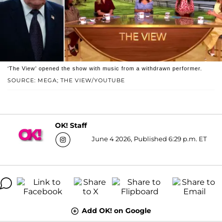
‘The View’ opened the show with music from a withdrawn performer.
SOURCE: MEGA; THE VIEW/YOUTUBE
OK! Staff
June 4 2026, Published 6:29 p.m. ET
Add OK! on Google