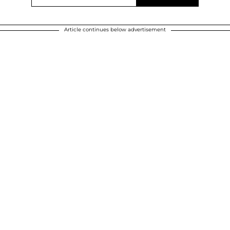
Article continues below advertisement