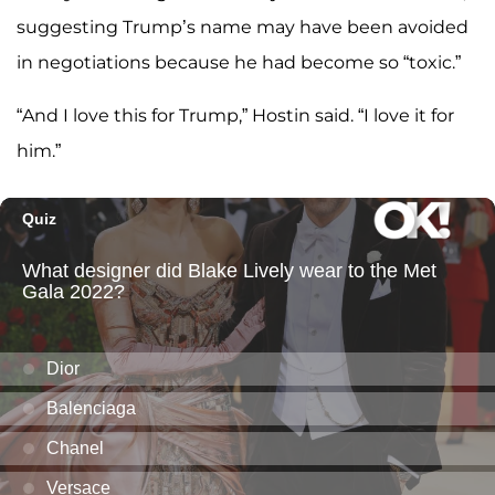
suggesting Trump’s name may have been avoided
in negotiations because he had become so “toxic.”
“And I love this for Trump,” Hostin said. “I love it for
him.”