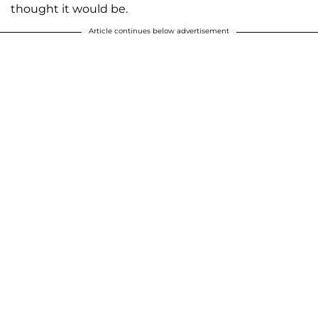
thought it would be.
Article continues below advertisement