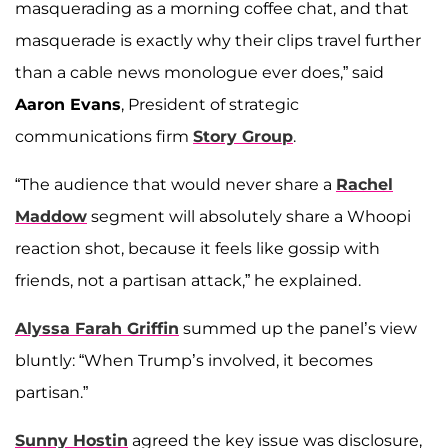
masquerading as a morning coffee chat, and that
masquerade is exactly why their clips travel further
than a cable news monologue ever does,” said
Aaron Evans
, President of strategic
communications firm
Story Group
.
“The audience that would never share a
Rachel
Maddow
segment will absolutely share a Whoopi
reaction shot, because it feels like gossip with
friends, not a partisan attack,” he explained.
Alyssa Farah Griffin
summed up the panel’s view
bluntly: “When Trump’s involved, it becomes
partisan.”
Sunny Hostin
agreed the key issue was disclosure,