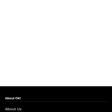
About OK!
About Us