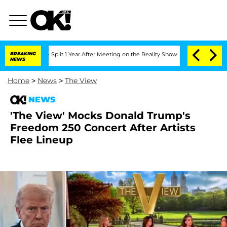
erghe Split 1 Year After Meeting on the Reality Show
BREAKING
Senate Votes to Hold
NEWS
Home
>
News
>
The View
NEWS
'The View' Mocks Donald Trump's
Freedom 250 Concert After Artists
Flee Lineup