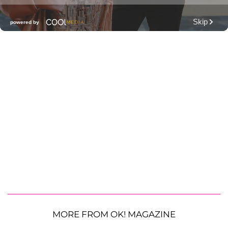
MORE FROM OK! MAGAZINE