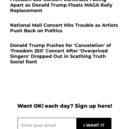
Apart as Donald Trump Floats MAGA Rally
Replacement
National Mall Concert Hits Trouble as Artists
Push Back on Politics
Donald Trump Pushes for 'Cancelation' of
'Freedom 250' Concert After 'Overpriced
Singers' Dropped Out in Scathing Truth
Social Rant
Want OK! each day? Sign up here!