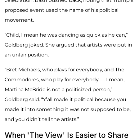
celebration. Bash pushed back, noting that Trump’s
proposed event used the name of his political
movement.
“Child, I mean he was dancing as quick as he can,”
Goldberg joked. She argued that artists were put in
an unfair position.
“Bret Michaels, who plays for everybody, and The
Commodores, who play for everybody — I mean,
Martina McBride is not a politicized person,”
Goldberg said. “Y’all made it political because you
made it into something it was not supposed to be,
and you didn’t tell the artists.”
When 'The View' Is Easier to Share