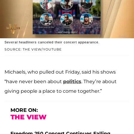
Several headliners canceled their concert appearance.
SOURCE: THE VIEW/YOUTUBE
Michaels, who pulled out Friday, said his shows
“have never been about
politics
. They’re about
giving people a place to come together.”
MORE ON:
THE VIEW
Freedom 250 Concert Continues Falling