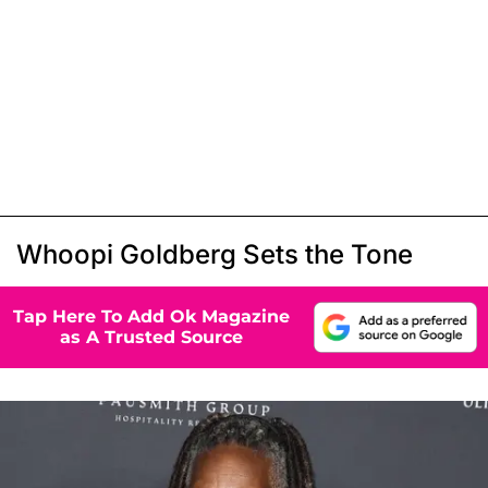
Whoopi Goldberg Sets the Tone
Tap Here To Add Ok Magazine
as A Trusted Source