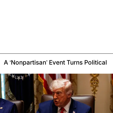
A ‘Nonpartisan’ Event Turns Political