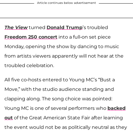
Article continues below advertisement
The View
turned
Donald Trump
’s troubled
Freedom 250 concert
into a full-on set piece
Monday, opening the show by dancing to music
from artists viewers apparently will not hear at the
troubled celebration.
All five co-hosts entered to Young MC’s “Bust a
Move,” with the studio audience standing and
clapping along. The song choice was pointed:
Young MC is one of several performers who
backed
out
of the Great American State Fair after learning
the event would not be as politically neutral as they