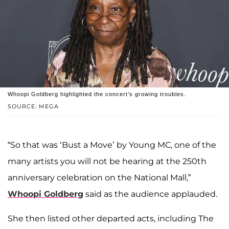
Whoopi Goldberg highlighted the concert’s growing troubles.
SOURCE: MEGA
“So that was ‘Bust a Move’ by Young MC, one of the
many artists you will not be hearing at the 250th
anniversary celebration on the National Mall,”
Whoopi Goldberg
said as the audience applauded.
She then listed other departed acts, including The