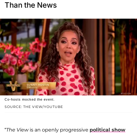
Than the News
Co-hosts mocked the event.
SOURCE: THE VIEW/YOUTUBE
“
The View
is an openly progressive
political show