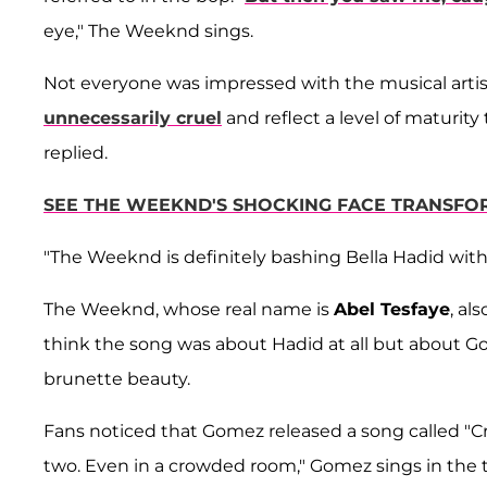
eye," The Weeknd sings.
Not everyone was impressed with the musical artist 
unnecessarily cruel
and reflect a level of maturity 
replied.
SEE THE WEEKND'S SHOCKING FACE TRANSFO
"The Weeknd is definitely bashing Bella Hadid with
The Weeknd, whose real name is
Abel Tesfaye
, al
think the song was about Hadid at all but about Go
brunette beauty.
Fans noticed that Gomez released a song called "Cr
two. Even in a crowded room," Gomez sings in the 