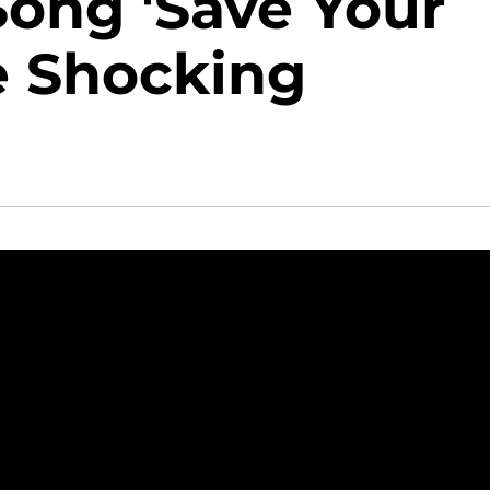
ong 'Save Your
e Shocking