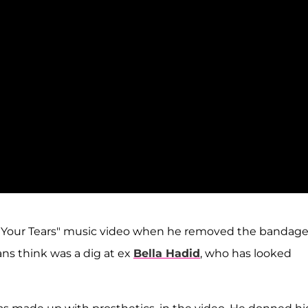
e Your Tears" music video when he removed the bandag
ans think was a dig at ex
Bella Hadid
, who has looked