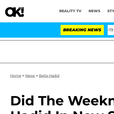
REALITY TV
NEWS
ST
e Fifth Amendment Over 100 Times During COVID-19 Hea
BREAKING NEWS
Home
>
News
>
Bella Hadid
Did The Weekn