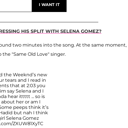
ESSING HIS SPLIT WITH SELENA GOMEZ?
round two minutes into the song. At the same moment,
to the "Same Old Love" singer.
ed the Weeknd’s new
r tears and I read in
ts that at 2:03 you
im say Selena and I
da hear ittttt ... so is
 about her or am I
Some peeps think it’s
Hadid but nah I think
 girl Selena Gomez
er.com/ZXUW81XyTC