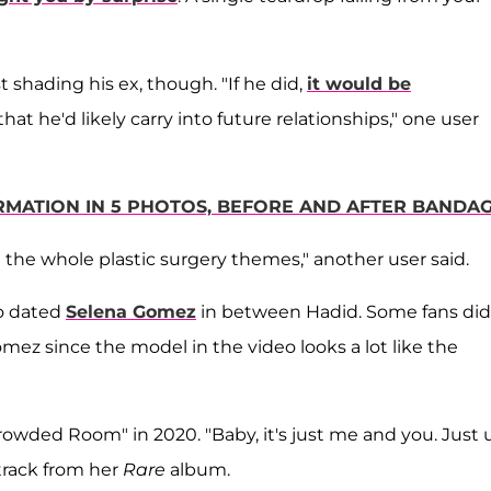
shading his ex, though. "If he did,
it would be
that he'd likely carry into future relationships," one user
RMATION IN 5 PHOTOS, BEFORE AND AFTER BANDA
 the whole plastic surgery themes," another user said.
so dated
Selena Gomez
in between Hadid. Some fans did
mez since the model in the video looks a lot like the
owded Room" in 2020. "Baby, it's just me and you. Just 
track from her
Rare
album.