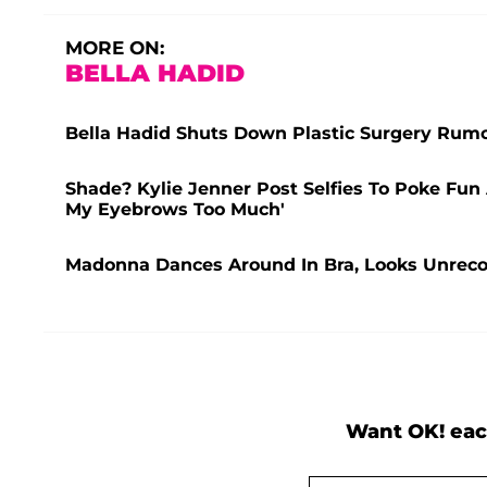
MORE ON:
BELLA HADID
Bella Hadid Shuts Down Plastic Surgery Rumors 
Shade? Kylie Jenner Post Selfies To Poke Fu
My Eyebrows Too Much'
Madonna Dances Around In Bra, Looks Unrecog
Want OK! eac