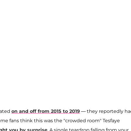
dated
on and off from 2015 to 2019
— they reportedly h
Some fans think this was the "crowded room" Tesfaye
ght you by surprise
. A single teardrop falling from your