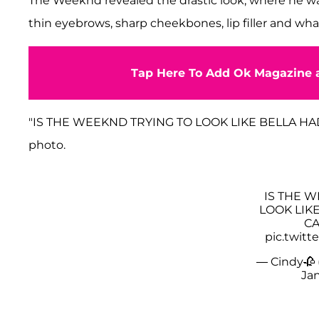
The Weeknd revealed the drastic look, where he wa
thin eyebrows, sharp cheekbones, lip filler and what
Tap Here To Add Ok Magazine a
"IS THE WEEKND TRYING TO LOOK LIKE BELLA HADID
photo.
IS THE 
LOOK LIKE
CA
pic.twit
— Cindy🥀
Jan