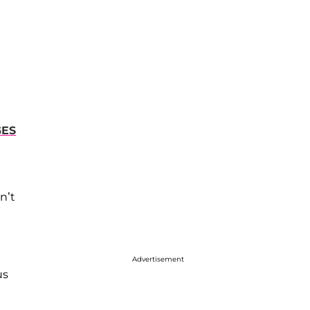
GES
n’t
Advertisement
us