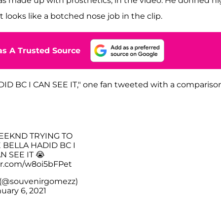
s made up with prosthetics, in the video. He donned h
 looks like a botched nose job in the clip.
s A Trusted Source
 BC I CAN SEE IT," one fan tweeted with a compariso
WEEKND TRYING TO
 BELLA HADID BC I
N SEE IT 😭
ter.com/w8oi5bFPet
 (@souvenirgomezz)
uary 6, 2021