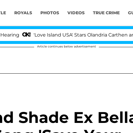
YLE
ROYALS
PHOTOS
VIDEOS
TRUE CRIME
G
ring
'Love Island USA' Stars Olandria Carthen and N
Article continues below advertisement
d Shade Ex Bell