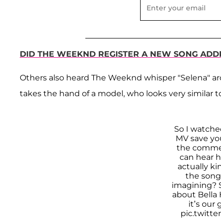
DID THE WEEKND REGISTER A NEW SONG ADDR
Others also heard The Weeknd whisper "Selena" a
takes the hand of a model, who looks very similar 
So I watch
MV save you
the commen
can hear h
actually kin
the song
imagining? 
about Bella 
it’s our
pic.twitt