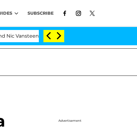
UIDES
SUBSCRIBE
ic Vansteenberghe Split 1 Year After Meeting on the Rea
a
Advertisement