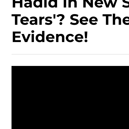
Hadid In New S
Tears'? See Th
Evidence!