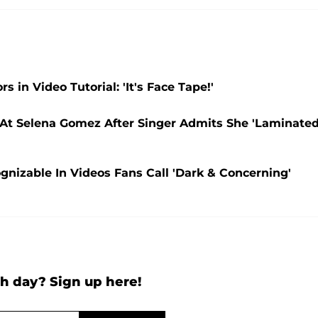
in Video Tutorial: 'It's Face Tape!'
n At Selena Gomez After Singer Admits She 'Laminate
nizable In Videos Fans Call 'Dark & Concerning'
h day? Sign up here!