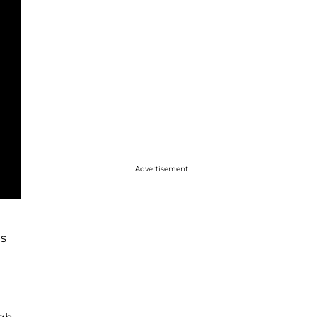
Advertisement
es