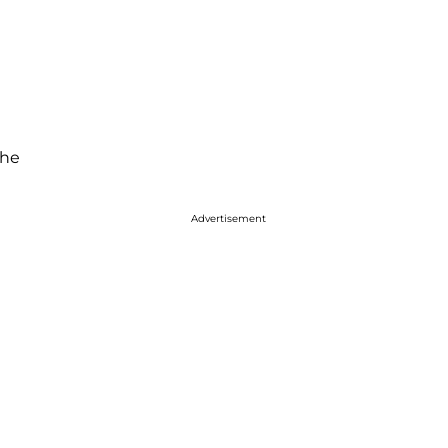
 he
Advertisement