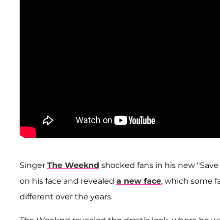
Singer
The Weeknd
shocked fans in his new "Sav
on his face and revealed
a new face
, which some f
different over the years.