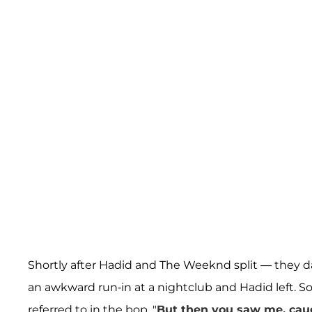
Shortly after Hadid and The Weeknd split — they 
an awkward run-in at a nightclub and Hadid left. 
referred to in the bop. "
But then you saw me, cau