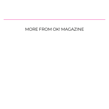
MORE FROM OK! MAGAZINE