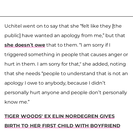
Uchitel went on to say that she “felt like they [the
public] have wanted an apology from me,” but that
she doesn’t owe
that to them. “I am sorry if I
triggered something in people that causes anger or
hurt in them. I am sorry for that," she added, noting
that she needs “people to understand that is not an
apology I owe to anybody, because I didn’t
personally hurt anyone and people don’t personally
know me.”
TIGER WOODS' EX ELIN NORDEGREN GIVES
BIRTH TO HER FIRST CHILD WITH BOYFRIEND