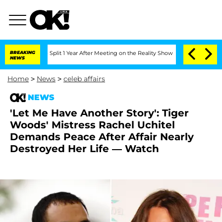
nberghe Split 1 Year After Meeting on the Reality Show
BREAKING
Senate Votes to Ho
NEWS
Home
>
News
>
celeb affairs
NEWS
'Let Me Have Another Story': Tiger
Woods' Mistress Rachel Uchitel
Demands Peace After Affair Nearly
Destroyed Her Life — Watch