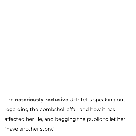
The
notoriously reclusive
Uchitel is speaking out
regarding the bombshell affair and how it has
affected her life, and begging the public to let her
"have another story.”