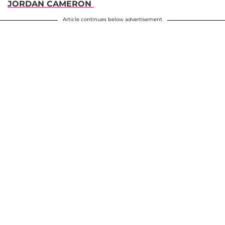
JORDAN CAMERON
Article continues below advertisement