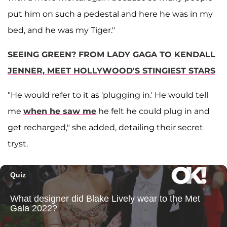
put him on such a pedestal and here he was in my
bed, and he was my Tiger."
SEEING GREEN? FROM LADY GAGA TO KENDALL
JENNER, MEET HOLLYWOOD'S STINGIEST STARS
"He would refer to it as 'plugging in.' He would tell
me
when he saw me
he felt he could plug in and
get recharged," she added, detailing their secret
tryst.