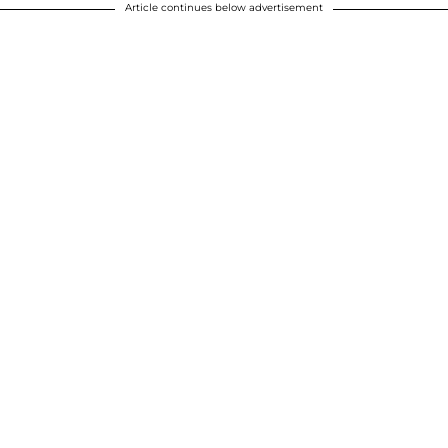
Article continues below advertisement