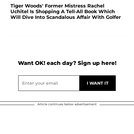
Tiger Woods' Former Mistress Rachel
Uchitel Is Shopping A Tell-All Book Which
Will Dive Into Scandalous Affair With Golfer
Want OK! each day? Sign up here!
Article continues below advertisement