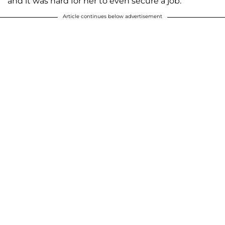
and it was hard for her to even secure a job.
Article continues below advertisement