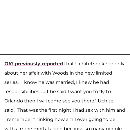
OK!
previously reported
that Uchitel spoke openly
about her affair with Woods in the new limited
series. "I know he was married, I knew he had
responsibilities but he said I want you to fly to
Orlando then I will come see you there," Uchitel
said. "That was the first night I had sex with him and
I remember thinking how am I ever going to be
with a mere mortal again because so many people