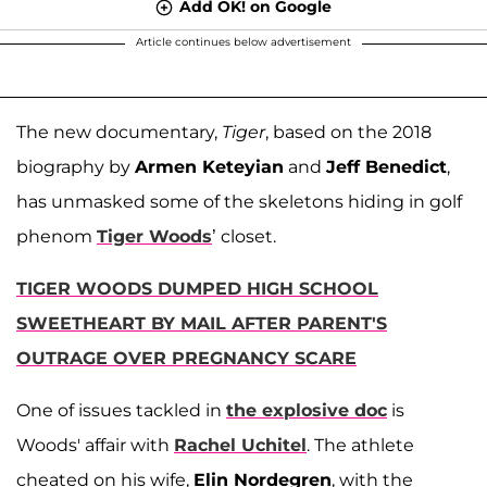
Add OK! on Google
Article continues below advertisement
The new documentary,
Tiger
, based on the 2018
biography by
Armen Keteyian
and
Jeff Benedict
,
has unmasked some of the skeletons hiding in golf
phenom
Tiger Woods
’ closet.
TIGER WOODS DUMPED HIGH SCHOOL
SWEETHEART BY MAIL AFTER PARENT'S
OUTRAGE OVER PREGNANCY SCARE
One of issues tackled in
the explosive doc
is
Woods' affair with
Rachel Uchitel
. The athlete
cheated on his wife,
Elin Nordegren
, with the