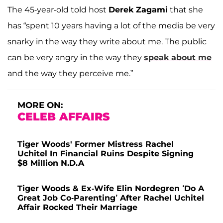
The 45-year-old told host
Derek Zagami
that she
has “spent 10 years having a lot of the media be very
snarky in the way they write about me. The public
can be very angry in the way they
speak about me
and the way they perceive me.”
MORE ON:
CELEB AFFAIRS
Tiger Woods' Former Mistress Rachel
Uchitel In Financial Ruins Despite Signing
$8 Million N.D.A
Tiger Woods & Ex-Wife Elin Nordegren ‘Do A
Great Job Co-Parenting’ After Rachel Uchitel
Affair Rocked Their Marriage