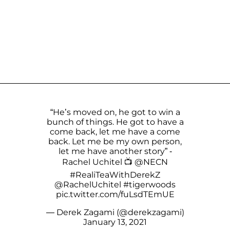
“He’s moved on, he got to win a
bunch of things. He got to have a
come back, let me have a come
back. Let me be my own person,
let me have another story” -
Rachel Uchitel 📺
@NECN
#RealiTeaWithDerekZ
@RachelUchitel
#tigerwoods
pic.twitter.com/fuLsdTEmUE
— Derek Zagami (@derekzagami)
January 13, 2021