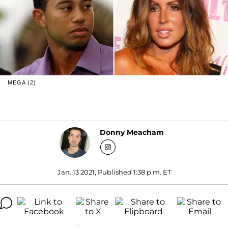
MEGA (2)
Donny Meacham
Jan. 13 2021, Published 1:38 p.m. ET