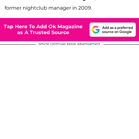
former nightclub manager in 2009.
Tap Here To Add Ok Magazine
as A Trusted Source
Article continues below advertisement