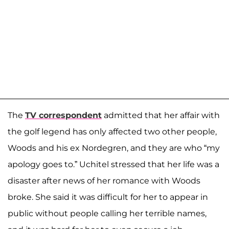
The
TV correspondent
admitted that her affair with
the golf legend has only affected two other people,
Woods and his ex Nordegren, and they are who “my
apology goes to.” Uchitel stressed that her life was a
disaster after news of her romance with Woods
broke. She said it was difficult for her to appear in
public without people calling her terrible names,