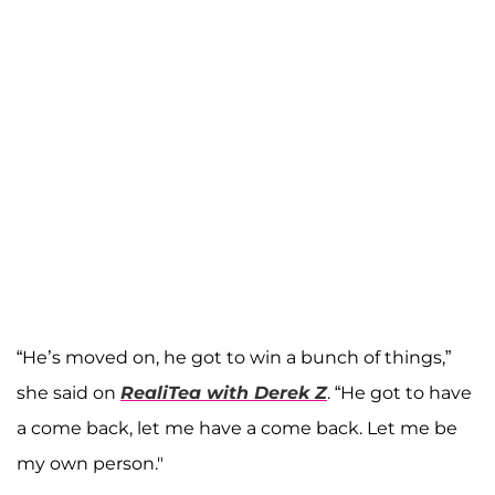
“He’s moved on, he got to win a bunch of things,”
she said on
RealiTea with Derek Z
. “He got to have
a come back, let me have a come back. Let me be
my own person."