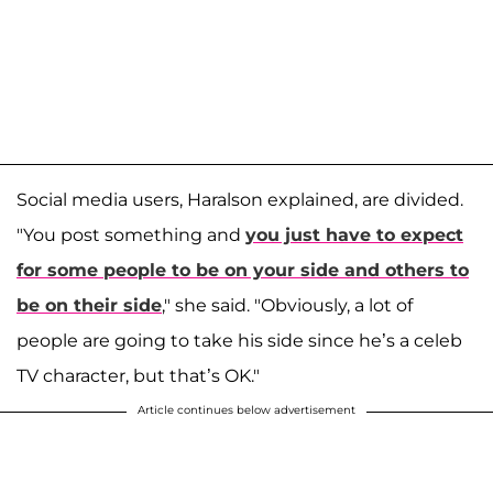
Social media users, Haralson explained, are divided.
"You post something and
you just have to expect
for some people to be on your side and others to
be on their side
," she said. "Obviously, a lot of
people are going to take his side since he’s a celeb
TV character, but that’s OK."
Article continues below advertisement