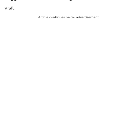
visit.
Article continues below advertisement