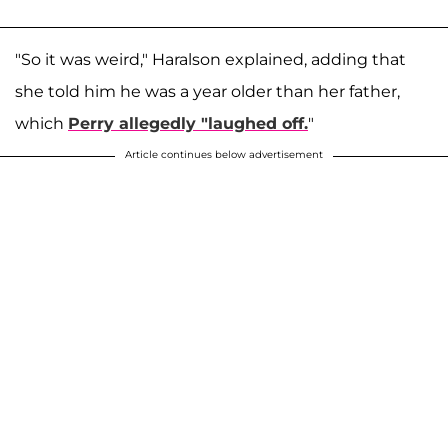
"So it was weird," Haralson explained, adding that
she told him he was a year older than her father,
which
Perry allegedly "laughed off.
"
Article continues below advertisement