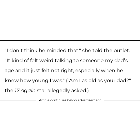
"I don’t think he minded that," she told the outlet.
"It kind of felt weird talking to someone my dad’s
age and it just felt not right, especially when he
knew how young I was." ("Am I as old as your dad?"
the
17 Again
star allegedly asked.)
Article continues below advertisement