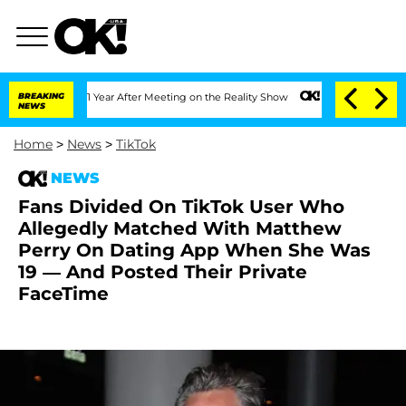
he Split 1 Year After Meeting on the Reality Show
BREAKING
Senate Votes to Hold D
NEWS
Home
>
News
>
TikTok
NEWS
Fans Divided On TikTok User Who
Allegedly Matched With Matthew
Perry On Dating App When She Was
19 — And Posted Their Private
FaceTime