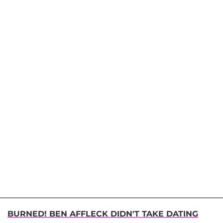
BURNED! BEN AFFLECK DIDN'T TAKE DATING