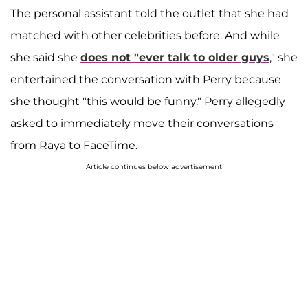
The personal assistant told the outlet that she had
matched with other celebrities before. And while
she said she
does not "ever talk to older guys
," she
entertained the conversation with Perry because
she thought "this would be funny." Perry allegedly
asked to immediately move their conversations
from Raya to FaceTime.
Article continues below advertisement