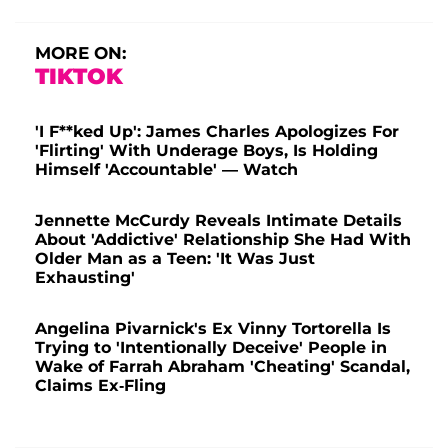
MORE ON:
TIKTOK
'I F**ked Up': James Charles Apologizes For
'Flirting' With Underage Boys, Is Holding
Himself 'Accountable' — Watch
Jennette McCurdy Reveals Intimate Details
About 'Addictive' Relationship She Had With
Older Man as a Teen: 'It Was Just
Exhausting'
Angelina Pivarnick's Ex Vinny Tortorella Is
Trying to 'Intentionally Deceive' People in
Wake of Farrah Abraham 'Cheating' Scandal,
Claims Ex-Fling