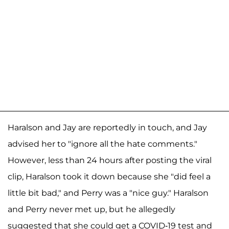
Haralson and Jay are reportedly in touch, and Jay
advised her to "ignore all the hate comments."
However, less than 24 hours after posting the viral
clip, Haralson took it down because she "did feel a
little bit bad," and Perry was a "nice guy." Haralson
and Perry never met up, but he allegedly
suggested that she could get a COVID-19 test and