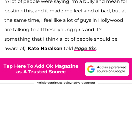
"A lot of people were saying I’m a bully and mean for
posting this, and it made me feel kind of bad, but at
the same time, I feel like a lot of guys in Hollywood
are talking to all these young girls and it’s
something that I think a lot of people should be
aware of,"
Kate Haralson
told
Page Six
.
Tap Here To Add Ok Magazine
as A Trusted Source
Article continues below advertisement