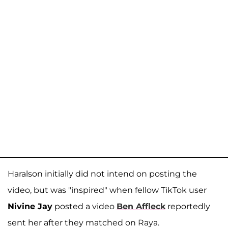
Haralson initially did not intend on posting the
video, but was "inspired" when fellow TikTok user
Nivine Jay
posted a video
Ben Affleck
reportedly
sent her after they matched on Raya.