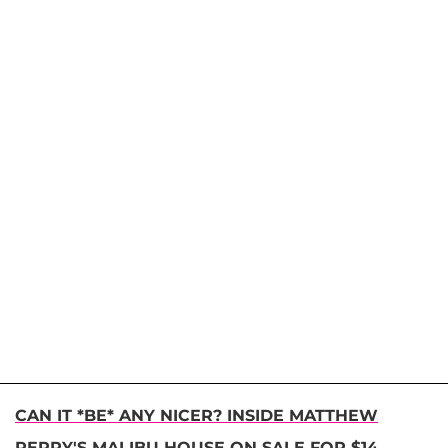
CAN IT *BE* ANY NICER? INSIDE MATTHEW
PERRY'S MALIBU HOUSE ON SALE FOR $14