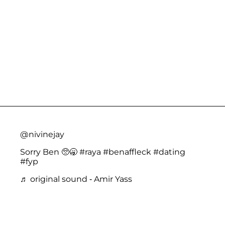
@nivinejay
Sorry Ben 🥺🥱
#raya
#benaffleck
#dating
#fyp
♬ original sound - Amir Yass