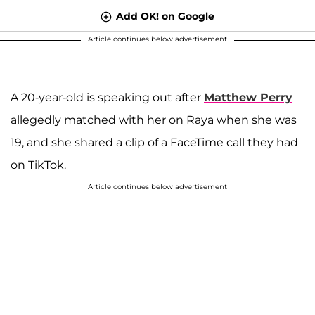
Add OK! on Google
Article continues below advertisement
A 20-year-old is speaking out after
Matthew Perry
allegedly matched with her on Raya when she was
19, and she shared a clip of a FaceTime call they had
on TikTok.
Article continues below advertisement