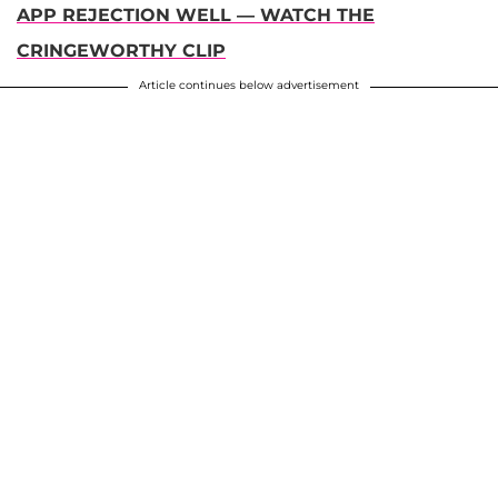
APP REJECTION WELL — WATCH THE
CRINGEWORTHY CLIP
Article continues below advertisement