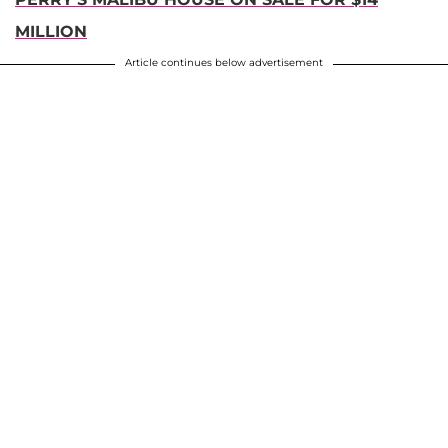
MILLION
Article continues below advertisement