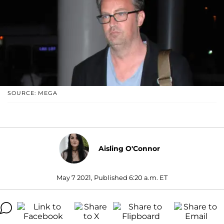
SOURCE: MEGA
Aisling O'Connor
May 7 2021, Published 6:20 a.m. ET