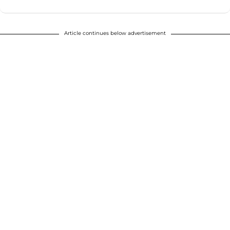
Article continues below advertisement