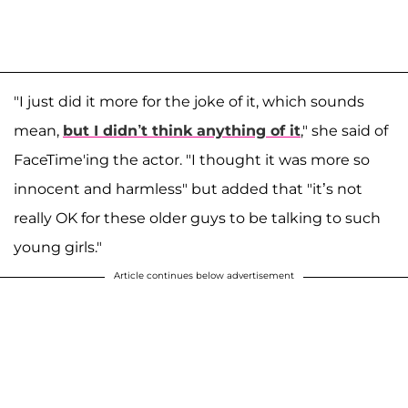
"I just did it more for the joke of it, which sounds
mean,
but I didn’t think anything of it
," she said of
FaceTime'ing the actor. "I thought it was more so
innocent and harmless" but added that "it’s not
really OK for these older guys to be talking to such
young girls."
Article continues below advertisement