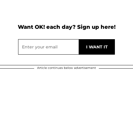
Want OK! each day? Sign up here!
Article continues below advertisement