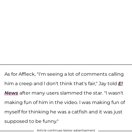
As for Affleck, "I'm seeing a lot of comments calling
him a creep and l don't think that's fair," Jay told
E!
News
after many users slammed the star. "l wasn't
making fun of him in the video. l was making fun of
myself for thinking he was a catfish and it was just
supposed to be funny."
Article continues below advertisement