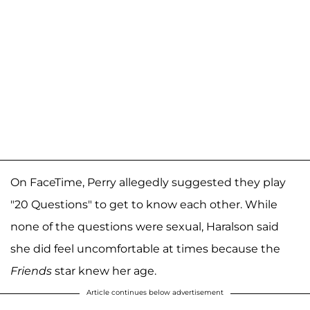
On FaceTime, Perry allegedly suggested they play
"20 Questions" to get to know each other. While
none of the questions were sexual, Haralson said
she did feel uncomfortable at times because the
Friends
star knew her age.
Article continues below advertisement