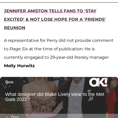
JENNIFER ANISTON TELLS FANS TO 'STAY
EXCITED' & NOT LOSE HOPE FOR A 'FRIENDS'
REUNION
A representative for Perry did not provide comment
to
Page Six
at the time of publication. He is
currently engaged to 29-year-old literary manager
Molly Hurwitz
.