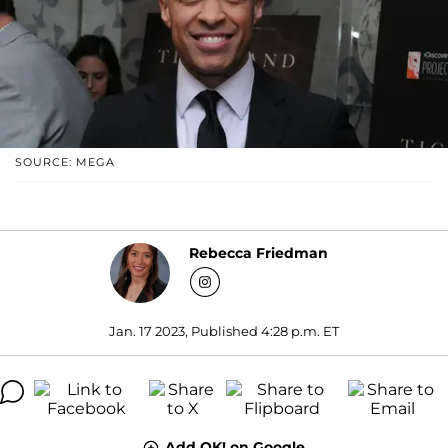
SOURCE: MEGA
Rebecca Friedman
Jan. 17 2023, Published 4:28 p.m. ET
Add OK! on Google