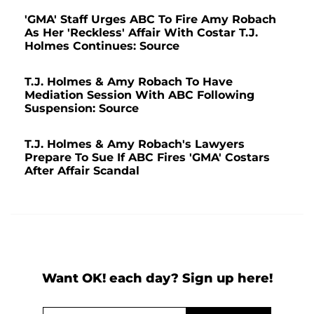
'GMA' Staff Urges ABC To Fire Amy Robach
As Her 'Reckless' Affair With Costar T.J.
Holmes Continues: Source
T.J. Holmes & Amy Robach To Have
Mediation Session With ABC Following
Suspension: Source
T.J. Holmes & Amy Robach's Lawyers
Prepare To Sue If ABC Fires 'GMA' Costars
After Affair Scandal
Want OK! each day? Sign up here!