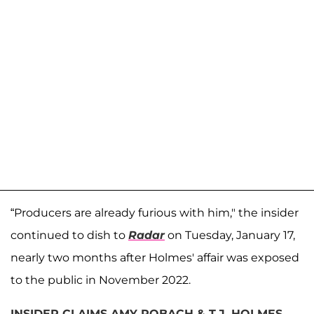
“Producers are already furious with him," the insider
continued to dish to
Radar
on Tuesday, January 17,
nearly two months after Holmes' affair was exposed
to the public in November 2022.
INSIDER CLAIMS AMY ROBACH & T.J. HOLMES