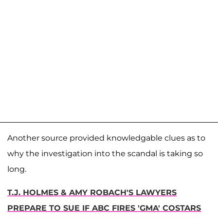
Another source provided knowledgable clues as to
why the investigation into the scandal is taking so
long.
T.J. HOLMES & AMY ROBACH'S LAWYERS
PREPARE TO SUE IF ABC FIRES 'GMA' COSTARS