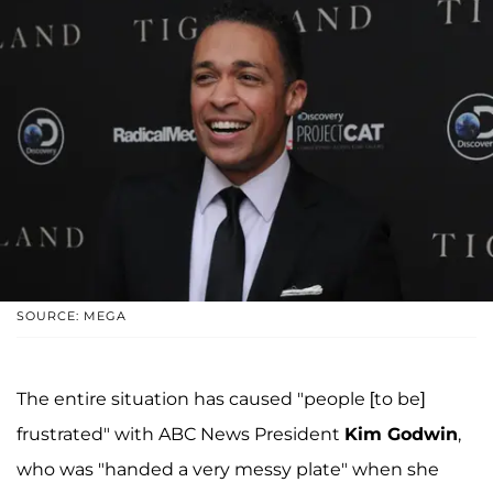
SOURCE: MEGA
The entire situation has caused "people [to be]
frustrated" with ABC News President
Kim Godwin
,
who was "handed a very messy plate" when she