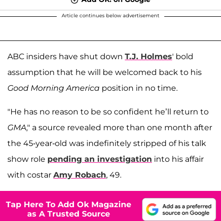
Article continues below advertisement
ABC insiders have shut down
T.J. Holmes
' bold
assumption that he will be welcomed back to his
Good Morning America
position in no time.
"He has no reason to be so confident he’ll return to
GMA
," a source revealed more than one month after
the 45-year-old was indefinitely stripped of his talk
show role
pending an investigation
into his affair
with costar
Amy Robach
, 49.
Tap Here To Add Ok Magazine
as A Trusted Source