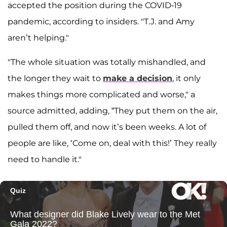
accepted the position during the COVID-19
pandemic, according to insiders. "T.J. and Amy
aren’t helping."
"The whole situation was totally mishandled, and
the longer they wait to
make a decision
, it only
makes things more complicated and worse," a
source admitted, adding, “They put them on the air,
pulled them off, and now it’s been weeks. A lot of
people are like, ‘Come on, deal with this!’ They really
need to handle it."