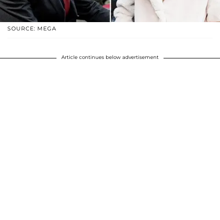
SOURCE: MEGA
Article continues below advertisement