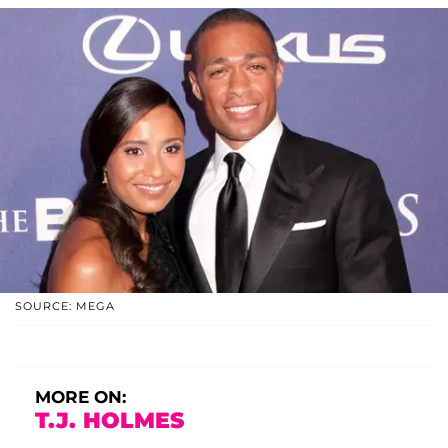
SOURCE: MEGA
MORE ON:
T.J. HOLMES