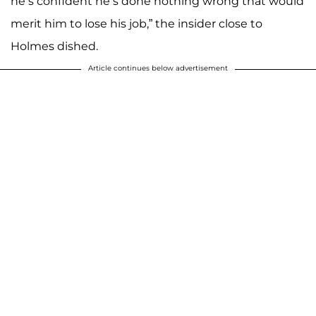
he’s confident he’s done nothing wrong that would
merit him to lose his job,” the insider close to
Holmes dished.
Article continues below advertisement