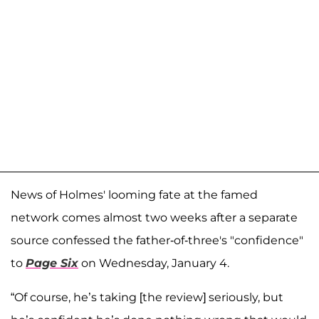
News of Holmes' looming fate at the famed
network comes almost two weeks after a separate
source confessed the father-of-three's "confidence"
to
Page Six
on Wednesday, January 4.
“Of course, he’s taking [the review] seriously, but