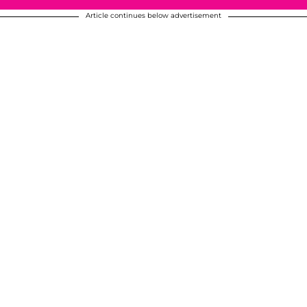
Article continues below advertisement