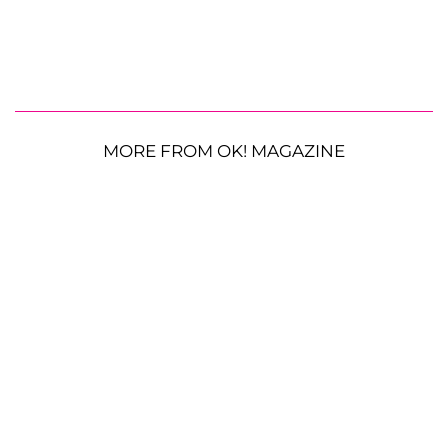
MORE FROM OK! MAGAZINE