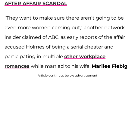
AFTER AFFAIR SCANDAL
"They want to make sure there aren’t going to be
even more women coming out," another network
insider claimed of ABC, as early reports of the affair
accused Holmes of being a serial cheater and
participating in multiple
other workplace
romances
while married to his wife,
Marilee Fiebig
.
Article continues below advertisement