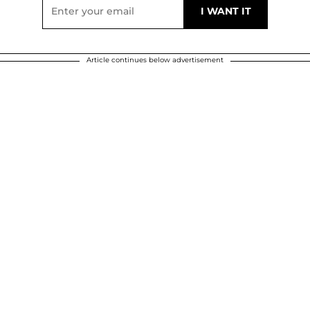
Article continues below advertisement