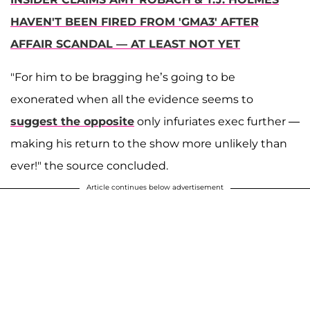
HAVEN'T BEEN FIRED FROM 'GMA3' AFTER
AFFAIR SCANDAL — AT LEAST NOT YET
"For him to be bragging he’s going to be
exonerated when all the evidence seems to
suggest the opposite
only infuriates exec further —
making his return to the show more unlikely than
ever!" the source concluded.
Article continues below advertisement