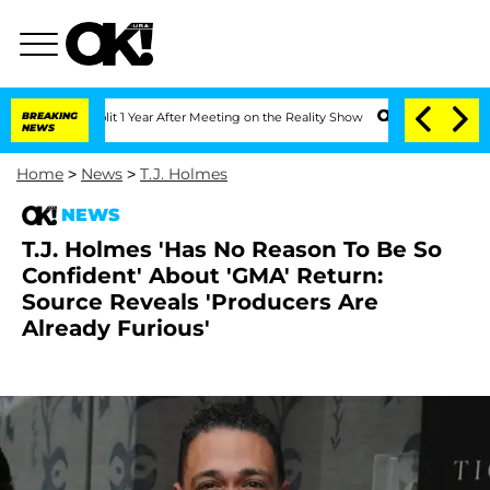
he Split 1 Year After Meeting on the Reality Show
BREAKING
Senate Votes to Hold Dr
NEWS
Home
>
News
>
T.J. Holmes
NEWS
T.J. Holmes 'Has No Reason To Be So
Confident' About 'GMA' Return:
Source Reveals 'Producers Are
Already Furious'