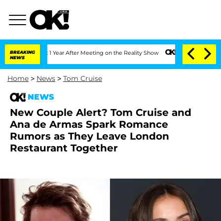
Split 1 Year After Meeting on the Reality Show
BREAKING
Senate Votes to Hold Dr. 
NEWS
Home
>
News
>
Tom Cruise
NEWS
New Couple Alert? Tom Cruise and
Ana de Armas Spark Romance
Rumors as They Leave London
Restaurant Together