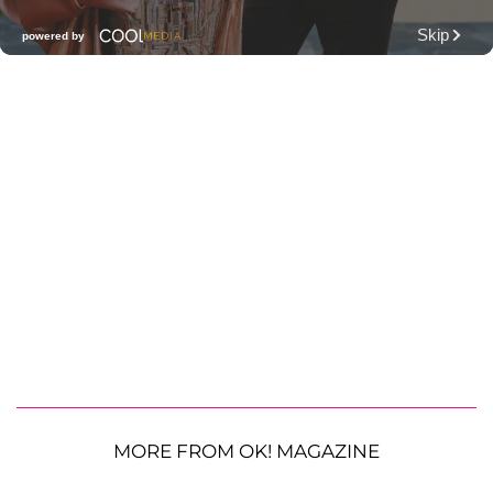
MORE FROM OK! MAGAZINE