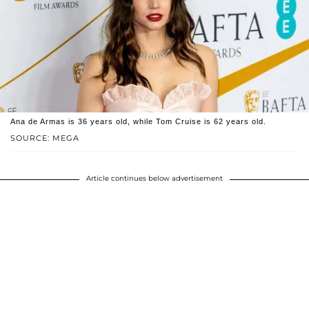
Ana de Armas is 36 years old, while Tom Cruise is 62 years old.
SOURCE: MEGA
Article continues below advertisement