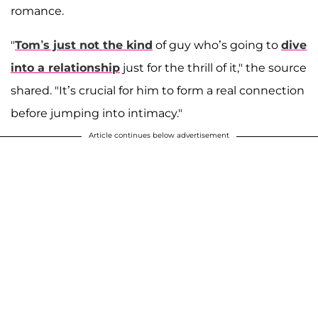
romance.
"
Tom’s just not the kind
of guy who’s going to
dive
into a relationship
just for the thrill of it," the source
shared. "It’s crucial for him to form a real connection
before jumping into intimacy."
Article continues below advertisement