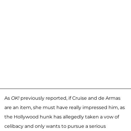
As
OK!
previously reported, if Cruise and de Armas
are an item, she must have really impressed him, as
the Hollywood hunk has allegedly taken a vow of
celibacy and only wants to pursue a serious