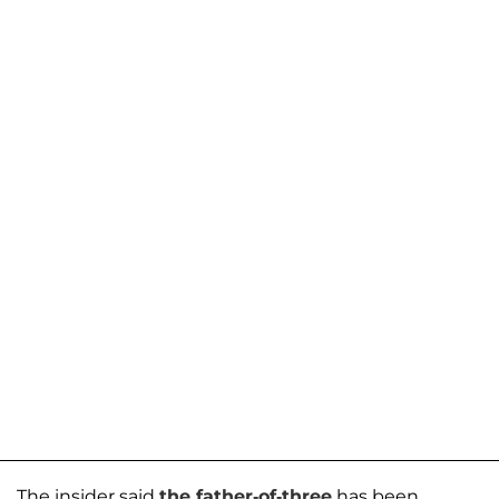
The insider said
the father-of-three
has been