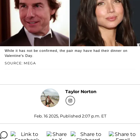
While it has not be confirmed, the pair may have had their dinner on
Valentine's Day.
SOURCE: MEGA
Taylor Norton
Feb. 16 2025, Published 2:07 p.m. ET