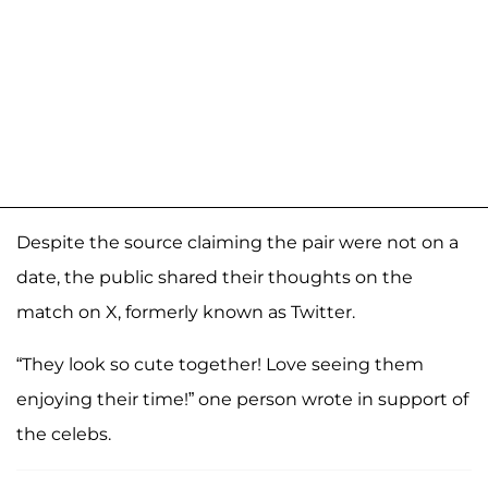
Despite the source claiming the pair were not on a
date, the public shared their thoughts on the
match on X, formerly known as Twitter.
“They look so cute together! Love seeing them
enjoying their time!” one person wrote in support of
the celebs.