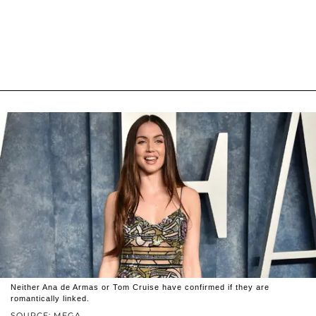
Neither Ana de Armas or Tom Cruise have confirmed if they are
romantically linked.
SOURCE: MEGA