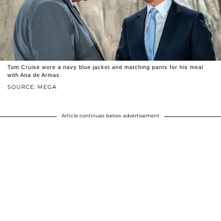
Tom Cruise wore a navy blue jacket and matching pants for his meal
with Ana de Armas.
SOURCE: MEGA
Article continues below advertisement