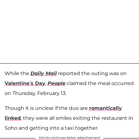
While the
Daily Mail
reported the outing was on
Valentine’s Day
,
People
claimed the meal occurred
on Thursday, February 13.
Though it is unclear if the duo are
romantically
linked
, they were all smiles exiting the restaurant in
Soho and getting into a taxi together.
Article continues below advertisement