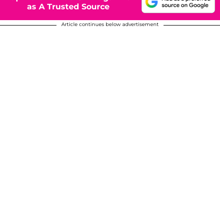
as A Trusted Source
Article continues below advertisement