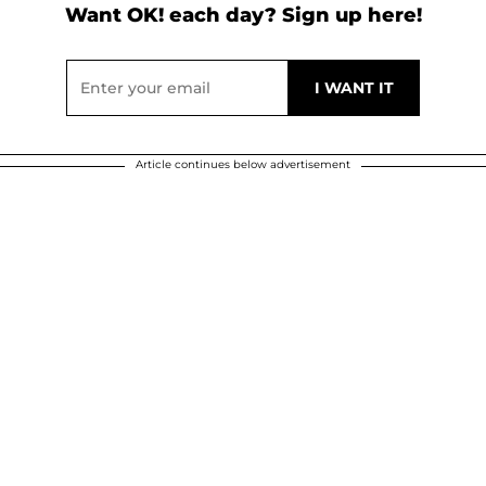
Want OK! each day? Sign up here!
Article continues below advertisement