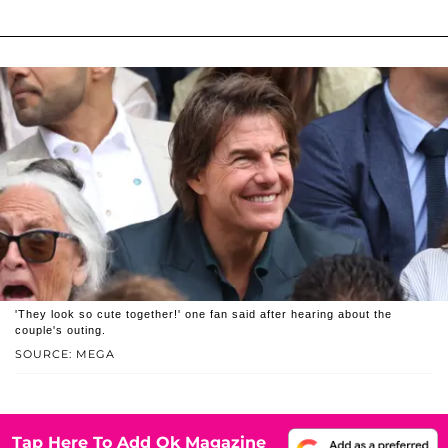
'They look so cute together!' one fan said after hearing about the
couple's outing.
SOURCE: MEGA
Tap Here To Add Ok Magazine