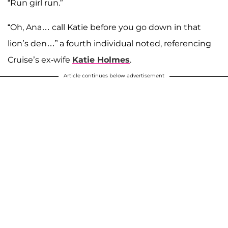
“Run girl run.”
“Oh, Ana… call Katie before you go down in that
lion’s den…” a fourth individual noted, referencing
Cruise’s ex-wife
Katie Holmes
.
Article continues below advertisement