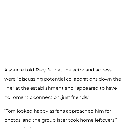
A source told
People
that the actor and actress
were "discussing potential collaborations down the
line" at the establishment and "appeared to have
no romantic connection, just friends."
“Tom looked happy as fans approached him for
photos, and the group later took home leftovers,”