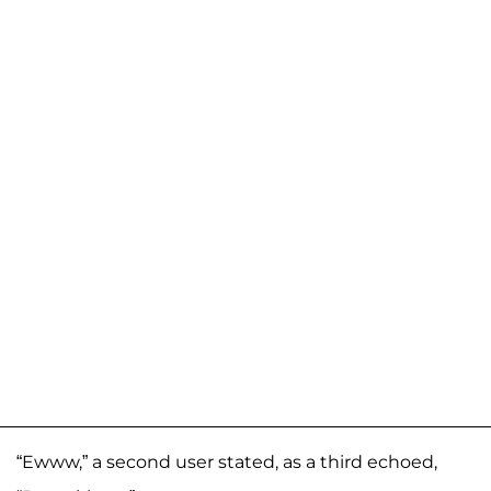
“Ewww,” a second user stated, as a third echoed,