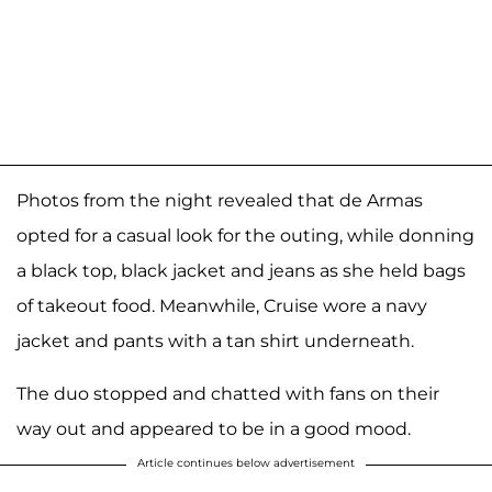
Photos from the night revealed that de Armas
opted for a casual look for the outing, while donning
a black top, black jacket and jeans as she held bags
of takeout food. Meanwhile, Cruise wore a navy
jacket and pants with a tan shirt underneath.
The duo stopped and chatted with fans on their
way out and appeared to be in a good mood.
Article continues below advertisement