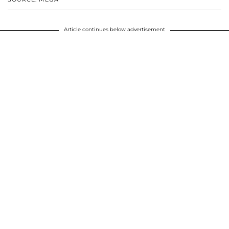
Article continues below advertisement