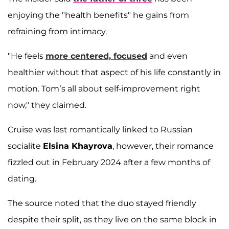
enjoying the "health benefits" he gains from
refraining from intimacy.
"He feels
more centered, focused
and even
healthier without that aspect of his life constantly in
motion. Tom’s all about self-improvement right
now," they claimed.
Cruise was last romantically linked to Russian
socialite
Elsina Khayrova
, however, their romance
fizzled out in February 2024 after a few months of
dating.
The source noted that the duo stayed friendly
despite their split, as they live on the same block in