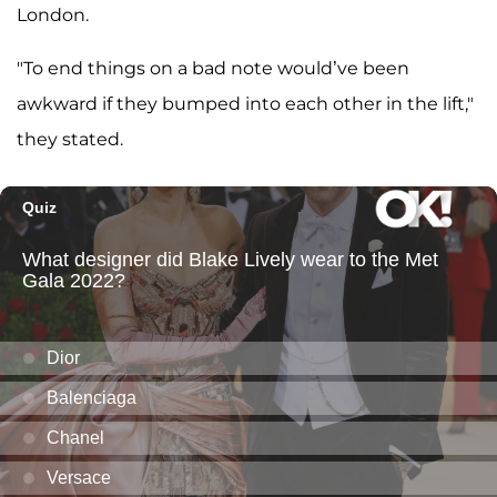
London.
"To end things on a bad note would’ve been
awkward if they bumped into each other in the lift,"
they stated.