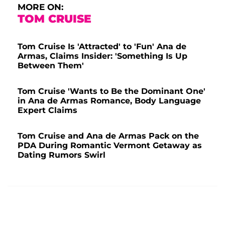
MORE ON:
TOM CRUISE
Tom Cruise Is 'Attracted' to 'Fun' Ana de
Armas, Claims Insider: 'Something Is Up
Between Them'
Tom Cruise 'Wants to Be the Dominant One'
in Ana de Armas Romance, Body Language
Expert Claims
Tom Cruise and Ana de Armas Pack on the
PDA During Romantic Vermont Getaway as
Dating Rumors Swirl