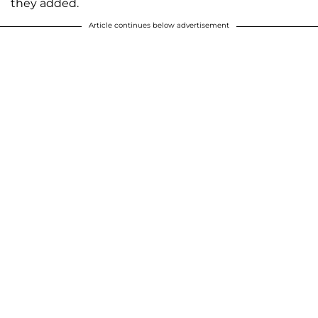
they added.
Article continues below advertisement