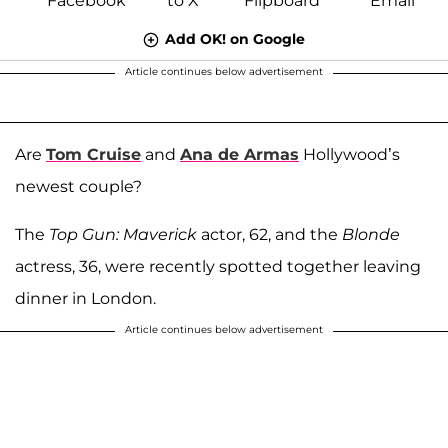
Add OK! on Google
Article continues below advertisement
Are
Tom Cruise
and
Ana de Armas
Hollywood’s
newest couple?
The
Top Gun: Maverick
actor, 62, and the
Blonde
actress, 36, were recently spotted together leaving
dinner in London.
Article continues below advertisement