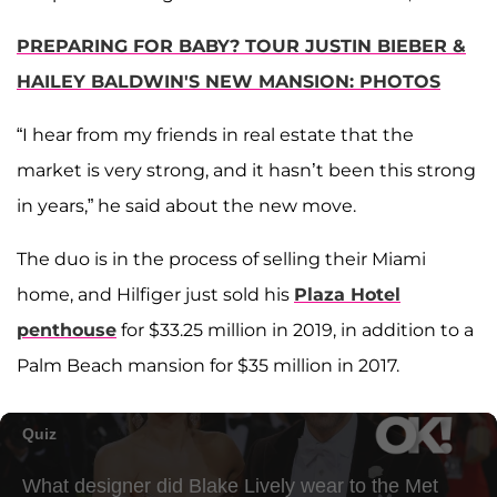
PREPARING FOR BABY? TOUR JUSTIN BIEBER &
HAILEY BALDWIN'S NEW MANSION: PHOTOS
“I hear from my friends in real estate that the
market is very strong, and it hasn’t been this strong
in years,” he said about the new move.
The duo is in the process of selling their Miami
home, and Hilfiger just sold his
Plaza Hotel
penthouse
for $33.25 million in 2019, in addition to a
Palm Beach mansion for $35 million in 2017.