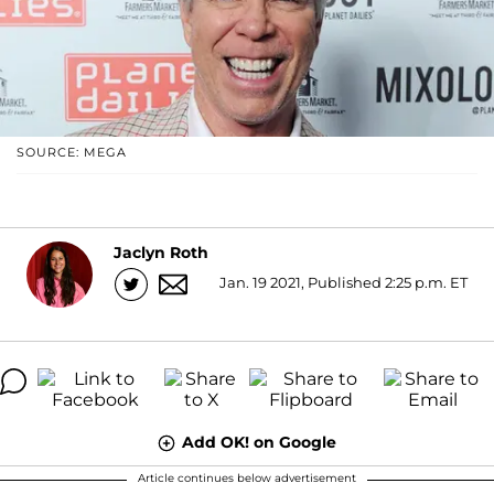
SOURCE: MEGA
Jaclyn Roth
Jan. 19 2021, Published 2:25 p.m. ET
Add OK! on Google
Article continues below advertisement