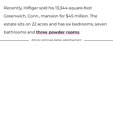
Recently, Hilfiger sold his 13,344-square-foot
Greenwich, Conn., mansion for $45 million. The
estate sits on 22 acres and has six bedrooms, seven
bathrooms and
three powder rooms
.
Article continues below advertisement