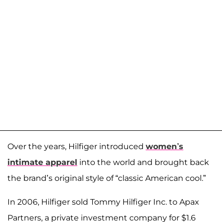
Over the years, Hilfiger introduced
women’s
intimate apparel
into the world and brought back
the brand’s original style of “classic American cool.”
In 2006, Hilfiger sold Tommy Hilfiger Inc. to Apax
Partners, a private investment company for $1.6