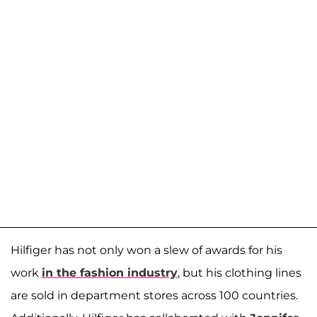
Hilfiger has not only won a slew of awards for his
work
in the fashion industry
, but his clothing lines
are sold in department stores across 100 countries.