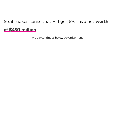
So, it makes sense that Hilfiger, 59, has a net
worth
of $450 million
.
Article continues below advertisement