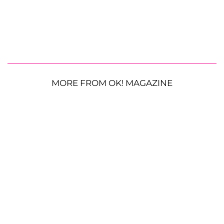
MORE FROM OK! MAGAZINE