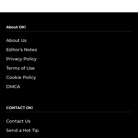
About OK!
About Us
Editor's Notes
Privacy Policy
Terms of Use
Cookie Policy
DMCA
CONTACT OK!
Contact Us
Send a Hot Tip