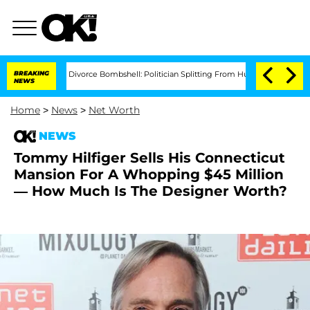
sti Noem Divorce Bombshell: Politician Splitting From Husband Bryon Months Aft
BREAKING
NEWS
Home
>
News
>
Net Worth
NEWS
Tommy Hilfiger Sells His Connecticut
Mansion For A Whopping $45 Million
— How Much Is The Designer Worth?