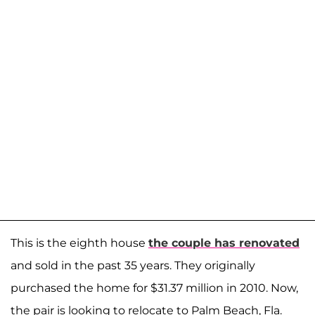
This is the eighth house
the couple has renovated
and sold in the past 35 years. They originally
purchased the home for $31.37 million in 2010. Now,
the pair is looking to relocate to Palm Beach, Fla.