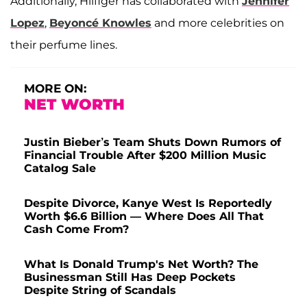
Additionally, Hilfiger has collaborated with
Jennifer
Lopez
,
Beyoncé Knowles
and more celebrities on
their perfume lines.
MORE ON:
NET WORTH
Justin Bieber’s Team Shuts Down Rumors of
Financial Trouble After $200 Million Music
Catalog Sale
Despite Divorce, Kanye West Is Reportedly
Worth $6.6 Billion — Where Does All That
Cash Come From?
What Is Donald Trump's Net Worth? The
Businessman Still Has Deep Pockets
Despite String of Scandals