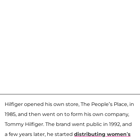
Hilfiger opened his own store, The People’s Place, in
1985, and then went on to form his own company,
Tommy Hilfiger. The brand went public in 1992, and
a few years later, he started
distributing women’s