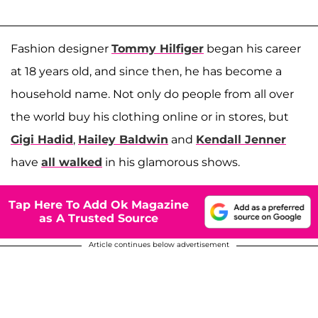
Fashion designer
Tommy Hilfiger
began his career
at 18 years old, and since then, he has become a
household name. Not only do people from all over
the world buy his clothing online or in stores, but
Gigi Hadid
,
Hailey Baldwin
and
Kendall Jenner
have
all walked
in his glamorous shows.
Tap Here To Add Ok Magazine
as A Trusted Source
Article continues below advertisement