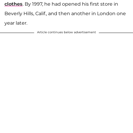
clothes
. By 1997, he had opened his first store in
Beverly Hills, Calif., and then another in London one
year later.
Article continues below advertisement