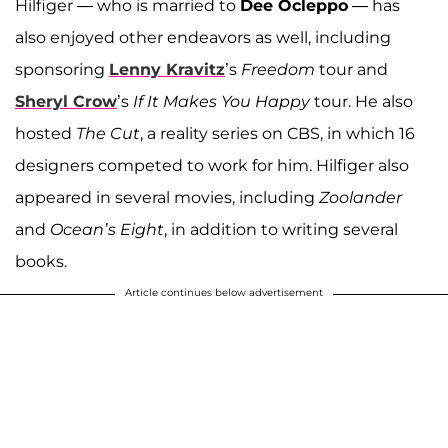
Hilfiger — who is married to
Dee Ocleppo
— has
also enjoyed other endeavors as well, including
sponsoring
Lenny Kravitz
’s
Freedom
tour and
Sheryl Crow
’s
If It Makes You Happy
tour. He also
hosted
The Cut
, a reality series on CBS, in which 16
designers competed to work for him. Hilfiger also
appeared in several movies, including
Zoolander
and
Ocean’s Eight
, in addition to writing several
books.
Article continues below advertisement