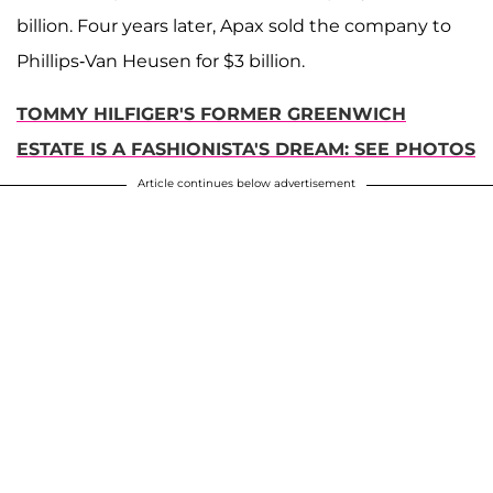
billion. Four years later, Apax sold the company to
Phillips-Van Heusen for $3 billion.
TOMMY HILFIGER'S FORMER GREENWICH
ESTATE IS A FASHIONISTA'S DREAM: SEE PHOTOS
Article continues below advertisement