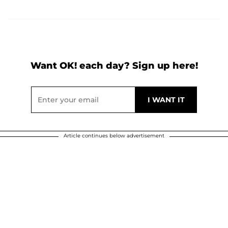
Want OK! each day? Sign up here!
Article continues below advertisement