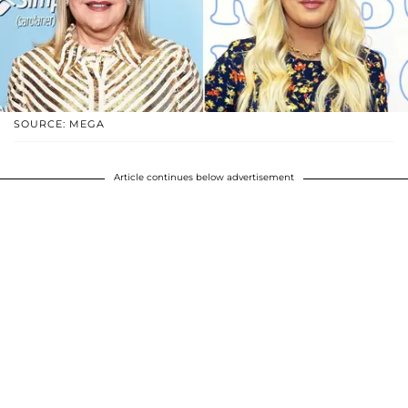
SOURCE: MEGA
Article continues below advertisement