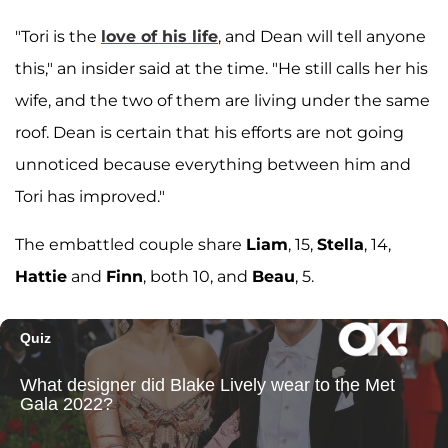
"Tori is the
love of his life
, and Dean will tell anyone
this," an insider said at the time. "He still calls her his
wife, and the two of them are living under the same
roof. Dean is certain that his efforts are not going
unnoticed because everything between him and
Tori has improved."
The embattled couple share
Liam
, 15,
Stella
, 14,
Hattie
and
Finn
, both 10, and
Beau
, 5.