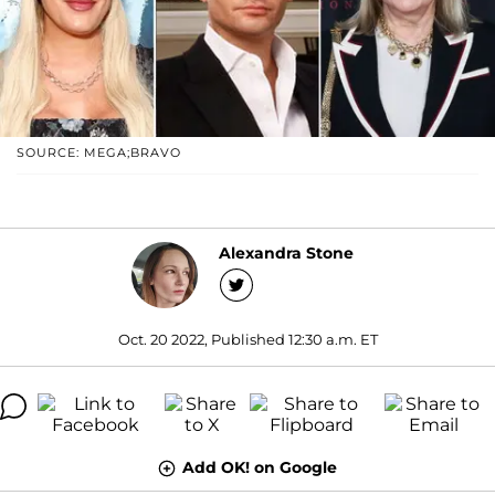
SOURCE: MEGA;BRAVO
Alexandra Stone
Oct. 20 2022, Published 12:30 a.m. ET
Add OK! on Google