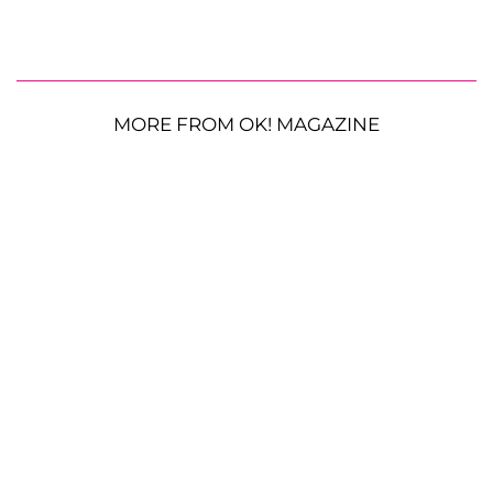
MORE FROM OK! MAGAZINE