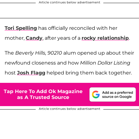
Article continues below advertisement
Tori Spelling
has officially reconciled with her
mother,
Candy
, after years of a
rocky relationship
.
The
Beverly Hills, 90210
alum opened up about their
newfound closeness and how
Million Dollar Listing
host
Josh Flagg
helped bring them back together.
Tap Here To Add Ok Magazine
as A Trusted Source
Article continues below advertisement