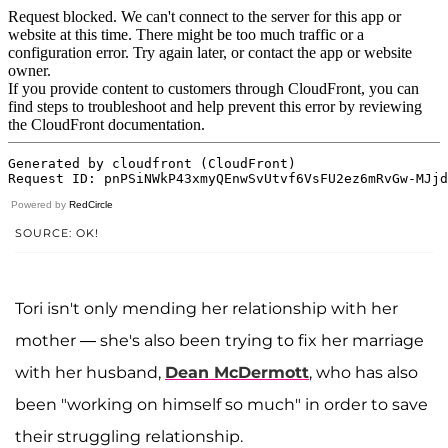
Powered by
RedCircle
SOURCE: OK!
Tori isn't only mending her relationship with her
mother — she's also been trying to fix her marriage
with her husband,
Dean McDermott
, who has also
been "working on himself so much" in order to save
their struggling relationship.