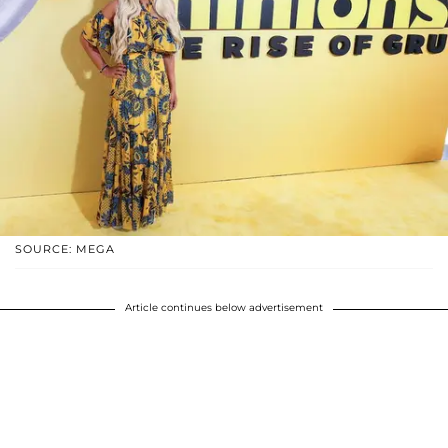
SOURCE: MEGA
Article continues below advertisement