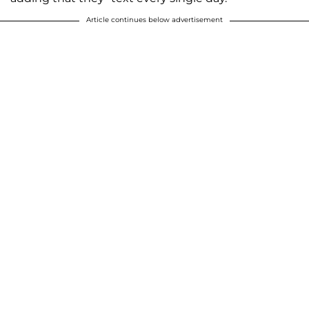
Article continues below advertisement