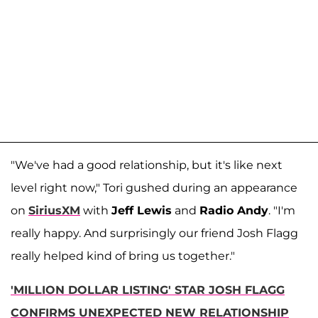
"We've had a good relationship, but it's like next
level right now," Tori gushed during an appearance
on
SiriusXM
with
Jeff Lewis
and
Radio Andy
. "I'm
really happy. And surprisingly our friend Josh Flagg
really helped kind of bring us together."
'MILLION DOLLAR LISTING' STAR JOSH FLAGG
CONFIRMS UNEXPECTED NEW RELATIONSHIP