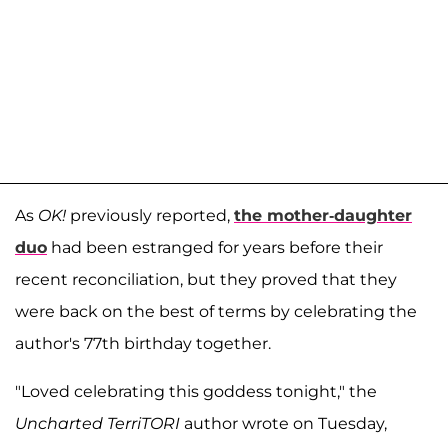
As
OK!
previously reported,
the mother-daughter
duo
had been estranged for years before their
recent reconciliation, but they proved that they
were back on the best of terms by celebrating the
author's 77th birthday together.
"Loved celebrating this goddess tonight," the
Uncharted TerriTORI
author wrote on Tuesday,