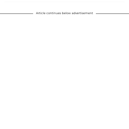
Article continues below advertisement