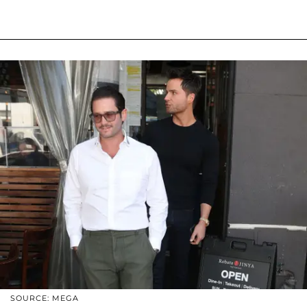
SOURCE: MEGA