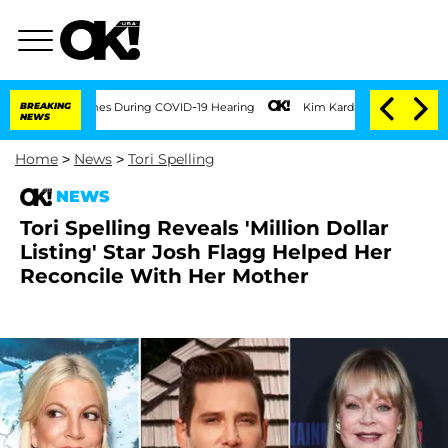
100 Times During COVID-19 Hearing
BREAKING
Kim Kardashian Home Invasion: Burglar 
NEWS
Home
>
News
>
Tori Spelling
NEWS
Tori Spelling Reveals 'Million Dollar
Listing' Star Josh Flagg Helped Her
Reconcile With Her Mother