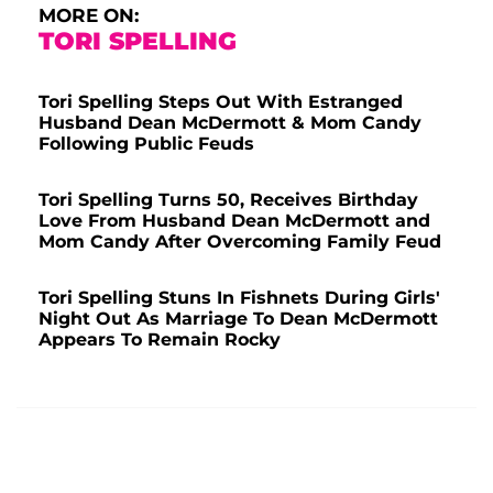
MORE ON:
TORI SPELLING
Tori Spelling Steps Out With Estranged
Husband Dean McDermott & Mom Candy
Following Public Feuds
Tori Spelling Turns 50, Receives Birthday
Love From Husband Dean McDermott and
Mom Candy After Overcoming Family Feud
Tori Spelling Stuns In Fishnets During Girls'
Night Out As Marriage To Dean McDermott
Appears To Remain Rocky