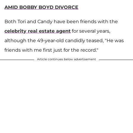
AMID BOBBY BOYD DIVORCE
Both Tori and Candy have been friends with the
celebrity real estate agent
for several years,
although the 49-year-old candidly teased, "He was
friends with me first just for the record."
Article continues below advertisement