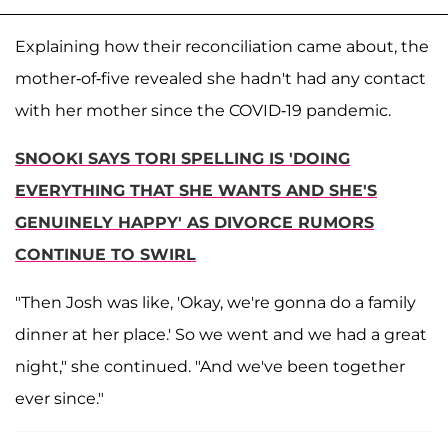
Explaining how their reconciliation came about, the
mother-of-five revealed she hadn't had any contact
with her mother since the COVID-19 pandemic.
SNOOKI SAYS TORI SPELLING IS 'DOING
EVERYTHING THAT SHE WANTS AND SHE'S
GENUINELY HAPPY' AS DIVORCE RUMORS
CONTINUE TO SWIRL
"Then Josh was like, 'Okay, we're gonna do a family
dinner at her place.' So we went and we had a great
night," she continued. "And we've been together
ever since."