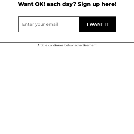
Want OK! each day? Sign up here!
Article continues below advertisement