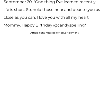
September 20. "One thing I’ve learned recently…
life is short. So, hold those near and dear to you as
close as you can. I love you with all my heart
Mommy. Happy Birthday @candyspelling."
Article continues below advertisement