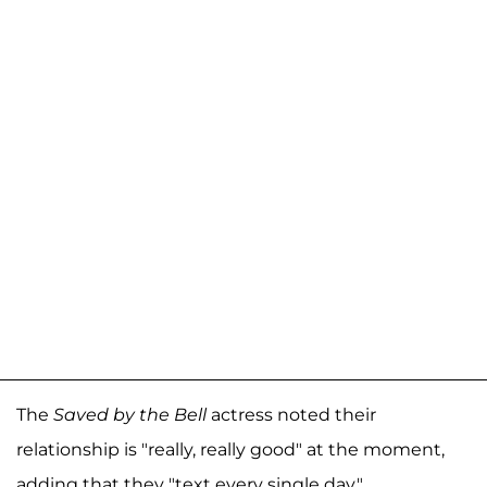
The
Saved by the Bell
actress noted their
relationship is "really, really good" at the moment,
adding that they "text every single day."