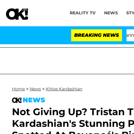
REALITY TV
NEWS
ST
BREAKING NEWS
Home
>
News
>
Khloe Kardashian
NEWS
Not Giving Up? Tristan 
Kardashian's Stunning 