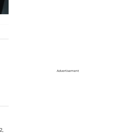
Advertisement
2,