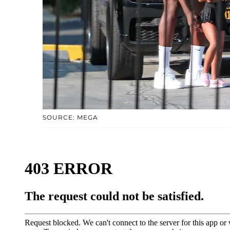
SOURCE: MEGA