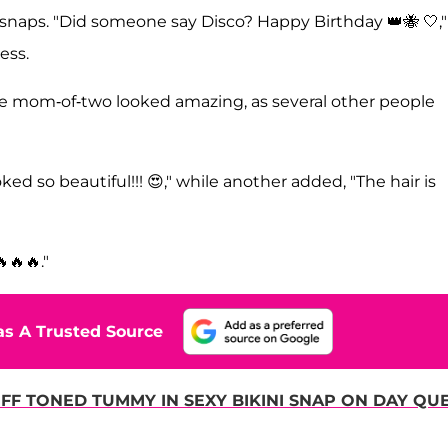
e snaps. "Did someone say Disco? Happy Birthday 👑🐝 🤍,"
ress.
 mom-of-two looked amazing, as several other people
ed so beautiful!!! 😍," while another added, "The hair is
🔥🔥."
s A Trusted Source
F TONED TUMMY IN SEXY BIKINI SNAP ON DAY QU