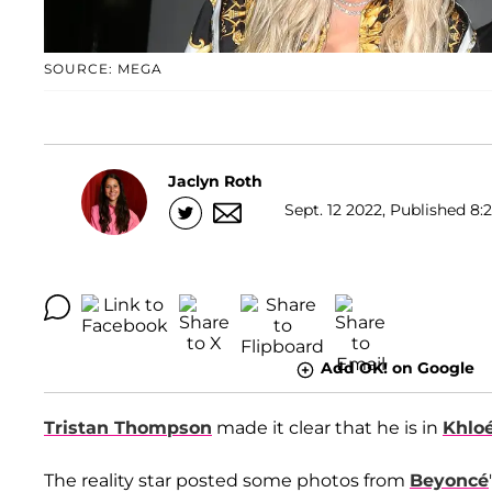
SOURCE: MEGA
Jaclyn Roth
Sept. 12 2022, Published 8:
Add OK! on Google
Tristan Thompson
made it clear that he is in
Khlo
The reality star posted some photos from
Beyoncé