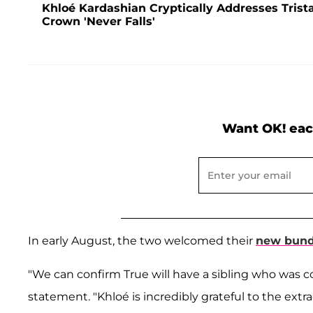
Khloé Kardashian Cryptically Addresses Tris
Crown 'Never Falls'
Want OK! eac
In early August, the two welcomed their
new bundl
"We can confirm True will have a sibling who was c
statement. "Khloé is incredibly grateful to the extra