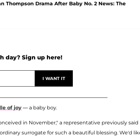
tan Thompson Drama After Baby No. 2 News: The
h day? Sign up here!
e of joy
— a baby boy.
onceived in November," a representative previously said 
ordinary surrogate for such a beautiful blessing. We'd lik