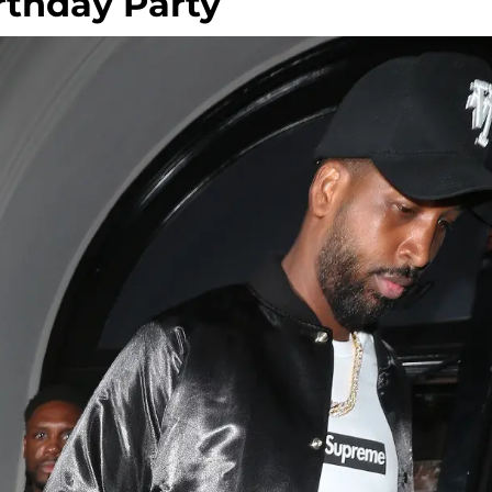
rthday Party