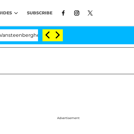
UIDES
SUBSCRIBE
enberghe Split 1 Year After Meeting on the Reality Show
Advertisement