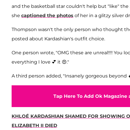
and the basketball star couldn't help but "like" th
she
captioned the photos
of her in a glitzy silver d
Thompson wasn't the only person who thought the
posted about Kardashian's outfit choice.
One person wrote, "OMG these are unreal!!!! You look
everything I love 💕 it 😍."
A third person added, "Insanely gorgeous beyond 
Tap Here To Add Ok Magazine a
KHLOÉ KARDASHIAN SHAMED FOR SHOWING OF
ELIZABETH II DIED