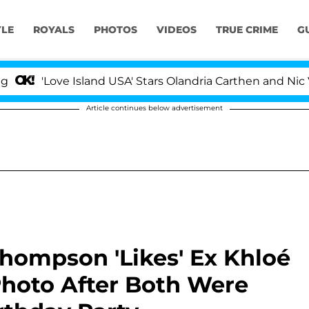
YLE
ROYALS
PHOTOS
VIDEOS
TRUE CRIME
G
'Love Island USA' Stars Olandria Carthen and Nic Vanste
Article continues below advertisement
Thompson 'Likes' Ex Khloé
Photo After Both Were