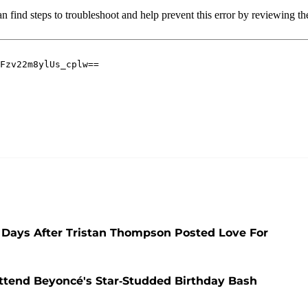
 Days After Tristan Thompson Posted Love For
ttend Beyoncé's Star-Studded Birthday Bash