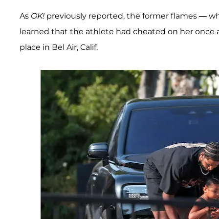
As
OK!
previously reported, the former flames — wh
learned that the athlete had cheated on her once
place in Bel Air, Calif.