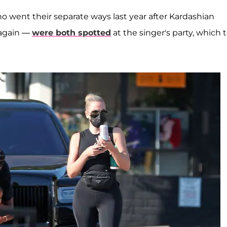
o went their separate ways last year after Kardashian
 again —
were both spotted
at the singer's party, which 