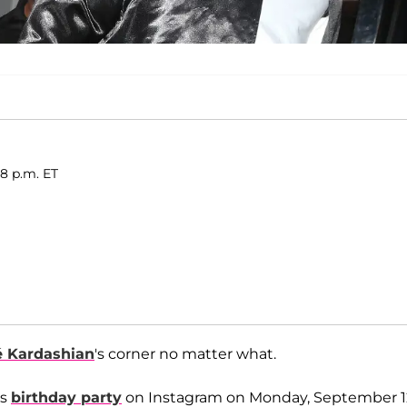
28 p.m. ET
é Kardashian
's corner no matter what.
's
birthday party
on Instagram on Monday, September 1