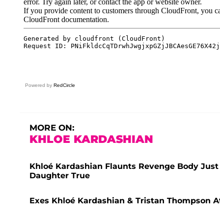
Powered by
RedCircle
MORE ON:
KHLOE KARDASHIAN
Khloé Kardashian Flaunts Revenge Body Just
Daughter True
Exes Khloé Kardashian & Tristan Thompson A