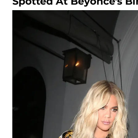
Spotted At Beyoncé's Bi